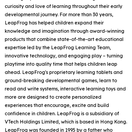
curiosity and love of learning throughout their early
developmental journey. For more than 30 years,
LeapFrog has helped children expand their
knowledge and imagination through award-winning
products that combine state-of-the-art educational
expertise led by the LeapFrog Learning Team,
innovative technology, and engaging play – turning
playtime into quality time that helps children leap
ahead. LeapFrog's proprietary learning tablets and
ground-breaking developmental games, learn to
read and write systems, interactive learning toys and
more are designed to create personalized
experiences that encourage, excite and build
confidence in children. LeapFrog is a subsidiary of
VTech Holdings Limited, which is based in Hong Kong.
LeapFrog was founded in 1995 by a father who