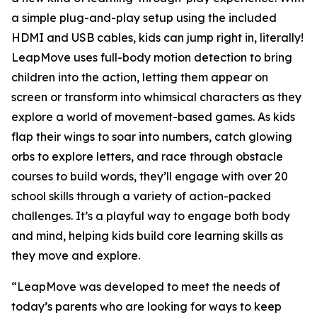
a simple plug-and-play setup using the included
HDMI and USB cables, kids can jump right in, literally!
LeapMove uses full-body motion detection to bring
children into the action, letting them appear on
screen or transform into whimsical characters as they
explore a world of movement-based games. As kids
flap their wings to soar into numbers, catch glowing
orbs to explore letters, and race through obstacle
courses to build words, they’ll engage with over 20
school skills through a variety of action-packed
challenges. It’s a playful way to engage both body
and mind, helping kids build core learning skills as
they move and explore.
“LeapMove was developed to meet the needs of
today’s parents who are looking for ways to keep