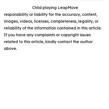
Child playing LeapMove
responsibility or liability for the accuracy, content,
images, videos, licenses, completeness, legality, or
reliability of the information contained in this article.
If you have any complaints or copyright issues
related to this article, kindly contact the author
above.