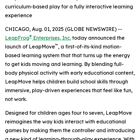
curriculum-based play for a fully interactive learning
experience
CHICAGO, Aug. 01, 2025 (GLOBE NEWSWIRE) --
®
LeapFrog
Enterprises, Inc.
today announced the
™
launch of LeapMove
, a first-of-its-kind motion-
based learning system that that turns up the energy
to get kids moving and learning. By blending full-
body physical activity with early educational content,
LeapMove helps children build school skills through
immersive, play-driven experiences that feel like fun,
not work.
Designed for children ages four to seven, LeapMove
reimagines the way kids interact with educational
games by making them the controller and introducing
a new kind of learning-through-play experience. With