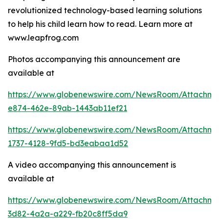
revolutionized technology-based learning solutions
to help his child learn how to read. Learn more at
www.leapfrog.com
Photos accompanying this announcement are
available at
https://www.globenewswire.com/NewsRoom/Attachme
e874-462e-89ab-1443ab11ef21
https://www.globenewswire.com/NewsRoom/Attachme
1737-4128-9fd5-bd3eabaa1d52
A video accompanying this announcement is
available at
https://www.globenewswire.com/NewsRoom/Attachme
3d82-4a2a-a229-fb20c8ff5da9