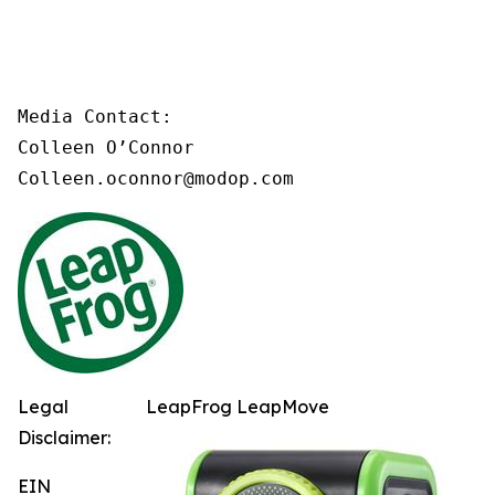
Media Contact:

Colleen O’Connor

Colleen.oconnor@modop.com
Legal
LeapFrog LeapMove
Disclaimer:
EIN