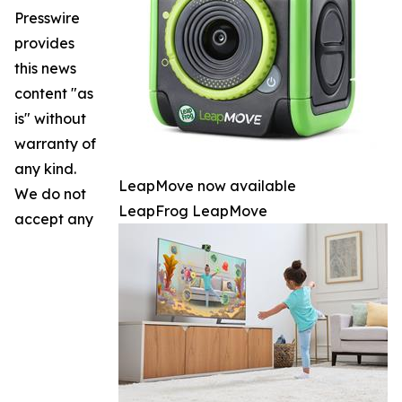
Presswire
provides
this news
content "as
is" without
warranty of
any kind.
LeapMove now available
We do not
LeapFrog LeapMove
accept any