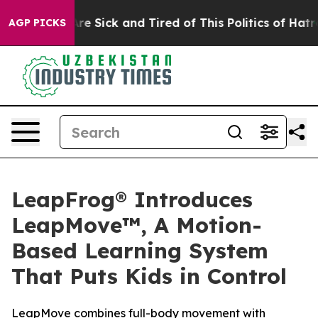
People Are Sick and Tired of This Politics of Hatred”
T
AGP PICKS
LeapFrog® Introduces
LeapMove™, A Motion-
Based Learning System
That Puts Kids in Control
LeapMove combines full-body movement with