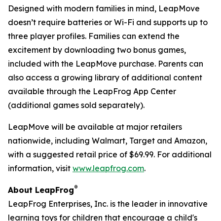
Designed with modern families in mind, LeapMove
doesn’t require batteries or Wi-Fi and supports up to
three player profiles. Families can extend the
excitement by downloading two bonus games,
included with the LeapMove purchase. Parents can
also access a growing library of additional content
available through the LeapFrog App Center
(additional games sold separately).
LeapMove will be available at major retailers
nationwide, including Walmart, Target and Amazon,
with a suggested retail price of $69.99. For additional
information, visit
www.leapfrog.com
.
®
About LeapFrog
LeapFrog Enterprises, Inc. is the leader in innovative
learning toys for children that encourage a child's