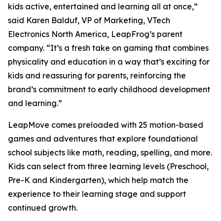
kids active, entertained and learning all at once,”
said Karen Balduf, VP of Marketing, VTech
Electronics North America, LeapFrog’s parent
company. “It’s a fresh take on gaming that combines
physicality and education in a way that’s exciting for
kids and reassuring for parents, reinforcing the
brand’s commitment to early childhood development
and learning.”
LeapMove comes preloaded with 25 motion-based
games and adventures that explore foundational
school subjects like math, reading, spelling, and more.
Kids can select from three learning levels (Preschool,
Pre-K and Kindergarten), which help match the
experience to their learning stage and support
continued growth.