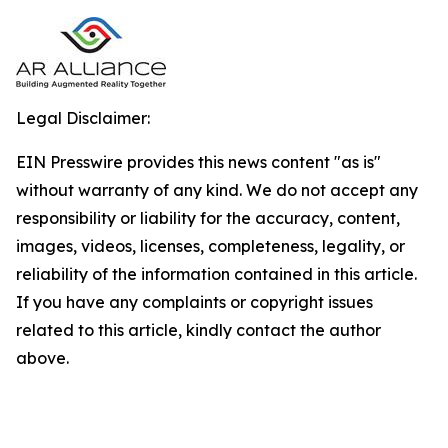
Legal Disclaimer:
EIN Presswire provides this news content "as is"
without warranty of any kind. We do not accept any
responsibility or liability for the accuracy, content,
images, videos, licenses, completeness, legality, or
reliability of the information contained in this article.
If you have any complaints or copyright issues
related to this article, kindly contact the author
above.