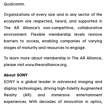
Qualcomm.
Organizations of every size and in any sector of the
ecosystem are respected, heard, and supported in
The AR Alliance’s non-competitive, collaborative
environment. Flexible membership levels remove
barriers to access, enabling companies of varying
stages of maturity and resources to engage.
To learn more about membership in The AR Alliance,
please visit www.thearalliance.org.
About SONY
SONY is a global leader in advanced imaging and
display technologies, driving high-fidelity Augmented
Reality (AR) and immersive entertainment
experiences. With decades of innovation in optics,