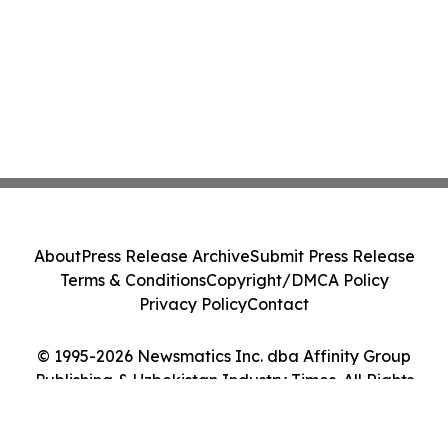
About
Press Release Archive
Submit Press Release
Terms & Conditions
Copyright/DMCA Policy
Privacy Policy
Contact
© 1995-2026 Newsmatics Inc. dba Affinity Group
Publishing & Uzbekistan Industry Times. All Rights
Reserved.