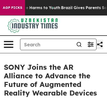
und to Abate Harms to Youth
Brazil Gives Parents Socia
AGP PICKS
SONY Joins the AR
Alliance to Advance the
Future of Augmented
Reality Wearable Devices