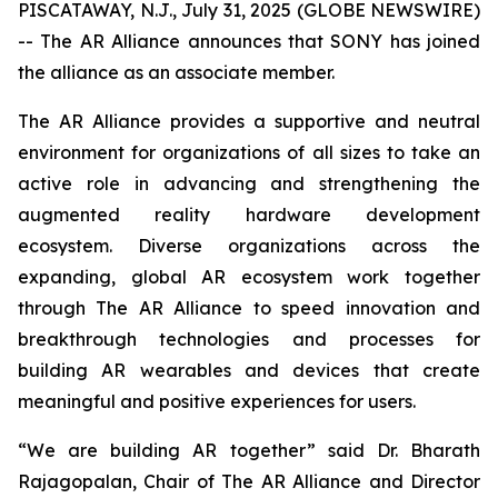
PISCATAWAY, N.J., July 31, 2025 (GLOBE NEWSWIRE)
-- The AR Alliance announces that SONY has joined
the alliance as an associate member.
The AR Alliance provides a supportive and neutral
environment for organizations of all sizes to take an
active role in advancing and strengthening the
augmented reality hardware development
ecosystem. Diverse organizations across the
expanding, global AR ecosystem work together
through The AR Alliance to speed innovation and
breakthrough technologies and processes for
building AR wearables and devices that create
meaningful and positive experiences for users.
“We are building AR together” said Dr. Bharath
Rajagopalan, Chair of The AR Alliance and Director