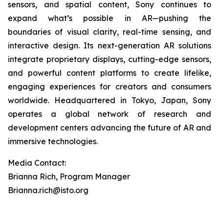
sensors, and spatial content, Sony continues to
expand what’s possible in AR—pushing the
boundaries of visual clarity, real-time sensing, and
interactive design. Its next-generation AR solutions
integrate proprietary displays, cutting-edge sensors,
and powerful content platforms to create lifelike,
engaging experiences for creators and consumers
worldwide. Headquartered in Tokyo, Japan, Sony
operates a global network of research and
development centers advancing the future of AR and
immersive technologies.
Media Contact:
Brianna Rich, Program Manager
Brianna.rich@isto.org