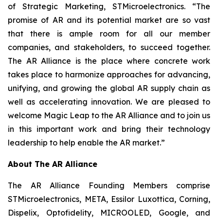
of Strategic Marketing, STMicroelectronics. “The
promise of AR and its potential market are so vast
that there is ample room for all our member
companies, and stakeholders, to succeed together.
The AR Alliance is the place where concrete work
takes place to harmonize approaches for advancing,
unifying, and growing the global AR supply chain as
well as accelerating innovation. We are pleased to
welcome Magic Leap to the AR Alliance and to join us
in this important work and bring their technology
leadership to help enable the AR market.”
About The AR Alliance
The AR Alliance Founding Members comprise
STMicroelectronics, META, Essilor Luxottica, Corning,
Dispelix, Optofidelity, MICROOLED, Google, and