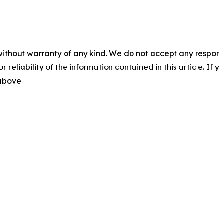
without warranty of any kind. We do not accept any responsib
r reliability of the information contained in this article. I
 above.