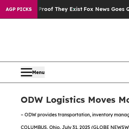
ers no Proof They Exist
Fox News Goes Quiet as '
AGP PICKS
Menu
ODW Logistics Moves Mor
– ODW provides transportation, inventory managem
COLUMBUS, Ohio, July 31, 2025 (GLOBE NEWSW