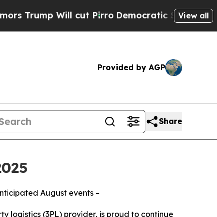
mp Will cut Pirro
Democratic Socialists of Amer
View all
Provided by AGP
Share
2025
anticipated August events –
y logistics (3PL) provider, is proud to continue