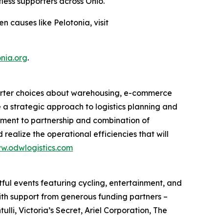
less supporters across Ohio.
 causes like Pelotonia, visit
nia.org
.
smarter choices about warehousing, e-commerce
e a strategic approach to logistics planning and
itment to partnership and combination of
 realize the operational efficiencies that will
w.odwlogistics.com
ful events featuring cycling, entertainment, and
ith support from generous funding partners –
i, Victoria’s Secret, Ariel Corporation, The