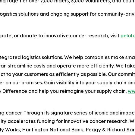
g together over 7,000 Riders, 3,000 Volunteers, and count
ogistics solutions and ongoing support for community-driven
ipate, or donate to innovative cancer research, visit
peloto
 integrated logistics solutions. We help companies make 
 can streamline costs and operate more efficiently. We tak
duct to your customers as efficiently as possible. Our comm
 on our promises. Gain visibility into your supply chain and
e Difference
and help you reimagine your supply chain.
ww
 cancer. Through its signature series of iconic and impact
ty accelerates funding for innovative cancer research. W
 Works, Huntington National Bank, Peggy & Richard Santull