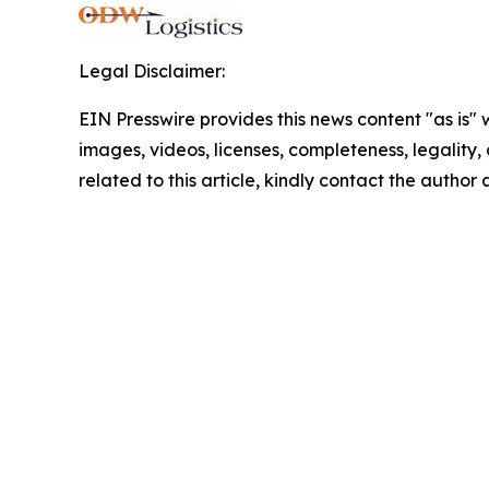
Legal Disclaimer:
EIN Presswire provides this news content "as is" 
images, videos, licenses, completeness, legality, o
related to this article, kindly contact the author