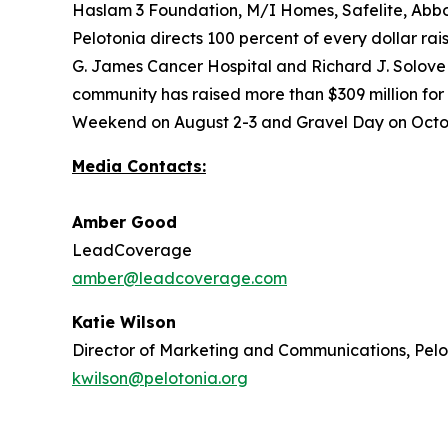
Haslam 3 Foundation, M/I Homes, Safelite, Abbo
Pelotonia directs 100 percent of every dollar ra
G. James Cancer Hospital and Richard J. Solove R
community has raised more than $309 million for
Weekend on August 2-3 and Gravel Day on Octobe
Media Contacts:
Amber Good
LeadCoverage
amber@leadcoverage.com
Katie Wilson
Director of Marketing and Communications, Pel
kwilson@pelotonia.org