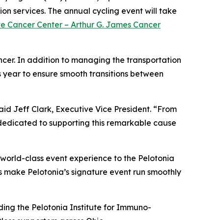
on services. The annual cycling event will take
ve Cancer Center – Arthur G. James Cancer
ncer. In addition to managing the transportation
s year to ensure smooth transitions between
aid Jeff Clark, Executive Vice President. “From
e dedicated to supporting this remarkable cause
world-class event experience to the Pelotonia
us make Pelotonia’s signature event run smoothly
uding the Pelotonia Institute for Immuno-