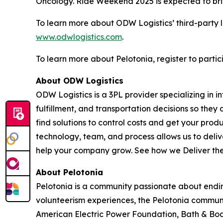
Oncology. Ride Weekend 2025 is expected to brin
To learn more about ODW Logistics’ third-party l
www.odwlogistics.com
.
To learn more about Pelotonia, register to partic
About ODW Logistics
ODW Logistics is a 3PL provider specializing in
fulfillment, and transportation decisions so they
find solutions to control costs and get your pro
technology, team, and process allows us to deliver
help your company grow. See how we
Deliver th
About Pelotonia
Pelotonia is a community passionate about ending
volunteerism experiences, the Pelotonia communi
American Electric Power Foundation, Bath & Body