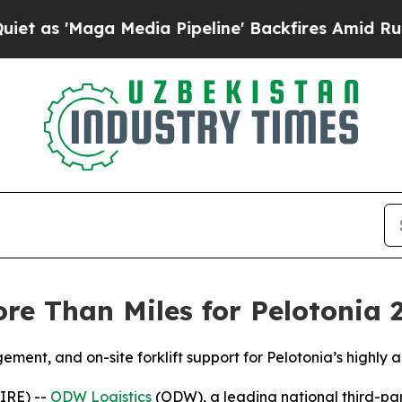
Maga Media Pipeline' Backfires Amid Rumors Tru
e Than Miles for Pelotonia 
ent, and on-site forklift support for Pelotonia’s highly 
IRE) --
ODW Logistics
(ODW), a leading national third-part