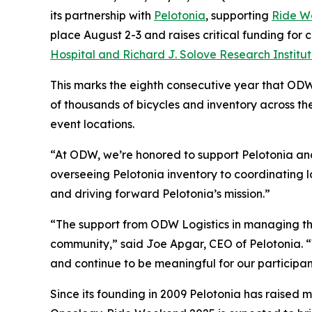
its partnership with
Pelotonia
, supporting
Ride W
place August 2-3 and raises critical funding for
Hospital and Richard J. Solove Research Institu
This marks the eighth consecutive year that ODW
of thousands of bicycles and inventory across t
event locations.
“At ODW, we’re honored to support Pelotonia and 
overseeing Pelotonia inventory to coordinating l
and driving forward Pelotonia’s mission.”
“The support from ODW Logistics in managing the
community,” said Joe Apgar, CEO of Pelotonia. “W
and continue to be meaningful for our participan
Since its founding in 2009 Pelotonia has raised m