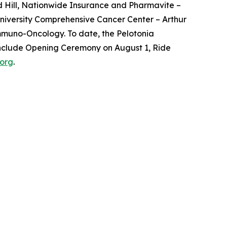
d Hill, Nationwide Insurance and Pharmavite –
 University Comprehensive Cancer Center – Arthur
Immuno-Oncology. To date, the Pelotonia
 include Opening Ceremony on August 1, Ride
.org
.