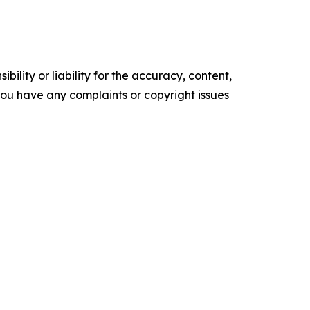
ility or liability for the accuracy, content,
f you have any complaints or copyright issues