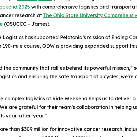
eekend 2025
with comprehensive logistics and transportati
 cancer research at
The Ohio State University Comprehensi
te
(OSUCCC – James).
 Logistics has supported Pelotonia’s mission of Ending Ca
he 190-mile course, ODW is providing expanded support thi
the community that rallies behind its powerful mission,” s
ogistics and ensuring the safe transport of bicycles, we'r
 complex logistics of Ride Weekend helps us to deliver a 
e are grateful for their team’s collaboration in helping 
ts year-after-year.”
ore than $309 million for innovative cancer research, incl