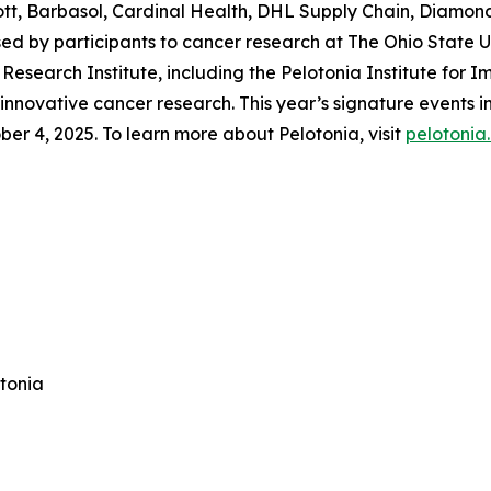
tt, Barbasol, Cardinal Health, DHL Supply Chain, Diamon
ised by participants to cancer research at The Ohio State
esearch Institute, including the Pelotonia Institute for 
 innovative cancer research. This year’s signature events
r 4, 2025. To learn more about Pelotonia, visit
pelotonia
otonia