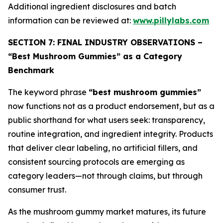
Additional ingredient disclosures and batch
information can be reviewed at:
www.pillylabs.com
SECTION 7: FINAL INDUSTRY OBSERVATIONS –
“Best Mushroom Gummies” as a Category
Benchmark
The keyword phrase
“best mushroom gummies”
now functions not as a product endorsement, but as a
public shorthand for what users seek: transparency,
routine integration, and ingredient integrity. Products
that deliver clear labeling, no artificial fillers, and
consistent sourcing protocols are emerging as
category leaders—not through claims, but through
consumer trust.
As the mushroom gummy market matures, its future