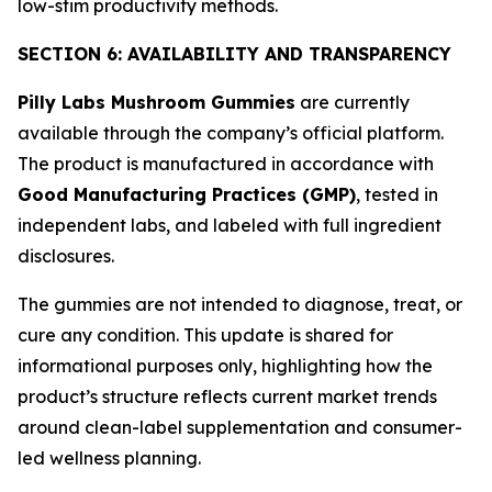
low-stim productivity methods.
SECTION 6: AVAILABILITY AND TRANSPARENCY
Pilly Labs Mushroom Gummies
are currently
available through the company’s official platform.
The product is manufactured in accordance with
Good Manufacturing Practices (GMP)
, tested in
independent labs, and labeled with full ingredient
disclosures.
The gummies are not intended to diagnose, treat, or
cure any condition. This update is shared for
informational purposes only, highlighting how the
product’s structure reflects current market trends
around clean-label supplementation and consumer-
led wellness planning.