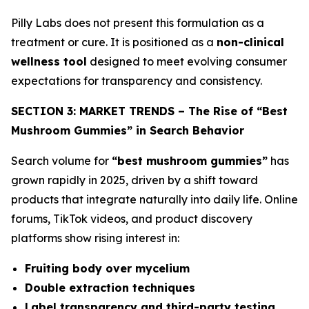
Pilly Labs does not present this formulation as a
treatment or cure. It is positioned as a
non-clinical
wellness tool
designed to meet evolving consumer
expectations for transparency and consistency.
SECTION 3: MARKET TRENDS – The Rise of “Best
Mushroom Gummies” in Search Behavior
Search volume for
“best mushroom gummies”
has
grown rapidly in 2025, driven by a shift toward
products that integrate naturally into daily life. Online
forums, TikTok videos, and product discovery
platforms show rising interest in:
Fruiting body over mycelium
Double extraction techniques
Label transparency and third-party testing