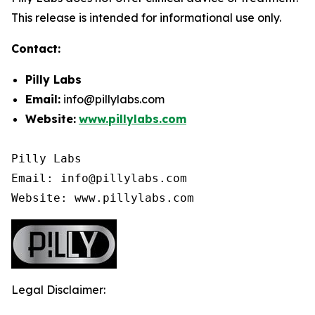
This release is intended for informational use only.
Contact:
Pilly Labs
Email:
info@pillylabs.com
Website:
www.pillylabs.com
Pilly Labs

Email: info@pillylabs.com

Website: www.pillylabs.com
Legal Disclaimer: