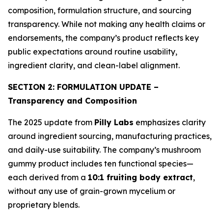
composition, formulation structure, and sourcing
transparency. While not making any health claims or
endorsements, the company’s product reflects key
public expectations around routine usability,
ingredient clarity, and clean-label alignment.
SECTION 2: FORMULATION UPDATE –
Transparency and Composition
The 2025 update from
Pilly Labs
emphasizes clarity
around ingredient sourcing, manufacturing practices,
and daily-use suitability. The company’s mushroom
gummy product includes ten functional species—
each derived from a
10:1 fruiting body extract
,
without any use of grain-grown mycelium or
proprietary blends.