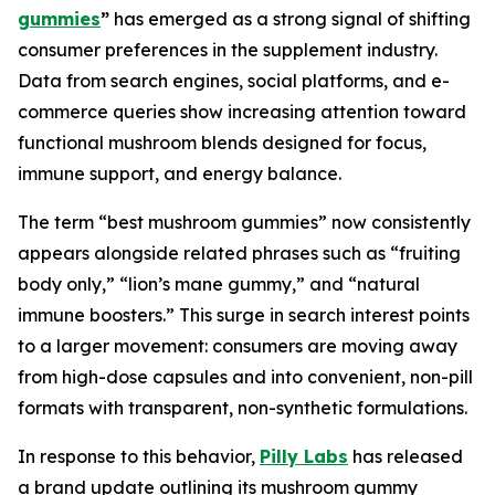
gummies
”
has emerged as a strong signal of shifting
consumer preferences in the supplement industry.
Data from search engines, social platforms, and e-
commerce queries show increasing attention toward
functional mushroom blends designed for focus,
immune support, and energy balance.
The term “best mushroom gummies” now consistently
appears alongside related phrases such as “fruiting
body only,” “lion’s mane gummy,” and “natural
immune boosters.” This surge in search interest points
to a larger movement: consumers are moving away
from high-dose capsules and into convenient, non-pill
formats with transparent, non-synthetic formulations.
In response to this behavior,
Pilly Labs
has released
a brand update outlining its mushroom gummy