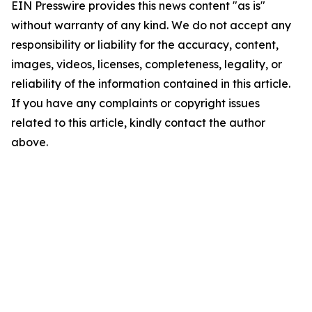
EIN Presswire provides this news content "as is"
without warranty of any kind. We do not accept any
responsibility or liability for the accuracy, content,
images, videos, licenses, completeness, legality, or
reliability of the information contained in this article.
If you have any complaints or copyright issues
related to this article, kindly contact the author
above.