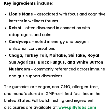
Key ingredients include
:
Lion’s Mane
– associated with focus and cognitive
interest in wellness forums
Reishi
– often discussed in connection with
adaptogens and calm
Cordyceps
– noted in energy and oxygen
utilization conversations
Chaga, Turkey Tail, Maitake, Shiitake, Royal
Sun Agaricus, Black Fungus, and White Button
Mushroom
– commonly referenced across immune
and gut-support discussions
The gummies are vegan, non-GMO, allergen-free,
and manufactured in GMP-certified facilities in the
United States. Full batch testing and ingredient
disclosures are available at:
www.pillylabs.com