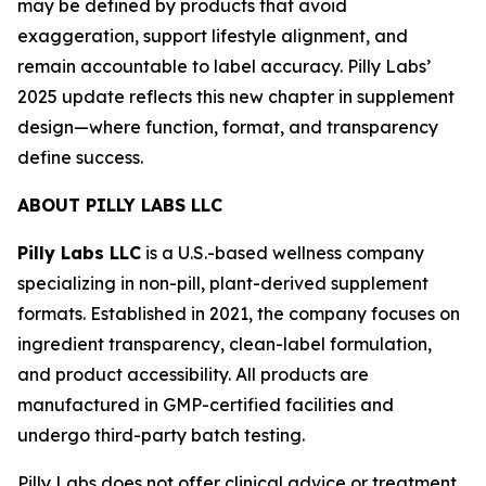
may be defined by products that avoid
exaggeration, support lifestyle alignment, and
remain accountable to label accuracy. Pilly Labs’
2025 update reflects this new chapter in supplement
design—where function, format, and transparency
define success.
ABOUT PILLY LABS LLC
Pilly Labs LLC
is a U.S.-based wellness company
specializing in non-pill, plant-derived supplement
formats. Established in 2021, the company focuses on
ingredient transparency, clean-label formulation,
and product accessibility. All products are
manufactured in GMP-certified facilities and
undergo third-party batch testing.
Pilly Labs does not offer clinical advice or treatment.