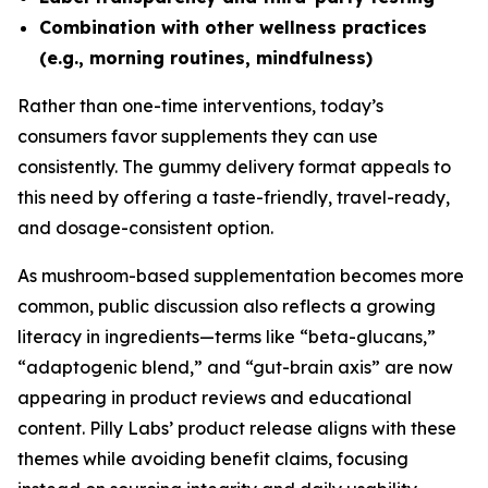
Combination with other wellness practices
(e.g., morning routines, mindfulness)
Rather than one-time interventions, today’s
consumers favor supplements they can use
consistently. The gummy delivery format appeals to
this need by offering a taste-friendly, travel-ready,
and dosage-consistent option.
As mushroom-based supplementation becomes more
common, public discussion also reflects a growing
literacy in ingredients—terms like “beta-glucans,”
“adaptogenic blend,” and “gut-brain axis” are now
appearing in product reviews and educational
content. Pilly Labs’ product release aligns with these
themes while avoiding benefit claims, focusing