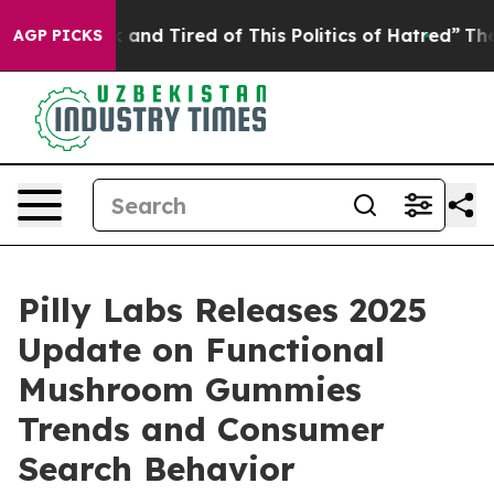
ck and Tired of This Politics of Hatred”
The Story Beh
AGP PICKS
Pilly Labs Releases 2025
Update on Functional
Mushroom Gummies
Trends and Consumer
Search Behavior