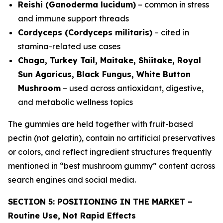
Reishi (Ganoderma lucidum)
– common in stress
and immune support threads
Cordyceps (Cordyceps militaris)
– cited in
stamina-related use cases
Chaga, Turkey Tail, Maitake, Shiitake, Royal
Sun Agaricus, Black Fungus, White Button
Mushroom
– used across antioxidant, digestive,
and metabolic wellness topics
The gummies are held together with fruit-based
pectin (not gelatin), contain no artificial preservatives
or colors, and reflect ingredient structures frequently
mentioned in “best mushroom gummy” content across
search engines and social media.
SECTION 5: POSITIONING IN THE MARKET –
Routine Use, Not Rapid Effects