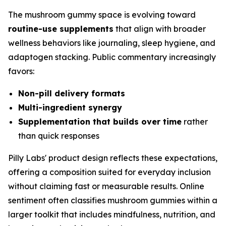
The mushroom gummy space is evolving toward
routine-use supplements
that align with broader
wellness behaviors like journaling, sleep hygiene, and
adaptogen stacking. Public commentary increasingly
favors:
Non-pill delivery formats
Multi-ingredient synergy
Supplementation that builds over time
rather
than quick responses
Pilly Labs' product design reflects these expectations,
offering a composition suited for everyday inclusion
without claiming fast or measurable results. Online
sentiment often classifies mushroom gummies within a
larger toolkit that includes mindfulness, nutrition, and