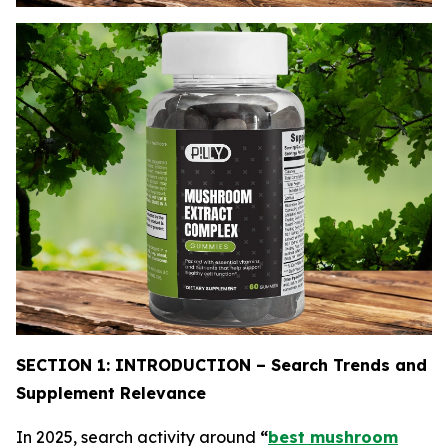
SECTION 1: INTRODUCTION – Search Trends and
Supplement Relevance
In 2025, search activity around
“
best mushroom