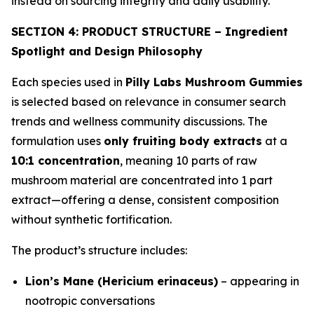
instead on sourcing integrity and daily usability.
SECTION 4: PRODUCT STRUCTURE – Ingredient
Spotlight and Design Philosophy
Each species used in
Pilly Labs Mushroom Gummies
is selected based on relevance in consumer search
trends and wellness community discussions. The
formulation uses
only fruiting body extracts
at a
10:1 concentration
, meaning 10 parts of raw
mushroom material are concentrated into 1 part
extract—offering a dense, consistent composition
without synthetic fortification.
The product’s structure includes:
Lion’s Mane (Hericium erinaceus)
– appearing in
nootropic conversations