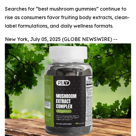
Searches for “best mushroom gummies” continue to
rise as consumers favor fruiting body extracts, clean-
label formulations, and daily wellness formats.
New York, July 05, 2025 (GLOBE NEWSWIRE) --