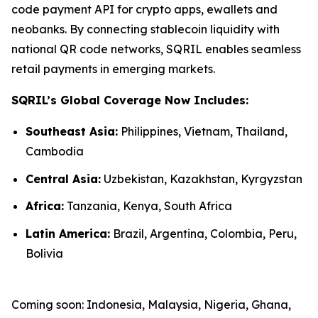
code payment API for crypto apps, ewallets and
neobanks. By connecting stablecoin liquidity with
national QR code networks, SQRIL enables seamless
retail payments in emerging markets.
SQRIL’s Global Coverage Now Includes:
Southeast Asia:
Philippines, Vietnam, Thailand,
Cambodia
Central Asia:
Uzbekistan, Kazakhstan, Kyrgyzstan
Africa:
Tanzania, Kenya, South Africa
Latin America:
Brazil, Argentina, Colombia, Peru,
Bolivia
Coming soon: Indonesia, Malaysia, Nigeria, Ghana,