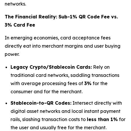
networks.
The Financial Reality: Sub-1% QR Code Fee vs.
3% Card Fee
In emerging economies, card acceptance fees
directly eat into merchant margins and user buying
power.
Legacy Crypto/Stablecoin Cards:
Rely on
traditional card networks, saddling transactions
with average processing fees of
3%
for the
consumer and for the merchant.
Stablecoin-to-QR Codes:
Intersect directly with
digital asset networks and local instant payment
rails, slashing transaction costs to
less than 1%
for
the user and usually free for the merchant.