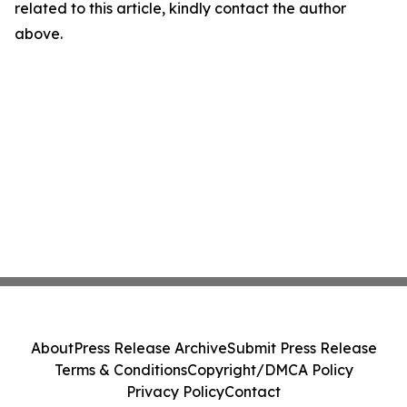
related to this article, kindly contact the author
above.
About
Press Release Archive
Submit Press Release
Terms & Conditions
Copyright/DMCA Policy
Privacy Policy
Contact