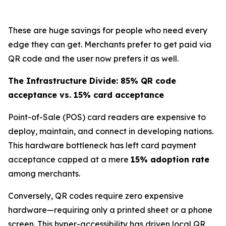
These are huge savings for people who need every
edge they can get. Merchants prefer to get paid via
QR code and the user now prefers it as well.
The Infrastructure Divide: 85% QR code
acceptance vs. 15% card acceptance
Point-of-Sale (POS) card readers are expensive to
deploy, maintain, and connect in developing nations.
This hardware bottleneck has left card payment
acceptance capped at a mere
15% adoption rate
among merchants.
Conversely, QR codes require zero expensive
hardware—requiring only a printed sheet or a phone
screen. This hyper-accessibility has driven local QR