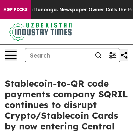
os in Chattanooga. Newspaper Owner Calls the People
AGP PICKS
Stablecoin-to-QR code
payments company SQRIL
continues to disrupt
Crypto/Stablecoin Cards
by now entering Central