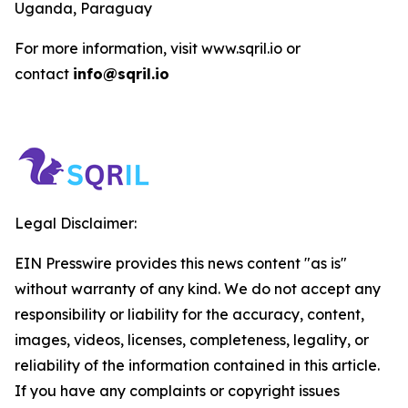
Uganda, Paraguay
For more information, visit www.sqril.io or
contact
info@sqril.io
Legal Disclaimer:
EIN Presswire provides this news content "as is"
without warranty of any kind. We do not accept any
responsibility or liability for the accuracy, content,
images, videos, licenses, completeness, legality, or
reliability of the information contained in this article.
If you have any complaints or copyright issues