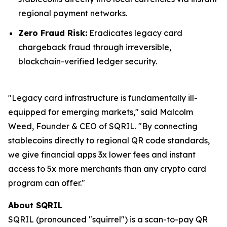
regional payment networks.
Zero Fraud Risk:
Eradicates legacy card
chargeback fraud through irreversible,
blockchain-verified ledger security.
"Legacy card infrastructure is fundamentally ill-
equipped for emerging markets," said Malcolm
Weed, Founder & CEO of SQRIL. "By connecting
stablecoins directly to regional QR code standards,
we give financial apps 3x lower fees and instant
access to 5x more merchants than any crypto card
program can offer."
About SQRIL
SQRIL (pronounced "squirrel") is a scan-to-pay QR