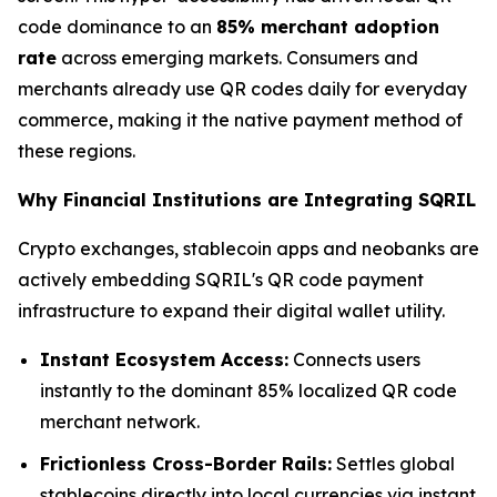
code dominance to an
85% merchant adoption
rate
across emerging markets. Consumers and
merchants already use QR codes daily for everyday
commerce, making it the native payment method of
these regions.
Why Financial Institutions are Integrating SQRIL
Crypto exchanges, stablecoin apps and neobanks are
actively embedding SQRIL's QR code payment
infrastructure to expand their digital wallet utility.
Instant Ecosystem Access:
Connects users
instantly to the dominant 85% localized QR code
merchant network.
Frictionless Cross-Border Rails:
Settles global
stablecoins directly into local currencies via instant