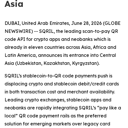
Asia
DUBAI, United Arab Emirates, June 28, 2026 (GLOBE
NEWSWIRE) -- SQRIL, the leading scan-to-pay QR
code API for crypto apps and neobanks which is
already in eleven countries across Asia, Africa and
Latin America, announces its entrance into Central
Asia (Uzbekistan, Kazakhstan, Kyrgyzstan).
SQRIL’s stablecoin-to-QR code payments push is
displacing crypto and stablecoin debit/credit cards
in both transaction cost and merchant availability.
Leading crypto exchanges, stablecoin apps and
neobanks are rapidly integrating SQRIL’s “pay like a
local” QR code payment rails as the preferred
solution for emerging markets over legacy card