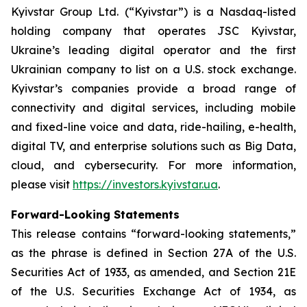
Kyivstar Group Ltd. (“Kyivstar”) is a Nasdaq-listed
holding company that operates JSC Kyivstar,
Ukraine’s leading digital operator and the first
Ukrainian company to list on a U.S. stock exchange.
Kyivstar’s companies provide a broad range of
connectivity and digital services, including mobile
and fixed-line voice and data, ride-hailing, e-health,
digital TV, and enterprise solutions such as Big Data,
cloud, and cybersecurity. For more information,
please visit
https://investors.kyivstar.ua
.
Forward-Looking Statements
This release contains “forward-looking statements,”
as the phrase is defined in Section 27A of the U.S.
Securities Act of 1933, as amended, and Section 21E
of the U.S. Securities Exchange Act of 1934, as