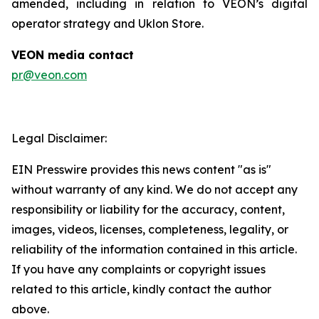
amended, including in relation to VEON’s digital
operator strategy and Uklon Store.
VEON media contact
pr@veon.com
Legal Disclaimer:
EIN Presswire provides this news content "as is"
without warranty of any kind. We do not accept any
responsibility or liability for the accuracy, content,
images, videos, licenses, completeness, legality, or
reliability of the information contained in this article.
If you have any complaints or copyright issues
related to this article, kindly contact the author
above.