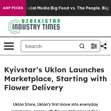
sages on Social Media
Big Food vs. The People. Big Foo
AGP PICKS
Kyivstar’s Uklon Launches
Marketplace, Starting with
Flower Delivery
Uklon Store, Uklon’s first move into everyday