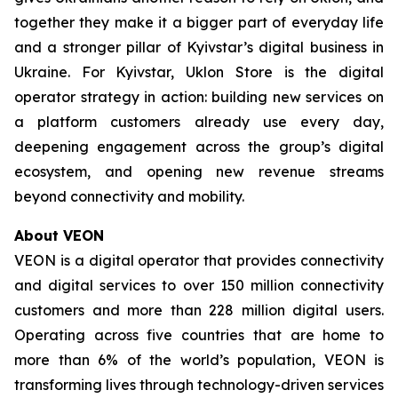
together they make it a bigger part of everyday life
and a stronger pillar of Kyivstar’s digital business in
Ukraine. For Kyivstar, Uklon Store is the digital
operator strategy in action: building new services on
a platform customers already use every day,
deepening engagement across the group’s digital
ecosystem, and opening new revenue streams
beyond connectivity and mobility.
About VEON
VEON is a digital operator that provides connectivity
and digital services to over 150 million connectivity
customers and more than 228 million digital users.
Operating across five countries that are home to
more than 6% of the world’s population, VEON is
transforming lives through technology-driven services