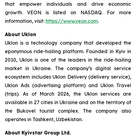
that empower individuals and drive economic
growth. VEON is listed on NASDAQ. For more
information, visit:
https://www.veon.com
.
About Uklon
Uklon is a technology company that developed the
eponymous ride-hailing platform. Founded in Kyiv in
2010, Uklon is one of the leaders in the ride-hailing
market in Ukraine. The company’s digital service
ecosystem includes Uklon Delivery (delivery service),
Uklon Ads (advertising platform) and Uklon Travel
(trips). As of March 2026, the Uklon services are
available in 27 cities in Ukraine and on the territory of
the Bukovel tourist complex. The company also
operates in Tashkent, Uzbekistan.
About Kyivstar Group Ltd.