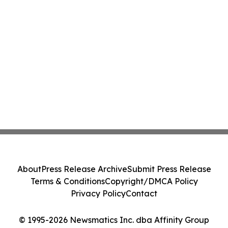
About
Press Release Archive
Submit Press Release
Terms & Conditions
Copyright/DMCA Policy
Privacy Policy
Contact
© 1995-2026 Newsmatics Inc. dba Affinity Group