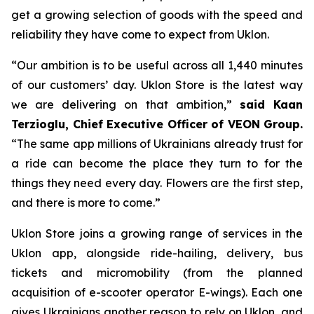
get a growing selection of goods with the speed and
reliability they have come to expect from Uklon.
“Our ambition is to be useful across all 1,440 minutes
of our customers’ day. Uklon Store is the latest way
we are delivering on that ambition,”
said Kaan
Terzioglu, Chief Executive Officer of VEON Group.
“The same app millions of Ukrainians already trust for
a ride can become the place they turn to for the
things they need every day. Flowers are the first step,
and there is more to come.”
Uklon Store joins a growing range of services in the
Uklon app, alongside ride-hailing, delivery, bus
tickets and micromobility (from the planned
acquisition of e-scooter operator E-wings). Each one
gives Ukrainians another reason to rely on Uklon, and