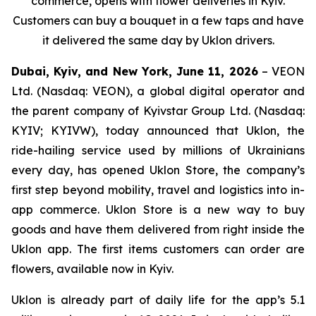
commerce, opens with flower deliveries in Kyiv.
Customers can buy a bouquet in a few taps and have
it delivered the same day by Uklon drivers.
Dubai, Kyiv, and New York, June 11, 2026
– VEON
Ltd. (Nasdaq: VEON), a global digital operator and
the parent company of Kyivstar Group Ltd. (Nasdaq:
KYIV; KYIVW), today announced that Uklon, the
ride-hailing service used by millions of Ukrainians
every day, has opened Uklon Store, the company’s
first step beyond mobility, travel and logistics into in-
app commerce. Uklon Store is a new way to buy
goods and have them delivered from right inside the
Uklon app. The first items customers can order are
flowers, available now in Kyiv.
Uklon is already part of daily life for the app’s 5.1