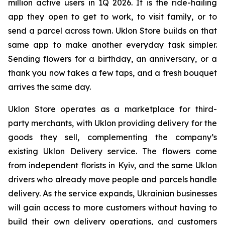
million active users in 1Q 2026. It is the ride-hailing
app they open to get to work, to visit family, or to
send a parcel across town. Uklon Store builds on that
same app to make another everyday task simpler.
Sending flowers for a birthday, an anniversary, or a
thank you now takes a few taps, and a fresh bouquet
arrives the same day.
Uklon Store operates as a marketplace for third-
party merchants, with Uklon providing delivery for the
goods they sell, complementing the company’s
existing Uklon Delivery service. The flowers come
from independent florists in Kyiv, and the same Uklon
drivers who already move people and parcels handle
delivery. As the service expands, Ukrainian businesses
will gain access to more customers without having to
build their own delivery operations, and customers