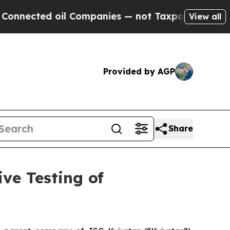
ted oil Companies — not Taxpayers — the Chance 
View all
Provided by AGP
Share
ve Testing of