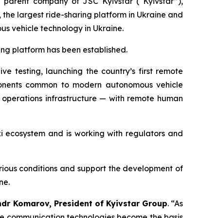
parent company of JSC Kyivstar (“Kyivstar”),
he largest ride-sharing platform in Ukraine and
ous vehicle technology in Ukraine.
ting platform has been established.
e testing, launching the country’s first remote
components common to modern autonomous vehicle
e operations infrastructure — with remote human
axi ecosystem and is working with regulators and
arious conditions and support the development of
ne.
ndr Komarov, President of Kyivstar Group
. “As
re communication technologies become the basis