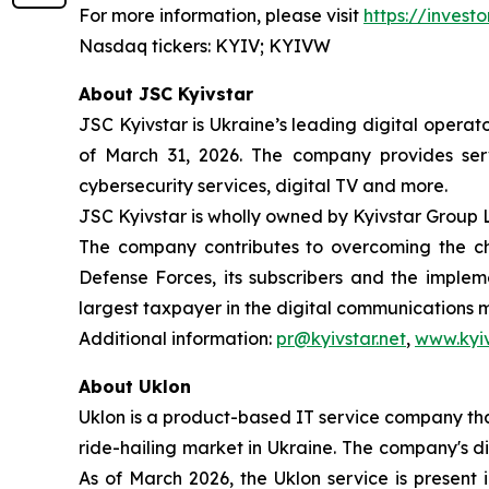
For more information, please visit
https://investo
Nasdaq tickers: KYIV; KYIVW
About JSC Kyivstar
JSC Kyivstar is Ukraine’s leading digital operat
of March 31, 2026. The company provides serv
cybersecurity services, digital TV and more.
JSC Kyivstar is wholly owned by Kyivstar Group 
The company contributes to overcoming the cha
Defense Forces, its subscribers and the implem
largest taxpayer in the digital communications 
Additional information:
pr@kyivstar.net
,
www.kyiv
About Uklon
Uklon is a product-based IT service company that
ride-hailing market in Ukraine. The company's di
As of March 2026, the Uklon service is present 