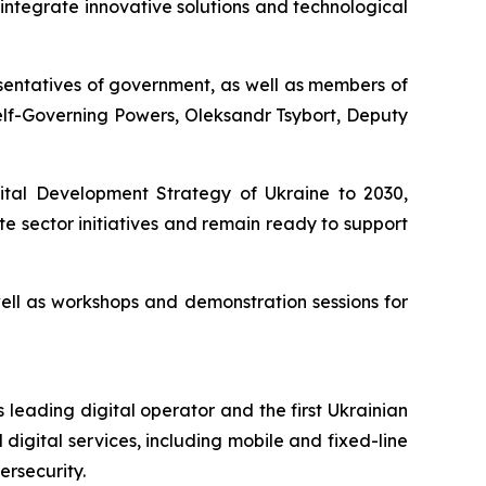
o integrate innovative solutions and technological
sentatives of government, as well as members of
elf-Governing Powers, Oleksandr Tsybort, Deputy
gital Development Strategy of Ukraine to 2030,
 sector initiatives and remain ready to support
well as workshops and demonstration sessions for
 leading digital operator and the first Ukrainian
digital services, including mobile and fixed-line
ersecurity.