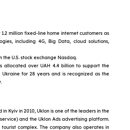
1.2 million fixed-line home internet customers as
ies, including 4G, Big Data, cloud solutions,
n the U.S. stock exchange Nasdaq.
 allocated over UAH 4.4 billion to support the
n Ukraine for 28 years and is recognized as the
.
 Kyiv in 2010, Uklon is one of the leaders in the
 service) and the Uklon Ads advertising platform.
el tourist complex. The company also operates in