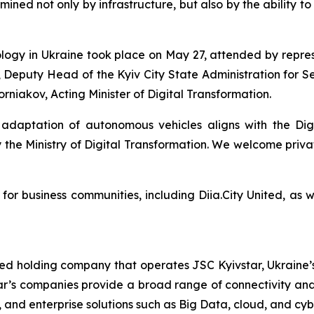
ined not only by infrastructure, but also by the ability t
ology in Ukraine took place on May 27, attended by repre
 Deputy Head of the Kyiv City State Administration for S
niakov, Acting Minister of Digital Transformation.
 adaptation of autonomous vehicles aligns with the Di
e Ministry of Digital Transformation. We welcome private
 for business communities, including Diia.City United, as 
ted holding company that operates JSC Kyivstar, Ukraine’s
ar’s companies provide a broad range of connectivity and 
V, and enterprise solutions such as Big Data, cloud, and cyb