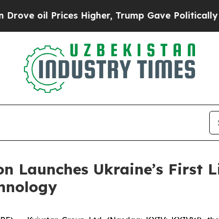
oil Prices Higher, Trump Gave Politically Connec
n Launches Ukraine’s First Li
hnology