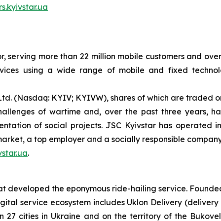
rs.kyivstar.ua
or, serving more than 22 million mobile customers and over 
ices using a wide range of mobile and fixed technolog
Ltd. (Nasdaq: KYIV; KYIVW), shares of which are traded o
llenges of wartime and, over the past three years, has
entation of social projects. JSC Kyivstar has operated i
market, a top employer and a socially responsible company
star.ua
.
 developed the eponymous ride-hailing service. Founded in
gital service ecosystem includes Uklon Delivery (delivery
in 27 cities in Ukraine and on the territory of the Bukov