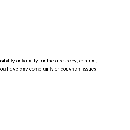
ility or liability for the accuracy, content,
f you have any complaints or copyright issues