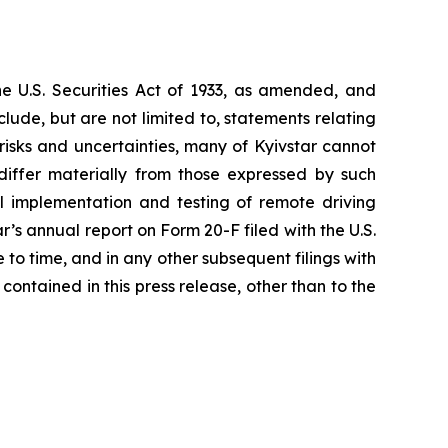
he U.S. Securities Act of 1933, as amended, and
ude, but are not limited to, statements relating
risks and uncertainties, many of Kyivstar cannot
iffer materially from those expressed by such
sful implementation and testing of remote driving
r’s annual report on Form 20-F filed with the U.S.
 time, and in any other subsequent filings with
ontained in this press release, other than to the