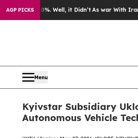
d 40%. Well, it Didn’t
As war With Iran Drove 
AGP PICKS
Menu
Kyivstar Subsidiary Uklo
Autonomous Vehicle Tec