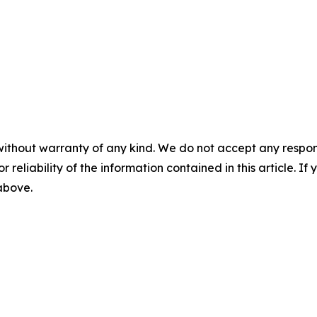
without warranty of any kind. We do not accept any responsib
r reliability of the information contained in this article. I
 above.