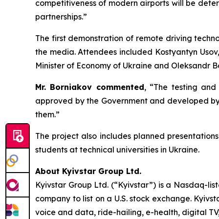
competitiveness of modern airports will be determ
partnerships.”
The first demonstration of remote driving techn
the media. Attendees included Kostyantyn Usov,
Minister of Economy of Ukraine and Oleksandr Bor
Mr. Borniakov commented
, “The testing and
approved by the Government and developed by th
them.”
The project also includes planned presentations
students at technical universities in Ukraine.
About Kyivstar Group Ltd.
Kyivstar Group Ltd. (“Kyivstar”) is a Nasdaq-lis
company to list on a U.S. stock exchange. Kyivst
voice and data, ride-hailing, e-health, digital T