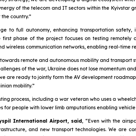
 synergy of the telecom and IT sectors within the Kyivstar 
 the country.”
ge to full autonomy, enhancing transportation safety, i
e first phase of the project focuses on testing remotely 
nd wireless communication networks, enabling real-time r
 towards remote and autonomous mobility and transport 
he challenges of the war, Ukraine does not lose momentum a
we are ready to jointly form the AV development roadmap 
inian mobility.”
testing process, including a war veteran who uses a wheelc
s for people with lower limb amputations enabling vehicl
spil International Airport, said
, “Even with the airsp
nfrastructure, and new transport technologies. We are co