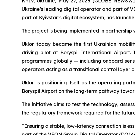
KYIV, Ukraine, May 27, 2026 (GLOBE NEWSWIRE
Ukraine’s leading digital operator and part of 
part of Kyivstar’s digital ecosystem, has launche
The project is being implemented in partnership 
Uklon today became the first Ukrainian mobilit
driving pilot at Boryspil International Airpo
programmes globally — including onboard sensor
operators acting as a transitional control layer 
Uklon is positioning itself as the operating pa
Boryspil Airport on the long-term pathway toward
The initiative aims to test the technology, ass
the regulatory framework required for the future
“Ensuring a stable, low-latency connection is ess
part of the VEON Group Digital Operator (DO14