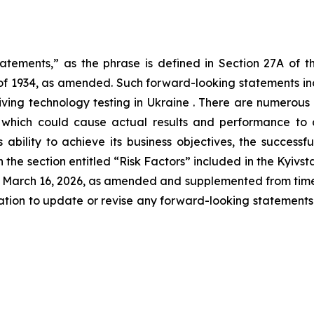
tatements,” as the phrase is defined in Section 27A of t
 of 1934, as amended. Such forward-looking statements incl
iving technology testing in Ukraine . There are numerous 
 which could cause actual results and performance to d
’s ability to achieve its business objectives, the succes
the section entitled “Risk Factors” included in the Kyivsta
March 16, 2026, as amended and supplemented from time to
gation to update or revise any forward-looking statements c