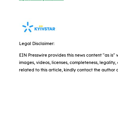
Legal Disclaimer:
EIN Presswire provides this news content "as is" 
images, videos, licenses, completeness, legality, o
related to this article, kindly contact the author