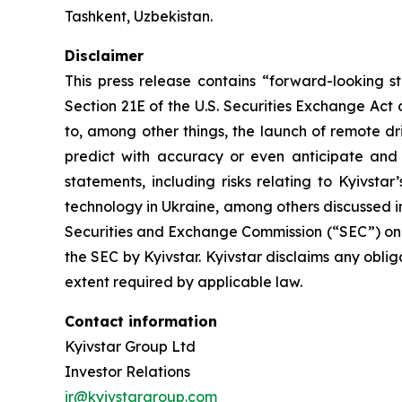
Tashkent, Uzbekistan.
Disclaimer
This press release contains “forward-looking s
Section 21E of the U.S. Securities Exchange Act
to, among other things, the launch of remote dr
predict with accuracy or even anticipate and
statements, including risks relating to Kyivstar
technology in Ukraine, among others discussed in 
Securities and Exchange Commission (“SEC”) on 
the SEC by Kyivstar. Kyivstar disclaims any obli
extent required by applicable law.
Contact information
Kyivstar Group Ltd
Investor Relations
ir@kyivstargroup.com