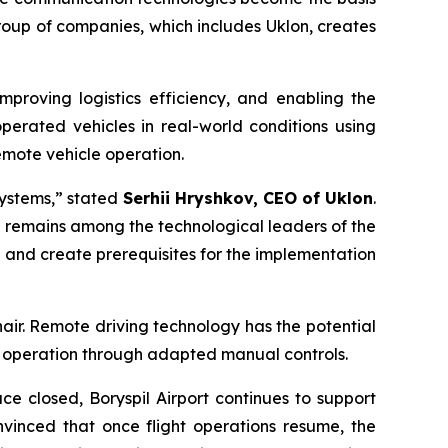
group of companies, which includes Uklon, creates
mproving logistics efficiency, and enabling the
operated vehicles in real-world conditions using
emote vehicle operation.
systems,” stated
Serhii Hryshkov, CEO of Uklon
.
nd remains among the technological leaders of the
and create prerequisites for the implementation
hair. Remote driving technology has the potential
e operation through adapted manual controls.
ace closed, Boryspil Airport continues to support
nvinced that once flight operations resume, the