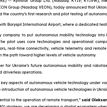
) -- Kyivstar Group Ltd. (Nasdaq: KYIV; KYIVW), the 
VEON Group (Nasdaq: VEON), today announced that Uklon, t
d the country’s first research and pilot testing of autonom
with Boryspil International Airport, where a dedicated tes
y company to put autonomous mobility technology into liv
rt. The pilot uses core technologies and operational 
s, real-time connectivity, vehicle telemetry and remot
on the path toward higher levels of vehicle autonomy.
rtner for Ukraine’s future autonomous mobility and robot
 driverless operations.
ess key aspects of autonomous vehicle technology under v
 introduction of autonomous vehicle technologies in Ukrai
ential to the operation of remote transport,”
said Oleksa
40) strategy, we are developing a digital ecosystem whe