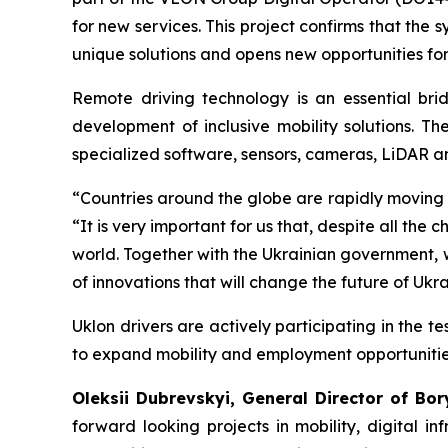
for new services. This project confirms that the
unique solutions and opens new opportunities for
Remote driving technology is an essential brid
development of inclusive mobility solutions. Th
specialized software, sensors, cameras, LiDAR a
“Countries around the globe are rapidly moving
“It is very important for us that, despite all t
world. Together with the Ukrainian government, 
of innovations that will change the future of Ukra
Uklon drivers are actively participating in the 
to expand mobility and employment opportunitie
Oleksii Dubrevskyi, General Director of Bory
forward looking projects in mobility, digital i