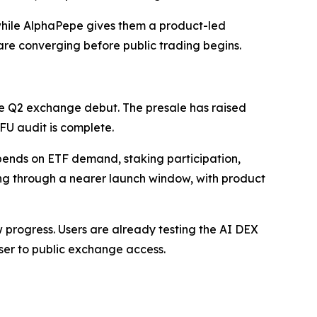
 while AlphaPepe gives them a product-led
are converging before public trading begins.
e Q2 exchange debut. The presale has raised
AFU audit is complete.
epends on ETF demand, staking participation,
ing through a nearer launch window, with product
how progress. Users are already testing the AI DEX
ser to public exchange access.