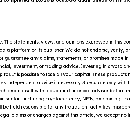
 completed a 10/10 BlockSAFU audit ahead of its p
. The statements, views, and opinions expressed in this con
media platform or its publisher. We do not endorse, verify,
ot guarantee any claims, statements, or promises made in thi
cial, investment, or trading advice. Investing in crypto an
capital. It is possible to lose all your capital. These produ
eek independent advice if necessary. Speculate only with 
ch and consult with a qualified financial advisor before 
chain sector—including cryptocurrency, NFTs, and mining
 be held responsible for any fraudulent activities, misrepre
 legal claims or charges against this article, we accept no l