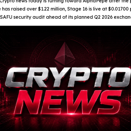
pto news today is turning toward AlphaPepe after the 
as raised over $1.22 million, Stage 16 is live at $0.01700
ckSAFU security audit ahead of its planned Q2 2026 excha