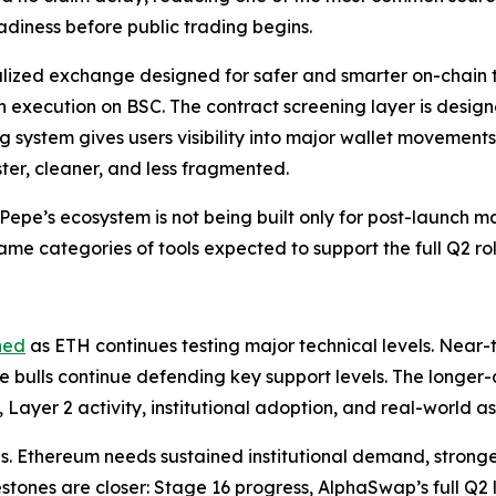
diness before public trading begins.
zed exchange designed for safer and smarter on-chain tr
n execution on BSC. The contract screening layer is design
ng system gives users visibility into major wallet movement
ter, cleaner, and less fragmented.
epe’s ecosystem is not being built only for post-launch ma
same categories of tools expected to support the full Q2 rol
ned
as ETH continues testing major technical levels. Near
le bulls continue defending key support levels. The longer
 Layer 2 activity, institutional adoption, and real-world as
is. Ethereum needs sustained institutional demand, strong
estones are closer: Stage 16 progress, AlphaSwap’s full Q