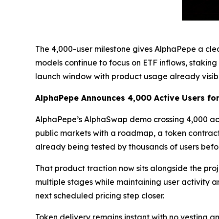
The 4,000-user milestone gives AlphaPepe a cle
models continue to focus on ETF inflows, staking
launch window with product usage already visibl
AlphaPepe Announces 4,000 Active Users f
AlphaPepe’s AlphaSwap demo crossing 4,000 activ
public markets with a roadmap, a token contrac
already being tested by thousands of users before
That product traction now sits alongside the pro
multiple stages while maintaining user activity a
next scheduled pricing step closer.
Token delivery remains instant with no vesting a