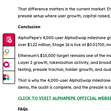
That difference matters in the current market. 
presale setup where user growth, capital raised
Conclusion
AlphaPepe’s 4,000-user AlphaSwap milestone gi
over $1.22 million, Stage 16 is live at $0.01700,
Ethereum’s $10,000 target remains one of the maj
Layer 2 growth, tokenization activity, and broa
testing, presale traction, holder growth, and au
That is why the 4,000-user AlphaSwap milestone
demo, the audit is complete, and the presale i
CLICK TO VISIT ALPHAPEPE OFFICIAL WEBS
FAQs