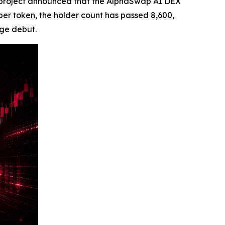
project announced that the AlphaSwap AI DEX
 per token, the holder count has passed 8,600,
nge debut.