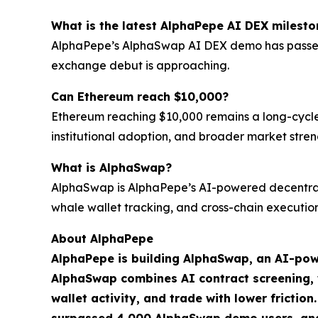
What is the latest AlphaPepe AI DEX milesto
AlphaPepe’s AlphaSwap AI DEX demo has passed 4,
exchange debut is approaching.
Can Ethereum reach $10,000?
Ethereum reaching $10,000 remains a long-cycle b
institutional adoption, and broader market stren
What is AlphaSwap?
AlphaSwap is AlphaPepe’s AI-powered decentrali
whale wallet tracking, and cross-chain execution
About AlphaPepe
AlphaPepe is building AlphaSwap, an AI-pow
AlphaSwap combines AI contract screening, wh
wallet activity, and trade with lower frictio