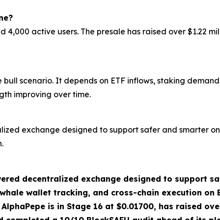
ne?
000 active users. The presale has raised over $1.22 milli
ull scenario. It depends on ETF inflows, staking demand, 
gth improving over time.
zed exchange designed to support safer and smarter on-
.
ered decentralized exchange designed to support saf
ale wallet tracking, and cross-chain execution on BS
n. AlphaPepe is in Stage 16 at $0.01700, has raised ove