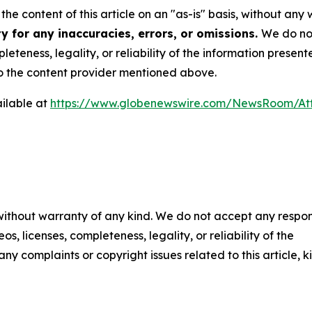
he content of this article on an "as-is" basis, without any 
y for any inaccuracies, errors, or omissions.
We do not
eteness, legality, or reliability of the information presen
 to the content provider mentioned above.
ilable at
https://www.globenewswire.com/NewsRoom/A
 without warranty of any kind. We do not accept any respons
os, licenses, completeness, legality, or reliability of the
any complaints or copyright issues related to this article, k