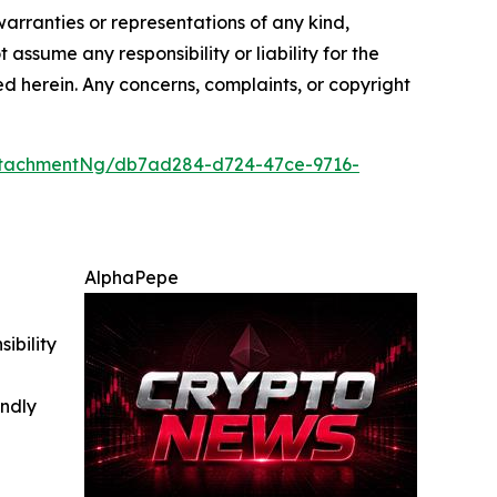
warranties or representations of any kind,
 assume any responsibility or liability for the
ted herein. Any concerns, complaints, or copyright
ttachmentNg/db7ad284-d724-47ce-9716-
AlphaPepe
ibility
indly