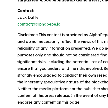
surpassed 4,000 AlphaSwap demo users, and
Contact:
Jack Duffy
contact@alphapepe.io
Disclaimer: This content is provided by AlphaPepe
and do not necessarily reflect the views of this 
reliability of any information presented. We do n
purposes only and should not be considered finan
significant risks, including the potential loss of 
ensure that you understand the risks involved. S
strongly encouraged to conduct their own resear
the inherently speculative nature of the block
Neither the media platform nor the publisher shall
content of this press release. In the event of any
endorse any content on this page.