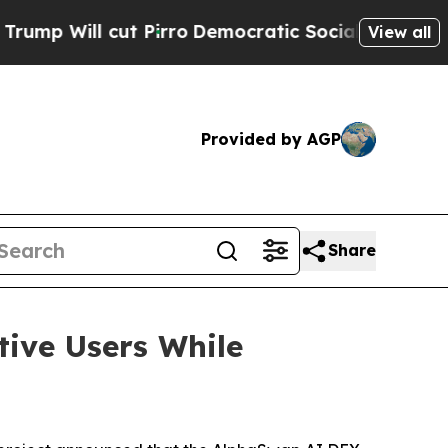
ut Pirro
Democratic Socialists of America Propo
View all
Provided by AGP
Share
ive Users While