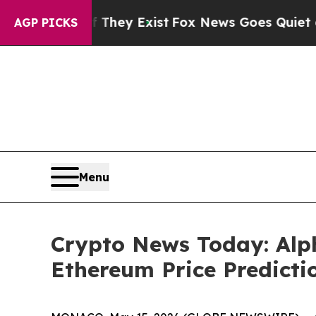
of They Exist
Fox News Goes Quiet as 'Maga Medi
AGP PICKS
Menu
Crypto News Today: Alp
Ethereum Price Predicti