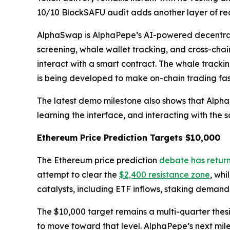
10/10 BlockSAFU audit adds another layer of rea
AlphaSwap is AlphaPepe’s AI-powered decentrali
screening, whale wallet tracking, and cross-chai
interact with a smart contract. The whale tracki
is being developed to make on-chain trading fas
The latest demo milestone also shows that AlphaP
learning the interface, and interacting with the 
Ethereum Price Prediction Targets $10,000
The Ethereum price prediction
debate has retur
attempt to clear the
$2,400 resistance zone
, whi
catalysts, including ETF inflows, staking demand,
The $10,000 target remains a multi-quarter thes
to move toward that level. AlphaPepe’s next mil