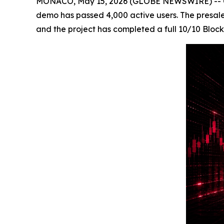
MONACO, May 15, 2026 (GLOBE NEWSWIRE) -- Cry
demo has passed 4,000 active users. The presale h
and the project has completed a full 10/10 Blo