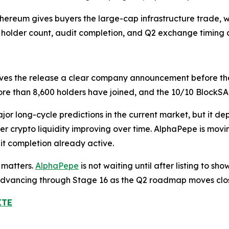
Ethereum gives buyers the large-cap infrastructure trade,
, holder count, audit completion, and Q2 exchange timing 
ves the release a clear company announcement before th
 more than 8,600 holders have joined, and the 10/10 BlockS
or long-cycle predictions in the current market, but it d
der crypto liquidity improving over time. AlphaPepe is mov
dit completion already active.
 matters.
AlphaPepe
is not waiting until after listing to s
s advancing through Stage 16 as the Q2 roadmap moves clo
ITE