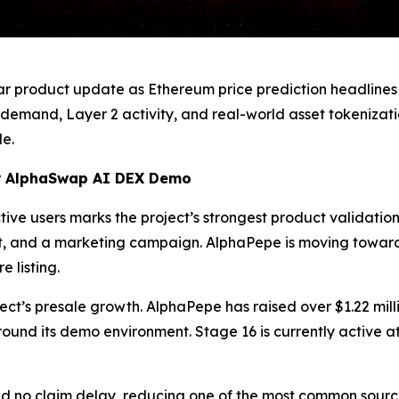
ar product update as Ethereum price prediction headlines
 demand, Layer 2 activity, and real-world asset tokenizat
e.
or AlphaSwap AI DEX Demo
e users marks the project’s strongest product validation 
t, and a marketing campaign. AlphaPepe is moving towar
 listing.
ject’s presale growth. AlphaPepe has raised over $1.22 mi
round its demo environment. Stage 16 is currently active a
nd no claim delay, reducing one of the most common source