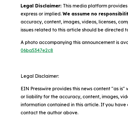
Legal Disclaimer:
This media platform provides t
express or implied.
We assume no responsibilit
accuracy, content, images, videos, licenses, compl
issues related to this article should be directed
A photo accompanying this announcement is ava
06ba5347e2c8
Legal Disclaimer:
EIN Presswire provides this news content "as is"
or liability for the accuracy, content, images, vide
information contained in this article. If you have 
contact the author above.