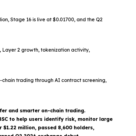
on, Stage 16 is live at $0.01700, and the Q2
Layer 2 growth, tokenization activity,
chain trading through AI contract screening,
er and smarter on-chain trading.
C to help users identify risk, monitor large
r $1.22 million, passed 8,600 holders,