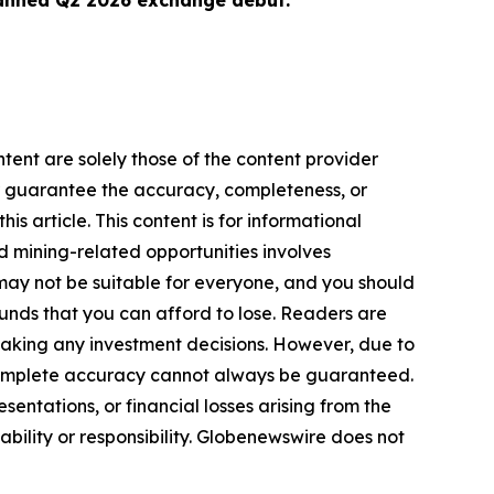
lanned Q2 2026 exchange debut.
tent are solely those of the content provider
 or guarantee the accuracy, completeness, or
s article. This content is for informational
d mining-related opportunities involves
cts may not be suitable for everyone, and you should
funds that you can afford to lose. Readers are
making any investment decisions. However, due to
—complete accuracy cannot always be guaranteed.
sentations, or financial losses arising from the
iability or responsibility. Globenewswire does not