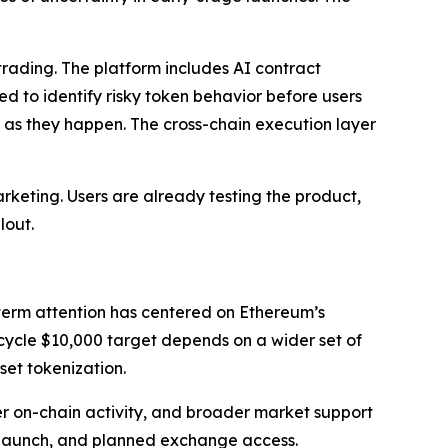
ading. The platform includes AI contract
ed to identify risky token behavior before users
s as they happen. The cross-chain execution layer
rketing. Users are already testing the product,
lout.
-term attention has centered on Ethereum’s
-cycle $10,000 target depends on a wider set of
set tokenization.
er on-chain activity, and broader market support
2 launch, and planned exchange access.