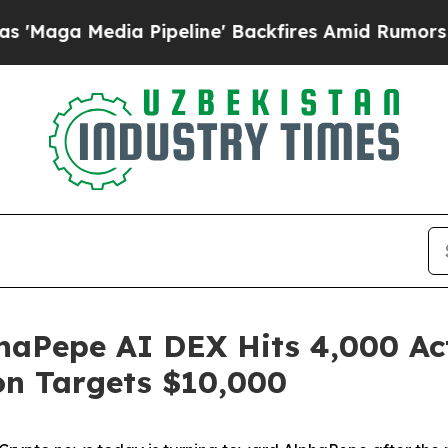
a Pipeline' Backfires Amid Rumors Trump Will c
haPepe AI DEX Hits 4,000 Act
on Targets $10,000