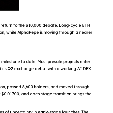
 return to the $10,000 debate. Long-cycle ETH
ion, while AlphaPepe is moving through a nearer
milestone to date. Most presale projects enter
d its Q2 exchange debut with a working AI DEX
llion, passed 8,600 holders, and moved through
t $0.01700, and each stage transition brings the
s of uncertainty in early-stage launches. The