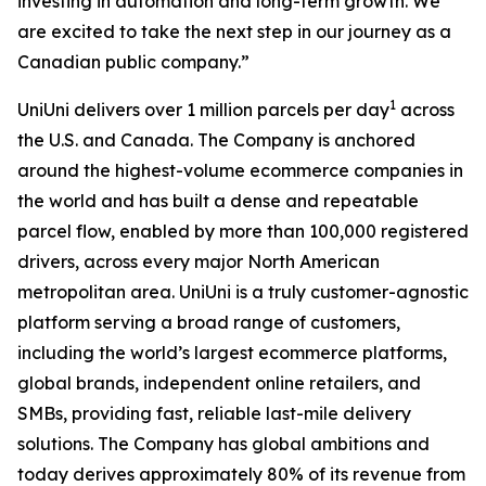
investing in automation and long-term growth. We
are excited to take the next step in our journey as a
Canadian public company.”
1
UniUni delivers over 1 million parcels per day
across
the U.S. and Canada. The Company is anchored
around the highest-volume ecommerce companies in
the world and has built a dense and repeatable
parcel flow, enabled by more than 100,000 registered
drivers, across every major North American
metropolitan area. UniUni is a truly customer-agnostic
platform serving a broad range of customers,
including the world’s largest ecommerce platforms,
global brands, independent online retailers, and
SMBs, providing fast, reliable last-mile delivery
solutions. The Company has global ambitions and
today derives approximately 80% of its revenue from