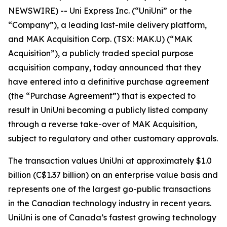
NEWSWIRE) -- Uni Express Inc. (“UniUni” or the
“Company”), a leading last-mile delivery platform,
and MAK Acquisition Corp. (TSX: MAK.U) (“MAK
Acquisition”), a publicly traded special purpose
acquisition company, today announced that they
have entered into a definitive purchase agreement
(the “Purchase Agreement”) that is expected to
result in UniUni becoming a publicly listed company
through a reverse take-over of MAK Acquisition,
subject to regulatory and other customary approvals.
The transaction values UniUni at approximately $1.0
billion (C$1.37 billion) on an enterprise value basis and
represents one of the largest go-public transactions
in the Canadian technology industry in recent years.
UniUni is one of Canada’s fastest growing technology