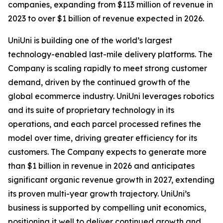
companies, expanding from $113 million of revenue in
2023 to over $1 billion of revenue expected in 2026.
UniUni is building one of the world’s largest
technology-enabled last-mile delivery platforms. The
Company is scaling rapidly to meet strong customer
demand, driven by the continued growth of the
global ecommerce industry. UniUni leverages robotics
and its suite of proprietary technology in its
operations, and each parcel processed refines the
model over time, driving greater efficiency for its
customers. The Company expects to generate more
than $1 billion in revenue in 2026 and anticipates
significant organic revenue growth in 2027, extending
its proven multi-year growth trajectory. UniUni’s
business is supported by compelling unit economics,
positioning it well to deliver continued growth and