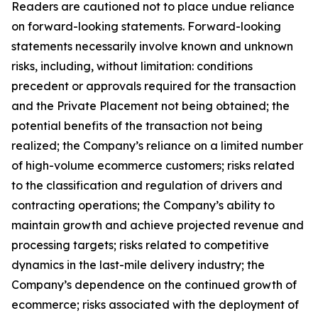
Readers are cautioned not to place undue reliance
on forward-looking statements. Forward-looking
statements necessarily involve known and unknown
risks, including, without limitation: conditions
precedent or approvals required for the transaction
and the Private Placement not being obtained; the
potential benefits of the transaction not being
realized; the Company’s reliance on a limited number
of high-volume ecommerce customers; risks related
to the classification and regulation of drivers and
contracting operations; the Company’s ability to
maintain growth and achieve projected revenue and
processing targets; risks related to competitive
dynamics in the last-mile delivery industry; the
Company’s dependence on the continued growth of
ecommerce; risks associated with the deployment of