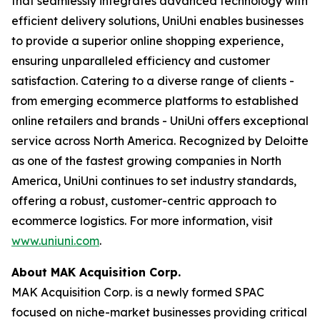
that seamlessly integrates advanced technology with
efficient delivery solutions, UniUni enables businesses
to provide a superior online shopping experience,
ensuring unparalleled efficiency and customer
satisfaction. Catering to a diverse range of clients -
from emerging ecommerce platforms to established
online retailers and brands - UniUni offers exceptional
service across North America. Recognized by Deloitte
as one of the fastest growing companies in North
America, UniUni continues to set industry standards,
offering a robust, customer-centric approach to
ecommerce logistics. For more information, visit
www.uniuni.com
.
About MAK Acquisition Corp.
MAK Acquisition Corp. is a newly formed SPAC
focused on niche-market businesses providing critical