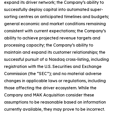
expand its driver network; the Company’s ability to
successfully deploy capital into automated super-
sorting centres on anticipated timelines and budgets;
general economic and market conditions remaining
consistent with current expectations; the Company’s
ability to achieve projected revenue targets and
processing capacity; the Company’s ability to
maintain and expand its customer relationships; the
successful pursuit of a Nasdaq cross-listing, including
registration with the U.S. Securities and Exchange
Commission (the “SEC”); and no material adverse
changes in applicable laws or regulations, including
those affecting the driver ecosystem. While the
Company and MAK Acquisition consider these
assumptions to be reasonable based on information
currently available, they may prove to be incorrect.