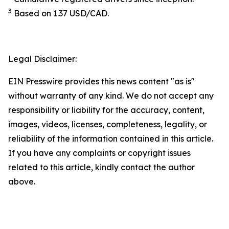
3
Based on 1.37 USD/CAD.
Legal Disclaimer:
EIN Presswire provides this news content "as is"
without warranty of any kind. We do not accept any
responsibility or liability for the accuracy, content,
images, videos, licenses, completeness, legality, or
reliability of the information contained in this article.
If you have any complaints or copyright issues
related to this article, kindly contact the author
above.