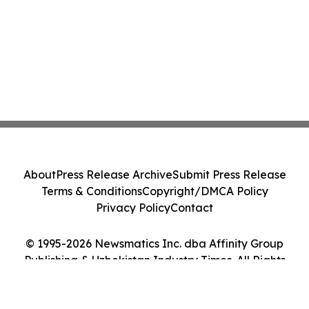
About
Press Release Archive
Submit Press Release
Terms & Conditions
Copyright/DMCA Policy
Privacy Policy
Contact
© 1995-2026 Newsmatics Inc. dba Affinity Group
Publishing & Uzbekistan Industry Times. All Rights
Reserved.
Cookie Settings / Your Privacy Choices