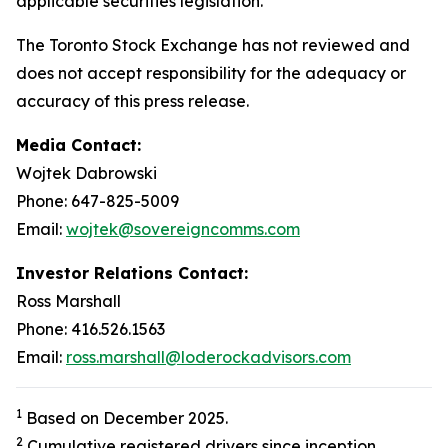
applicable securities legislation.
The Toronto Stock Exchange has not reviewed and
does not accept responsibility for the adequacy or
accuracy of this press release.
Media Contact:
Wojtek Dabrowski
Phone: 647-825-5009
Email:
wojtek@sovereigncomms.com
Investor Relations Contact:
Ross Marshall
Phone: 416.526.1563
Email:
ross.marshall@loderockadvisors.com
1
Based on December 2025.
2
Cumulative registered drivers since inception.