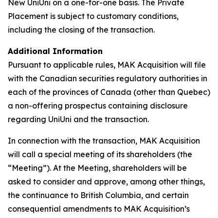
New UniUni on a one-for-one basis. The Private
Placement is subject to customary conditions,
including the closing of the transaction.
Additional Information
Pursuant to applicable rules, MAK Acquisition will file
with the Canadian securities regulatory authorities in
each of the provinces of Canada (other than Quebec)
a non-offering prospectus containing disclosure
regarding UniUni and the transaction.
In connection with the transaction, MAK Acquisition
will call a special meeting of its shareholders (the
“Meeting”). At the Meeting, shareholders will be
asked to consider and approve, among other things,
the continuance to British Columbia, and certain
consequential amendments to MAK Acquisition’s