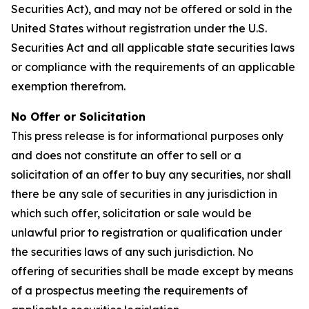
Securities Act), and may not be offered or sold in the
United States without registration under the U.S.
Securities Act and all applicable state securities laws
or compliance with the requirements of an applicable
exemption therefrom.
No Offer or Solicitation
This press release is for informational purposes only
and does not constitute an offer to sell or a
solicitation of an offer to buy any securities, nor shall
there be any sale of securities in any jurisdiction in
which such offer, solicitation or sale would be
unlawful prior to registration or qualification under
the securities laws of any such jurisdiction. No
offering of securities shall be made except by means
of a prospectus meeting the requirements of