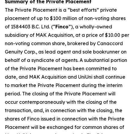
Summary of the Private Placement
The Private Placement is a “best efforts” private
placement of up to $100 million of non-voting shares
of 1584403 B.C. Ltd. (“
Finco
”), a wholly-owned
subsidiary of MAK Acquisition, at a price of $10.00 per
non-voting common share, brokered by Canaccord
Genuity Corp., as lead agent and sole bookrunner on
behalf of a syndicate of agents. A substantial portion
of the Private Placement has been committed to
date, and MAK Acquisition and UniUni shall continue
to market the Private Placement during the interim
period. The closing of the Private Placement will
occur contemporaneously with the closing of the
transaction, and, in connection with the closing, the
shares of Finco issued in connection with the Private
Placement will be exchanged for common shares of