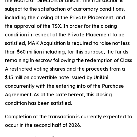
the Board of Directors of UniUni. The transaction is
subject to the satisfaction of customary conditions,
including the closing of the Private Placement, and
the approval of the TSX. In order for the closing
condition in respect of the Private Placement to be
satisfied, MAK Acquisition is required to raise not less
than $60 million including, for this purpose, the funds
remaining in escrow following the redemption of Class
A restricted voting shares and the proceeds from a
$15 million convertible note issued by UniUni
concurrently with the entering into of the Purchase
Agreement. As of the date hereof, this closing
condition has been satisfied.
Completion of the transaction is currently expected to
occur in the second half of 2026.