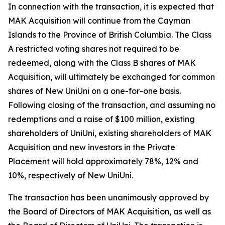
In connection with the transaction, it is expected that
MAK Acquisition will continue from the Cayman
Islands to the Province of British Columbia. The Class
A restricted voting shares not required to be
redeemed, along with the Class B shares of MAK
Acquisition, will ultimately be exchanged for common
shares of New UniUni on a one-for-one basis.
Following closing of the transaction, and assuming no
redemptions and a raise of $100 million, existing
shareholders of UniUni, existing shareholders of MAK
Acquisition and new investors in the Private
Placement will hold approximately 78%, 12% and
10%, respectively of New UniUni.
The transaction has been unanimously approved by
the Board of Directors of MAK Acquisition, as well as