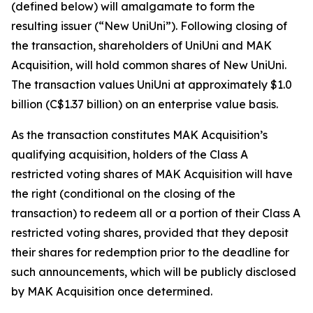
(defined below) will amalgamate to form the
resulting issuer (“New UniUni”). Following closing of
the transaction, shareholders of UniUni and MAK
Acquisition, will hold common shares of New UniUni.
The transaction values UniUni at approximately $1.0
billion (C$1.37 billion) on an enterprise value basis.
As the transaction constitutes MAK Acquisition’s
qualifying acquisition, holders of the Class A
restricted voting shares of MAK Acquisition will have
the right (conditional on the closing of the
transaction) to redeem all or a portion of their Class A
restricted voting shares, provided that they deposit
their shares for redemption prior to the deadline for
such announcements, which will be publicly disclosed
by MAK Acquisition once determined.