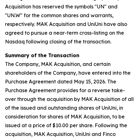
Acquisition has reserved the symbols "UN" and
"UN.W" for the common shares and warrants,
respectively. MAK Acquisition and UniUni have also
agreed to pursue a near-term cross-listing on the
Nasdaq following closing of the transaction.
Summary of the Transaction
The Company, MAK Acquisition, and certain
shareholders of the Company, have entered into the
Purchase Agreement dated May 15, 2026. The
Purchase Agreement provides for a reverse take-
over through the acquisition by MAK Acquisition of all
of the issued and outstanding shares of UniUni, in
consideration for shares of MAK Acquisition, to be
issued at a price of $10.00 per share. Following the
acquisition, MAK Acquisition, UniUni and Finco