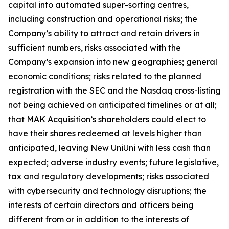
capital into automated super-sorting centres,
including construction and operational risks; the
Company’s ability to attract and retain drivers in
sufficient numbers, risks associated with the
Company’s expansion into new geographies; general
economic conditions; risks related to the planned
registration with the SEC and the Nasdaq cross-listing
not being achieved on anticipated timelines or at all;
that MAK Acquisition’s shareholders could elect to
have their shares redeemed at levels higher than
anticipated, leaving New UniUni with less cash than
expected; adverse industry events; future legislative,
tax and regulatory developments; risks associated
with cybersecurity and technology disruptions; the
interests of certain directors and officers being
different from or in addition to the interests of