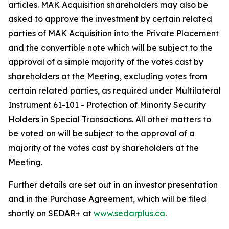
articles. MAK Acquisition shareholders may also be
asked to approve the investment by certain related
parties of MAK Acquisition into the Private Placement
and the convertible note which will be subject to the
approval of a simple majority of the votes cast by
shareholders at the Meeting, excluding votes from
certain related parties, as required under Multilateral
Instrument 61-101 -
Protection of Minority Security
Holders in Special Transactions
. All other matters to
be voted on will be subject to the approval of a
majority of the votes cast by shareholders at the
Meeting.
Further details are set out in an investor presentation
and in the Purchase Agreement, which will be filed
shortly on SEDAR+ at
www.sedarplus.ca
.