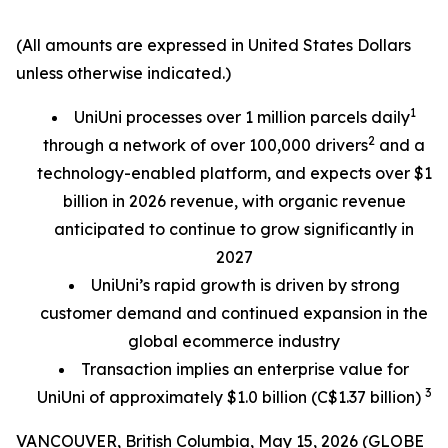
(All amounts are expressed in United States Dollars
unless otherwise indicated.)
1
UniUni processes over 1 million parcels daily
2
through a network of over 100,000 drivers
and a
technology-enabled platform, and expects over $1
billion in 2026 revenue, with organic revenue
anticipated to continue to grow significantly in
2027
UniUni’s rapid growth is driven by strong
customer demand and continued expansion in the
global ecommerce industry
Transaction implies an enterprise value for
3
UniUni of approximately $1.0 billion (C$1.37 billion)
VANCOUVER, British Columbia, May 15, 2026 (GLOBE