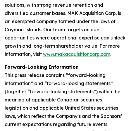
solutions, with strong revenue retention and
diversified customer bases. MAK Acquisition Corp. is
an exempted company formed under the laws of
Cayman Islands. Our team targets unique
opportunities where operational expertise can unlock
growth and long-term shareholder value. For more
information, visit
www.makacquisitioncorp.com
.
Forward-Looking Information
This press release contains “forward-looking
information” and “forward-looking statements”
(together “forward-looking statements”) within the
meaning of applicable Canadian securities
legislation and applicable United States securities
laws, which reflect the Company’s and the Sponsors’
current expectations regarding future events.