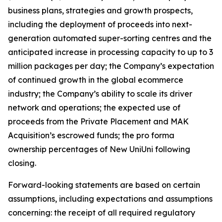
business plans, strategies and growth prospects,
including the deployment of proceeds into next-
generation automated super-sorting centres and the
anticipated increase in processing capacity to up to 3
million packages per day; the Company’s expectation
of continued growth in the global ecommerce
industry; the Company’s ability to scale its driver
network and operations; the expected use of
proceeds from the Private Placement and MAK
Acquisition’s escrowed funds; the pro forma
ownership percentages of New UniUni following
closing.
Forward-looking statements are based on certain
assumptions, including expectations and assumptions
concerning: the receipt of all required regulatory