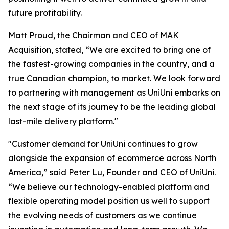
future profitability.
Matt Proud, the Chairman and CEO of MAK
Acquisition, stated, “We are excited to bring one of
the fastest-growing companies in the country, and a
true Canadian champion, to market. We look forward
to partnering with management as UniUni embarks on
the next stage of its journey to be the leading global
last-mile delivery platform."
"Customer demand for UniUni continues to grow
alongside the expansion of ecommerce across North
America,” said Peter Lu, Founder and CEO of UniUni.
“We believe our technology-enabled platform and
flexible operating model position us well to support
the evolving needs of customers as we continue