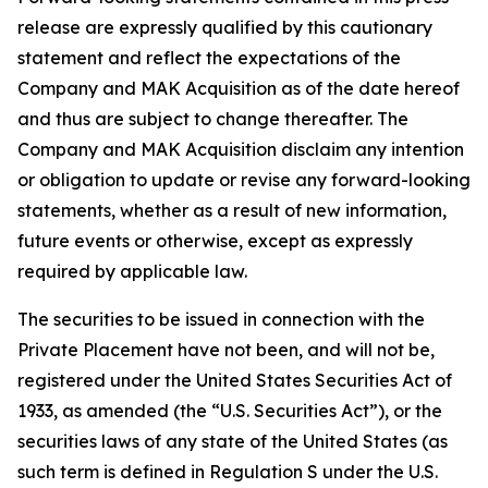
release are expressly qualified by this cautionary
statement and reflect the expectations of the
Company and MAK Acquisition as of the date hereof
and thus are subject to change thereafter. The
Company and MAK Acquisition disclaim any intention
or obligation to update or revise any forward-looking
statements, whether as a result of new information,
future events or otherwise, except as expressly
required by applicable law.
The securities to be issued in connection with the
Private Placement have not been, and will not be,
registered under the United States Securities Act of
1933, as amended (the “U.S. Securities Act”), or the
securities laws of any state of the United States (as
such term is defined in Regulation S under the U.S.