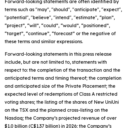
Forward-looking statements are often identified by
terms such as "may", "should", "anticipate", "expect",
"potential", "believe", "intend", "estimate", “plan”,
“project”, “will”, “could”, “would”, “positioned”,
“target”, “continue”, “forecast” or the negative of
these terms and similar expressions.
Forward-looking statements in this press release
include, but are not limited to, statements with
respect to: the completion of the transaction and the
anticipated terms and timing thereof; the completion
and anticipated size of the Private Placement; the
expected level of redemptions of Class A restricted
voting shares; the listing of the shares of New UniUni
on the TSX and the planned cross-listing on the
Nasdaq; the Company’s projected revenue of over
$1.0 billion (C$1.37 billion) in 2026; the Company’s