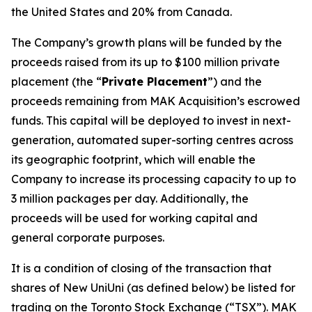
the United States and 20% from Canada.
The Company’s growth plans will be funded by the
proceeds raised from its up to $100 million private
placement (the “
Private Placement
”) and the
proceeds remaining from MAK Acquisition’s escrowed
funds. This capital will be deployed to invest in next-
generation, automated super-sorting centres across
its geographic footprint, which will enable the
Company to increase its processing capacity to up to
3 million packages per day. Additionally, the
proceeds will be used for working capital and
general corporate purposes.
It is a condition of closing of the transaction that
shares of New UniUni (as defined below) be listed for
trading on the Toronto Stock Exchange (“TSX”). MAK