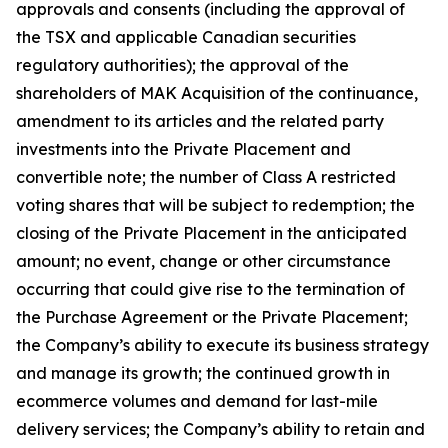
approvals and consents (including the approval of
the TSX and applicable Canadian securities
regulatory authorities); the approval of the
shareholders of MAK Acquisition of the continuance,
amendment to its articles and the related party
investments into the Private Placement and
convertible note; the number of Class A restricted
voting shares that will be subject to redemption; the
closing of the Private Placement in the anticipated
amount; no event, change or other circumstance
occurring that could give rise to the termination of
the Purchase Agreement or the Private Placement;
the Company’s ability to execute its business strategy
and manage its growth; the continued growth in
ecommerce volumes and demand for last-mile
delivery services; the Company’s ability to retain and