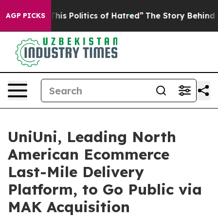
is Politics of Hatred”
The Story Behind Trump’s Terrib
AGP PICKS
UniUni, Leading North
American Ecommerce
Last-Mile Delivery
Platform, to Go Public via
MAK Acquisition