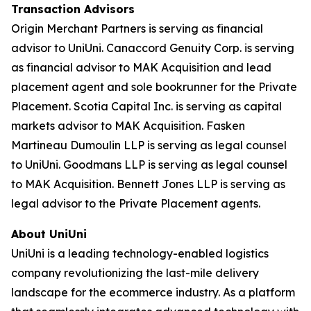
Transaction Advisors
Origin Merchant Partners is serving as financial
advisor to UniUni. Canaccord Genuity Corp. is serving
as financial advisor to MAK Acquisition and lead
placement agent and sole bookrunner for the Private
Placement. Scotia Capital Inc. is serving as capital
markets advisor to MAK Acquisition. Fasken
Martineau Dumoulin LLP is serving as legal counsel
to UniUni. Goodmans LLP is serving as legal counsel
to MAK Acquisition. Bennett Jones LLP is serving as
legal advisor to the Private Placement agents.
About UniUni
UniUni is a leading technology-enabled logistics
company revolutionizing the last-mile delivery
landscape for the ecommerce industry. As a platform