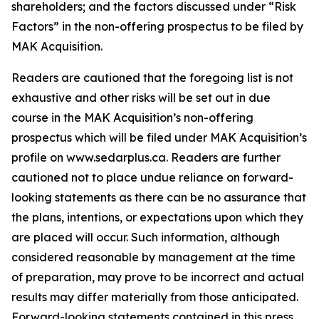
shareholders; and the factors discussed under “Risk
Factors” in the non-offering prospectus to be filed by
MAK Acquisition.
Readers are cautioned that the foregoing list is not
exhaustive and other risks will be set out in due
course in the MAK Acquisition’s non-offering
prospectus which will be filed under MAK Acquisition’s
profile on www.sedarplus.ca. Readers are further
cautioned not to place undue reliance on forward-
looking statements as there can be no assurance that
the plans, intentions, or expectations upon which they
are placed will occur. Such information, although
considered reasonable by management at the time
of preparation, may prove to be incorrect and actual
results may differ materially from those anticipated.
Forward-looking statements contained in this press