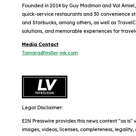
Founded in 2014 by Guy Madmon and Val Amiel, 
quick-service restaurants and 30 convenience sto
and Starbucks, among others, as well as TravelCe
solutions, and memorable experiences for travele
Media Contact
Tamara@miller-ink.com
Legal Disclaimer:
EIN Presswire provides this news content "as is" 
images, videos, licenses, completeness, legality, o