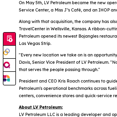
On May 5th, LV Petroleum became the new operato
Service Center, a Miss J’s Café, and an IHOP an
Along with that acquisition, the company has al
TravelCenter in Wellsville, Kansas. A ribbon-cutt
Petroleum opened its newest Bojangles restaura
Las Vegas Strip.
"Every new location we take on is an opportunity
Davis, Senior Vice President of LV Petroleum. "No
that serves the people passing through."
President and CEO Kris Roach continues to guide
Petroleum's operational benchmarks across fueli
centers, convenience stores and quick-service r
About LV Petroleum:
LV Petroleum LLC is a leading developer and ope