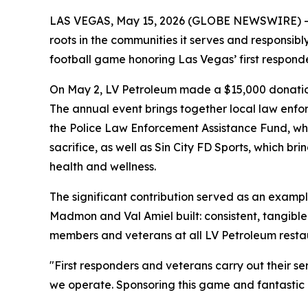
LAS VEGAS, May 15, 2026 (GLOBE NEWSWIRE) -- LV 
roots in the communities it serves and responsibl
football game honoring Las Vegas’ first respond
On May 2, LV Petroleum made a $15,000 donation 
The annual event brings together local law enforc
the Police Law Enforcement Assistance Fund, whi
sacrifice, as well as Sin City FD Sports, which b
health and wellness.
The significant contribution served as an exam
Madmon and Val Amiel built: consistent, tangible
members and veterans at all LV Petroleum resta
"First responders and veterans carry out their 
we operate. Sponsoring this game and fantastic ch