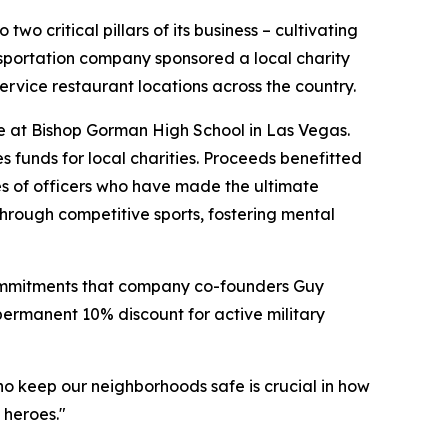
critical pillars of its business – cultivating
ansportation company sponsored a local charity
rvice restaurant locations across the country.
e at Bishop Gorman High School in Las Vegas.
s funds for local charities. Proceeds benefitted
es of officers who have made the ultimate
 through competitive sports, fostering mental
 commitments that company co-founders Guy
permanent 10% discount for active military
ho keep our neighborhoods safe is crucial in how
 heroes."