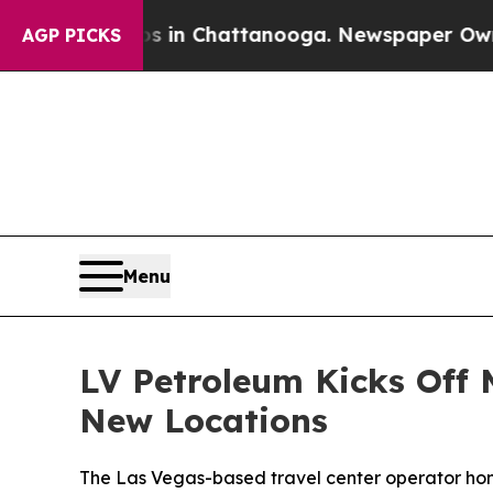
pse
Chaos in Chattanooga. Newspaper Owner Call
AGP PICKS
Menu
LV Petroleum Kicks Off
New Locations
The Las Vegas-based travel center operator hono