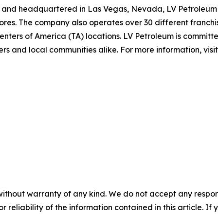
and headquartered in Las Vegas, Nevada, LV Petroleum op
res. The company also operates over 30 different franchis
nters of America (TA) locations. LV Petroleum is committe
rs and local communities alike. For more information, visi
without warranty of any kind. We do not accept any responsib
r reliability of the information contained in this article. I