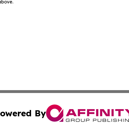
 above.
owered By