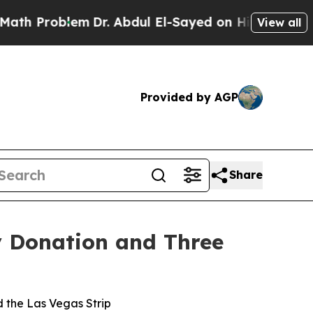
Problem
Dr. Abdul El-Sayed on Historic Michigan W
View all
Provided by AGP
Share
y Donation and Three
d the Las Vegas Strip