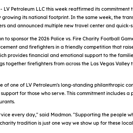
Petroleum LLC this week reaffirmed its commitment to two 
y growing its national footprint. In the same week, the tr
ers and announced multiple new travel center and quick-se
to sponsor the 2026 Police vs. Fire Charity Football Gam
ement and firefighters in a friendly competition that raise
ch provides financial and emotional support to the famili
rings together firefighters from across the Las Vegas Valley
ple of one of LV Petroleum's long-standing philanthropic
 support for those who serve. This commitment includes a 
urants.
service every day," said Madmon. "Supporting the people w
arity tradition is just one way we show up for these local