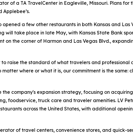
r of a TA TravelCenter in Eagleville, Missouri. Plans for 
d Applebee’s.
so opened a few other restaurants in both Kansas and Las
ing will take place in late May, with Kansas State Bank spon
nt on the corner of Harmon and Las Vegas Blvd., expandin
 to raise the standard of what travelers and professional 
 matter where or what it is, our commitment is the same: c
 the company's expansion strategy, focusing on acquiring
ng, foodservice, truck care and traveler amenities. LV Pe
estaurants across the United States, with additional open
rator of travel centers, convenience stores, and quick-se