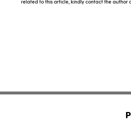
related to this article, kindly contact the author
P