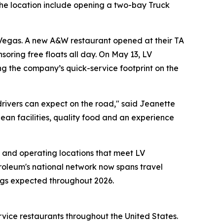
the location include opening a two-bay Truck
 Vegas. A new A&W restaurant opened at their TA
soring free floats all day. On May 13, LV
g the company’s quick-service footprint on the
drivers can expect on the road," said Jeanette
lean facilities, quality food and an experience
 and operating locations that meet LV
troleum's national network now spans travel
ings expected throughout 2026.
rvice restaurants throughout the United States.