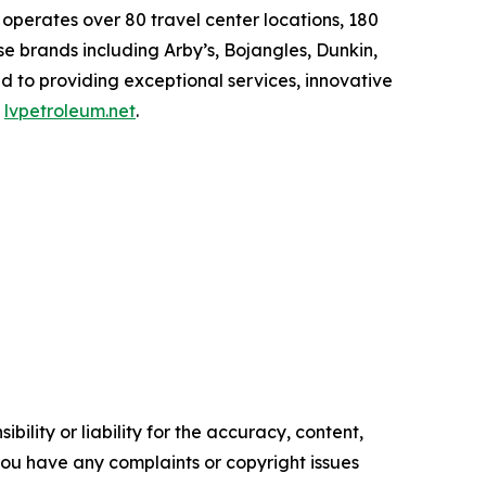
erates over 80 travel center locations, 180
e brands including Arby’s, Bojangles, Dunkin,
d to providing exceptional services, innovative
t
lvpetroleum.net
.
ility or liability for the accuracy, content,
f you have any complaints or copyright issues