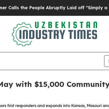
s the People Abruptly Laid off “Simply a Math 
 May with $15,000 Communit
rs first responders and expands into Kansas, Missouri an