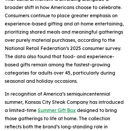
broader shift in how Americans choose to celebrate.
Consumers continue to place greater emphasis on
experience-based gifting and at-home entertaining,
prioritizing shared meals and meaningful gatherings
over purely material purchases, according to the
National Retail Federation’s 2025 consumer survey.
The data also found that food- and experience-
based gifts remain among the fastest-growing
categories for adults over 45, particularly during
seasonal and holiday occasions.
In recognition of America’s semiquincentennial
summer, Kansas City Steak Company has introduced
a limited-time
Summer Gift Box
designed to bring
those gatherings to life at home. The collection
reflects both the brand’s long-standing role in