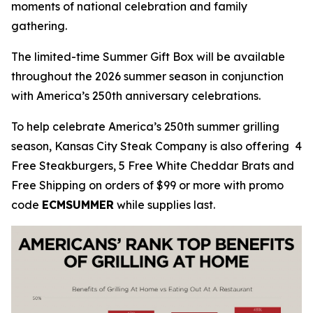
moments of national celebration and family
gathering.
The limited-time Summer Gift Box will be available
throughout the 2026 summer season in conjunction
with America’s 250th anniversary celebrations.
To help celebrate America’s 250th summer grilling
season, Kansas City Steak Company is also offering 4
Free Steakburgers, 5 Free White Cheddar Brats and
Free Shipping on orders of $99 or more with promo
code
ECMSUMMER
while supplies last.