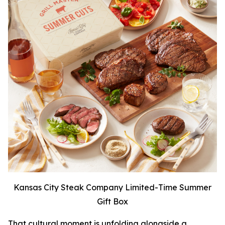
Kansas City Steak Company Limited-Time Summer
Gift Box
That cultural moment is unfolding alongside a