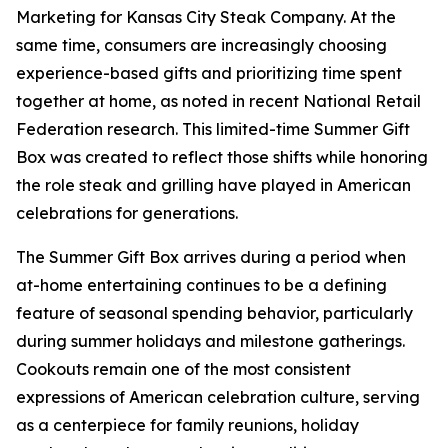
Marketing for Kansas City Steak Company. At the
same time, consumers are increasingly choosing
experience-based gifts and prioritizing time spent
together at home, as noted in recent National Retail
Federation research. This limited-time Summer Gift
Box was created to reflect those shifts while honoring
the role steak and grilling have played in American
celebrations for generations.
The Summer Gift Box arrives during a period when
at-home entertaining continues to be a defining
feature of seasonal spending behavior, particularly
during summer holidays and milestone gatherings.
Cookouts remain one of the most consistent
expressions of American celebration culture, serving
as a centerpiece for family reunions, holiday