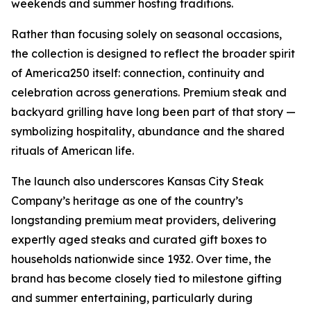
weekends and summer hosting traditions.
Rather than focusing solely on seasonal occasions,
the collection is designed to reflect the broader spirit
of America250 itself: connection, continuity and
celebration across generations. Premium steak and
backyard grilling have long been part of that story —
symbolizing hospitality, abundance and the shared
rituals of American life.
The launch also underscores Kansas City Steak
Company’s heritage as one of the country’s
longstanding premium meat providers, delivering
expertly aged steaks and curated gift boxes to
households nationwide since 1932. Over time, the
brand has become closely tied to milestone gifting
and summer entertaining, particularly during