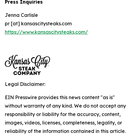
Press Inquiries
Jenna Carlisle
pr [at] kansascitysteaks.com
https://www.kansascitysteaks.com/
Legal Disclaimer:
EIN Presswire provides this news content "as is"
without warranty of any kind. We do not accept any
responsibility or liability for the accuracy, content,
images, videos, licenses, completeness, legality, or
reliability of the information contained in this article.