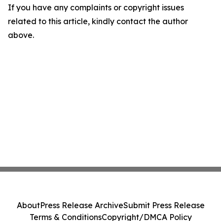
If you have any complaints or copyright issues
related to this article, kindly contact the author
above.
About
Press Release Archive
Submit Press Release
Terms & Conditions
Copyright/DMCA Policy