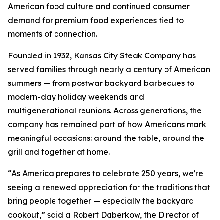
American food culture and continued consumer
demand for premium food experiences tied to
moments of connection.
Founded in 1932, Kansas City Steak Company has
served families through nearly a century of American
summers — from postwar backyard barbecues to
modern-day holiday weekends and
multigenerational reunions. Across generations, the
company has remained part of how Americans mark
meaningful occasions: around the table, around the
grill and together at home.
“As America prepares to celebrate 250 years, we’re
seeing a renewed appreciation for the traditions that
bring people together — especially the backyard
cookout,” said a Robert Daberkow, the Director of