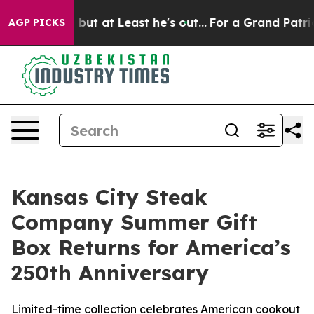
ction but at Least he's out...
For a Grand Patriotic 
AGP PICKS
Kansas City Steak
Company Summer Gift
Box Returns for America’s
250th Anniversary
Limited-time collection celebrates American cookout