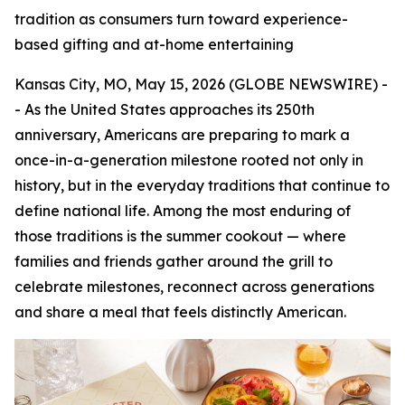
tradition as consumers turn toward experience-
based gifting and at-home entertaining
Kansas City, MO, May 15, 2026 (GLOBE NEWSWIRE) -
- As the United States approaches its 250th
anniversary, Americans are preparing to mark a
once-in-a-generation milestone rooted not only in
history, but in the everyday traditions that continue to
define national life. Among the most enduring of
those traditions is the summer cookout — where
families and friends gather around the grill to
celebrate milestones, reconnect across generations
and share a meal that feels distinctly American.