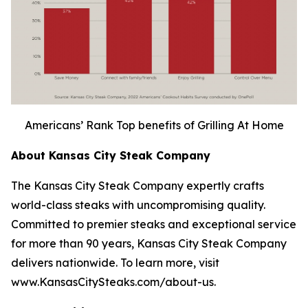
Americans’ Rank Top benefits of Grilling At Home
About Kansas City Steak Company
The Kansas City Steak Company expertly crafts
world-class steaks with uncompromising quality.
Committed to premier steaks and exceptional service
for more than 90 years, Kansas City Steak Company
delivers nationwide. To learn more, visit
www.KansasCitySteaks.com/about-us.