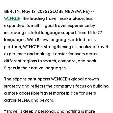
BERLIN, May 12, 2026 (GLOBE NEWSWIRE) --
WINGIE
, the leading travel marketplace, has
expanded its multilingual travel experience by
increasing its total language support from 19 to 27
languages. With 8 new languages added to its
platform, WINGIE is strengthening its localized travel
experience and making it easier for users across
different regions to search, compare, and book
flights in their native languages.
The expansion supports WINGIE’s global growth
strategy and reflects the company’s focus on building
a more accessible travel marketplace for users
across MENA and beyond.
“Travel is deeply personal, and nothing is more