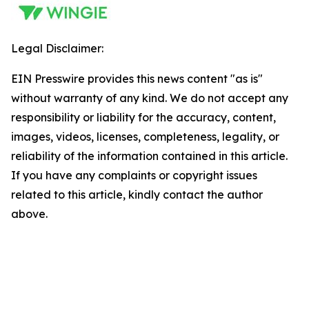
Legal Disclaimer:
EIN Presswire provides this news content "as is"
without warranty of any kind. We do not accept any
responsibility or liability for the accuracy, content,
images, videos, licenses, completeness, legality, or
reliability of the information contained in this article.
If you have any complaints or copyright issues
related to this article, kindly contact the author
above.