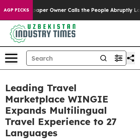
ga. Newspaper Owner Calls the People Abruptly Laid 
AGP PICKS
Leading Travel
Marketplace WINGIE
Expands Multilingual
Travel Experience to 27
Languages