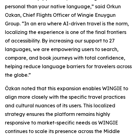
personal than your native language,” said Orkun
Ozkan, Chief Flights Officer of Wingie Enuygun
Group. “In an era where AI-driven travel is the norm,
localizing the experience is one of the final frontiers
of accessibility. By increasing our support to 27
languages, we are empowering users to search,
compare, and book journeys with total confidence,
helping reduce language barriers for travelers across
the globe.”
Özkan noted that this expansion enables WINGIE to
align more closely with the specific travel practices
and cultural nuances of its users. This localized
strategy ensures the platform remains highly
responsive to market-specific needs as WINGIE
continues to scale its presence across the Middle