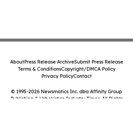
About
Press Release Archive
Submit Press Release
Terms & Conditions
Copyright/DMCA Policy
Privacy Policy
Contact
© 1995-2026 Newsmatics Inc. dba Affinity Group
Publishing & Uzbekistan Industry Times. All Rights
Reserved.
Cookie Settings / Your Privacy Choices