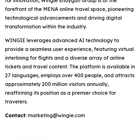
for innovation, Wingie Enuygun Group is at the
forefront of the MENA online travel space, pioneering
technological advancements and driving digital
transformation within the industry.
WINGIE leverages advanced AI technology to
provide a seamless user experience, featuring virtual
interlining for flights and a diverse array of airline
tickets and travel content. The platform is available in
27 languages, employs over 400 people, and attracts
approximately 200 million visitors annually,
reaffirming its position as a premier choice for
travelers.
Contact
: marketing@wingie.com