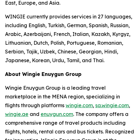
East, Europe, and Asia.
WINGIE currently provides services in 27 languages,
including English, Turkish, German, Spanish, Russian,
Arabic, Azerbaijani, French, Italian, Kazakh, Kyrgyz,
Lithuanian, Dutch, Polish, Portuguese, Romanian,
Serbian, Tajik, Uzbek, Chinese, Georgian, Hindi,
Japanese, Korean, Urdu, Tamil, and Thai.
About Wingie Enuygun Group
Wingie Enuygun Group is a leading travel
marketplace in the MENA region, specializing in
flights through platforms
wingie.com
,
sa.wingie.com
,
wingie.ae
and
enuygun.com
. The company offers a
comprehensive range of travel products including
flights, hotels, rental cars and bus tickets. Recognized