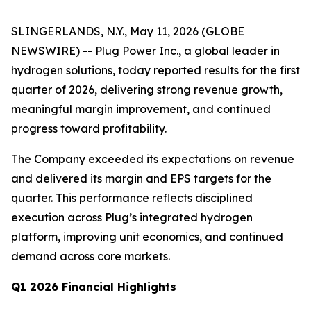
SLINGERLANDS, N.Y., May 11, 2026 (GLOBE
NEWSWIRE) -- Plug Power Inc., a global leader in
hydrogen solutions, today reported results for the first
quarter of 2026, delivering strong revenue growth,
meaningful margin improvement, and continued
progress toward profitability.
The Company exceeded its expectations on revenue
and delivered its margin and EPS targets for the
quarter. This performance reflects disciplined
execution across Plug’s integrated hydrogen
platform, improving unit economics, and continued
demand across core markets.
Q1 2026 Financial Highlights