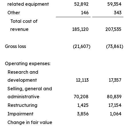
related equipment
52,892
59,354
Other
146
343
Total cost of
revenue
185,120
207,535
Gross loss
(21,607
)
(73,861
)
Operating expenses:
Research and
development
12,113
17,357
Selling, general and
administrative
70,208
80,839
Restructuring
1,425
17,154
Impairment
3,856
1,064
Change in fair value