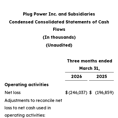
Plug Power Inc. and Subsidiaries
Condensed Consolidated Statements of Cash
Flows
(In thousands)
(Unaudited)
Three months ended
March 31,
2026
2025
Operating activities
Net loss
$
(246,037
)
$
(196,859
)
Adjustments to reconcile net
loss to net cash used in
operating activities: