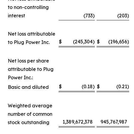
to non-controlling
interest
(733
)
(203
)
Net loss attributable
$
(245,304
)
$
(196,656
)
to Plug Power Inc.
Net loss per share
attributable to Plug
Power Inc.:
$
(0.18
)
$
(0.21
)
Basic and diluted
Weighted average
number of common
1,389,672,378
945,767,987
stock outstanding