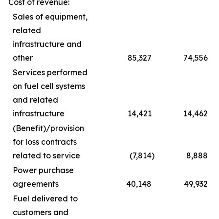
Cost of revenue:
Sales of equipment,
related
infrastructure and
other
85,327
74,556
Services performed
on fuel cell systems
and related
infrastructure
14,421
14,462
(Benefit)/provision
for loss contracts
related to service
(7,814
)
8,888
Power purchase
agreements
40,148
49,932
Fuel delivered to
customers and