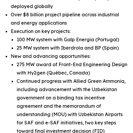
deployed globally
Over $8 billion project pipeline across industrial
and energy applications
Execution on key projects:
100 MW system with Galp Energia (Portugal)
25 MW system with Iberdrola and BP (Spain)
New and advancing opportunities:
275 MW award of Front-End Engineering Design
with Hy2gen (Québec, Canada)
Continued progress with Allied Green Ammonia,
including advancement with the Uzbekistan
government on a binding tax incentive
agreement and the memorandum of
understanding (MOU) with Uzbekistan Airports
for SAF and e-SAF initiatives, two key steps
toward final investment decision (FID)