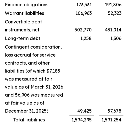
Finance obligations
173,531
191,806
Warrant liabilities
106,963
52,323
Convertible debt
instruments, net
502,770
431,014
Long-term debt
1,258
1,306
Contingent consideration,
loss accrual for service
contracts, and other
liabilities (of which $7,185
was measured at fair
value as of March 31, 2026
and $6,906 was measured
at fair value as of
December 31, 2025)
49,425
57,678
Total liabilities
1,594,295
1,591,254