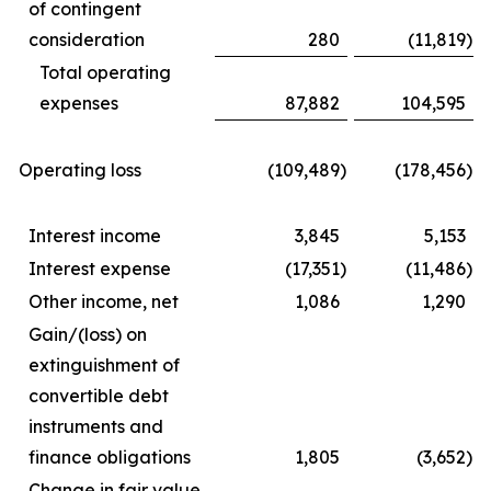
of contingent
consideration
280
(11,819
)
Total operating
expenses
87,882
104,595
Operating loss
(109,489
)
(178,456
)
Interest income
3,845
5,153
Interest expense
(17,351
)
(11,486
)
Other income, net
1,086
1,290
Gain/(loss) on
extinguishment of
convertible debt
instruments and
finance obligations
1,805
(3,652
)
Change in fair value