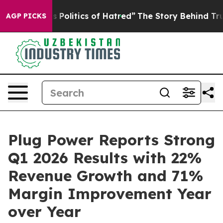
Politics of Hatred”
The Story Behind Trump’s Terrible 
AGP PICKS
Plug Power Reports Strong
Q1 2026 Results with 22%
Revenue Growth and 71%
Margin Improvement Year
over Year