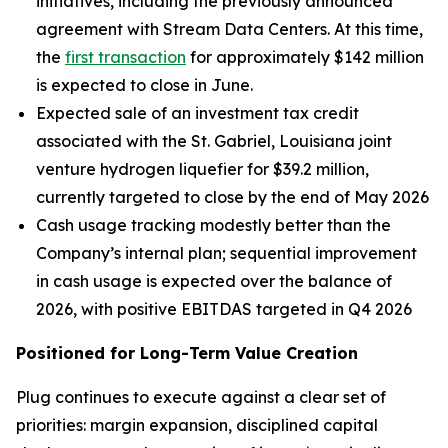
initiatives, including the previously announced
agreement with Stream Data Centers. At this time,
the
first transaction
for approximately $142 million
is expected to close in June.
Expected sale of an investment tax credit
associated with the St. Gabriel, Louisiana joint
venture hydrogen liquefier for $39.2 million,
currently targeted to close by the end of May 2026
Cash usage tracking modestly better than the
Company’s internal plan; sequential improvement
in cash usage is expected over the balance of
2026, with positive EBITDAS targeted in Q4 2026
Positioned for Long-Term Value Creation
Plug continues to execute against a clear set of
priorities: margin expansion, disciplined capital