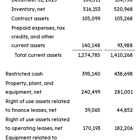
Inventory, net
516,153
520,968
Contract assets
105,099
105,268
Prepaid expenses, tax
credits, and other
current assets
140,148
93,988
Total current assets
1,274,785
1,410,268
Restricted cash
395,140
438,698
Property, plant, and
equipment, net
240,499
281,001
Right of use assets related
to finance leases, net
39,065
44,852
Right of use assets related
to operating leases, net
170,193
182,206
Equipment related to