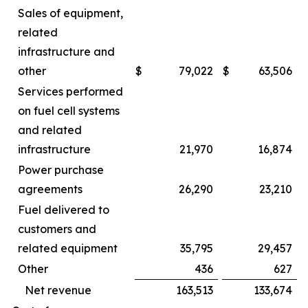
Sales of equipment,
related
infrastructure and
other
$
79,022
$
63,506
Services performed
on fuel cell systems
and related
infrastructure
21,970
16,874
Power purchase
agreements
26,290
23,210
Fuel delivered to
customers and
related equipment
35,795
29,457
Other
436
627
Net revenue
163,513
133,674