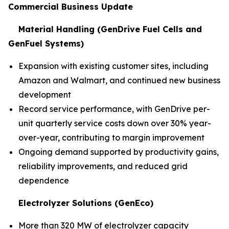
Commercial Business Update
Material Handling (GenDrive Fuel Cells and
GenFuel Systems)
Expansion with existing customer sites, including
Amazon and Walmart, and continued new business
development
Record service performance, with GenDrive per-
unit quarterly service costs down over 30% year-
over-year, contributing to margin improvement
Ongoing demand supported by productivity gains,
reliability improvements, and reduced grid
dependence
Electrolyzer Solutions (GenEco)
More than 320 MW of electrolyzer capacity