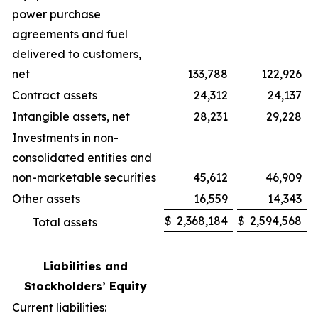
power purchase
agreements and fuel
delivered to customers,
net
133,788
122,926
Contract assets
24,312
24,137
Intangible assets, net
28,231
29,228
Investments in non-
consolidated entities and
non-marketable securities
45,612
46,909
Other assets
16,559
14,343
$
2,368,184
$
2,594,568
Total assets
Liabilities and
Stockholders’ Equity
Current liabilities: