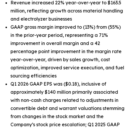
Revenue increased 22% year-over-year to $163.5
million, reflecting growth across material handling
and electrolyzer businesses
GAAP gross margin improved to (13%) from (55%)
in the prior-year period, representing a 71%
improvement in overall margin and a 42
percentage point improvement in the margin rate
year-over-year, driven by sales growth, cost
optimization, improved service execution, and fuel
sourcing efficiencies
Q1 2026 GAAP EPS was ($0.18), inclusive of
approximately $140 million primarily associated
with non-cash charges related to adjustments in
convertible debt and warrant valuations stemming
from changes in the stock market and the
Company’s stock price escalation; Q1 2025 GAAP