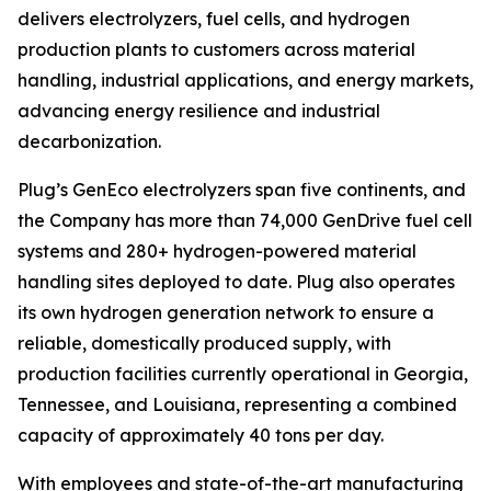
delivers electrolyzers, fuel cells, and hydrogen
production plants to customers across material
handling, industrial applications, and energy markets,
advancing energy resilience and industrial
decarbonization.
Plug’s GenEco electrolyzers span five continents, and
the Company has more than 74,000 GenDrive fuel cell
systems and 280+ hydrogen-powered material
handling sites deployed to date. Plug also operates
its own hydrogen generation network to ensure a
reliable, domestically produced supply, with
production facilities currently operational in Georgia,
Tennessee, and Louisiana, representing a combined
capacity of approximately 40 tons per day.
With employees and state-of-the-art manufacturing