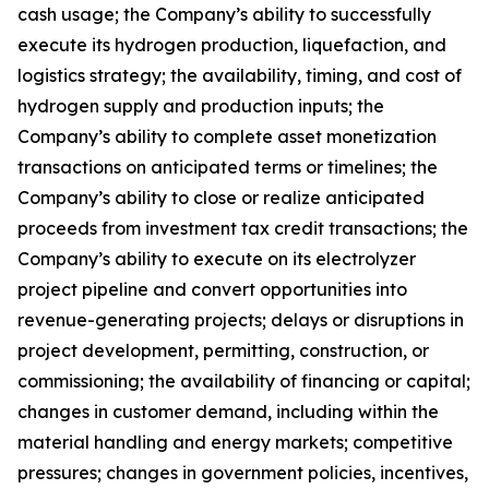
cash usage; the Company’s ability to successfully
execute its hydrogen production, liquefaction, and
logistics strategy; the availability, timing, and cost of
hydrogen supply and production inputs; the
Company’s ability to complete asset monetization
transactions on anticipated terms or timelines; the
Company’s ability to close or realize anticipated
proceeds from investment tax credit transactions; the
Company’s ability to execute on its electrolyzer
project pipeline and convert opportunities into
revenue-generating projects; delays or disruptions in
project development, permitting, construction, or
commissioning; the availability of financing or capital;
changes in customer demand, including within the
material handling and energy markets; competitive
pressures; changes in government policies, incentives,