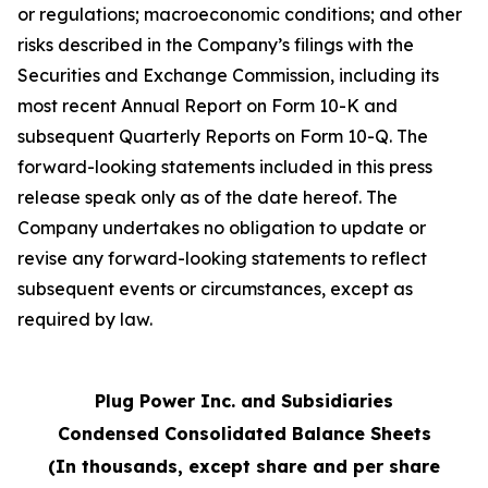
or regulations; macroeconomic conditions; and other
risks described in the Company’s filings with the
Securities and Exchange Commission, including its
most recent Annual Report on Form 10-K and
subsequent Quarterly Reports on Form 10-Q. The
forward-looking statements included in this press
release speak only as of the date hereof. The
Company undertakes no obligation to update or
revise any forward-looking statements to reflect
subsequent events or circumstances, except as
required by law.
Plug Power Inc. and Subsidiaries
Condensed Consolidated Balance Sheets
(In thousands, except share and per share