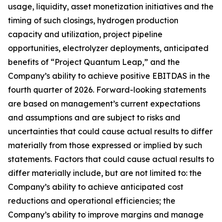
usage, liquidity, asset monetization initiatives and the
timing of such closings, hydrogen production
capacity and utilization, project pipeline
opportunities, electrolyzer deployments, anticipated
benefits of “Project Quantum Leap,” and the
Company’s ability to achieve positive EBITDAS in the
fourth quarter of 2026. Forward-looking statements
are based on management’s current expectations
and assumptions and are subject to risks and
uncertainties that could cause actual results to differ
materially from those expressed or implied by such
statements. Factors that could cause actual results to
differ materially include, but are not limited to: the
Company’s ability to achieve anticipated cost
reductions and operational efficiencies; the
Company’s ability to improve margins and manage