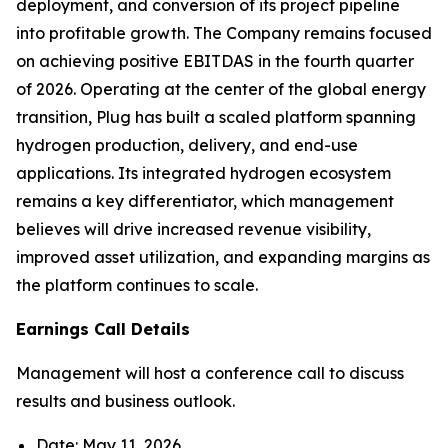
deployment, and conversion of its project pipeline
into profitable growth. The Company remains focused
on achieving positive EBITDAS in the fourth quarter
of 2026. Operating at the center of the global energy
transition, Plug has built a scaled platform spanning
hydrogen production, delivery, and end-use
applications. Its integrated hydrogen ecosystem
remains a key differentiator, which management
believes will drive increased revenue visibility,
improved asset utilization, and expanding margins as
the platform continues to scale.
Earnings Call Details
Management will host a conference call to discuss
results and business outlook.
Date: May 11, 2026