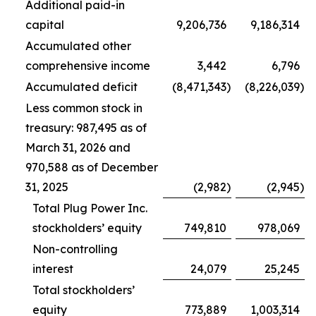
Additional paid-in
capital
9,206,736
9,186,314
Accumulated other
comprehensive income
3,442
6,796
Accumulated deficit
(8,471,343
)
(8,226,039
)
Less common stock in
treasury: 987,495 as of
March 31, 2026 and
970,588 as of December
31, 2025
(2,982
)
(2,945
)
Total Plug Power Inc.
stockholders’ equity
749,810
978,069
Non-controlling
interest
24,079
25,245
Total stockholders’
equity
773,889
1,003,314