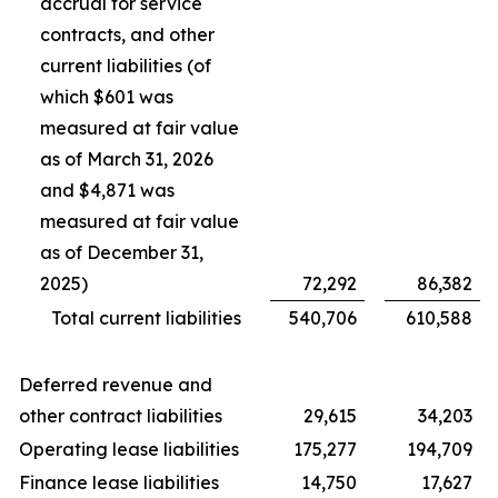
accrual for service
contracts, and other
current liabilities (of
which $601 was
measured at fair value
as of March 31, 2026
and $4,871 was
measured at fair value
as of December 31,
2025)
72,292
86,382
Total current liabilities
540,706
610,588
Deferred revenue and
other contract liabilities
29,615
34,203
Operating lease liabilities
175,277
194,709
Finance lease liabilities
14,750
17,627