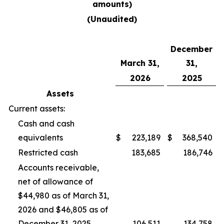
amounts)
(Unaudited)
December
March 31,
31,
2026
2025
Assets
Current assets:
Cash and cash
equivalents
$
223,189
$
368,540
Restricted cash
183,685
186,746
Accounts receivable,
net of allowance of
$44,980 as of March 31,
2026 and $46,805 as of
December 31, 2025
106,511
134,758