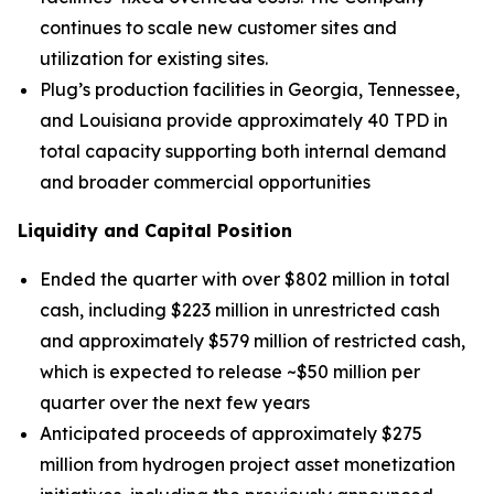
continues to scale new customer sites and
utilization for existing sites.
Plug’s production facilities in Georgia, Tennessee,
and Louisiana provide approximately 40 TPD in
total capacity supporting both internal demand
and broader commercial opportunities
Liquidity and Capital Position
Ended the quarter with over $802 million in total
cash, including $223 million in unrestricted cash
and approximately $579 million of restricted cash,
which is expected to release ~$50 million per
quarter over the next few years
Anticipated proceeds of approximately $275
million from hydrogen project asset monetization