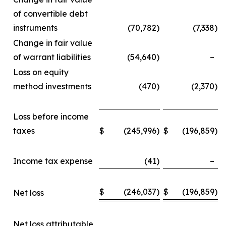
of convertible debt
instruments
(70,782
)
(7,338
)
Change in fair value
of warrant liabilities
(54,640
)
–
Loss on equity
method investments
(470
)
(2,370
)
Loss before income
taxes
$
(245,996
)
$
(196,859
)
Income tax expense
(41
)
–
$
(246,037
)
$
(196,859
)
Net loss
Net loss attributable