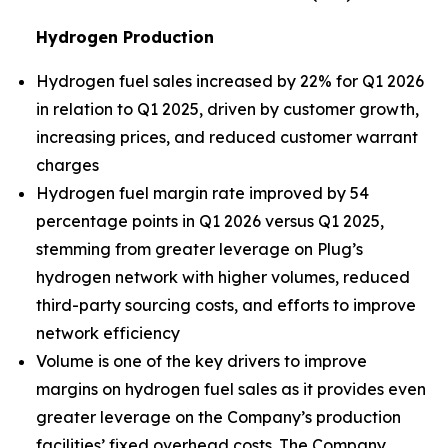
Hydrogen Production
Hydrogen fuel sales increased by 22% for Q1 2026
in relation to Q1 2025, driven by customer growth,
increasing prices, and reduced customer warrant
charges
Hydrogen fuel margin rate improved by 54
percentage points in Q1 2026 versus Q1 2025,
stemming from greater leverage on Plug’s
hydrogen network with higher volumes, reduced
third-party sourcing costs, and efforts to improve
network efficiency
Volume is one of the key drivers to improve
margins on hydrogen fuel sales as it provides even
greater leverage on the Company’s production
facilities’ fixed overhead costs. The Company