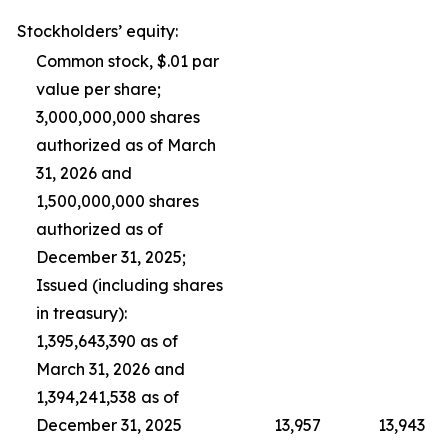
Stockholders’ equity:
Common stock, $.01 par
value per share;
3,000,000,000 shares
authorized as of March
31, 2026 and
1,500,000,000 shares
authorized as of
December 31, 2025;
Issued (including shares
in treasury):
1,395,643,390 as of
March 31, 2026 and
1,394,241,538 as of
December 31, 2025
13,957
13,943