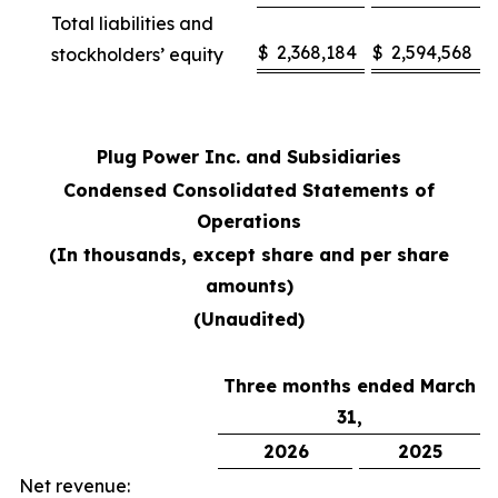
Total liabilities and
$
2,368,184
$
2,594,568
stockholders’ equity
Plug Power Inc. and Subsidiaries
Condensed Consolidated Statements of
Operations
(In thousands, except share and per share
amounts)
(Unaudited)
Three months ended March
31,
2026
2025
Net revenue: