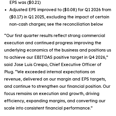
EPS was ($0.21)
Adjusted EPS improved to ($0.08) for Q1 2026 from
($0.17) in Q1 2025, excluding the impact of certain
non-cash charges; see the reconciliation below
“Our first quarter results reflect strong commercial
execution and continued progress improving the
underlying economics of the business and positions us
to achieve our EBITDAS positive target in Q4 2026,”
said Jose Luis Crespo, Chief Executive Officer of
Plug. “We exceeded internal expectations on
revenue, delivered on our margin and EPS targets,
and continue to strengthen our financial position. Our
focus remains on execution and growth, driving
efficiency, expanding margins, and converting our
scale into consistent financial performance.”