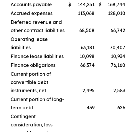
Accounts payable
$
144,251
$
168,744
Accrued expenses
113,068
128,010
Deferred revenue and
other contract liabilities
68,508
66,742
Operating lease
liabilities
63,181
70,407
Finance lease liabilities
10,098
10,934
Finance obligations
66,374
76,160
Current portion of
convertible debt
instruments, net
2,495
2,583
Current portion of long-
term debt
439
626
Contingent
consideration, loss