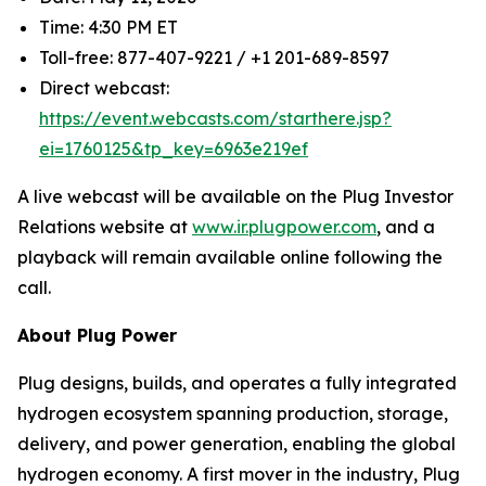
Time: 4:30 PM ET
Toll-free: 877-407-9221 / +1 201-689-8597
Direct webcast:
https://event.webcasts.com/starthere.jsp?
ei=1760125&tp_key=6963e219ef
A live webcast will be available on the Plug Investor
Relations website at
www.ir.plugpower.com
, and a
playback will remain available online following the
call.
About Plug Power
Plug designs, builds, and operates a fully integrated
hydrogen ecosystem spanning production, storage,
delivery, and power generation, enabling the global
hydrogen economy. A first mover in the industry, Plug