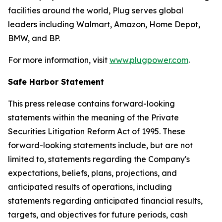
facilities around the world, Plug serves global
leaders including Walmart, Amazon, Home Depot,
BMW, and BP.
For more information, visit
www.plugpower.com
.
Safe Harbor Statement
This press release contains forward-looking
statements within the meaning of the Private
Securities Litigation Reform Act of 1995. These
forward-looking statements include, but are not
limited to, statements regarding the Company's
expectations, beliefs, plans, projections, and
anticipated results of operations, including
statements regarding anticipated financial results,
targets, and objectives for future periods, cash