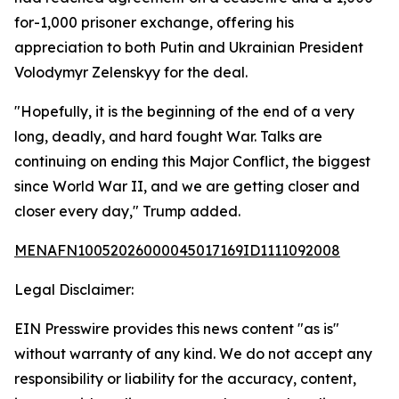
for-1,000 prisoner exchange, offering his
appreciation to both Putin and Ukrainian President
Volodymyr Zelenskyy for the deal.
"Hopefully, it is the beginning of the end of a very
long, deadly, and hard fought War. Talks are
continuing on ending this Major Conflict, the biggest
since World War II, and we are getting closer and
closer every day," Trump added.
MENAFN10052026000045017169ID1111092008
Legal Disclaimer:
EIN Presswire provides this news content "as is"
without warranty of any kind. We do not accept any
responsibility or liability for the accuracy, content,