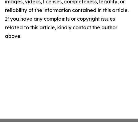
images, videos, licenses, completeness, legality, or
reliability of the information contained in this article.
If you have any complaints or copyright issues
related to this article, kindly contact the author
above.