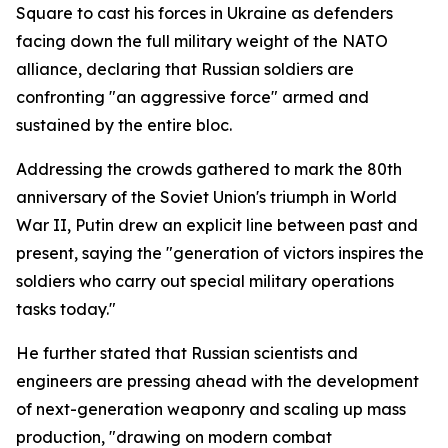
Square to cast his forces in Ukraine as defenders
facing down the full military weight of the NATO
alliance, declaring that Russian soldiers are
confronting "an aggressive force" armed and
sustained by the entire bloc.
Addressing the crowds gathered to mark the 80th
anniversary of the Soviet Union's triumph in World
War II, Putin drew an explicit line between past and
present, saying the "generation of victors inspires the
soldiers who carry out special military operations
tasks today."
He further stated that Russian scientists and
engineers are pressing ahead with the development
of next-generation weaponry and scaling up mass
production, "drawing on modern combat