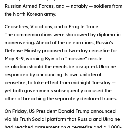
Russian Armed Forces, and — notably — soldiers from
the North Korean army.
Ceasefires, Violations, and a Fragile Truce
The commemorations were shadowed by diplomatic
maneuvering. Ahead of the celebrations, Russia's
Defense Ministry proposed a two-day ceasefire for
May 8–9, warning Kyiv of a "massive" missile
retaliation should the events be disrupted. Ukraine
responded by announcing its own unilateral
ceasefire, to take effect from midnight Tuesday —
yet both governments subsequently accused the
other of breaching the separately declared truces.
On Friday, US President Donald Trump announced
via his Truth Social platform that Russia and Ukraine
had reached agreement on a ceasefire and a 1,000-