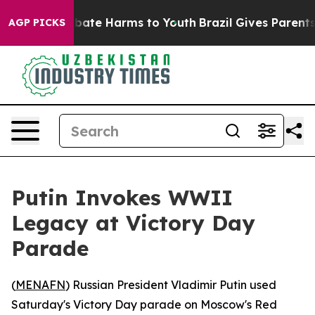
n Fund to Abate Harms to Youth
Brazil Gives Parents So
AGP PICKS
Putin Invokes WWII
Legacy at Victory Day
Parade
(
MENAFN
) Russian President Vladimir Putin used
Saturday's Victory Day parade on Moscow's Red