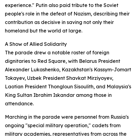
experience." Putin also paid tribute to the Soviet
people's role in the defeat of Nazism, describing their
contribution as decisive in saving not only their
homeland but the world at large.
A Show of Allied Solidarity
The parade drew a notable roster of foreign
dignitaries to Red Square, with Belarus President
Alexander Lukashenko, Kazakhstan's Kassym-Jomart
Tokayev, Uzbek President Shavkat Mirziyoyev,
Laotian President Thongloun Sisoulith, and Malaysia's
King Sultan Ibrahim Iskandar among those in
attendance.
Marching in the parade were personnel from Russia's
ongoing "special military operation," cadets from
military academies, representatives from across the