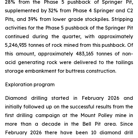
28% from the Phase 5 pushback of Springer Pit,
supplemented by 32% from Phase 4 Springer and C2
Pits, and 39% from lower grade stockpiles. Stripping
activities for the Phase 5 pushback of the Springer Pit
continued during the quarter, with approximately
5,246,935 tonnes of rock mined from this pushback. Of
this amount, approximately 483,165 tonnes of non-
acid generating rock were delivered to the tailings
storage embankment for buttress construction.
Exploration program
Diamond drilling started in February 2026 and
initially followed up on the successful results from the
first drilling campaign at the Mount Polley mine in
more than a decade in the Bell Pit area. Since
February 2026 there have been 10 diamond drill