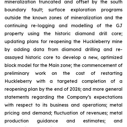
mineralization truncated and offset by the south
boundary fault; surface exploration programs
outside the known zones of mineralization and the
continuing re-logging and modelling of the GJ
property using the historic diamond drill core;
updating plans for reopening the Huckleberry mine
by adding data from diamond drilling and re-
assayed historic core to develop a new, optimized
block model for the Main zone; the commencement of
preliminary work on the cost of restarting
Huckleberry with a targeted completion of a
reopening plan by the end of 2026; and more general
statements regarding the Company’s expectations
with respect to its business and operations; metal
pricing and demand; fluctuation of revenues; metal
production guidance and estimates; and