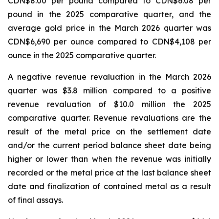
CDN$8.00 per pound compared to CDN$6.08 per
pound in the 2025 comparative quarter, and the
average gold price in the March 2026 quarter was
CDN$6,690 per ounce compared to CDN$4,108 per
ounce in the 2025 comparative quarter.
A negative revenue revaluation in the March 2026
quarter was $3.8 million compared to a positive
revenue revaluation of $10.0 million the 2025
comparative quarter. Revenue revaluations are the
result of the metal price on the settlement date
and/or the current period balance sheet date being
higher or lower than when the revenue was initially
recorded or the metal price at the last balance sheet
date and finalization of contained metal as a result
of final assays.