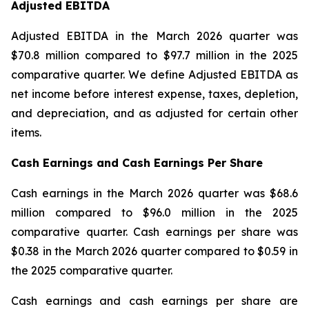
Adjusted EBITDA
Adjusted EBITDA in the March 2026 quarter was
$70.8 million compared to $97.7 million in the 2025
comparative quarter. We define Adjusted EBITDA as
net income before interest expense, taxes, depletion,
and depreciation, and as adjusted for certain other
items.
Cash Earnings and Cash Earnings Per Share
Cash earnings in the March 2026 quarter was $68.6
million compared to $96.0 million in the 2025
comparative quarter. Cash earnings per share was
$0.38 in the March 2026 quarter compared to $0.59 in
the 2025 comparative quarter.
Cash earnings and cash earnings per share are