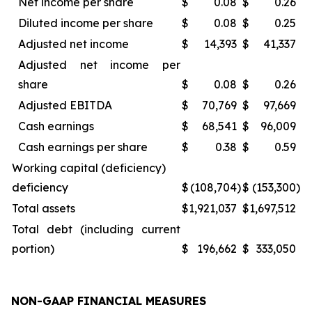
Net income per share
$
0.08
$
0.26
Diluted income per share
$
0.08
$
0.25
Adjusted net income
$
14,393
$
41,337
Adjusted net income per
share
$
0.08
$
0.26
Adjusted EBITDA
$
70,769
$
97,669
Cash earnings
$
68,541
$
96,009
Cash earnings per share
$
0.38
$
0.59
Working capital (deficiency)
deficiency
$
(108,704
)
$
(153,300
)
Total assets
$
1,921,037
$
1,697,512
Total debt (including current
portion)
$
196,662
$
333,050
NON-GAAP FINANCIAL MEASURES