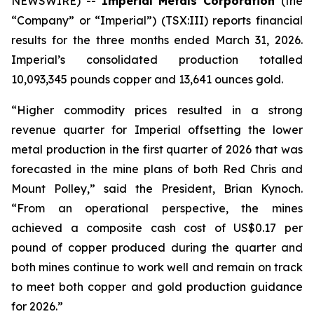
NEWSWIRE) --
Imperial Metals Corporation
(the
“Company” or “Imperial”) (TSX:III) reports financial
results for the three months ended March 31, 2026.
Imperial’s consolidated production totalled
10,093,345 pounds copper and 13,641 ounces gold.
“Higher commodity prices resulted in a strong
revenue quarter for Imperial offsetting the lower
metal production in the first quarter of 2026 that was
forecasted in the mine plans of both Red Chris and
Mount Polley,” said the President, Brian Kynoch.
“From an operational perspective, the mines
achieved a composite cash cost of US$0.17 per
pound of copper produced during the quarter and
both mines continue to work well and remain on track
to meet both copper and gold production guidance
for 2026.”