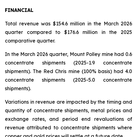
FINANCIAL
Total revenue was $154.6 million in the March 2026
quarter compared to $176.6 million in the 2025
comparative quarter.
In the March 2026 quarter, Mount Polley mine had 0.6
concentrate shipments (2025-1.9 concentrate
shipments). The Red Chris mine (100% basis) had 4.0
concentrate shipments (2025-5.0 concentrate
shipments).
Variations in revenue are impacted by the timing and
quantity of concentrate shipments, metal prices and
exchange rates, and period end revaluations of
revenue attributed to concentrate shipments where
copper and gold prices will settle at a future date.