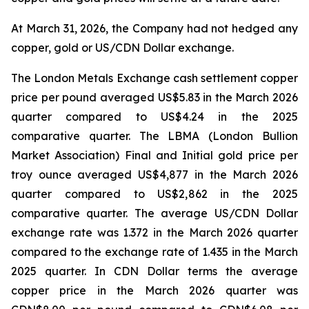
At March 31, 2026, the Company had not hedged any
copper, gold or US/CDN Dollar exchange.
The London Metals Exchange cash settlement copper
price per pound averaged US$5.83 in the March 2026
quarter compared to US$4.24 in the 2025
comparative quarter. The LBMA (London Bullion
Market Association) Final and Initial gold price per
troy ounce averaged US$4,877 in the March 2026
quarter compared to US$2,862 in the 2025
comparative quarter. The average US/CDN Dollar
exchange rate was 1.372 in the March 2026 quarter
compared to the exchange rate of 1.435 in the March
2025 quarter. In CDN Dollar terms the average
copper price in the March 2026 quarter was