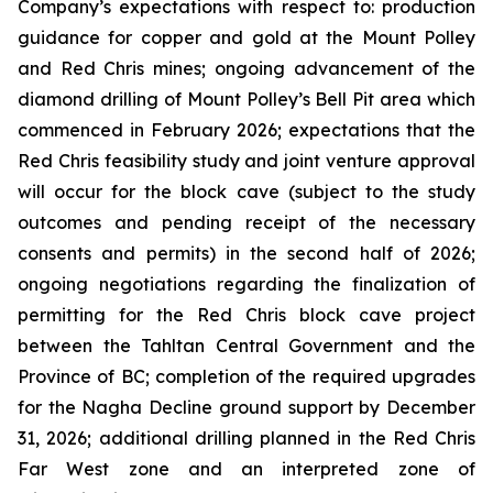
Company’s expectations with respect to: production
guidance for copper and gold at the Mount Polley
and Red Chris mines; ongoing advancement of the
diamond drilling of Mount Polley’s Bell Pit area which
commenced in February 2026; expectations that the
Red Chris feasibility study and joint venture approval
will occur for the block cave (subject to the study
outcomes and pending receipt of the necessary
consents and permits) in the second half of 2026;
ongoing negotiations regarding the finalization of
permitting for the Red Chris block cave project
between the Tahltan Central Government and the
Province of BC; completion of the required upgrades
for the Nagha Decline ground support by December
31, 2026; additional drilling planned in the Red Chris
Far West zone and an interpreted zone of