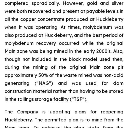
completed sporadically. However, gold and silver
were both recovered and present at payable levels in
all the copper concentrate produced at Huckleberry
when it was operating. At times, molybdenum was
also produced at Huckleberry, and the best period of
molybdenum recovery occurred while the original
Main zone was being mined in the early 2000’s. Also,
though not included in the block model used then,
during the mining of the original Main zone pit
approximately 50% of the waste mined was non-acid
generating (“NAG”) and was used for dam
construction material rather than having to be stored
in the tailings storage facility (“TSF”).
The Company is updating plans for reopening
Huckleberry. The permitted plan is to mine from the
Main zone. To optimize the plan, data from the