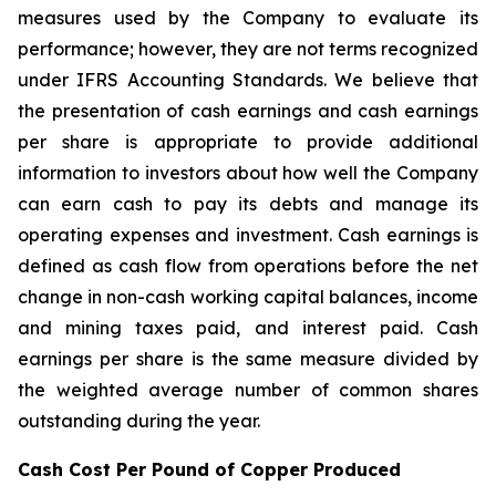
measures used by the Company to evaluate its
performance; however, they are not terms recognized
under IFRS Accounting Standards. We believe that
the presentation of cash earnings and cash earnings
per share is appropriate to provide additional
information to investors about how well the Company
can earn cash to pay its debts and manage its
operating expenses and investment. Cash earnings is
defined as cash flow from operations before the net
change in non-cash working capital balances, income
and mining taxes paid, and interest paid. Cash
earnings per share is the same measure divided by
the weighted average number of common shares
outstanding during the year.
Cash Cost Per Pound of Copper Produced