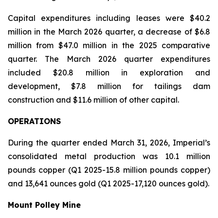
Capital expenditures including leases were $40.2
million in the March 2026 quarter, a decrease of $6.8
million from $47.0 million in the 2025 comparative
quarter. The March 2026 quarter expenditures
included $20.8 million in exploration and
development, $7.8 million for tailings dam
construction and $11.6 million of other capital.
OPERATIONS
During the quarter ended March 31, 2026, Imperial’s
consolidated metal production was 10.1 million
pounds copper (Q1 2025-15.8 million pounds copper)
and 13,641 ounces gold (Q1 2025-17,120 ounces gold).
Mount Polley Mine