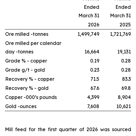
Ended
Ended
March 31
March 31
2026
2025
Ore milled -
tonnes
1,499,749
1,721,769
Ore milled per calendar
day -
tonnes
16,664
19,131
Grade % - copper
0.19
0.28
Grade g/t - gold
0.23
0.28
Recovery % - copper
71.5
83.3
Recovery % - gold
67.6
69.8
Copper -
000’s pounds
4,399
8,904
Gold -
ounces
7,608
10,621
Mill feed for the first quarter of 2026 was sourced