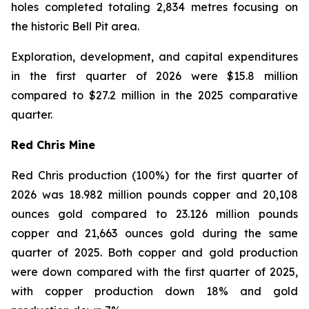
holes completed totaling 2,834 metres focusing on
the historic Bell Pit area.
Exploration, development, and capital expenditures
in the first quarter of 2026 were $15.8 million
compared to $27.2 million in the 2025 comparative
quarter.
Red Chris Mine
Red Chris production (100%) for the first quarter of
2026 was 18.982 million pounds copper and 20,108
ounces gold compared to 23.126 million pounds
copper and 21,663 ounces gold during the same
quarter of 2025. Both copper and gold production
were down compared with the first quarter of 2025,
with copper production down 18% and gold