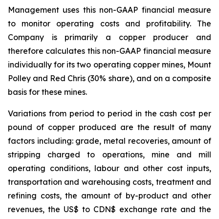
Management uses this non-GAAP financial measure
to monitor operating costs and profitability. The
Company is primarily a copper producer and
therefore calculates this non-GAAP financial measure
individually for its two operating copper mines, Mount
Polley and Red Chris (30% share), and on a composite
basis for these mines.
Variations from period to period in the cash cost per
pound of copper produced are the result of many
factors including: grade, metal recoveries, amount of
stripping charged to operations, mine and mill
operating conditions, labour and other cost inputs,
transportation and warehousing costs, treatment and
refining costs, the amount of by-product and other
revenues, the US$ to CDN$ exchange rate and the