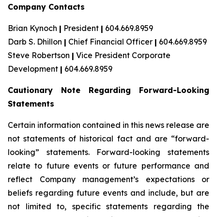
Company Contacts
Brian Kynoch
|
President
|
604.669.8959
Darb S. Dhillon
|
Chief Financial Officer
|
604.669.8959
Steve Robertson
|
Vice President Corporate
Development
|
604.669.8959
Cautionary Note Regarding Forward-Looking
Statements
Certain information contained in this news release are
not statements of historical fact and are “forward-
looking” statements. Forward-looking statements
relate to future events or future performance and
reflect Company management’s expectations or
beliefs regarding future events and include, but are
not limited to, specific statements regarding the