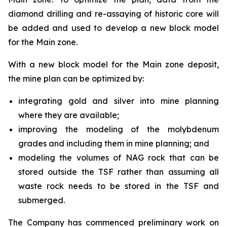
diamond drilling and re-assaying of historic core will
be added and used to develop a new block model
for the Main zone.
With a new block model for the Main zone deposit,
the mine plan can be optimized by:
integrating gold and silver into mine planning
where they are available;
improving the modeling of the molybdenum
grades and including them in mine planning; and
modeling the volumes of NAG rock that can be
stored outside the TSF rather than assuming all
waste rock needs to be stored in the TSF and
submerged.
The Company has commenced preliminary work on