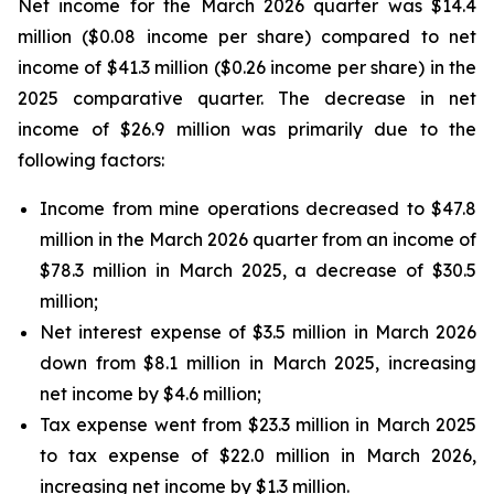
Net income for the March 2026 quarter was $14.4
million ($0.08 income per share) compared to net
income of $41.3 million ($0.26 income per share) in the
2025 comparative quarter. The decrease in net
income of $26.9 million was primarily due to the
following factors:
Income from mine operations decreased to $47.8
million in the March 2026 quarter from an income of
$78.3 million in March 2025, a decrease of $30.5
million;
Net interest expense of $3.5 million in March 2026
down from $8.1 million in March 2025, increasing
net income by $4.6 million;
Tax expense went from $23.3 million in March 2025
to tax expense of $22.0 million in March 2026,
increasing net income by $1.3 million.