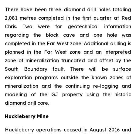
There have been three diamond drill holes totaling
2,081 metres completed in the first quarter at Red
Chris. Two were for geotechnical information
regarding the block cave and one hole was
completed in the Far West zone. Additional drilling is
planned in the Far West zone and an interpreted
zone of mineralization truncated and offset by the
South Boundary fault. There will be surface
exploration programs outside the known zones of
mineralization and the continuing re-logging and
modeling of the GJ property using the historic
diamond drill core.
Huckleberry Mine
Huckleberry operations ceased in August 2016 and