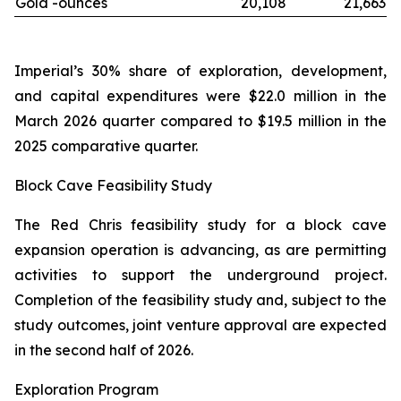
Gold -
ounces
20,108
21,663
Imperial’s 30% share of exploration, development,
and capital expenditures were $22.0 million in the
March 2026 quarter compared to $19.5 million in the
2025 comparative quarter.
Block Cave Feasibility Study
The Red Chris feasibility study for a block cave
expansion operation is advancing, as are permitting
activities to support the underground project.
Completion of the feasibility study and, subject to the
study outcomes, joint venture approval are expected
in the second half of 2026.
Exploration Program