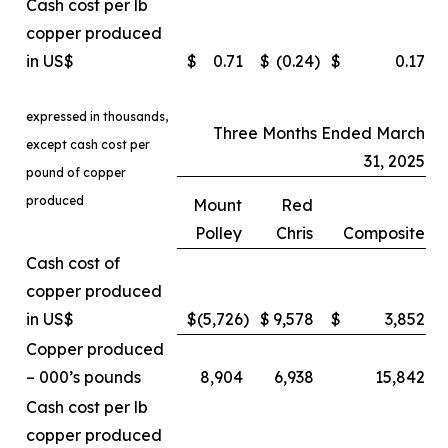
Cash cost per lb
copper produced
in US$
$
0.71
$
(0.24
)
$
0.17
expressed in thousands,
Three Months Ended March
except cash cost per
31, 2025
pound of copper
produced
Mount
Red
Polley
Chris
Composite
Cash cost of
copper produced
in US$
$
(5,726
)
$
9,578
$
3,852
Copper produced
– 000’s pounds
8,904
6,938
15,842
Cash cost per lb
copper produced