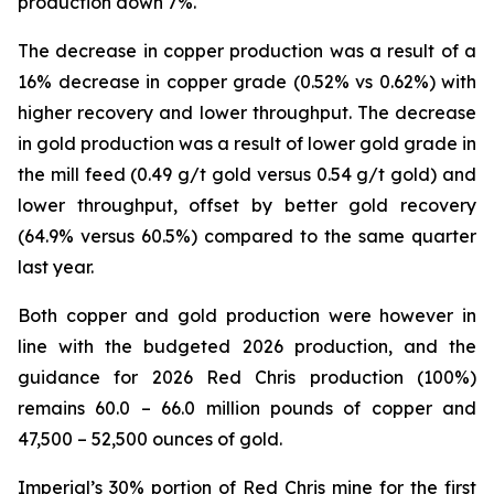
production down 7%.
The decrease in copper production was a result of a
16% decrease in copper grade (0.52% vs 0.62%) with
higher recovery and lower throughput. The decrease
in gold production was a result of lower gold grade in
the mill feed (0.49 g/t gold versus 0.54 g/t gold) and
lower throughput, offset by better gold recovery
(64.9% versus 60.5%) compared to the same quarter
last year.
Both copper and gold production were however in
line with the budgeted 2026 production, and the
guidance for 2026 Red Chris production (100%)
remains 60.0 – 66.0 million pounds of copper and
47,500 – 52,500 ounces of gold.
Imperial’s 30% portion of Red Chris mine for the first