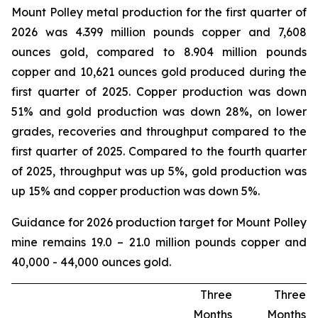
Mount Polley metal production for the first quarter of
2026 was 4.399 million pounds copper and 7,608
ounces gold, compared to 8.904 million pounds
copper and 10,621 ounces gold produced during the
first quarter of 2025. Copper production was down
51% and gold production was down 28%, on lower
grades, recoveries and throughput compared to the
first quarter of 2025. Compared to the fourth quarter
of 2025, throughput was up 5%, gold production was
up 15% and copper production was down 5%.
Guidance for 2026 production target for Mount Polley
mine remains 19.0 – 21.0 million pounds copper and
40,000 - 44,000 ounces gold.
Three
Three
Months
Months