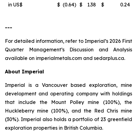
in US$
$
(0.64
)
$
1.38
$
0.24
---
For detailed information, refer to Imperial’s 2026 First
Quarter Management’s Discussion and Analysis
available on
imperialmetals.com
and
sedarplus.ca.
About Imperial
Imperial is a Vancouver based exploration, mine
development and operating company with holdings
that include the Mount Polley mine (100%), the
Huckleberry mine (100%), and the Red Chris mine
(30%). Imperial also holds a portfolio of 23 greenfield
exploration properties in British Columbia.