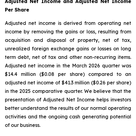
Adjusted Net Income and Adjusted Net Income
Per Share
Adjusted net income is derived from operating net
income by removing the gains or loss, resulting from
acquisition and disposal of property, net of tax,
unrealized foreign exchange gains or losses on long
term debt, net of tax and other non-recurring items.
Adjusted net income in the March 2026 quarter was
$14.4 million ($0.08 per share) compared to an
adjusted net income of $41.3 million ($0.26 per share)
in the 2025 comparative quarter. We believe that the
presentation of Adjusted Net Income helps investors
better understand the results of our normal operating
activities and the ongoing cash generating potential
of our business.