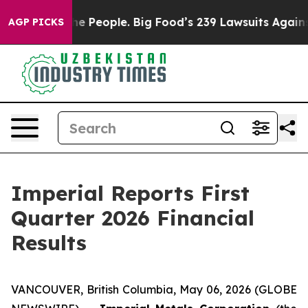
People. Big Food’s 239 Lawsuits Against Life-Saving Po
AGP PICKS
Imperial Reports First
Quarter 2026 Financial
Results
VANCOUVER, British Columbia, May 06, 2026 (GLOBE