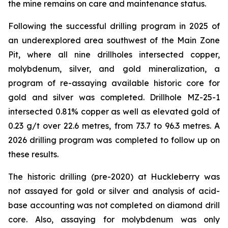
the mine remains on care and maintenance status.
Following the successful drilling program in 2025 of
an underexplored area southwest of the Main Zone
Pit, where all nine drillholes intersected copper,
molybdenum, silver, and gold mineralization, a
program of re-assaying available historic core for
gold and silver was completed. Drillhole MZ-25-1
intersected 0.81% copper as well as elevated gold of
0.23 g/t over 22.6 metres, from 73.7 to 96.3 metres. A
2026 drilling program was completed to follow up on
these results.
The historic drilling (pre-2020) at Huckleberry was
not assayed for gold or silver and analysis of acid-
base accounting was not completed on diamond drill
core. Also, assaying for molybdenum was only