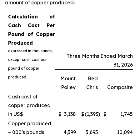
amount of copper produced.
Calculation of
Cash Cost Per
Pound of Copper
Produced
expressed in thousands,
Three Months Ended March
except cash cost per
31, 2026
pound of copper
produced
Mount
Red
Polley
Chris
Composite
Cash cost of
copper produced
in US$
$
3,138
$
(1,393
)
$
1,745
Copper produced
– 000’s pounds
4,399
5,695
10,094