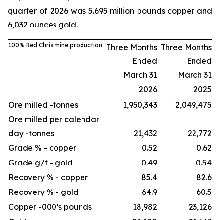
quarter of 2026 was 5.695 million pounds copper and
6,032 ounces gold.
100% Red Chris mine production
Three Months
Three Months
Ended
Ended
March 31
March 31
2026
2025
Ore milled -
tonnes
1,950,343
2,049,475
Ore milled per calendar
day -
tonnes
21,432
22,772
Grade % - copper
0.52
0.62
Grade g/t - gold
0.49
0.54
Recovery % - copper
85.4
82.6
Recovery % - gold
64.9
60.5
Copper -
000’s pounds
18,982
23,126