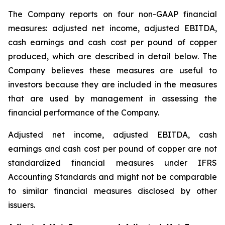
The Company reports on four non-GAAP financial
measures: adjusted net income, adjusted EBITDA,
cash earnings and cash cost per pound of copper
produced, which are described in detail below. The
Company believes these measures are useful to
investors because they are included in the measures
that are used by management in assessing the
financial performance of the Company.
Adjusted net income, adjusted EBITDA, cash
earnings and cash cost per pound of copper are not
standardized financial measures under IFRS
Accounting Standards and might not be comparable
to similar financial measures disclosed by other
issuers.