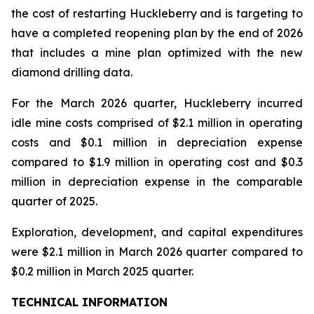
the cost of restarting Huckleberry and is targeting to
have a completed reopening plan by the end of 2026
that includes a mine plan optimized with the new
diamond drilling data.
For the March 2026 quarter, Huckleberry incurred
idle mine costs comprised of $2.1 million in operating
costs and $0.1 million in depreciation expense
compared to $1.9 million in operating cost and $0.3
million in depreciation expense in the comparable
quarter of 2025.
Exploration, development, and capital expenditures
were $2.1 million in March 2026 quarter compared to
$0.2 million in March 2025 quarter.
TECHNICAL INFORMATION