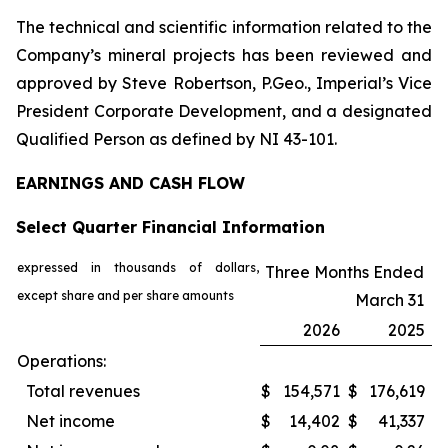
The technical and scientific information related to the
Company’s mineral projects has been reviewed and
approved by Steve Robertson, P.Geo., Imperial’s Vice
President Corporate Development, and a designated
Qualified Person as defined by NI 43-101.
EARNINGS AND CASH FLOW
Select Quarter Financial Information
expressed in thousands of dollars,
Three Months Ended
except share and per share amounts
March 31
2026
2025
Operations:
Total revenues
$
154,571
$
176,619
Net income
$
14,402
$
41,337