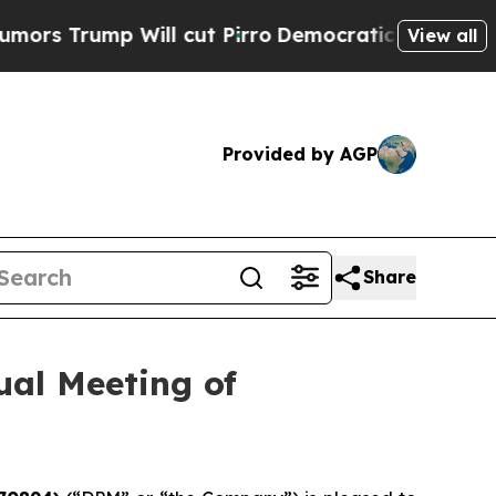
ump Will cut Pirro
Democratic Socialists of Ame
View all
Provided by AGP
Share
al Meeting of