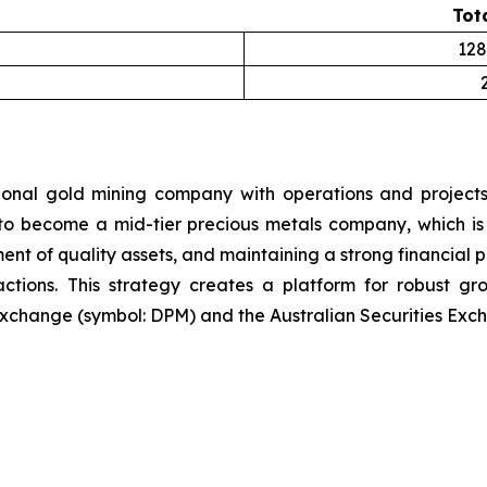
Tot
128
ional gold mining company with operations and projects
 to become a mid-tier precious metals company, which is 
ent of quality assets, and maintaining a strong financial p
sactions. This strategy creates a platform for robust g
xchange (symbol: DPM) and the Australian Securities Exch