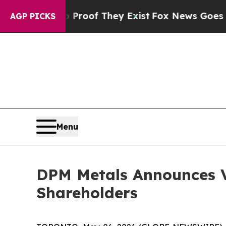
fers no Proof They Exist
Fox News Goes Quiet as 
AGP PICKS
Menu
DPM Metals Announces V
Shareholders