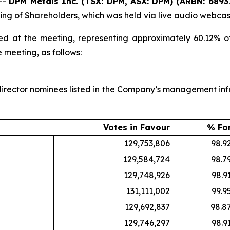
--
DPM Metals Inc. (TSX: DPM, ASX: DPM) (ARBN: 6893
ting of Shareholders, which was held via live audio webc
ed at the meeting, representing approximately 60.12% 
e meeting, as follows:
irector nominees listed in the Company’s management inform
Votes in Favour
% Fo
129,753,806
98.9
129,584,724
98.7
129,748,926
98.9
131,111,002
99.9
129,692,837
98.8
129,746,297
98.9