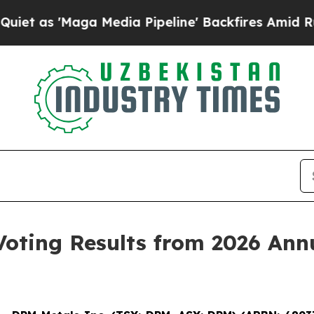
'Maga Media Pipeline' Backfires Amid Rumors Tr
oting Results from 2026 Annu