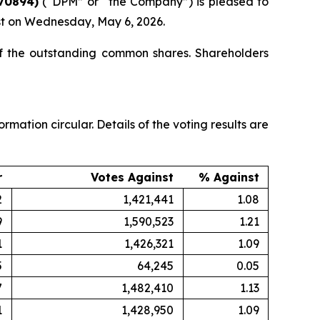
70894)
(“DPM” or “the Company”) is pleased to
ast on Wednesday, May 6, 2026.
of the outstanding common shares. Shareholders
ation circular. Details of the voting results are
r
Votes Against
% Against
2
1,421,441
1.08
9
1,590,523
1.21
1
1,426,321
1.09
5
64,245
0.05
7
1,482,410
1.13
1
1,428,950
1.09