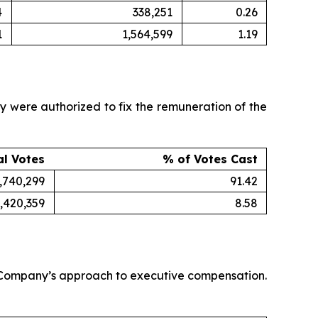
4
338,251
0.26
1
1,564,599
1.19
were authorized to fix the remuneration of the
al Votes
% of Votes Cast
,740,299
91.42
,420,359
8.58
e Company’s approach to executive compensation.