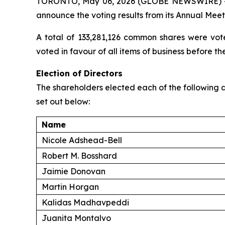
TORONTO, May 06, 2026 (GLOBE NEWSWIRE) 
announce the voting results from its Annual Mee
A total of 133,281,126 common shares were vot
voted in favour of all items of business before th
Election of Directors
The shareholders elected each of the following d
set out below:
Name
Nicole Adshead-Bell
Robert M. Bosshard
Jaimie Donovan
Martin Horgan
Kalidas Madhavpeddi
Juanita Montalvo