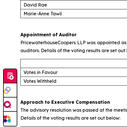
David Rae
Marie-Anne Tawil
Appointment of Auditor
PricewaterhouseCoopers LLP was appointed as a
auditors. Details of the voting results are set out
Votes in Favour
Votes Withheld
Approach to Executive Compensation
The advisory resolution was passed at the meeti
Details of the voting results are set out below: