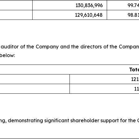
130,836,996
99.7
129,610,648
98.8
uditor of the Company and the directors of the Company 
 below:
Tot
121
11
ng, demonstrating significant shareholder support for th