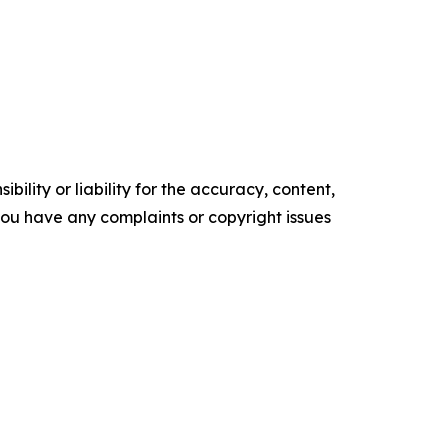
ility or liability for the accuracy, content,
f you have any complaints or copyright issues