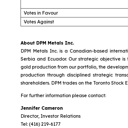
Votes in Favour
Votes Against
About DPM Metals Inc.
DPM Metals Inc. is a Canadian-based internat
Serbia and Ecuador. Our strategic objective is
gold production from our portfolio, the developm
production through disciplined strategic tran
shareholders. DPM trades on the Toronto Stock E
For further information please contact:
Jennifer Cameron
Director, Investor Relations
Tel: (416) 219-6177