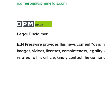
jcameron@dpmmetals.com
Legal Disclaimer:
EIN Presswire provides this news content "as is" 
images, videos, licenses, completeness, legality, o
related to this article, kindly contact the author