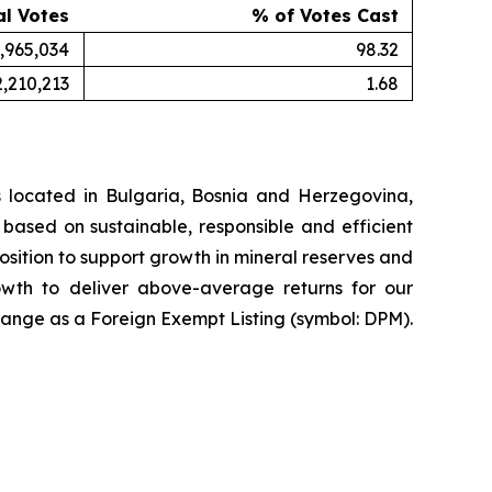
al Votes
% of Votes Cast
,965,034
98.32
2,210,213
1.68
 located in Bulgaria, Bosnia and Herzegovina,
based on sustainable, responsible and efficient
osition to support growth in mineral reserves and
rowth to deliver above-average returns for our
ange as a Foreign Exempt Listing (symbol: DPM).