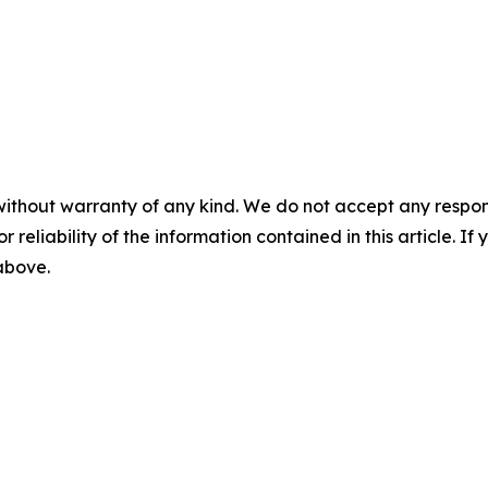
without warranty of any kind. We do not accept any responsib
r reliability of the information contained in this article. I
 above.