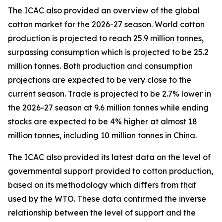
The ICAC also provided an overview of the global
cotton market for the 2026-27 season.
World cotton
production is projected to reach 25.9 million tonnes,
surpassing consumption which is projected to be 25.2
million tonnes. Both production and consumption
projections are expected to be very close to the
current season. Trade is projected to be 2.7% lower in
the 2026-27 season at 9.6 million tonnes while ending
stocks are expected to be 4% higher at almost 18
million tonnes, including 10 million tonnes in China.
The ICAC also provided its latest data on the level of
governmental support provided to cotton production,
based on its methodology which differs from that
used by the WTO. These data confirmed the inverse
relationship between the level of support and the