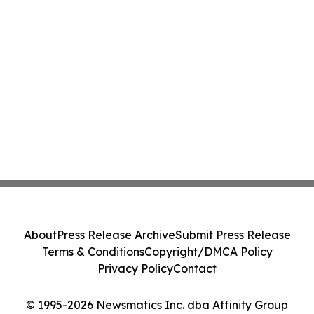
About
Press Release Archive
Submit Press Release
Terms & Conditions
Copyright/DMCA Policy
Privacy Policy
Contact
© 1995-2026 Newsmatics Inc. dba Affinity Group