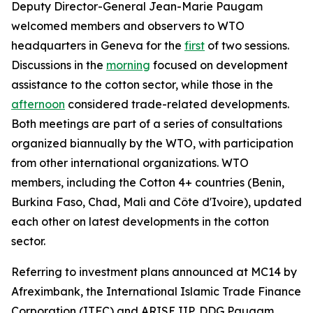
Deputy Director-General Jean-Marie Paugam
welcomed members and observers to WTO
headquarters in Geneva for the
first
of two sessions.
Discussions in the
morning
focused on development
assistance to the cotton sector, while those in the
afternoon
considered
trade-related developments.
Both meetings are part of a series of consultations
organized biannually by the WTO, with participation
from other international organizations. WTO
members, including the Cotton 4+ countries (Benin,
Burkina Faso, Chad, Mali and Côte d'Ivoire), updated
each other on latest developments in the cotton
sector.
Referring to investment plans announced at MC14 by
Afreximbank, the International Islamic Trade Finance
Corporation (ITFC) and ARISE IIP, DDG Paugam