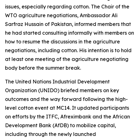
issues, especially regarding cotton. The Chair of the
WTO agriculture negotiations, Ambassador Ali
Sarfraz Hussain of Pakistan, informed members that
he had
started consulting informally with members on
how to resume the discussions in the agriculture
negotiations, including cotton. His intention is to hold
at least one meeting of the agriculture negotiating
body before the summer break.
The United Nations Industrial Development
Organization (UNIDO) briefed members on key
outcomes and the way forward following the high-
level cotton event at MC14. It updated participants
on efforts by the ITFC, Afreximbank and the African
Development Bank (AfDB) to mobilize capital,
including through the newly launched