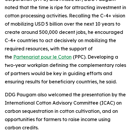
noted that the time is ripe for attracting investment in
cotton processing activities. Recalling the C-4+ vision
of mobilizing USD 5 billion over the next 10 years to
create around 500,000 decent jobs, he encouraged
C-4+ countries to act decisively on mobilizing the
required resources, with the support of
the
Partenariat pour le Coton
(PPC). Developing a
two-year workplan defining the complementary roles
of partners would be key in guiding efforts and
ensuring results for beneficiary countries, he said.
DDG Paugam also welcomed the presentation by the
International Cotton Advisory Committee (ICAC) on
carbon sequestration in cotton cultivation, and on
opportunities for farmers to raise income using
carbon credits.