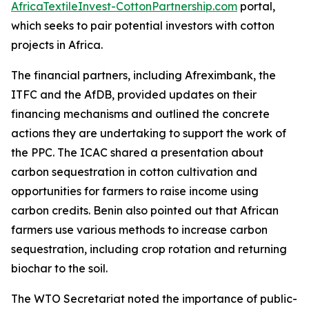
AfricaTextileInvest-CottonPartnership.com
portal,
which seeks to pair potential investors with cotton
projects in Africa.
The financial partners, including Afreximbank, the
ITFC and the AfDB, provided updates on their
financing mechanisms and outlined the concrete
actions they are undertaking to support the work of
the PPC. The ICAC shared a presentation about
carbon sequestration in cotton cultivation and
opportunities for farmers to raise income using
carbon credits. Benin also pointed out that African
farmers use various methods to increase carbon
sequestration, including crop rotation and returning
biochar to the soil.
The WTO Secretariat noted the importance of public-