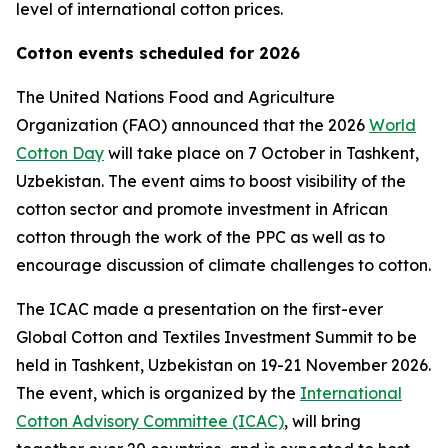
level of international cotton prices.
Cotton events scheduled for 2026
The United Nations Food and Agriculture
Organization (FAO) announced that the 2026
World
Cotton Day
will take place on 7 October in Tashkent,
Uzbekistan. The event aims to boost visibility of the
cotton sector and promote investment in African
cotton through the work of the PPC as well as to
encourage discussion of climate challenges to cotton.
The ICAC made a presentation on the first-ever
Global Cotton and Textiles Investment Summit to be
held in Tashkent, Uzbekistan on 19-21 November 2026.
The event, which is organized by the
International
Cotton Advisory Committee (ICAC)
, will bring