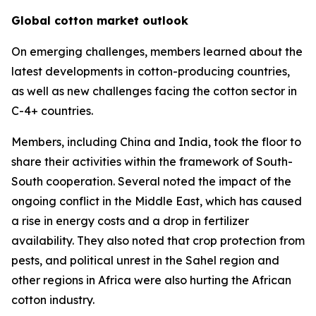
Global cotton market outlook
On emerging challenges, members learned about the
latest developments in cotton-producing countries,
as well as new challenges facing the cotton sector in
C-4+ countries.
Members, including China and India, took the floor to
share their activities within the framework of South-
South cooperation. Several noted the impact of the
ongoing conflict in the Middle East, which has caused
a rise in energy costs and a drop in fertilizer
availability. They also noted that crop protection from
pests, and political unrest in the Sahel region and
other regions in Africa were also hurting the African
cotton industry.