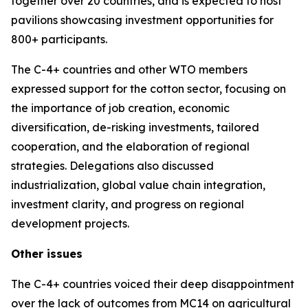
together over 20 countries, and is expected to host
pavilions showcasing investment opportunities for
800+ participants.
The C-4+ countries and other WTO members
expressed support for the cotton sector, focusing on
the importance of job creation, economic
diversification, de-risking investments, tailored
cooperation, and the elaboration of regional
strategies. Delegations also discussed
industrialization, global value chain integration,
investment clarity, and progress on regional
development projects.
Other issues
The C-4+ countries voiced their deep disappointment
over the lack of outcomes from MC14 on agricultural