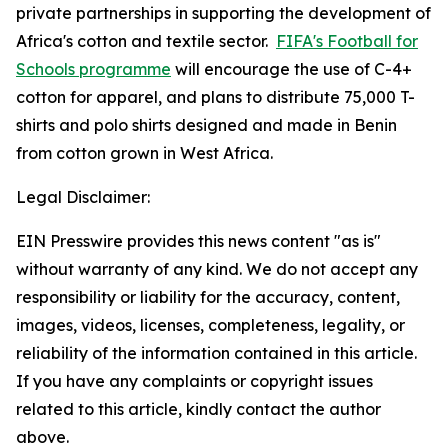
private partnerships in supporting the development of
Africa's cotton and textile sector.
FIFA's Football for
Schools programme
will encourage the use of C-4+
cotton for apparel, and plans to distribute 75,000 T-
shirts and polo shirts designed and made in Benin
from cotton grown in West Africa.
Legal Disclaimer:
EIN Presswire provides this news content "as is"
without warranty of any kind. We do not accept any
responsibility or liability for the accuracy, content,
images, videos, licenses, completeness, legality, or
reliability of the information contained in this article.
If you have any complaints or copyright issues
related to this article, kindly contact the author
above.