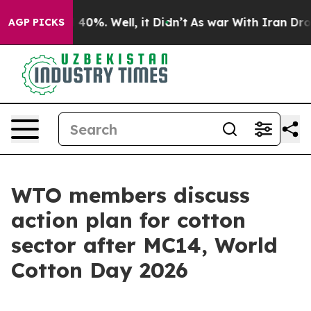
round 40%. Well, it Didn’t
As war With Iran Drove oi
AGP PICKS
WTO members discuss
action plan for cotton
sector after MC14, World
Cotton Day 2026