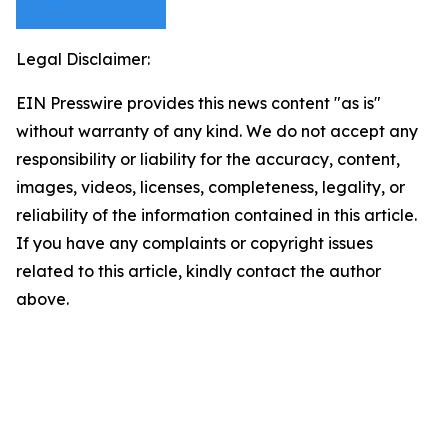
Legal Disclaimer:
EIN Presswire provides this news content "as is"
without warranty of any kind. We do not accept any
responsibility or liability for the accuracy, content,
images, videos, licenses, completeness, legality, or
reliability of the information contained in this article.
If you have any complaints or copyright issues
related to this article, kindly contact the author
above.