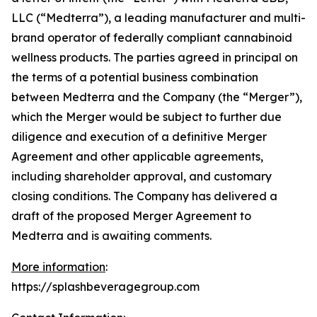
LLC (“Medterra”), a leading manufacturer and multi-
brand operator of federally compliant cannabinoid
wellness products. The parties agreed in principal on
the terms of a potential business combination
between Medterra and the Company (the “Merger”),
which the Merger would be subject to further due
diligence and execution of a definitive Merger
Agreement and other applicable agreements,
including shareholder approval, and customary
closing conditions. The Company has delivered a
draft of the proposed Merger Agreement to
Medterra and is awaiting comments.
More information
:
https://splashbeveragegroup.com