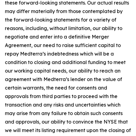
these forward-looking statements. Our actual results
may differ materially from those contemplated by
the forward-looking statements for a variety of
reasons, including, without limitation, our ability to
negotiate and enter into a definitive Merger
Agreement, our need to raise sufficient capital to
repay Medterra’s indebtedness which will be a
condition to closing and additional funding to meet
our working capital needs, our ability to reach an
agreement with Medterra’s lender on the value of
certain warrants, the need for consents and
approvals from third parties to proceed with the
transaction and any risks and uncertainties which
may arise from any failure to obtain such consents
and approvals, our ability to convince the NYSE that
we will meet its listing requirement upon the closing of