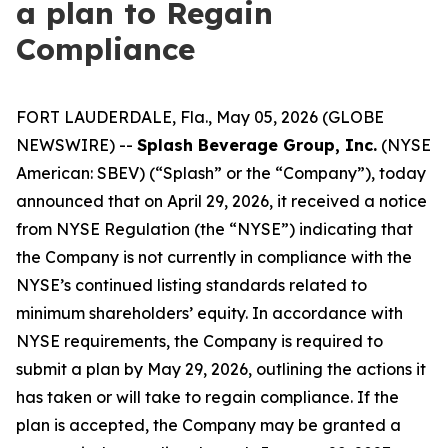
a plan to Regain
Compliance
FORT LAUDERDALE, Fla., May 05, 2026 (GLOBE
NEWSWIRE) --
Splash Beverage Group, Inc.
(NYSE
American: SBEV) (“Splash” or the “Company”), today
announced that on April 29, 2026, it received a notice
from NYSE Regulation (the “NYSE”) indicating that
the Company is not currently in compliance with the
NYSE’s continued listing standards related to
minimum shareholders’ equity. In accordance with
NYSE requirements, the Company is required to
submit a plan by May 29, 2026, outlining the actions it
has taken or will take to regain compliance. If the
plan is accepted, the Company may be granted a