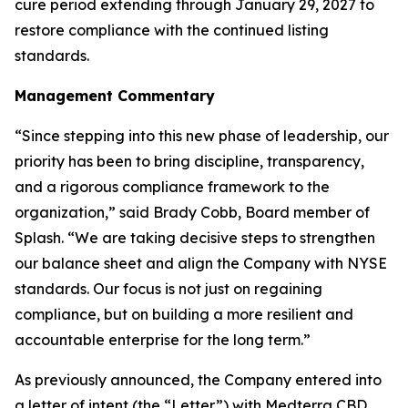
cure period extending through January 29, 2027 to
restore compliance with the continued listing
standards.
Management Commentary
“Since stepping into this new phase of leadership, our
priority has been to bring discipline, transparency,
and a rigorous compliance framework to the
organization,” said Brady Cobb, Board member of
Splash. “We are taking decisive steps to strengthen
our balance sheet and align the Company with NYSE
standards. Our focus is not just on regaining
compliance, but on building a more resilient and
accountable enterprise for the long term.”
As previously announced, the Company entered into
a letter of intent (the “Letter”) with Medterra CBD,