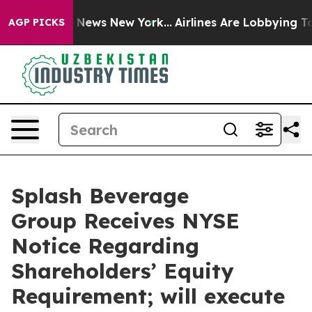
 was CBS News New York...
Airlines Are Lobbying To Cha
AGP PICKS
Splash Beverage
Group Receives NYSE
Notice Regarding
Shareholders’ Equity
Requirement; will execute