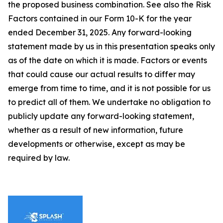
the proposed business combination. See also the Risk
Factors contained in our Form 10-K for the year
ended December 31, 2025. Any forward-looking
statement made by us in this presentation speaks only
as of the date on which it is made. Factors or events
that could cause our actual results to differ may
emerge from time to time, and it is not possible for us
to predict all of them. We undertake no obligation to
publicly update any forward-looking statement,
whether as a result of new information, future
developments or otherwise, except as may be
required by law.