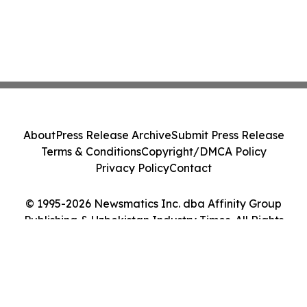
About
Press Release Archive
Submit Press Release
Terms & Conditions
Copyright/DMCA Policy
Privacy Policy
Contact
© 1995-2026 Newsmatics Inc. dba Affinity Group
Publishing & Uzbekistan Industry Times. All Rights
Reserved.
Cookie Settings / Your Privacy Choices