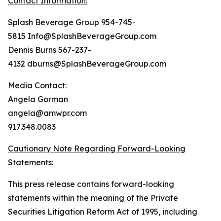
Contact Information:
Splash Beverage Group 954-745-
5815 Info@SplashBeverageGroup.com
Dennis Burns 567-237-
4132 dburns@SplashBeverageGroup.com
Media Contact:
Angela Gorman
angela@amwpr.com
917.348.0083
Cautionary Note Regarding Forward-Looking
Statements:
This press release contains forward-looking
statements within the meaning of the Private
Securities Litigation Reform Act of 1995, including