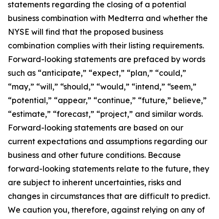
statements regarding the closing of a potential
business combination with Medterra and whether the
NYSE will find that the proposed business
combination complies with their listing requirements.
Forward-looking statements are prefaced by words
such as “anticipate,” “expect,” “plan,” “could,”
“may,” “will,” “should,” “would,” “intend,” “seem,”
“potential,” “appear,” “continue,” “future,” believe,”
“estimate,” “forecast,” “project,” and similar words.
Forward-looking statements are based on our
current expectations and assumptions regarding our
business and other future conditions. Because
forward-looking statements relate to the future, they
are subject to inherent uncertainties, risks and
changes in circumstances that are difficult to predict.
We caution you, therefore, against relying on any of