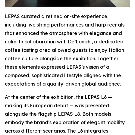
LEPAS curated a refined on-site experience,
including live string performances and harp recitals
that enhanced the atmosphere with elegance and
calm. In collaboration with De’Longhi, a dedicated
coffee tasting area allowed guests to enjoy Italian
coffee culture alongside the exhibition. Together,
these elements expressed LEPAS’s vision of a
composed, sophisticated lifestyle aligned with the
expectations of a quality-driven global audience.
At the center of the exhibition, the LEPAS L6 —
making its European debut — was presented
alongside the flagship LEPAS L8. Both models
embody the brand’s exploration of elegant mobility
across different scenarios. The L6 integrates