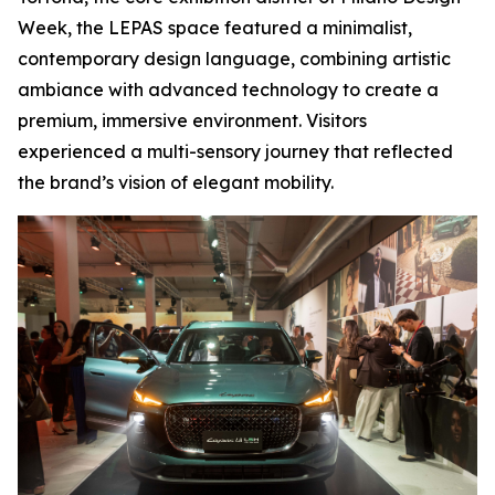
Week, the LEPAS space featured a minimalist,
contemporary design language, combining artistic
ambiance with advanced technology to create a
premium, immersive environment. Visitors
experienced a multi-sensory journey that reflected
the brand’s vision of elegant mobility.