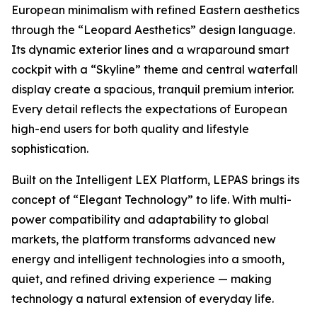
European minimalism with refined Eastern aesthetics
through the “Leopard Aesthetics” design language.
Its dynamic exterior lines and a wraparound smart
cockpit with a “Skyline” theme and central waterfall
display create a spacious, tranquil premium interior.
Every detail reflects the expectations of European
high-end users for both quality and lifestyle
sophistication.
Built on the Intelligent LEX Platform, LEPAS brings its
concept of “Elegant Technology” to life. With multi-
power compatibility and adaptability to global
markets, the platform transforms advanced new
energy and intelligent technologies into a smooth,
quiet, and refined driving experience — making
technology a natural extension of everyday life.