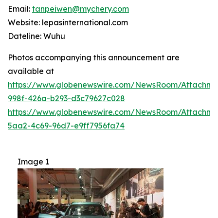
Email:
tanpeiwen@mychery.com
Website: lepasinternational.com
Dateline: Wuhu
Photos accompanying this announcement are
available at
https://www.globenewswire.com/NewsRoom/Attachm
998f-426a-b293-d3c79627c028
https://www.globenewswire.com/NewsRoom/Attachme
5aa2-4c69-96d7-e9ff7956fa74
Image 1