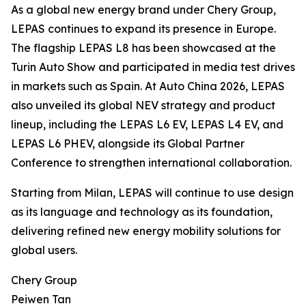
As a global new energy brand under Chery Group,
LEPAS continues to expand its presence in Europe.
The flagship LEPAS L8 has been showcased at the
Turin Auto Show and participated in media test drives
in markets such as Spain. At Auto China 2026, LEPAS
also unveiled its global NEV strategy and product
lineup, including the LEPAS L6 EV, LEPAS L4 EV, and
LEPAS L6 PHEV, alongside its Global Partner
Conference to strengthen international collaboration.
Starting from Milan, LEPAS will continue to use design
as its language and technology as its foundation,
delivering refined new energy mobility solutions for
global users.
Chery Group
Peiwen Tan