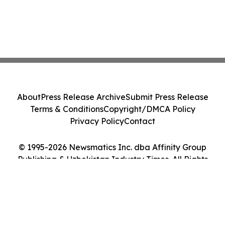
About
Press Release Archive
Submit Press Release
Terms & Conditions
Copyright/DMCA Policy
Privacy Policy
Contact
© 1995-2026 Newsmatics Inc. dba Affinity Group
Publishing & Uzbekistan Industry Times. All Rights
Reserved.
Cookie Settings / Your Privacy Choices