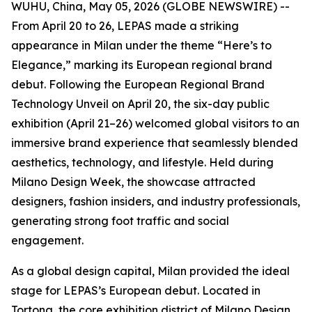
WUHU, China, May 05, 2026 (GLOBE NEWSWIRE) --
From April 20 to 26, LEPAS made a striking
appearance in Milan under the theme “Here’s to
Elegance,” marking its European regional brand
debut. Following the European Regional Brand
Technology Unveil on April 20, the six-day public
exhibition (April 21–26) welcomed global visitors to an
immersive brand experience that seamlessly blended
aesthetics, technology, and lifestyle. Held during
Milano Design Week, the showcase attracted
designers, fashion insiders, and industry professionals,
generating strong foot traffic and social
engagement.
As a global design capital, Milan provided the ideal
stage for LEPAS’s European debut. Located in
Tortona, the core exhibition district of Milano Design