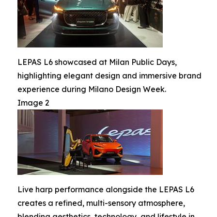
LEPAS L6 showcased at Milan Public Days,
highlighting elegant design and immersive brand
experience during Milano Design Week.
Image 2
Live harp performance alongside the LEPAS L6
creates a refined, multi-sensory atmosphere,
blending aesthetics, technology, and lifestyle in