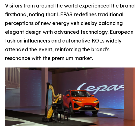
Visitors from around the world experienced the brand
firsthand, noting that LEPAS redefines traditional
perceptions of new energy vehicles by balancing
elegant design with advanced technology. European
fashion influencers and automotive KOLs widely
attended the event, reinforcing the brand’s
resonance with the premium market.