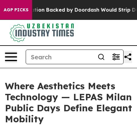
egislation Backed by Doordash Would Strip DC of the 
AGP PICKS
Where Aesthetics Meets
Technology — LEPAS Milan
Public Days Define Elegant
Mobility