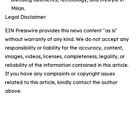
Milan.
Legal Disclaimer:
EIN Presswire provides this news content "as is"
without warranty of any kind. We do not accept any
responsibility or liability for the accuracy, content,
images, videos, licenses, completeness, legality, or
reliability of the information contained in this article.
If you have any complaints or copyright issues
related to this article, kindly contact the author
above.