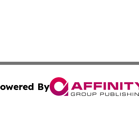
owered By
ubmit Press Release
Terms & Conditions
Copyright/DMCA
nc. dba Affinity Group Publishing & Uzbekistan Industry Ti
Cookie Settings / Your Privacy Choices