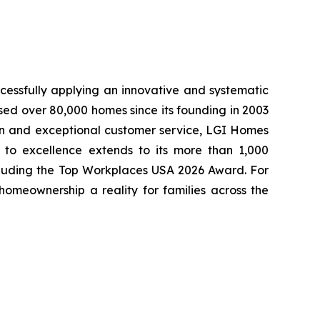
cessfully applying an innovative and systematic
sed over 80,000 homes since its founding in 2003
tion and exceptional customer service, LGI Homes
to excellence extends to its more than 1,000
cluding the Top Workplaces USA 2026 Award. For
meownership a reality for families across the