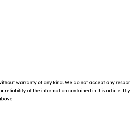
without warranty of any kind. We do not accept any responsib
r reliability of the information contained in this article. I
 above.