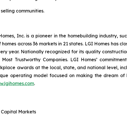
 selling communities.
es, Inc. is a pioneer in the homebuilding industry, suc
f homes across 36 markets in 21 states. LGI Homes has clo
every year. Nationally recognized for its quality construc
 Most Trustworthy Companies. LGI Homes’ commitment 
lace awards at the local, state, and national level, in
que operating model focused on making the dream of ho
w.lgihomes.com
.
d Capital Markets