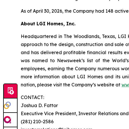
As of April 30, 2026, the Company had 148 active
About LGI Homes, Inc.
Headquartered in The Woodlands, Texas, LGI Hom
approach to the design, construction and sale o
and has delivered profitable financial results 
was named to Newsweek’s list of the World’s
employees, earning the Company numerous workp
more information about LGI Homes and its uni
nation, please visit the Company’s website at
ww
CONTACT:
Joshua D. Fattor
Executive Vice President, Investor Relations an
(281) 210-2586