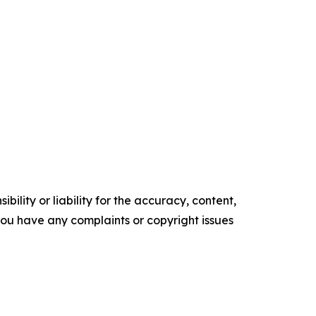
ility or liability for the accuracy, content,
f you have any complaints or copyright issues