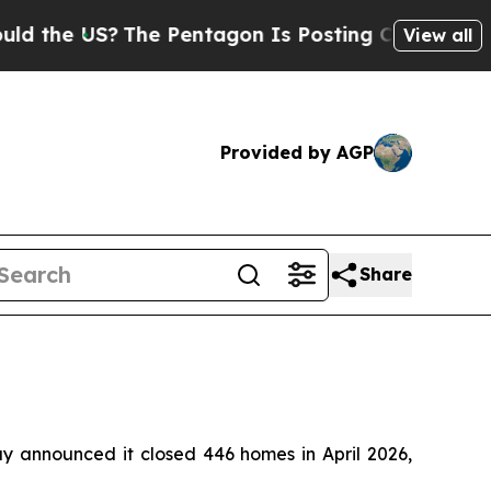
the US?
The Pentagon Is Posting Cryptic Biblical
View all
Provided by AGP
Share
nnounced it closed 446 homes in April 2026,