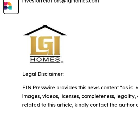
investorrelations@lgihomes.com
Legal Disclaimer:
EIN Presswire provides this news content "as is" 
images, videos, licenses, completeness, legality, o
related to this article, kindly contact the author