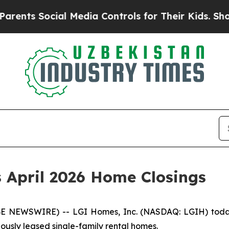
nts Social Media Controls for Their Kids. Should 
 April 2026 Home Closings
NEWSWIRE) -- LGI Homes, Inc. (NASDAQ: LGIH) today a
viously leased single-family rental homes.