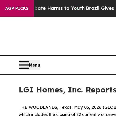
 Fund to Abate Harms to Youth
Brazil Gives Pare
AGP PICKS
Menu
LGI Homes, Inc. Reports
THE WOODLANDS, Texas, May 05, 2026 (GLOBE 
which includes the closing of 22 currently or pre