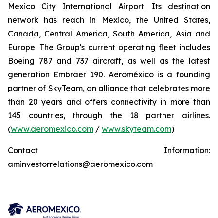
Mexico City International Airport. Its destination
network has reach in Mexico, the United States,
Canada, Central America, South America, Asia and
Europe. The Group's current operating fleet includes
Boeing 787 and 737 aircraft, as well as the latest
generation Embraer 190. Aeroméxico is a founding
partner of SkyTeam, an alliance that celebrates more
than 20 years and offers connectivity in more than
145 countries, through the 18 partner airlines.
(
www.aeromexico.com
/
www.skyteam.com
)
Contact Information:
aminvestorrelations@aeromexico.com