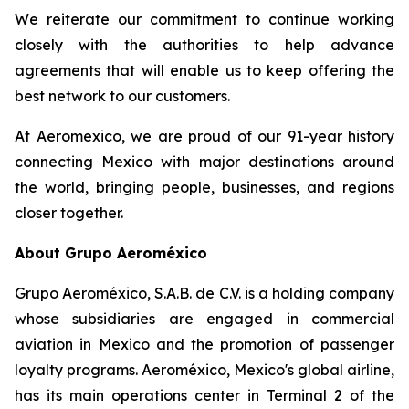
We reiterate our commitment to continue working
closely with the authorities to help advance
agreements that will enable us to keep offering the
best network to our customers.
At Aeromexico, we are proud of our 91-year history
connecting Mexico with major destinations around
the world, bringing people, businesses, and regions
closer together.
About Grupo Aeroméxico
Grupo Aeroméxico, S.A.B. de C.V. is a holding company
whose subsidiaries are engaged in commercial
aviation in Mexico and the promotion of passenger
loyalty programs. Aeroméxico, Mexico's global airline,
has its main operations center in Terminal 2 of the