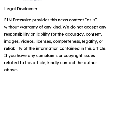
Legal Disclaimer:
EIN Presswire provides this news content "as is"
without warranty of any kind. We do not accept any
responsibility or liability for the accuracy, content,
images, videos, licenses, completeness, legality, or
reliability of the information contained in this article.
If you have any complaints or copyright issues
related to this article, kindly contact the author
above.