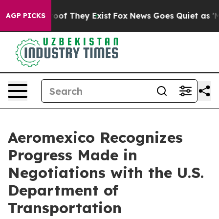
ffers no Proof They Exist
Fox News Goes Quiet as 'Mag
AGP PICKS
Aeromexico Recognizes
Progress Made in
Negotiations with the U.S.
Department of
Transportation