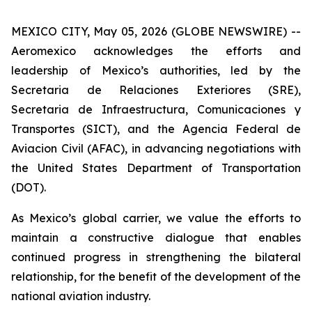
MEXICO CITY, May 05, 2026 (GLOBE NEWSWIRE) --
Aeromexico acknowledges the efforts and
leadership of Mexico’s authorities, led by the
Secretaria de Relaciones Exteriores (SRE),
Secretaria de Infraestructura, Comunicaciones y
Transportes (SICT), and the Agencia Federal de
Aviacion Civil (AFAC), in advancing negotiations with
the United States Department of Transportation
(DOT).
As Mexico’s global carrier, we value the efforts to
maintain a constructive dialogue that enables
continued progress in strengthening the bilateral
relationship, for the benefit of the development of the
national aviation industry.