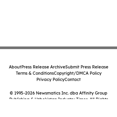
About
Press Release Archive
Submit Press Release
Terms & Conditions
Copyright/DMCA Policy
Privacy Policy
Contact
© 1995-2026 Newsmatics Inc. dba Affinity Group
Publishing & Uzbekistan Industry Times. All Rights
Reserved.