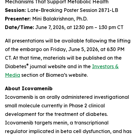
Mechanisms That Support Metabolic Health
Session:
Late-Breaking Poster Session 2871-LB
Presenter:
Mini Balakrishnan, Ph.D.
Date/Time:
June 7, 2026, at 12:30 pm – 1:30 pm CT
All presentations will be available following the lifting
of the embargo on Friday, June 5, 2026, at 6:30 PM
CT. At that time, materials will be published on the
®
Diabetes
journal website and in the
Investors &
Media
section of Biomea’s website.
About Icovamenib
Icovamenib is an orally administered investigational
small molecule currently in Phase 2 clinical
development for the treatment of diabetes.
Icovamenib targets menin, a transcriptional
regulator implicated in beta cell dysfunction, and has