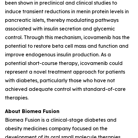
been shown in preclinical and clinical studies to
induce transient reductions in menin protein levels in
pancreatic islets, thereby modulating pathways
associated with insulin secretion and glycemic
control. Through this mechanism, icovamenib has the
potential to restore beta cell mass and function and
improve endogenous insulin production. As a
potential short-course therapy, icovamenib could
represent a novel treatment approach for patients
with diabetes, particularly those who have not
achieved adequate control with standard-of-care
therapies.
About Biomea Fusion
Biomea Fusion is a clinical-stage diabetes and
obesity medicines company focused on the
development of its oral small molecule therapies,