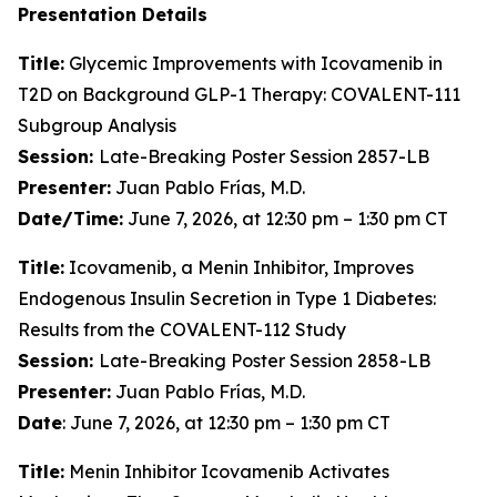
Presentation Details
Title:
Glycemic Improvements with Icovamenib in
T2D on Background GLP-1 Therapy: COVALENT-111
Subgroup Analysis
Session:
Late-Breaking Poster Session 2857-LB
Presenter:
Juan Pablo Frías, M.D.
Date/Time:
June 7, 2026, at 12:30 pm – 1:30 pm CT
Title:
Icovamenib, a Menin Inhibitor, Improves
Endogenous Insulin Secretion in Type 1 Diabetes:
Results from the COVALENT-112 Study
Session:
Late-Breaking Poster Session 2858-LB
Presenter:
Juan Pablo Frías, M.D.
Date
: June 7, 2026, at 12:30 pm – 1:30 pm CT
Title:
Menin Inhibitor Icovamenib Activates