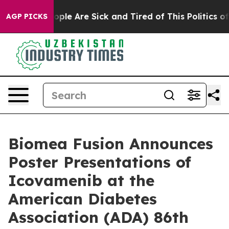
 Win: “People Are Sick and Tired of This Politics of Ha
AGP PICKS
Biomea Fusion Announces
Poster Presentations of
Icovamenib at the
American Diabetes
Association (ADA) 86th