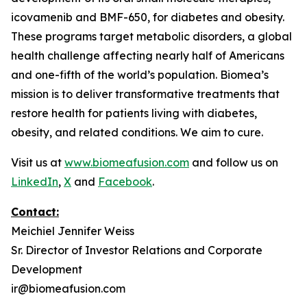
icovamenib and BMF-650, for diabetes and obesity.
These programs target metabolic disorders, a global
health challenge affecting nearly half of Americans
and one-fifth of the world’s population. Biomea’s
mission is to deliver transformative treatments that
restore health for patients living with diabetes,
obesity, and related conditions. We aim to cure.
Visit us at
www.biomeafusion.com
and follow us on
LinkedIn
,
X
and
Facebook
.
Contact:
Meichiel Jennifer Weiss
Sr. Director of Investor Relations and Corporate
Development
ir@biomeafusion.com