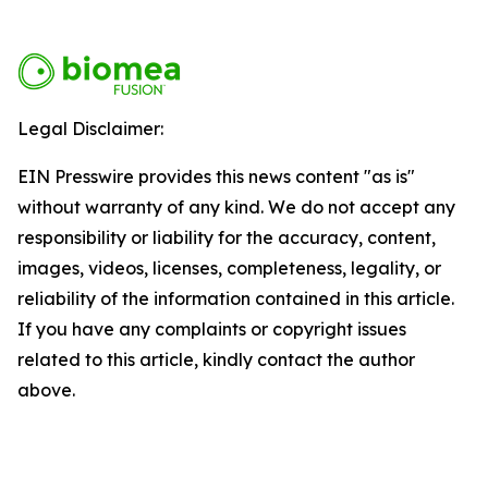
Legal Disclaimer:
EIN Presswire provides this news content "as is"
without warranty of any kind. We do not accept any
responsibility or liability for the accuracy, content,
images, videos, licenses, completeness, legality, or
reliability of the information contained in this article.
If you have any complaints or copyright issues
related to this article, kindly contact the author
above.