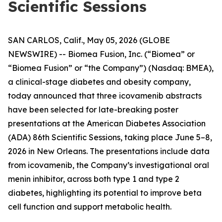
Scientific Sessions
SAN CARLOS, Calif., May 05, 2026 (GLOBE
NEWSWIRE) -- Biomea Fusion, Inc. (“Biomea” or
“Biomea Fusion” or “the Company”) (Nasdaq: BMEA),
a clinical-stage diabetes and obesity company,
today announced that three icovamenib abstracts
have been selected for late-breaking poster
presentations at the American Diabetes Association
(ADA) 86th Scientific Sessions, taking place June 5–8,
2026 in New Orleans. The presentations include data
from icovamenib, the Company’s investigational oral
menin inhibitor, across both type 1 and type 2
diabetes, highlighting its potential to improve beta
cell function and support metabolic health.