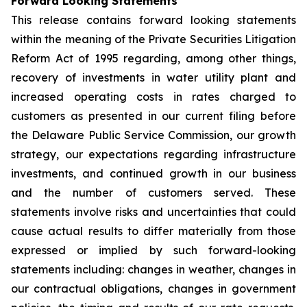
Forward Looking Statements
This release contains forward looking statements
within the meaning of the Private Securities Litigation
Reform Act of 1995 regarding, among other things,
recovery of investments in water utility plant and
increased operating costs in rates charged to
customers as presented in our current filing before
the Delaware Public Service Commission, our growth
strategy, our expectations regarding infrastructure
investments, and continued growth in our business
and the number of customers served. These
statements involve risks and uncertainties that could
cause actual results to differ materially from those
expressed or implied by such forward-looking
statements including: changes in weather, changes in
our contractual obligations, changes in government