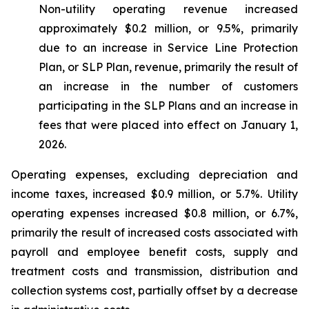
Non-utility operating revenue increased
approximately $0.2 million, or 9.5%, primarily
due to an increase in Service Line Protection
Plan, or SLP Plan, revenue, primarily the result of
an increase in the number of customers
participating in the SLP Plans and an increase in
fees that were placed into effect on January 1,
2026.
Operating expenses, excluding depreciation and
income taxes, increased $0.9 million, or 5.7%. Utility
operating expenses increased $0.8 million, or 6.7%,
primarily the result of increased costs associated with
payroll and employee benefit costs, supply and
treatment costs and transmission, distribution and
collection systems cost, partially offset by a decrease