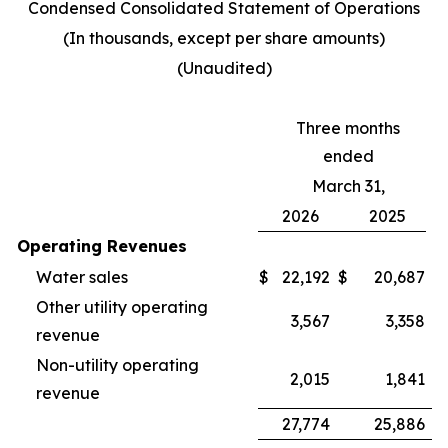
Condensed Consolidated Statement of Operations
(In thousands, except per share amounts)
(Unaudited)
Three months
ended
March 31,
2026
2025
Operating Revenues
Water sales
$
22,192
$
20,687
Other utility operating
3,567
3,358
revenue
Non-utility operating
2,015
1,841
revenue
27,774
25,886