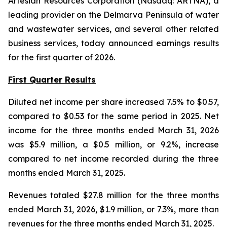
Artesian Resources Corporation (Nasdaq: ARTNA), a
leading provider on the Delmarva Peninsula of water
and wastewater services, and several other related
business services, today announced earnings results
for the first quarter of 2026.
First Quarter Results
Diluted net income per share increased 7.5% to $0.57,
compared to $0.53 for the same period in 2025. Net
income for the three months ended March 31, 2026
was $5.9 million, a $0.5 million, or 9.2%, increase
compared to net income recorded during the three
months ended March 31, 2025.
Revenues totaled $27.8 million for the three months
ended March 31, 2026, $1.9 million, or 7.3%, more than
revenues for the three months ended March 31, 2025.