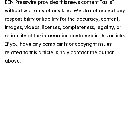
EIN Presswire provides this news content "as is"
without warranty of any kind. We do not accept any
responsibility or liability for the accuracy, content,
images, videos, licenses, completeness, legality, or
reliability of the information contained in this article.
If you have any complaints or copyright issues
related to this article, kindly contact the author
above.