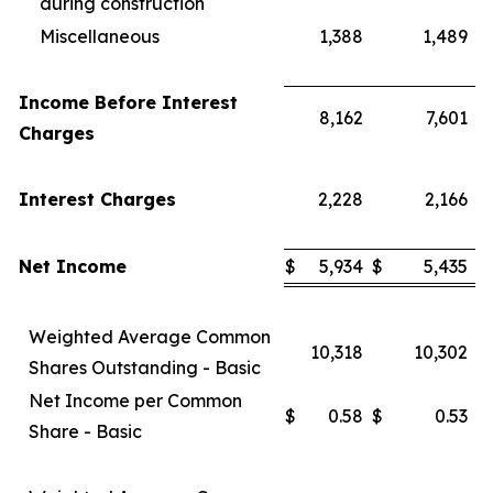
during construction
Miscellaneous
1,388
1,489
Income Before Interest
8,162
7,601
Charges
Interest Charges
2,228
2,166
Net Income
$
5,934
$
5,435
Weighted Average Common
10,318
10,302
Shares Outstanding - Basic
Net Income per Common
$
0.58
$
0.53
Share - Basic