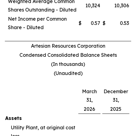
Weighted Average Common
10,324
10,306
Shares Outstanding - Diluted
Net Income per Common
$
0.57
$
0.53
Share - Diluted
Artesian Resources Corporation
Condensed Consolidated Balance Sheets
(In thousands)
(Unaudited)
March
December
31,
31,
2026
2025
Assets
Utility Plant, at original cost