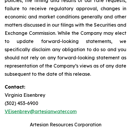
policies, the timing and results of our rate requests,
failure to receive regulatory approval, changes in
economic and market conditions generally and other
matters discussed in our filings with the Securities and
Exchange Commission. While the Company may elect
to update forward-looking statements, we
specifically disclaim any obligation to do so and you
should not rely on any forward-looking statement as
representation of the Company’s views as of any date
subsequent to the date of this release.
Contact:
Virginia Eisenbrey
(302) 453-6900
VEisenbrey@artesianwater.com
Artesian Resources Corporation