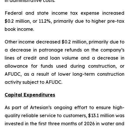
in administrative costs.
Federal and state income tax expense increased
$0.2 million, or 11.2%, primarily due to higher pre-tax
book income.
Other income decreased $0.2 million, primarily due to
a decrease in patronage refunds on the company’s
lines of credit and loan volume and a decrease in
allowance for funds used during construction, or
AFUDC, as a result of lower long-term construction
activity subject to AFUDC.
Capital Expenditures
As part of Artesian’s ongoing effort to ensure high-
quality reliable service to customers, $13.1 million was
invested in the first three months of 2026 in water and