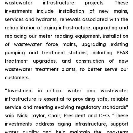
wastewater infrastructure projects. These
investments include installation of new mains,
services and hydrants, renewals associated with the
rehabilitation of aging infrastructure, upgrading and
replacing our meter reading equipment, installation
of wastewater force mains, upgrading existing
pumping and treatment stations, including PFAS
treatment upgrades, and construction of new
wastewater treatment plants, to better serve our
customers.
“Investment in critical water and wastewater
infrastructure is essential to providing safe, reliable
service and meeting evolving regulatory standards”
said Nicki Taylor, Chair, President and CEO. “These
investments address aging infrastructure, support
water quality and help maintain the long-term