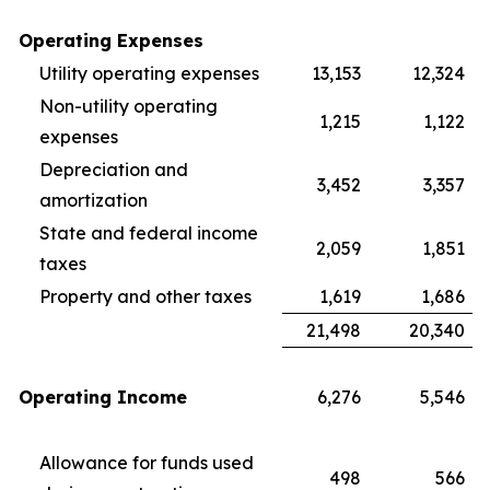
Operating Expenses
Utility operating expenses
13,153
12,324
Non-utility operating
1,215
1,122
expenses
Depreciation and
3,452
3,357
amortization
State and federal income
2,059
1,851
taxes
Property and other taxes
1,619
1,686
21,498
20,340
Operating Income
6,276
5,546
Allowance for funds used
498
566