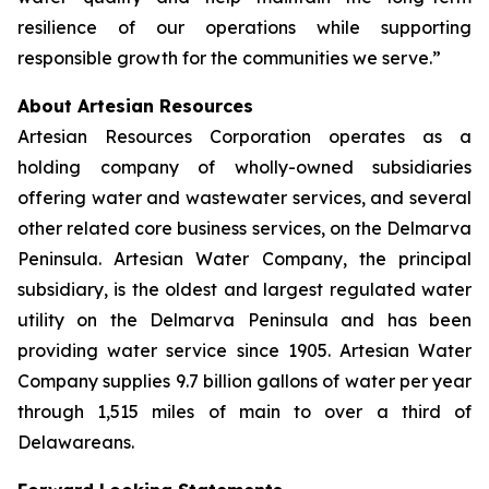
resilience of our operations while supporting
responsible growth for the communities we serve.”
About Artesian Resources
Artesian Resources Corporation operates as a
holding company of wholly-owned subsidiaries
offering water and wastewater services, and several
other related core business services, on the Delmarva
Peninsula. Artesian Water Company, the principal
subsidiary, is the oldest and largest regulated water
utility on the Delmarva Peninsula and has been
providing water service since 1905. Artesian Water
Company supplies 9.7 billion gallons of water per year
through 1,515 miles of main to over a third of
Delawareans.