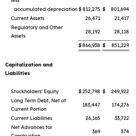
less
accumulated depreciation
$
812,275
$
801,694
Current Assets
26,471
21,417
Regulatory and Other
28,192
28,118
Assets
$
866,938
$
851,229
Capitalization and
Liabilities
Stockholders' Equity
$
252,798
$
249,922
Long Term Debt, Net of
183,447
174,276
Current Portion
Current Liabilities
26,165
33,722
Net Advances for
369
374
Construction