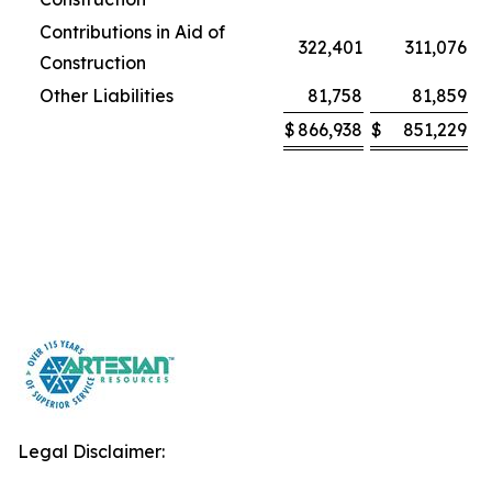
Contributions in Aid of
322,401
311,076
Construction
Other Liabilities
81,758
81,859
$
866,938
$
851,229
Legal Disclaimer: