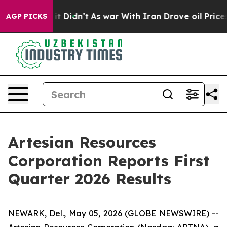
l, it Didn’t
As war With Iran Drove oil Prices Higher
AGP PICKS
Artesian Resources
Corporation Reports First
Quarter 2026 Results
NEWARK, Del., May 05, 2026 (GLOBE NEWSWIRE) --