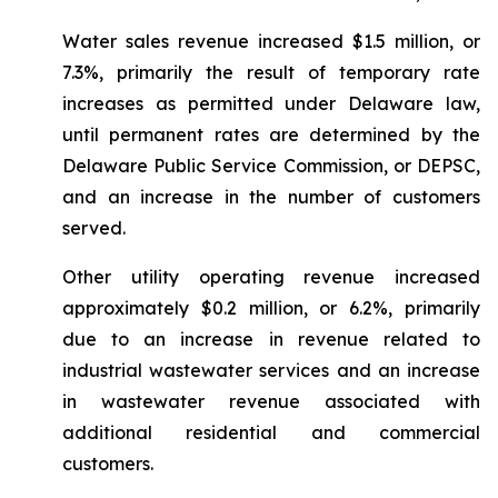
Water sales revenue increased $1.5 million, or
7.3%, primarily the result of temporary rate
increases as permitted under Delaware law,
until permanent rates are determined by the
Delaware Public Service Commission, or DEPSC,
and an increase in the number of customers
served.
Other utility operating revenue increased
approximately $0.2 million, or 6.2%, primarily
due to an increase in revenue related to
industrial wastewater services and an increase
in wastewater revenue associated with
additional residential and commercial
customers.