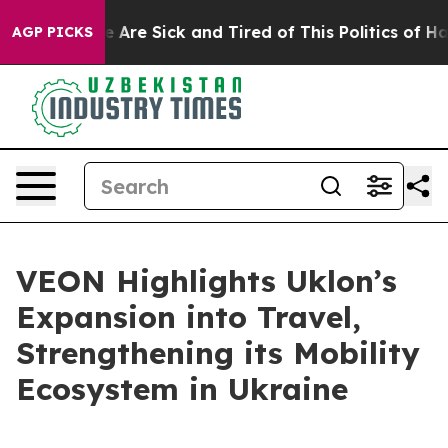
: “People Are Sick and Tired of This Politics of Hatred
AGP PICKS
VEON Highlights Uklon’s
Expansion into Travel,
Strengthening its Mobility
Ecosystem in Ukraine