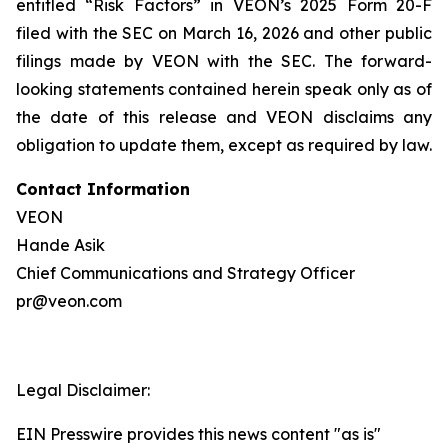
entitled “Risk Factors” in VEON’s 2025 Form 20-F
filed with the SEC on March 16, 2026 and other public
filings made by VEON with the SEC. The forward-
looking statements contained herein speak only as of
the date of this release and VEON disclaims any
obligation to update them, except as required by law.
Contact Information
VEON
Hande Asik
Chief Communications and Strategy Officer
pr@veon.com
Legal Disclaimer:
EIN Presswire provides this news content "as is"