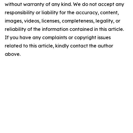
without warranty of any kind. We do not accept any
responsibility or liability for the accuracy, content,
images, videos, licenses, completeness, legality, or
reliability of the information contained in this article.
If you have any complaints or copyright issues
related to this article, kindly contact the author
above.