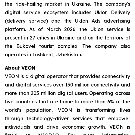
the ride-hailing market in Ukraine. The company's
digital service ecosystem includes Uklon Delivery
(delivery service) and the Uklon Ads advertising
platform. As of March 2026, the Uklon service is
present in 27 cities in Ukraine and on the territory of
the Bukovel tourist complex. The company also
operates in Tashkent, Uzbekistan.
About VEON
VEON is a digital operator that provides connectivity
and digital services over 150 million connectivity and
more than 205 million digital users. Operating across
five countries that are home to more than 6% of the
world’s population, VEON is transforming lives
through technology-driven services that empower
individuals and drive economic growth. VEON is