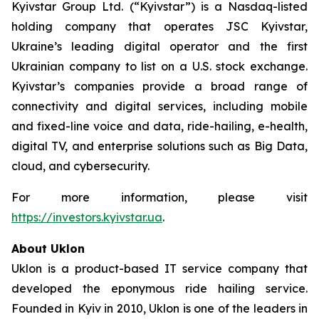
Kyivstar Group Ltd. (“Kyivstar”) is a Nasdaq-listed
holding company that operates JSC Kyivstar,
Ukraine’s leading digital operator and the first
Ukrainian company to list on a U.S. stock exchange.
Kyivstar’s companies provide a broad range of
connectivity and digital services, including mobile
and fixed-line voice and data, ride-hailing, e-health,
digital TV, and enterprise solutions such as Big Data,
cloud, and cybersecurity.
For more information, please visit
https://investors.kyivstar.ua
.
About Uklon
Uklon is a product-based IT service company that
developed the eponymous ride hailing service.
Founded in Kyiv in 2010, Uklon is one of the leaders in