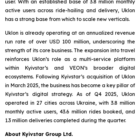
user. With an established base of 3.8 million monthly
active users across ride-hailing and delivery, Uklon
has a strong base from which to scale new verticals.
Uklon is already operating at an annualized revenue
run rate of over USD 100 million, underscoring the
strength of its core business. The expansion into travel
reinforces Uklon’s role as a multi-service platform
within Kyivstar’s and VEON’s broader digital
ecosystems. Following Kyivstar’s acquisition of Uklon
in March 2025, the business has become a key pillar of
Kyivstar’s digital strategy. As of Q4 2025, Uklon
operated in 27 cities across Ukraine, with 3.8 million
monthly active users, 43.6 million rides booked, and
1.3 million deliveries completed during the quarter.
About Kyivstar Group Ltd.