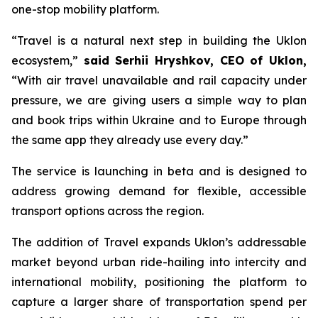
one-stop mobility platform.
“Travel is a natural next step in building the Uklon
ecosystem,”
said Serhii Hryshkov, CEO of Uklon,
“With air travel unavailable and rail capacity under
pressure, we are giving users a simple way to plan
and book trips within Ukraine and to Europe through
the same app they already use every day.”
The service is launching in beta and is designed to
address growing demand for flexible, accessible
transport options across the region.
The addition of Travel expands Uklon’s addressable
market beyond urban ride-hailing into intercity and
international mobility, positioning the platform to
capture a larger share of transportation spend per