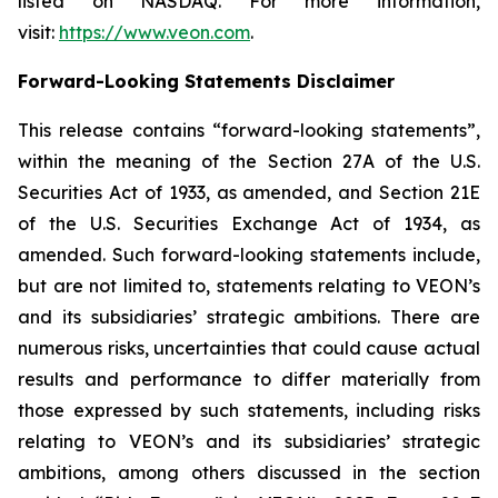
listed on NASDAQ. For more information,
visit:
https://www.veon.com
.
Forward-Looking Statements Disclaimer
This release contains “forward-looking statements”,
within the meaning of the Section 27A of the U.S.
Securities Act of 1933, as amended, and Section 21E
of the U.S. Securities Exchange Act of 1934, as
amended. Such forward-looking statements include,
but are not limited to, statements relating to VEON’s
and its subsidiaries’ strategic ambitions. There are
numerous risks, uncertainties that could cause actual
results and performance to differ materially from
those expressed by such statements, including risks
relating to VEON’s and its subsidiaries’ strategic
ambitions, among others discussed in the section