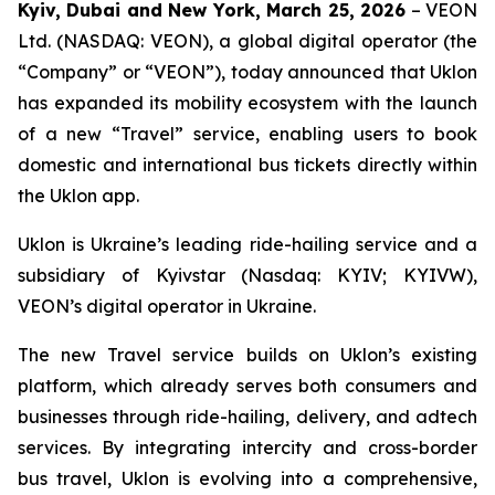
Kyiv, Dubai and New York, March 25, 2026
– VEON
Ltd. (NASDAQ: VEON), a global digital operator (the
“Company” or “VEON”), today announced that Uklon
has expanded its mobility ecosystem with the launch
of a new “Travel” service, enabling users to book
domestic and international bus tickets directly within
the Uklon app.
Uklon is Ukraine’s leading ride-hailing service and a
subsidiary of Kyivstar (Nasdaq: KYIV; KYIVW),
VEON’s digital operator in Ukraine.
The new Travel service builds on Uklon’s existing
platform, which already serves both consumers and
businesses through ride-hailing, delivery, and adtech
services. By integrating intercity and cross-border
bus travel, Uklon is evolving into a comprehensive,