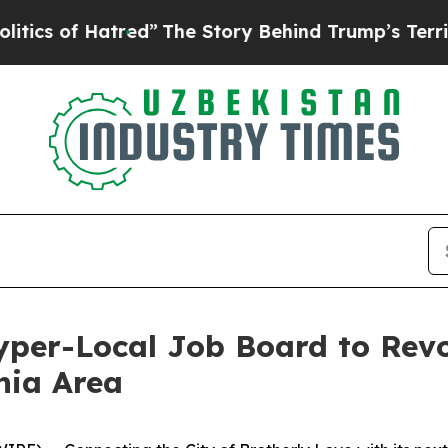
 of Hatred”
The Story Behind Trump’s Terrible Ap
Hyper-Local Job Board to Rev
hia Area