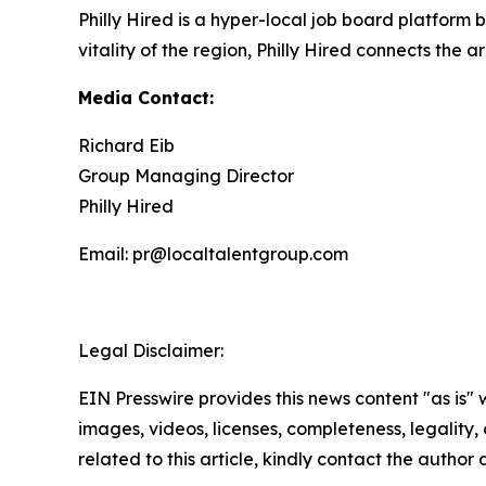
Philly Hired is a hyper-local job board platform
vitality of the region, Philly Hired connects the a
Media Contact:
Richard Eib
Group Managing Director
Philly Hired
Email: pr@localtalentgroup.com
Legal Disclaimer:
EIN Presswire provides this news content "as is" 
images, videos, licenses, completeness, legality, o
related to this article, kindly contact the author