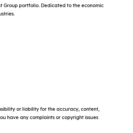
nt Group portfolio. Dedicated to the economic
stries.
ility or liability for the accuracy, content,
f you have any complaints or copyright issues