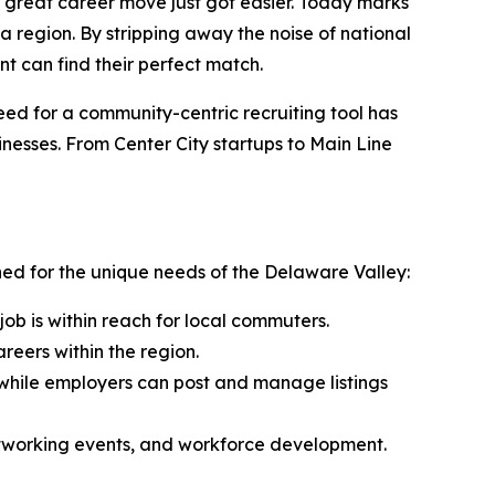
great career move just got easier. Today marks
ia region. By stripping away the noise of national
t can find their perfect match.
eed for a community-centric recruiting tool has
inesses. From Center City startups to Main Line
gned for the unique needs of the Delaware Valley:
job is within reach for local commuters.
reers within the region.
 while employers can post and manage listings
 networking events, and workforce development.