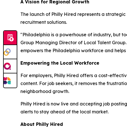
A Vision for Regional Growth
The launch of Philly Hired represents a strategi
recruitment solutions.
"Philadelphia is a powerhouse of industry, but too
Group Managing Director of Local Talent Group. "
empowers the Philadelphia workforce and helps reg
Empowering the Local Workforce
For employers, Philly Hired offers a cost-effecti
content. For job seekers, it removes the frustrati
neighborhood growth.
Philly Hired is now live and accepting job posti
alerts to stay ahead of the local market.
About Philly Hired