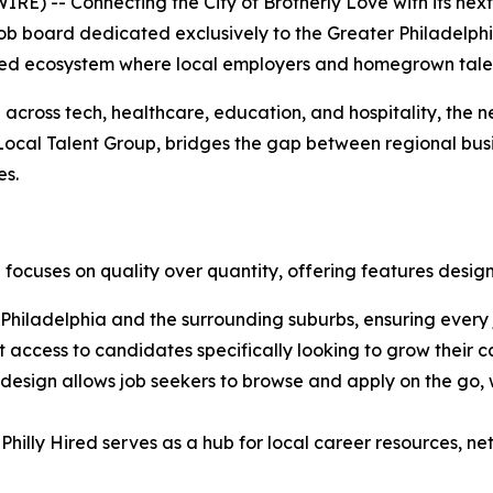
-- Connecting the City of Brotherly Love with its next 
l job board dedicated exclusively to the Greater Philadelph
ined ecosystem where local employers and homegrown talen
across tech, healthcare, education, and hospitality, the n
f Local Talent Group, bridges the gap between regional bus
es.
ed focuses on quality over quantity, offering features desi
o Philadelphia and the surrounding suburbs, ensuring every 
 access to candidates specifically looking to grow their ca
 design allows job seekers to browse and apply on the go,
 Philly Hired serves as a hub for local career resources,