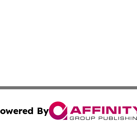
owered By
ubmit Press Release
Terms & Conditions
Copyright/DMCA