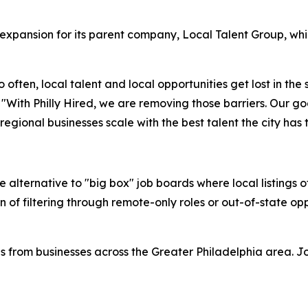
c expansion for its parent company, Local Talent Group, wh
 often, local talent and local opportunities get lost in the
With Philly Hired, we are removing those barriers. Our goal
ional businesses scale with the best talent the city has t
ve alternative to "big box" job boards where local listings
on of filtering through remote-only roles or out-of-state op
ngs from businesses across the Greater Philadelphia area. 