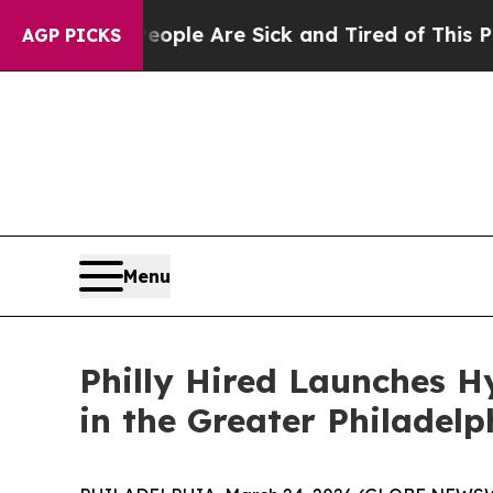
 Win: “People Are Sick and Tired of This Politics
AGP PICKS
Menu
Philly Hired Launches 
in the Greater Philadelp