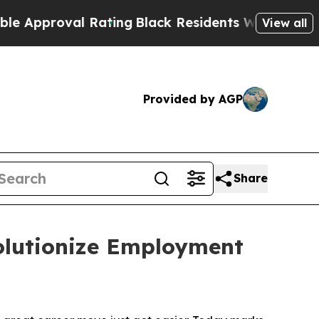
proval Rating
Black Residents Warned of Abusive
View all
Provided by AGP
Share
olutionize Employment