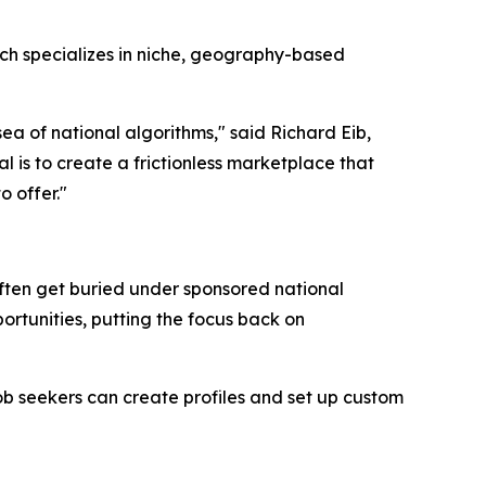
ich specializes in niche, geography-based
 sea of national algorithms," said Richard Eib,
 is to create a frictionless marketplace that
o offer."
 often get buried under sponsored national
portunities, putting the focus back on
Job seekers can create profiles and set up custom