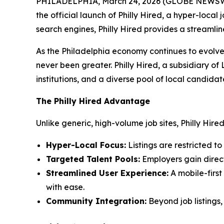
PHILADELPHIA, March 24, 2026 (GLOBE NEWSWIRE) 
the official launch of Philly Hired, a hyper-loca
search engines, Philly Hired provides a streaml
As the Philadelphia economy continues to evolve 
never been greater. Philly Hired, a subsidiary o
institutions, and a diverse pool of local candidat
The Philly Hired Advantage
Unlike generic, high-volume job sites, Philly Hir
Hyper-Local Focus:
Listings are restricted t
Targeted Talent Pools:
Employers gain direct
Streamlined User Experience:
A mobile-first
with ease.
Community Integration:
Beyond job listings,