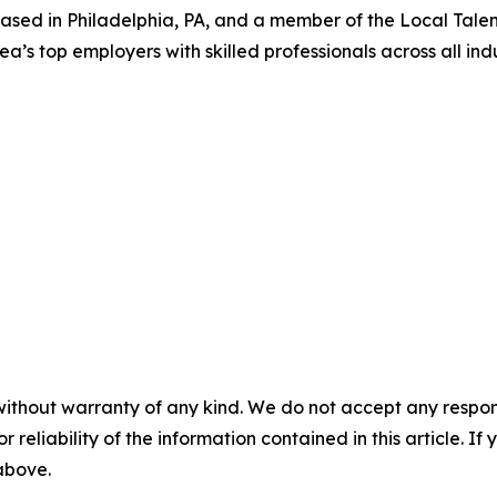
 based in Philadelphia, PA, and a member of the Local Tale
rea’s top employers with skilled professionals across all indu
without warranty of any kind. We do not accept any responsib
r reliability of the information contained in this article. I
 above.