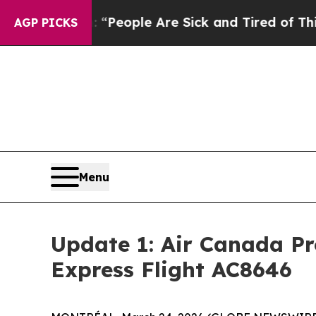
igan Win: “People Are Sick and Tired of This Poli
AGP PICKS
Menu
Update 1: Air Canada Pr
Express Flight AC8646