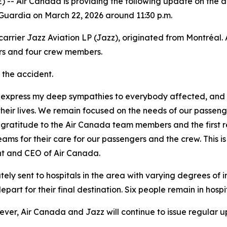
Air Canada is providing the following update on the ac
uardia on March 22, 2026 around 11:30 p.m.
rrier Jazz Aviation LP (Jazz), originated from Montréal. 
ers and four crew members.
n the accident.
o express my deep sympathies to everybody affected, and
t their lives. We remain focused on the needs of our passe
 gratitude to the Air Canada team members and the first re
eams for their care for our passengers and the crew. This is 
nt and CEO of Air Canada.
ly sent to hospitals in the area with varying degrees of i
art for their final destination. Six people remain in hospit
owever, Air Canada and Jazz will continue to issue regula