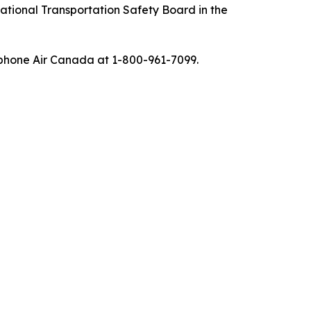
tional Transportation Safety Board in the
ephone Air Canada at 1-800-961-7099.