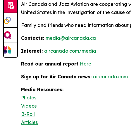
Air Canada and Jazz Aviation are cooperating w
United States in the investigation of the cause of 
Family and friends who need information about 
Contacts:
media@aircanada.ca
Internet:
aircanada.com/media
Read our annual report
Here
Sign up for Air Canada news:
aircanada.com
Media Resources:
Photos
Videos
B-Roll
Articles