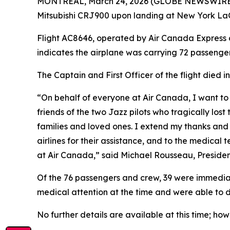
MONTRÉAL, March 24, 2026 (GLOBE NEWSWIRE) -- 
Mitsubishi CRJ900 upon landing at New York LaG
Flight AC8646, operated by Air Canada Express ca
indicates the airplane was carrying 72 passeng
The Captain and First Officer of the flight died i
“On behalf of everyone at Air Canada, I want t
friends of the two Jazz pilots who tragically los
families and loved ones. I extend my thanks and
airlines for their assistance, and to the medical t
at Air Canada,” said Michael Rousseau, Preside
Of the 76 passengers and crew, 39 were immediate
medical attention at the time and were able to dep
No further details are available at this time; h