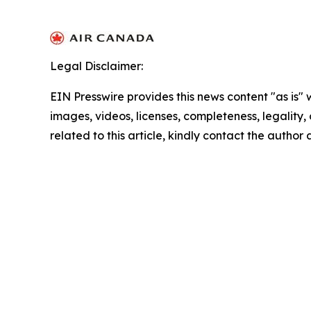
Legal Disclaimer:
EIN Presswire provides this news content "as is" 
images, videos, licenses, completeness, legality, o
related to this article, kindly contact the author