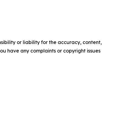
ility or liability for the accuracy, content,
f you have any complaints or copyright issues