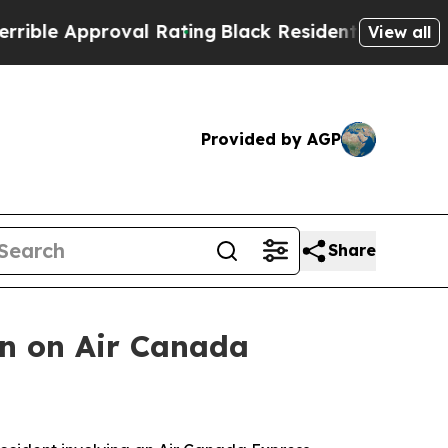
e Approval Rating
Black Residents Warned of Abu
View all
Provided by AGP
Share
on on Air Canada