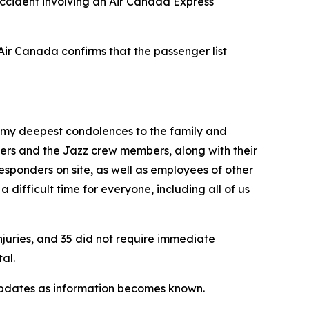
cident involving an Air Canada Express
Air Canada confirms that the passenger list
 my deepest condolences to the family and
ngers and the Jazz crew members, along with their
sponders on site, as well as employees of other
a difficult time for everyone, including all of us
njuries, and 35 did not require immediate
al.
r updates as information becomes known.