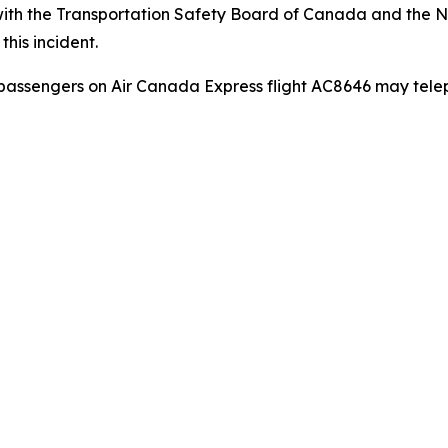
ith the Transportation Safety Board of Canada and the Na
this incident.
passengers on Air Canada Express flight AC8646 may tel