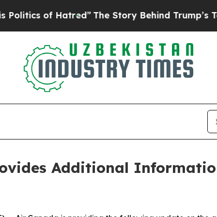
tics of Hatred”
The Story Behind Trump’s Terribl
ovides Additional Informati