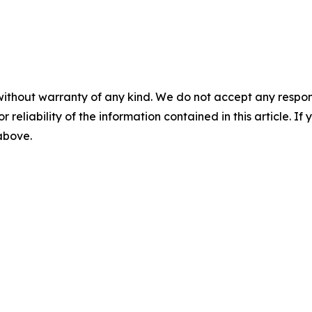
without warranty of any kind. We do not accept any responsib
r reliability of the information contained in this article. I
 above.