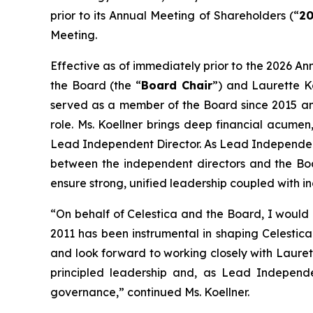
prior to its Annual Meeting of Shareholders (“
20
Meeting.
Effective as of immediately prior to the 2026 Ann
the Board (the “
Board Chair
”) and Laurette K
served as a member of the Board since 2015 an
role. Ms. Koellner brings deep financial acume
Lead Independent Director. As Lead Independent D
between the independent directors and the Boa
ensure strong, unified leadership coupled with i
“On behalf of Celestica and the Board, I would l
2011 has been instrumental in shaping Celestica 
and look forward to working closely with Lauret
principled leadership and, as Lead Independe
governance,” continued Ms. Koellner.