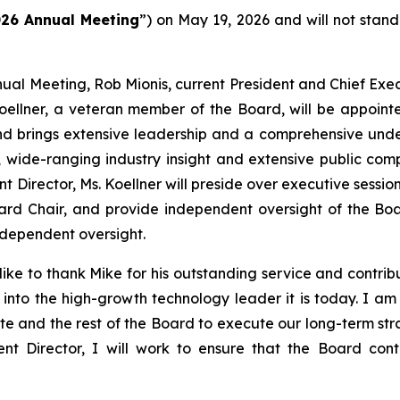
26 Annual Meeting
”) on May 19, 2026 and will not stand
ual Meeting, Rob Mionis, current President and Chief Execu
oellner, a veteran member of the Board, will be appoint
d brings extensive leadership and a comprehensive under
n, wide-ranging industry insight and extensive public c
irector, Ms. Koellner will preside over executive sessions
rd Chair, and provide independent oversight of the Bo
ndependent oversight.
ike to thank Mike for his outstanding service and contribut
into the high-growth technology leader it is today. I am 
te and the rest of the Board to execute our long-term st
nt Director, I will work to ensure that the Board cont