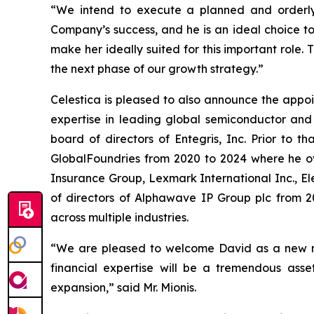
“We intend to execute a planned and orderly 
Company’s success, and he is an ideal choice t
make her ideally suited for this important role. 
the next phase of our growth strategy.”
Celestica is pleased to also announce the appo
expertise in leading global semiconductor and 
board of directors of Entegris, Inc. Prior to 
GlobalFoundries from 2020 to 2024 where he over
Insurance Group, Lexmark International Inc., E
of directors of Alphawave IP Group plc from 20
across multiple industries.
“We are pleased to welcome David as a new mem
financial expertise will be a tremendous ass
expansion,” said Mr. Mionis.