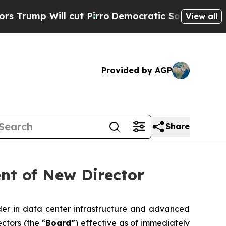
 Will cut Pirro
Democratic Socialists of Americ
View all
Provided by AGP
Share
nt of New Director
er in data center infrastructure and advanced
ctors (the “
Board
”) effective as of immediately