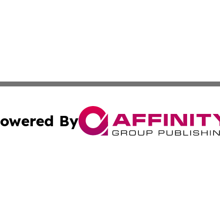
owered By
ubmit Press Release
Terms & Conditions
Copyright/DMCA
nc. dba Affinity Group Publishing & Uzbekistan Industry Ti
Cookie Settings / Your Privacy Choices