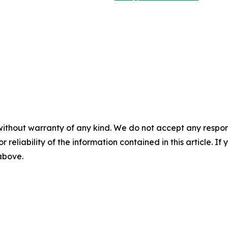
without warranty of any kind. We do not accept any responsib
r reliability of the information contained in this article. I
 above.