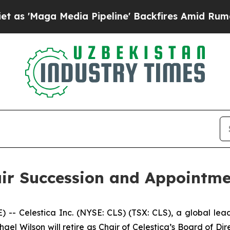
ga Media Pipeline' Backfires Amid Rumors Trump
ir Succession and Appointme
Celestica Inc. (NYSE: CLS) (TSX: CLS), a global lead
el Wilson will retire as Chair of Celestica’s Board of Dire