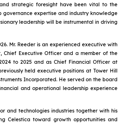
nd strategic foresight have been vital to the
eep governance expertise and industry knowledge
sionary leadership will be instrumental in driving
26. Mr. Reeder is an experienced executive with
nt, Chief Executive Officer and a member of the
 2024 to 2025 and as Chief Financial Officer at
eviously held executive positions at Tower Hill
nstruments Incorporated. He served on the board
financial and operational leadership experience
 and technologies industries together with his
ing Celestica toward growth opportunities and