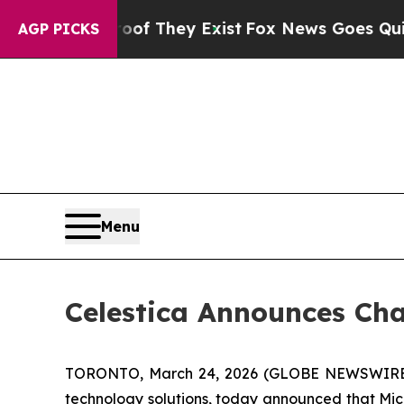
 no Proof They Exist
Fox News Goes Quiet as 'Ma
AGP PICKS
Menu
Celestica Announces Cha
TORONTO, March 24, 2026 (GLOBE NEWSWIRE) -- 
technology solutions, today announced that Micha