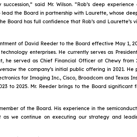
succession,” said Mr. Wilson. “Rob’s deep experience a
o lead the Board in partnership with Laurette, whose d
The Board has full confidence that Rob’s and Laurette’s vi
intment of David Reeder to the Board effective May 1, 20
technology enterprises. He currently serves as Preside
that, he served as Chief Financial Officer at Chewy from
saw the company’s initial public offering in 2021. He pr
lectronics for Imaging Inc., Cisco, Broadcom and Texas I
23 to 2025. Mr. Reeder brings to the Board significant 
ber of the Board. His experience in the semiconductor
et as we continue on executing our strategy and lead