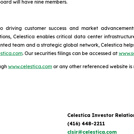
Board will have nine members.
to driving customer success and market advancements.
ions, Celestica enables critical data center infrastruct
ented team and a strategic global network, Celestica hel
stica.com
. Our securities filings can be accessed at
www.s
ough
www.celestica.com
or any other referenced website is 
Celestica Investor Relatio
(416) 448-2211
clsir@celestica.com