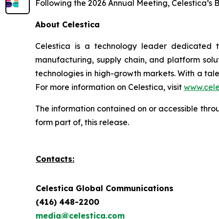
Following the 2026 Annual Meeting, Celestica’s 
About Celestica
Celestica is a technology leader dedicated 
manufacturing, supply chain, and platform solut
technologies in high-growth markets. With a tal
For more information on Celestica, visit
www.cele
The information contained on or accessible thr
form part of, this release.
Contacts:
Celestica Global Communications
(416) 448-2200
media@celestica.com