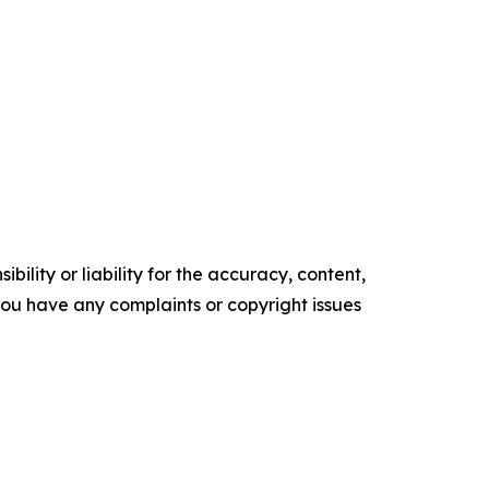
ility or liability for the accuracy, content,
f you have any complaints or copyright issues