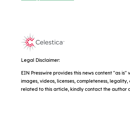
Legal Disclaimer:
EIN Presswire provides this news content "as is" 
images, videos, licenses, completeness, legality, o
related to this article, kindly contact the author