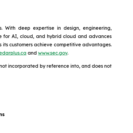
 With deep expertise in design, engineering,
ure for AI, cloud, and hybrid cloud and advances
ps its customers achieve competitive advantages.
edarplus.ca
and
www.sec.gov
.
not incorporated by reference into, and does not
ns