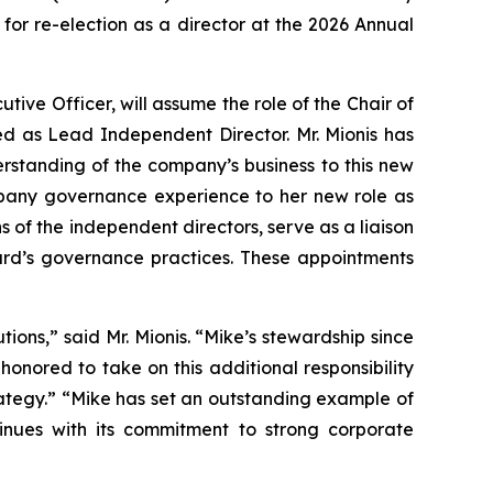
 for re-election as a director at the 2026 Annual
tive Officer, will assume the role of the Chair of
ed as Lead Independent Director. Mr. Mionis has
standing of the company’s business to this new
ompany governance experience to her new role as
 of the independent directors, serve as a liaison
ard’s governance practices. These appointments
ions,” said Mr. Mionis. “Mike’s stewardship since
honored to take on this additional responsibility
rategy.” “Mike has set an outstanding example of
inues with its commitment to strong corporate