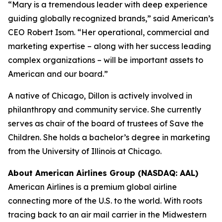
“Mary is a tremendous leader with deep experience
guiding globally recognized brands,” said American’s
CEO Robert Isom. “Her operational, commercial and
marketing expertise – along with her success leading
complex organizations – will be important assets to
American and our board.”
A native of Chicago, Dillon is actively involved in
philanthropy and community service. She currently
serves as chair of the board of trustees of Save the
Children. She holds a bachelor’s degree in marketing
from the University of Illinois at Chicago.
About American Airlines Group (NASDAQ: AAL)
American Airlines is a premium global airline
connecting more of the U.S. to the world. With roots
tracing back to an air mail carrier in the Midwestern