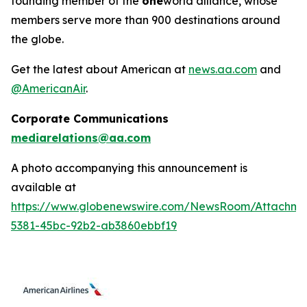
founding member of the
one
world alliance, whose
members serve more than 900 destinations around
the globe.
Get the latest about American at
news.aa.com
and
@AmericanAir
.
Corporate Communications
mediarelations@aa.com
A photo accompanying this announcement is
available at
https://www.globenewswire.com/NewsRoom/Attachm
5381-45bc-92b2-ab3860ebbf19