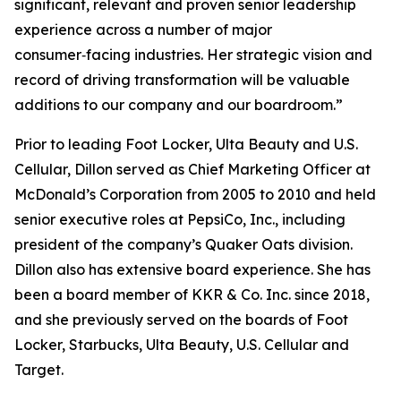
significant, relevant and proven senior leadership
experience across a number of major
consumer‑facing industries. Her strategic vision and
record of driving transformation will be valuable
additions to our company and our boardroom.”
Prior to leading Foot Locker, Ulta Beauty and U.S.
Cellular, Dillon served as Chief Marketing Officer at
McDonald’s Corporation from 2005 to 2010 and held
senior executive roles at PepsiCo, Inc., including
president of the company’s Quaker Oats division.
Dillon also has extensive board experience. She has
been a board member of KKR & Co. Inc. since 2018,
and she previously served on the boards of Foot
Locker, Starbucks, Ulta Beauty, U.S. Cellular and
Target.