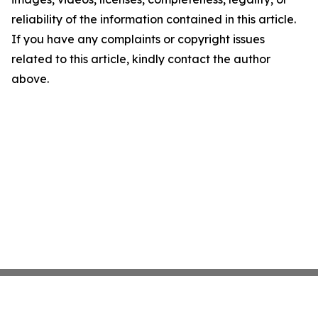
reliability of the information contained in this article.
If you have any complaints or copyright issues
related to this article, kindly contact the author
above.