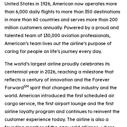
United States in 1926, American now operates more
than 6,000 daily flights to more than 350 destinations
in more than 60 countries and serves more than 200
million customers annually. Powered by a proud and
talented team of 130,000 aviation professionals,
American’s team lives out the airline’s purpose of
caring for people on life’s journey every day.
The world’s largest airline proudly celebrates its
centennial year in 2026, reaching a milestone that
reflects a century of innovation and the Forever
SM
Forward
spirit that changed the industry and the
world. American introduced the first scheduled air
cargo service, the first airport lounge and the first
airline loyalty program and continues to reinvent the
customer experience today. The airline is also a