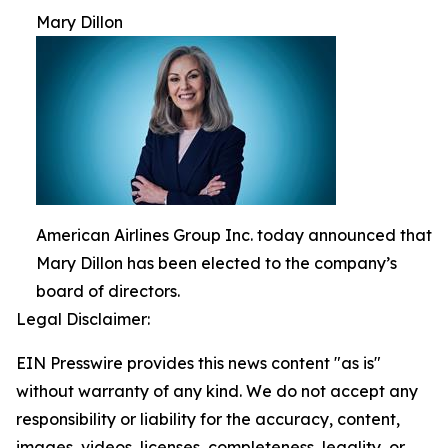
Mary Dillon
American Airlines Group Inc. today announced that
Mary Dillon has been elected to the company’s
board of directors.
Legal Disclaimer:
EIN Presswire provides this news content "as is"
without warranty of any kind. We do not accept any
responsibility or liability for the accuracy, content,
images, videos, licenses, completeness, legality, or