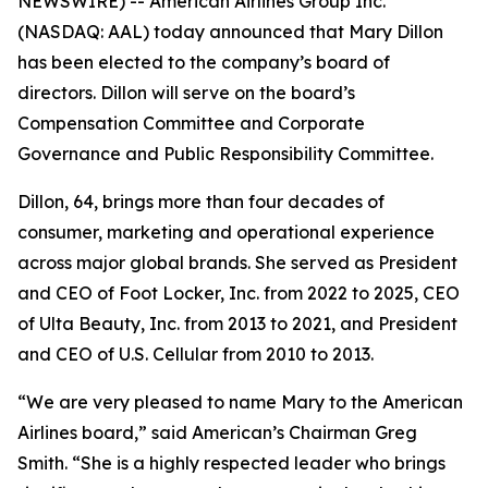
NEWSWIRE) -- American Airlines Group Inc.
(NASDAQ: AAL) today announced that Mary Dillon
has been elected to the company’s board of
directors. Dillon will serve on the board’s
Compensation Committee and Corporate
Governance and Public Responsibility Committee.
Dillon, 64, brings more than four decades of
consumer, marketing and operational experience
across major global brands. She served as President
and CEO of Foot Locker, Inc. from 2022 to 2025, CEO
of Ulta Beauty, Inc. from 2013 to 2021, and President
and CEO of U.S. Cellular from 2010 to 2013.
“We are very pleased to name Mary to the American
Airlines board,” said American’s Chairman Greg
Smith. “She is a highly respected leader who brings