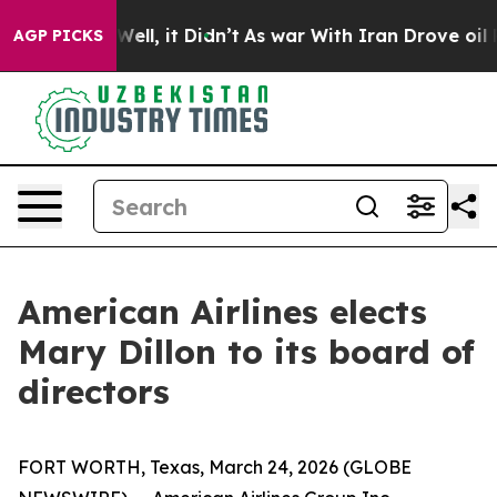
 40%. Well, it Didn’t
As war With Iran Drove oil Pric
AGP PICKS
American Airlines elects
Mary Dillon to its board of
directors
FORT WORTH, Texas, March 24, 2026 (GLOBE