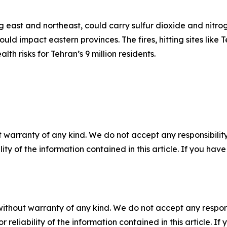
ng east and northeast, could carry sulfur dioxide and nitr
ould impact eastern provinces. The fires, hitting sites li
th risks for Tehran’s 9 million residents.
 warranty of any kind. We do not accept any responsibility 
ility of the information contained in this article. If you ha
without warranty of any kind. We do not accept any responsib
r reliability of the information contained in this article. I