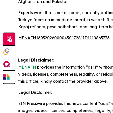
Afghanistan and Pakistan.
Experts warn that smoke clouds, currently drifti
Türkiye faces no immediate threat, a wind shift c
Karaj refinery, pose both short- and long-term heal
MENAFN16032026000045017281ID1110865336
Legal Disclaimer:
MENAFN
provides the information “as is” without
videos, licenses, completeness, legality, or reliab
this article, kindly contact the provider above.
Legal Disclaimer:
EIN Presswire provides this news content "as is" 
images, videos, licenses, completeness, legality, o