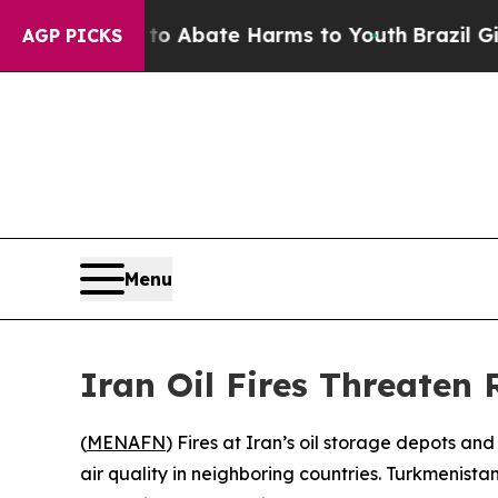
illion Fund to Abate Harms to Youth
Brazil Give
AGP PICKS
Menu
Iran Oil Fires Threaten 
(
MENAFN
) Fires at Iran’s oil storage depots a
air quality in neighboring countries. Turkmenista