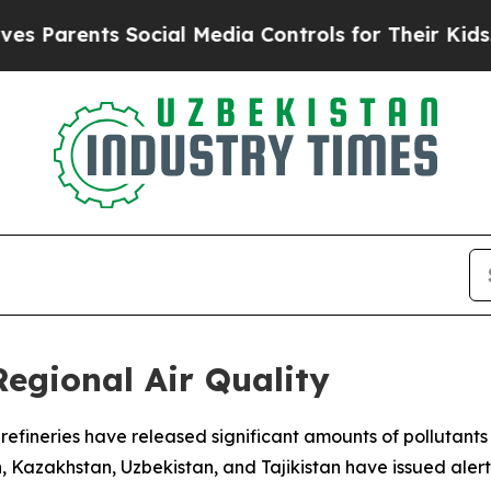
s Parents Social Media Controls for Their Kids. S
Regional Air Quality
nd refineries have released significant amounts of polluta
n, Kazakhstan, Uzbekistan, and Tajikistan have issued aler