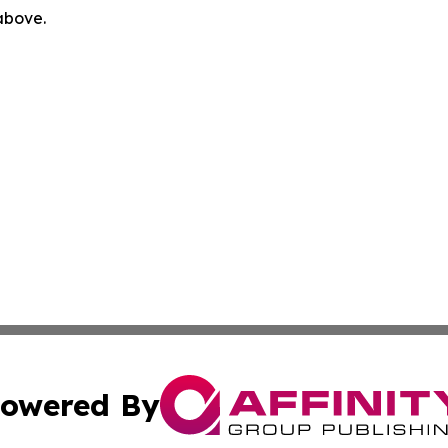
 above.
owered By