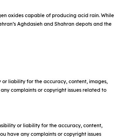
ogen oxides capable of producing acid rain. While
ke Tehran’s Aghdasieh and Shahran depots and the
or liability for the accuracy, content, images,
ve any complaints or copyright issues related to
ility or liability for the accuracy, content,
f you have any complaints or copyright issues