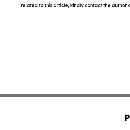
related to this article, kindly contact the author
P