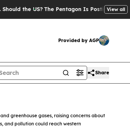
hould the US?
The Pentagon Is Posting Cryptic Bi
View all
Provided by AGP
Share
nts and greenhouse gases, raising concerns about
ts, and pollution could reach western