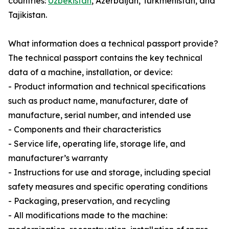
countries:
Uzbekistan
, Azerbaijan, Turkmenistan, and
Tajikistan.
What information does a technical passport provide?
The technical passport contains the key technical
data of a machine, installation, or device:
- Product information and technical specifications
such as product name, manufacturer, date of
manufacture, serial number, and intended use
- Components and their characteristics
- Service life, operating life, storage life, and
manufacturer’s warranty
- Instructions for use and storage, including special
safety measures and specific operating conditions
- Packaging, preservation, and recycling
- All modifications made to the machine: