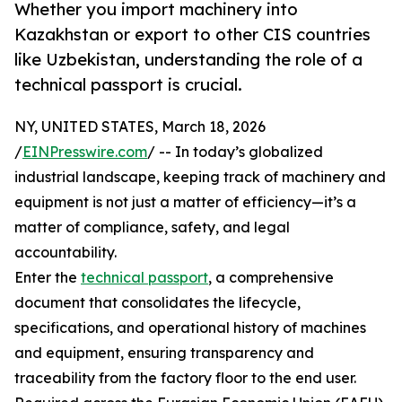
Whether you import machinery into
Kazakhstan or export to other CIS countries
like Uzbekistan, understanding the role of a
technical passport is crucial.
NY, UNITED STATES, March 18, 2026
/
EINPresswire.com
/ -- In today’s globalized
industrial landscape, keeping track of machinery and
equipment is not just a matter of efficiency—it’s a
matter of compliance, safety, and legal
accountability.
Enter the
technical passport
, a comprehensive
document that consolidates the lifecycle,
specifications, and operational history of machines
and equipment, ensuring transparency and
traceability from the factory floor to the end user.