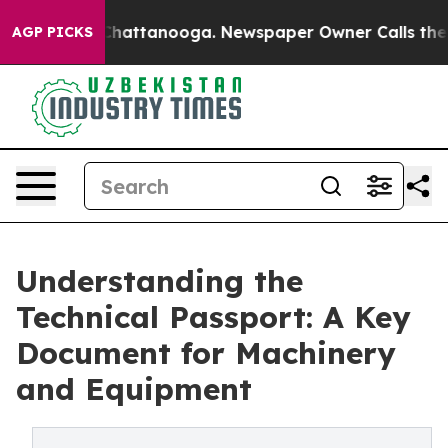
os in Chattanooga. Newspaper Owner Calls the People
AGP PICKS
Understanding the
Technical Passport: A Key
Document for Machinery
and Equipment