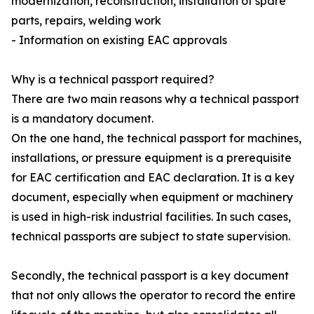
modernization, reconstruction, installation of spare
parts, repairs, welding work
- Information on existing EAC approvals
Why is a technical passport required?
There are two main reasons why a technical passport
is a mandatory document.
On the one hand, the technical passport for machines,
installations, or pressure equipment is a prerequisite
for EAC certification and EAC declaration. It is a key
document, especially when equipment or machinery
is used in high-risk industrial facilities. In such cases,
technical passports are subject to state supervision.
Secondly, the technical passport is a key document
that not only allows the operator to record the entire