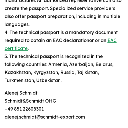
manufacturer. An authorized representative can also
create the passport. Specialized service providers
also offer passport preparation, including in multiple
languages.
4. The technical passport is a mandatory document
required to obtain an EAC declarationor or an
EAC
certificate
.
5. The technical passport is recognized in the
following countries: Armenia, Azerbaijan, Belarus,
Kazakhstan, Kyrgyzstan, Russia, Tajikistan,
Turkmenistan, Uzbekistan.
Alexej Schmidt
Schmidt&Schmidt OHG
+49 851 22608301
alexej.schmidt@schmidt-export.com