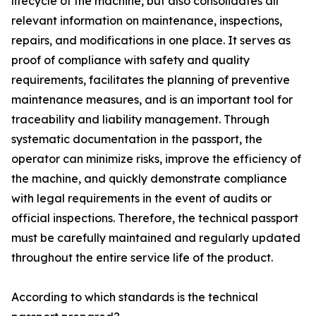
lifecycle of the machine, but also consolidates all
relevant information on maintenance, inspections,
repairs, and modifications in one place. It serves as
proof of compliance with safety and quality
requirements, facilitates the planning of preventive
maintenance measures, and is an important tool for
traceability and liability management. Through
systematic documentation in the passport, the
operator can minimize risks, improve the efficiency of
the machine, and quickly demonstrate compliance
with legal requirements in the event of audits or
official inspections. Therefore, the technical passport
must be carefully maintained and regularly updated
throughout the entire service life of the product.
According to which standards is the technical