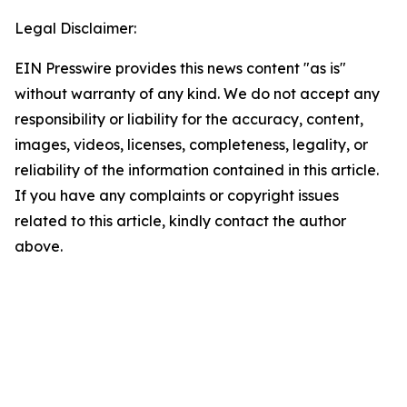
Legal Disclaimer:
EIN Presswire provides this news content "as is"
without warranty of any kind. We do not accept any
responsibility or liability for the accuracy, content,
images, videos, licenses, completeness, legality, or
reliability of the information contained in this article.
If you have any complaints or copyright issues
related to this article, kindly contact the author
above.