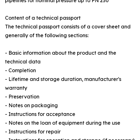
pipelines for nominal pressure up to PN 250”
Content of a technical passport
The technical passport consists of a cover sheet and
generally of the following sections:
- Basic information about the product and the
technical data
- Completion
- Lifetime and storage duration, manufacturer's
warranty
- Preservation
- Notes on packaging
- Instructions for acceptance
- Notes on the loan of equipment during the use
- Instructions for repair