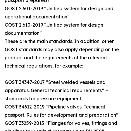
passport prepared?
GOST 2.601-2019 “Unified system for design and
operational documentation”
GOST 2.610-2019 “Unified system for design
documentation”
These are the main standards. In addition, other
GOST standards may also apply depending on the
product and the requirements of the relevant
technical regulations, for example:
GOST 34347-2017 “Steel welded vessels and
apparatus. General technical requirements” –
standards for pressure equipment
GOST 34612-2019 “Pipeline valves. Technical
passport. Rules for development and preparation”
GOST 33259-2015 “Flanges for valves, fittings and