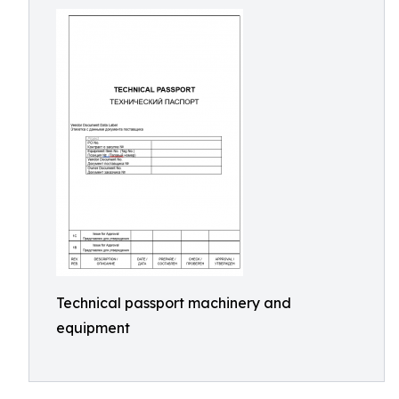
Technical passport machinery and
equipment