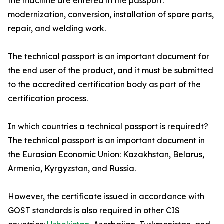
the machine are entered in the passport:
modernization, conversion, installation of spare parts,
repair, and welding work.
The technical passport is an important document for
the end user of the product, and it must be submitted
to the accredited certification body as part of the
certification process.
In which countries a technical passport is requiredt?
The technical passport is an important document in
the Eurasian Economic Union: Kazakhstan, Belarus,
Armenia, Kyrgyzstan, and Russia.
However, the certificate issued in accordance with
GOST standards is also required in other CIS