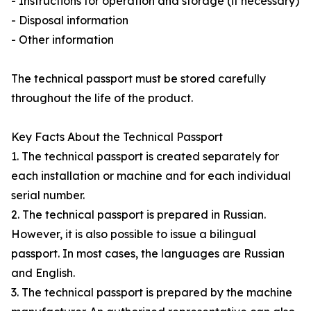
- Instructions for operation and storage (if necessary)
- Disposal information
- Other information
The technical passport must be stored carefully
throughout the life of the product.
Key Facts About the Technical Passport
1. The technical passport is created separately for
each installation or machine and for each individual
serial number.
2. The technical passport is prepared in Russian.
However, it is also possible to issue a bilingual
passport. In most cases, the languages are Russian
and English.
3. The technical passport is prepared by the machine