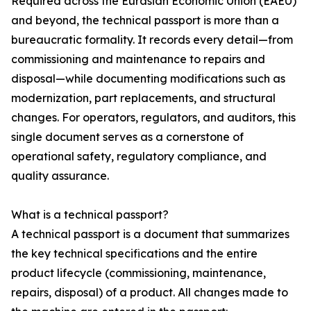
Required across the Eurasian Economic Union (EAEU)
and beyond, the technical passport is more than a
bureaucratic formality. It records every detail—from
commissioning and maintenance to repairs and
disposal—while documenting modifications such as
modernization, part replacements, and structural
changes. For operators, regulators, and auditors, this
single document serves as a cornerstone of
operational safety, regulatory compliance, and
quality assurance.
What is a technical passport?
A technical passport is a document that summarizes
the key technical specifications and the entire
product lifecycle (commissioning, maintenance,
repairs, disposal) of a product. All changes made to