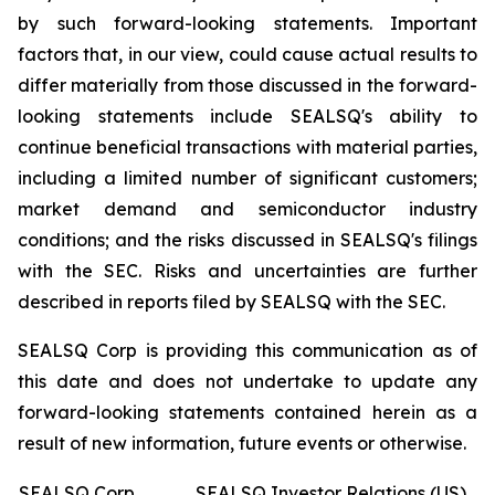
by such forward-looking statements. Important
factors that, in our view, could cause actual results to
differ materially from those discussed in the forward-
looking statements include SEALSQ's ability to
continue beneficial transactions with material parties,
including a limited number of significant customers;
market demand and semiconductor industry
conditions; and the risks discussed in SEALSQ's filings
with the SEC. Risks and uncertainties are further
described in reports filed by SEALSQ with the SEC.
SEALSQ Corp is providing this communication as of
this date and does not undertake to update any
forward-looking statements contained herein as a
result of new information, future events or otherwise.
SEALSQ Corp.
SEALSQ Investor Relations (US)