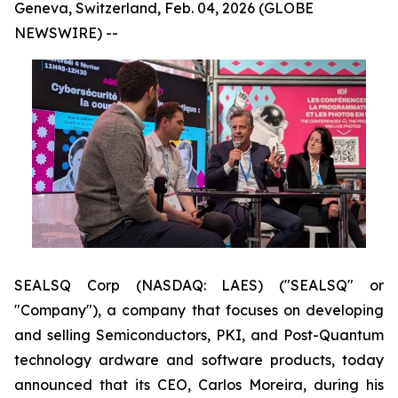
Geneva, Switzerland, Feb. 04, 2026 (GLOBE
NEWSWIRE) --
SEALSQ Corp (NASDAQ: LAES) ("SEALSQ" or
"Company"), a company that focuses on developing
and selling Semiconductors, PKI, and Post-Quantum
technology ardware and software products, today
announced that its CEO, Carlos Moreira, during his