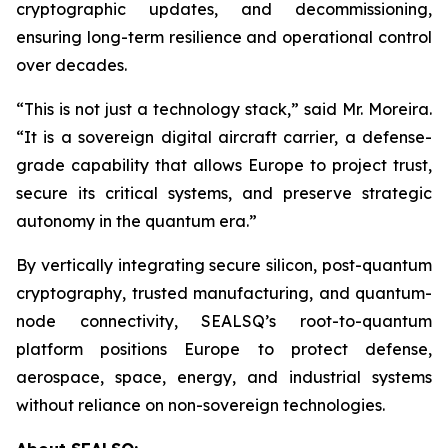
cryptographic updates, and decommissioning,
ensuring long-term resilience and operational control
over decades.
“This is not just a technology stack,” said Mr. Moreira.
“It is a sovereign digital aircraft carrier, a defense-
grade capability that allows Europe to project trust,
secure its critical systems, and preserve strategic
autonomy in the quantum era.”
By vertically integrating secure silicon, post-quantum
cryptography, trusted manufacturing, and quantum-
node connectivity, SEALSQ’s root-to-quantum
platform positions Europe to protect defense,
aerospace, space, energy, and industrial systems
without reliance on non-sovereign technologies.