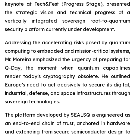
keynote at Tech&Fest (Progress Stage), presented
the strategic vision and technical progress of a
vertically integrated sovereign root-to-quantum
security platform currently under development.
Addressing the accelerating risks posed by quantum
computing to embedded and mission-critical systems,
Mr. Moreira emphasized the urgency of preparing for
Q-Day, the moment when quantum capabilities
render today’s cryptography obsolete. He outlined
Europe’s need to act decisively to secure its digital,
industrial, defense, and space infrastructures through
sovereign technologies.
The platform developed by SEALSQ is engineered as
an end-to-end chain of trust, anchored in hardware
and extending from secure semiconductor design to