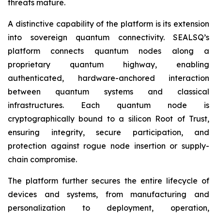
threats mature.
A distinctive capability of the platform is its extension
into sovereign quantum connectivity. SEALSQ’s
platform connects quantum nodes along a
proprietary quantum highway, enabling
authenticated, hardware-anchored interaction
between quantum systems and classical
infrastructures. Each quantum node is
cryptographically bound to a silicon Root of Trust,
ensuring integrity, secure participation, and
protection against rogue node insertion or supply-
chain compromise.
The platform further secures the entire lifecycle of
devices and systems, from manufacturing and
personalization to deployment, operation,