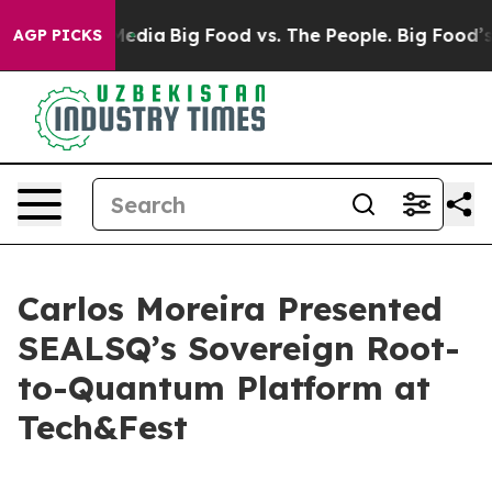
Social Media
Big Food vs. The People. Big Food’s 239 L
AGP PICKS
Carlos Moreira Presented
SEALSQ’s Sovereign Root-
to-Quantum Platform at
Tech&Fest