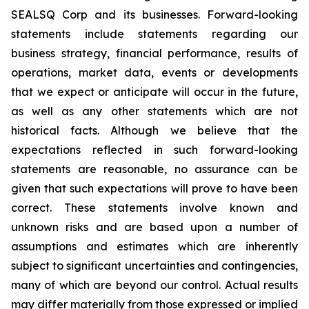
SEALSQ Corp and its businesses. Forward-looking
statements include statements regarding our
business strategy, financial performance, results of
operations, market data, events or developments
that we expect or anticipate will occur in the future,
as well as any other statements which are not
historical facts. Although we believe that the
expectations reflected in such forward-looking
statements are reasonable, no assurance can be
given that such expectations will prove to have been
correct. These statements involve known and
unknown risks and are based upon a number of
assumptions and estimates which are inherently
subject to significant uncertainties and contingencies,
many of which are beyond our control. Actual results
may differ materially from those expressed or implied