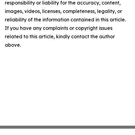
responsibility or liability for the accuracy, content,
images, videos, licenses, completeness, legality, or
reliability of the information contained in this article.
If you have any complaints or copyright issues
related to this article, kindly contact the author
above.