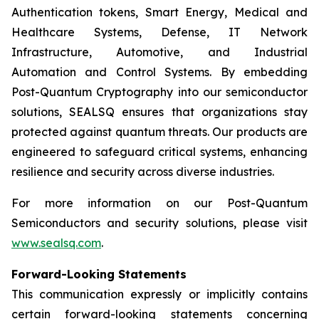
Authentication tokens, Smart Energy, Medical and
Healthcare Systems, Defense, IT Network
Infrastructure, Automotive, and Industrial
Automation and Control Systems. By embedding
Post-Quantum Cryptography into our semiconductor
solutions, SEALSQ ensures that organizations stay
protected against quantum threats. Our products are
engineered to safeguard critical systems, enhancing
resilience and security across diverse industries.
For more information on our Post-Quantum
Semiconductors and security solutions, please visit
www.sealsq.com
.
Forward-Looking Statements
This communication expressly or implicitly contains
certain forward-looking statements concerning