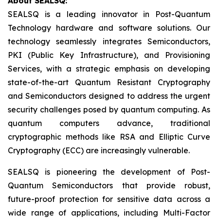
About SEALSQ:
SEALSQ is a leading innovator in Post-Quantum
Technology hardware and software solutions. Our
technology seamlessly integrates Semiconductors,
PKI (Public Key Infrastructure), and Provisioning
Services, with a strategic emphasis on developing
state-of-the-art Quantum Resistant Cryptography
and Semiconductors designed to address the urgent
security challenges posed by quantum computing. As
quantum computers advance, traditional
cryptographic methods like RSA and Elliptic Curve
Cryptography (ECC) are increasingly vulnerable.
SEALSQ is pioneering the development of Post-
Quantum Semiconductors that provide robust,
future-proof protection for sensitive data across a
wide range of applications, including Multi-Factor