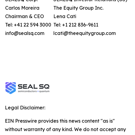
Carlos Moreira
The Equity Group Inc.
Chairman & CEO
Lena Cati
Tel: +41 22 594 3000
Tel: +1 212 836-9611
info@sealsq.com
lcati@theequitygroup.com
Legal Disclaimer:
EIN Presswire provides this news content "as is"
without warranty of any kind. We do not accept any