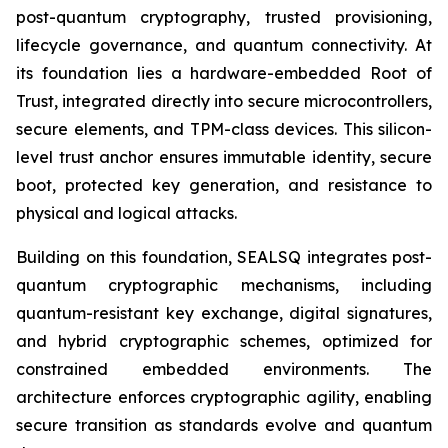
post-quantum cryptography, trusted provisioning,
lifecycle governance, and quantum connectivity. At
its foundation lies a hardware-embedded Root of
Trust, integrated directly into secure microcontrollers,
secure elements, and TPM-class devices. This silicon-
level trust anchor ensures immutable identity, secure
boot, protected key generation, and resistance to
physical and logical attacks.
Building on this foundation, SEALSQ integrates post-
quantum cryptographic mechanisms, including
quantum-resistant key exchange, digital signatures,
and hybrid cryptographic schemes, optimized for
constrained embedded environments. The
architecture enforces cryptographic agility, enabling
secure transition as standards evolve and quantum