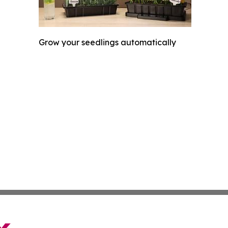
Grow your seedlings automatically