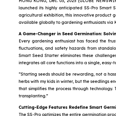
HONG KONG, Dec. 03, 2025 (GLOBE NEWSWIRE) -
launched its highly anticipated SS-Pro Smart S
agricultural exhibition, this innovative product
available globally to gardening enthusiasts via 
A Game-Changer in Seed Germination: Solvin
Every gardening enthusiast has faced the frust
fluctuations, and safety hazards from standalo
Smart Seed Starter eliminates these challenges 
integrates all core functions into a single, eas
“Starting seeds should be rewarding, not a hass
herbs with my kids in winter, but the seedlings en
that simplifies the process through technology. 
transplanting.”
Cutting-Edge Features Redefine Smart Germ
The SS-Pro optimizes the entire germination proc