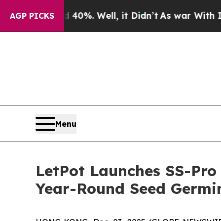
und 40%. Well, it Didn’t
As war With Iran Drove
AGP PICKS
Menu
LetPot Launches SS-Pro 
Year-Round Seed Germin