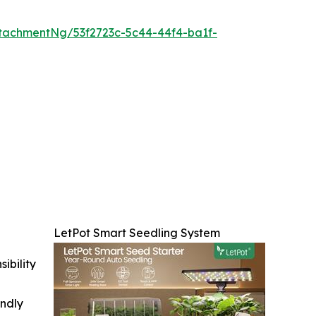
tachmentNg/53f2723c-5c44-44f4-ba1f-
LetPot Smart Seedling System
ibility
indly