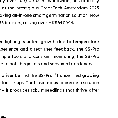
over 100,000 users worldwide, has officially
ype at the prestigious GreenTech Amsterdam 2025
eaking all-in-one smart germination solution. Now
686 backers, raising over HK$647,044.
ven lighting, stunted growth due to temperature
experience and direct user feedback, the SS-Pro
ltiple tools and constant monitoring, the SS-Pro
care to both beginners and seasoned gardeners.
 driver behind the SS-Pro. “I once tried growing
 tool setups. That inspired us to create a solution
 – it produces robust seedlings that thrive after
es: