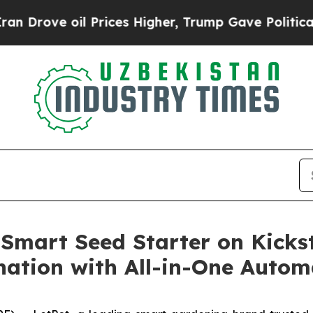
 oil Prices Higher, Trump Gave Politically Conn
Smart Seed Starter on Kickst
ation with All-in-One Autom