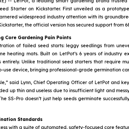
- LetPot, a leading smart gardening brand trusted by 
eed Starter on Kickstarter. First unveiled as a protot
 garnered widespread industry attention with its groundbr
Kickstarter, the official version has secured support from 
g Core Gardening Pain Points
ration of failed seed starts: leggy seedlings from une
ne heating mats. Built on LetPot’s 6 years of industry 
entirely. Unlike traditional seed starters that require mu
y-to-use device, bringing professional-grade germination 
le,” said Lynn, Chief Operating Officer of LetPot and key
ded up thin and useless due to insufficient light and messy
The SS-Pro doesn’t just help seeds germinate successfully
ination Standards
ess with a suite of automated, safety-focused core featur