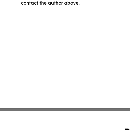
contact the author above.