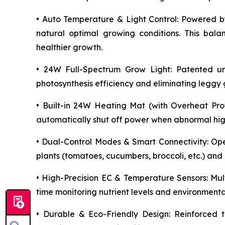
• Auto Temperature & Light Control: Powered by
natural optimal growing conditions. This bala
healthier growth.
• 24W Full-Spectrum Grow Light: Patented unif
photosynthesis efficiency and eliminating legg
• Built-in 24W Heating Mat (with Overheat Prot
automatically shut off power when abnormal high 
• Dual-Control Modes & Smart Connectivity: Op
plants (tomatoes, cucumbers, broccoli, etc.) and
• High-Precision EC & Temperature Sensors: Mult
time monitoring nutrient levels and environmenta
• Durable & Eco-Friendly Design: Reinforced t