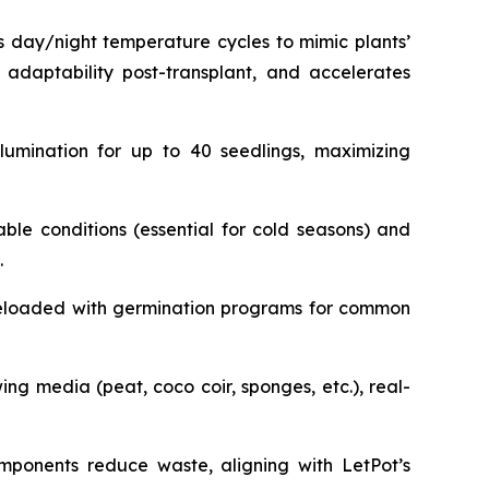
s day/night temperature cycles to mimic plants’
 adaptability post-transplant, and accelerates
llumination for up to 40 seedlings, maximizing
ble conditions (essential for cold seasons) and
.
Preloaded with germination programs for common
ng media (peat, coco coir, sponges, etc.), real-
omponents reduce waste, aligning with LetPot’s