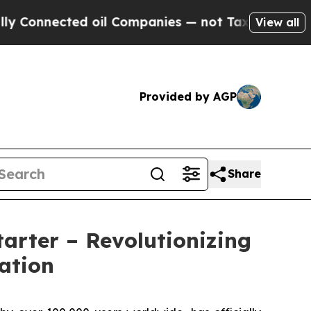
ected oil Companies — not Taxpayers — the Chanc
View all
Provided by AGP
Share
arter – Revolutionizing
ation