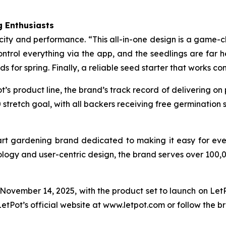
 Enthusiasts
icity and performance. “This all-in-one design is a game-c
trol everything via the app, and the seedlings are far he
eds for spring. Finally, a reliable seed starter that works co
t’s product line, the brand’s track record of delivering on
stretch goal, with all backers receiving free germination
art gardening brand dedicated to making it easy for eve
ology and user-centric design, the brand serves over 100,
vember 14, 2025, with the product set to launch on LetPo
LetPot’s official website at www.letpot.com or follow the b