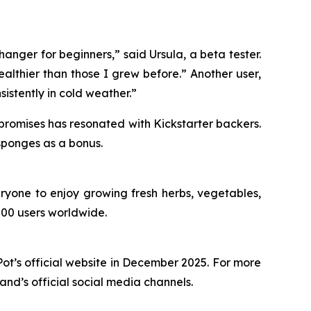
hanger for beginners,” said Ursula, a beta tester.
althier than those I grew before.” Another user,
nsistently in cold weather.”
 promises has resonated with Kickstarter backers.
 sponges as a bonus.
ryone to enjoy growing fresh herbs, vegetables,
000 users worldwide.
t’s official website in December 2025. For more
rand’s official social media channels.