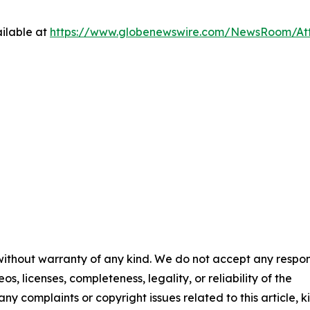
ilable at
https://www.globenewswire.com/NewsRoom/At
 without warranty of any kind. We do not accept any respons
os, licenses, completeness, legality, or reliability of the
any complaints or copyright issues related to this article, k