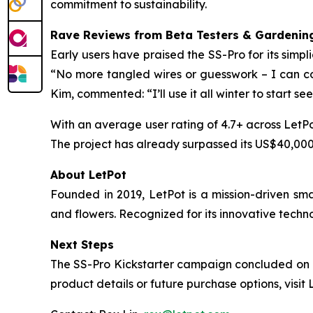
commitment to sustainability.
Rave Reviews from Beta Testers & Gardening
Early users have praised the SS-Pro for its simpl
“No more tangled wires or guesswork – I can con
Kim, commented: “I’ll use it all winter to start se
With an average user rating of 4.7+ across LetPo
The project has already surpassed its US$40,000 
About LetPot
Founded in 2019, LetPot is a mission-driven sm
and flowers. Recognized for its innovative techn
Next Steps
The SS-Pro Kickstarter campaign concluded on No
product details or future purchase options, visit 