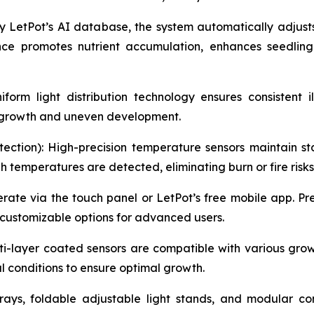
 LetPot’s AI database, the system automatically adjust
nce promotes nutrient accumulation, enhances seedling
orm light distribution technology ensures consistent i
y growth and uneven development.
ection): High-precision temperature sensors maintain sta
temperatures are detected, eliminating burn or fire risks
erate via the touch panel or LetPot’s free mobile app. 
 customizable options for advanced users.
i-layer coated sensors are compatible with various growi
l conditions to ensure optimal growth.
rays, foldable adjustable light stands, and modular c