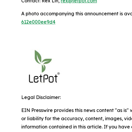
Contact: Rex Lin,
rex@letpot.com
A photo accompanying this announcement is ava
612e000ee9d4
Legal Disclaimer:
EIN Presswire provides this news content "as is"
or liability for the accuracy, content, images, vide
information contained in this article. If you have 