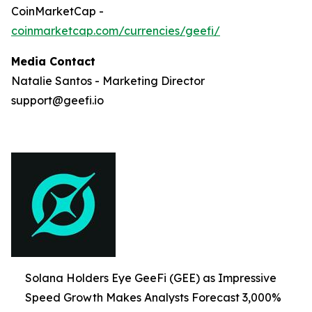
CoinMarketCap -
coinmarketcap.com/currencies/geefi/
Media Contact
Natalie Santos - Marketing Director
support@geefi.io
Solana Holders Eye GeeFi (GEE) as Impressive
Speed Growth Makes Analysts Forecast 3,000%