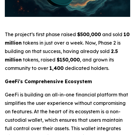
The project’s first phase raised
$500,000
and sold
10
million
tokens in just over a week. Now, Phase 2 is
building on that success, having already sold
2.5
million
tokens, raised
$150,000
, and grown its
community to over
1,400
dedicated holders.
GeeFi's Comprehensive Ecosystem
GeeFi is building an all-in-one financial platform that
simplifies the user experience without compromising
on features. At the heart of its ecosystem is a non-
custodial wallet, which ensures that users maintain
full control over their assets. This wallet integrates