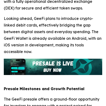
with a fully operational decentralized exchange
(DEX) for secure and efficient token swaps.
Looking ahead, GeeFi plans to introduce crypto-
linked debit cards, effectively bridging the gap
between digital assets and everyday spending. The
GeeFi Wallet is already available on Android, with an
iOS version in development, making its tools
accessible now.
Presale Milestones and Growth Potential
The GeeFi presale offers a ground-floor opportunity
for investors to engage with a project poised for