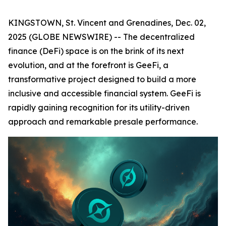
KINGSTOWN, St. Vincent and Grenadines, Dec. 02,
2025 (GLOBE NEWSWIRE) -- The decentralized
finance (DeFi) space is on the brink of its next
evolution, and at the forefront is GeeFi, a
transformative project designed to build a more
inclusive and accessible financial system. GeeFi is
rapidly gaining recognition for its utility-driven
approach and remarkable presale performance.