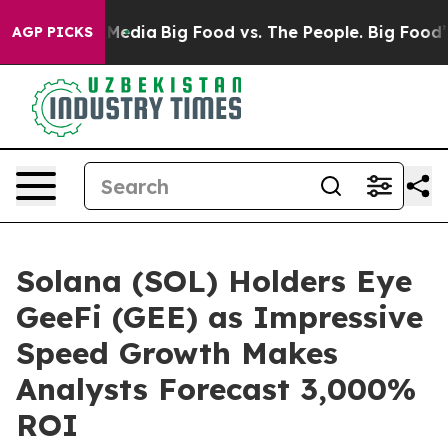
ocial Media
Big Food vs. The People. Big Food’s 239 La
AGP PICKS
Solana (SOL) Holders Eye
GeeFi (GEE) as Impressive
Speed Growth Makes
Analysts Forecast 3,000%
ROI