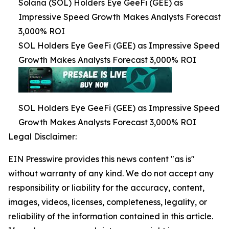
Solana (SOL) Holders Eye GeeFi (GEE) as
Impressive Speed Growth Makes Analysts Forecast
3,000% ROI
SOL Holders Eye GeeFi (GEE) as Impressive Speed
Growth Makes Analysts Forecast 3,000% ROI
SOL Holders Eye GeeFi (GEE) as Impressive Speed
Growth Makes Analysts Forecast 3,000% ROI
Legal Disclaimer:
EIN Presswire provides this news content "as is"
without warranty of any kind. We do not accept any
responsibility or liability for the accuracy, content,
images, videos, licenses, completeness, legality, or
reliability of the information contained in this article.