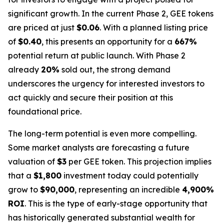
significant growth. In the current Phase 2, GEE tokens
are priced at just
$0.06
. With a planned listing price
of
$0.40
, this presents an opportunity for a
667%
potential return at public launch. With Phase 2
already
20%
sold out, the strong demand
underscores the urgency for interested investors to
act quickly and secure their position at this
foundational price.
The long-term potential is even more compelling.
Some market analysts are forecasting a future
valuation of
$3
per GEE token. This projection implies
that a
$1,800
investment today could potentially
grow to
$90,000
, representing an incredible
4,900%
ROI
. This is the type of early-stage opportunity that
has historically generated substantial wealth for