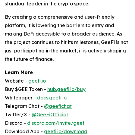
standout leader in the crypto space.
By creating a comprehensive and user-friendly
platform, it is lowering the barriers to entry and
making DeFi accessible to a broader audience. As
the project continues to hit its milestones, GeeFi is not
just participating in the market, it is actively shaping
the future of finance.
Learn More
Website -
geefi.io
Buy $GEE Token -
hub.geefi.io/buy
Whitepaper -
docs.geefi.io
Telegram Chat -
@geefichat
Twitter/X -
@GeeFiOfficial
Discord -
discord.com/invite/geefi
Download App -
geefi.io/download