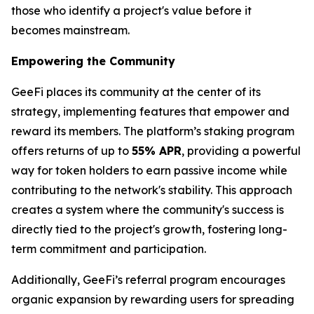
those who identify a project's value before it
becomes mainstream.
Empowering the Community
GeeFi places its community at the center of its
strategy, implementing features that empower and
reward its members. The platform’s staking program
offers returns of up to
55% APR
, providing a powerful
way for token holders to earn passive income while
contributing to the network's stability. This approach
creates a system where the community's success is
directly tied to the project's growth, fostering long-
term commitment and participation.
Additionally, GeeFi’s referral program encourages
organic expansion by rewarding users for spreading