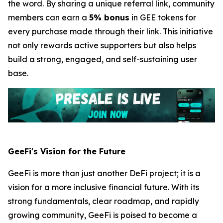
the word. By sharing a unique referral link, community
members can earn a
5% bonus
in GEE tokens for
every purchase made through their link. This initiative
not only rewards active supporters but also helps
build a strong, engaged, and self-sustaining user
base.
GeeFi's Vision for the Future
GeeFi is more than just another DeFi project; it is a
vision for a more inclusive financial future. With its
strong fundamentals, clear roadmap, and rapidly
growing community, GeeFi is poised to become a