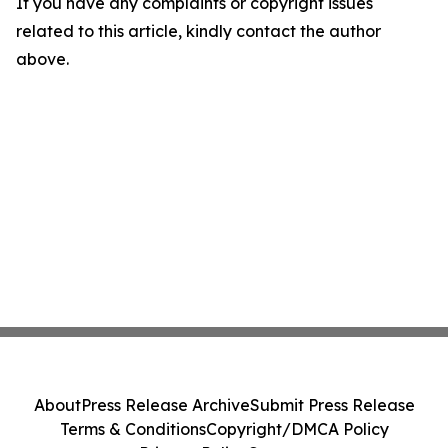
If you have any complaints or copyright issues
related to this article, kindly contact the author
above.
About
Press Release Archive
Submit Press Release
Terms & Conditions
Copyright/DMCA Policy