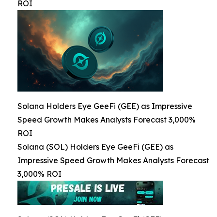
ROI
Solana Holders Eye GeeFi (GEE) as Impressive
Speed Growth Makes Analysts Forecast 3,000%
ROI
Solana (SOL) Holders Eye GeeFi (GEE) as
Impressive Speed Growth Makes Analysts Forecast
3,000% ROI