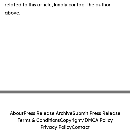
related to this article, kindly contact the author
above.
About
Press Release Archive
Submit Press Release
Terms & Conditions
Copyright/DMCA Policy
Privacy Policy
Contact