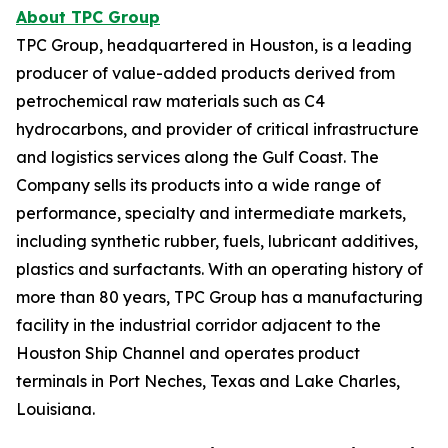
About TPC Group
TPC Group, headquartered in Houston, is a leading
producer of value-added products derived from
petrochemical raw materials such as C4
hydrocarbons, and provider of critical infrastructure
and logistics services along the Gulf Coast. The
Company sells its products into a wide range of
performance, specialty and intermediate markets,
including synthetic rubber, fuels, lubricant additives,
plastics and surfactants. With an operating history of
more than 80 years, TPC Group has a manufacturing
facility in the industrial corridor adjacent to the
Houston Ship Channel and operates product
terminals in Port Neches, Texas and Lake Charles,
Louisiana.