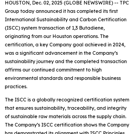
HOUSTON, Dec. 02, 2025 (GLOBE NEWSWIRE) -- TPC
Group today announced it has completed its first
International Sustainability and Carbon Certification
(ISCC) system transaction of 1,3 Butadiene,
originating from our Houston operations. The
certification, a key Company goal achieved in 2024,
was a significant advancement in the Company’s
sustainability journey and the completed transaction
affirms our continued commitment to high
environmental standards and responsible business
practices.
The ISCC is a globally recognized certification system
that ensures sustainability, traceability, and integrity
of sustainable raw materials across the supply chain.
The Company’s ISCC certification shows the Company
has demonstrated its alignment with ISCC Principles