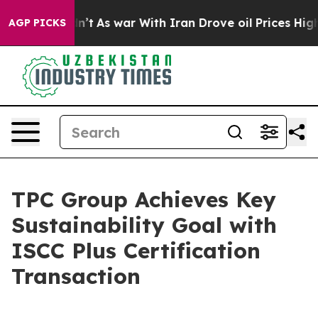
l, it Didn’t
As war With Iran Drove oil Prices Highe
AGP PICKS
TPC Group Achieves Key
Sustainability Goal with
ISCC Plus Certification
Transaction