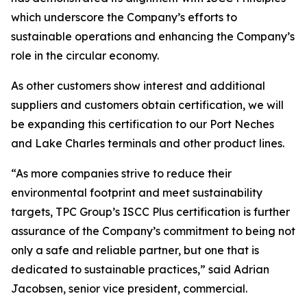
which underscore the Company’s efforts to
sustainable operations and enhancing the Company’s
role in the circular economy.
As other customers show interest and additional
suppliers and customers obtain certification, we will
be expanding this certification to our Port Neches
and Lake Charles terminals and other product lines.
“As more companies strive to reduce their
environmental footprint and meet sustainability
targets, TPC Group’s ISCC Plus certification is further
assurance of the Company’s commitment to being not
only a safe and reliable partner, but one that is
dedicated to sustainable practices,” said Adrian
Jacobsen, senior vice president, commercial.