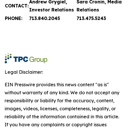
Andrew Grygiel,
Sara Cronin, Media
CONTACT:
Investor Relations
Relations
PHONE:
713.840.2045
713.475.5243
Legal Disclaimer:
EIN Presswire provides this news content "as is"
without warranty of any kind. We do not accept any
responsibility or liability for the accuracy, content,
images, videos, licenses, completeness, legality, or
reliability of the information contained in this article.
If you have any complaints or copyright issues