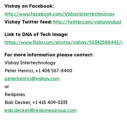
Vishay on Facebook:
http://www.facebook.com/VishayIntertechnology
Vishay Twitter feed:
http://twitter.com/vishayindust
Link to DNA of Tech image:
https://www.flickr.com/photos/vishay/50342588442/siz
For more information please contact:
Vishay Intertechnology
Peter Henrici, +1 408 567-8400
peter.henrici@vishay.com
or
Redpines
Bob Decker, +1 415 409-0233
bob.decker@redpinesgroup.com