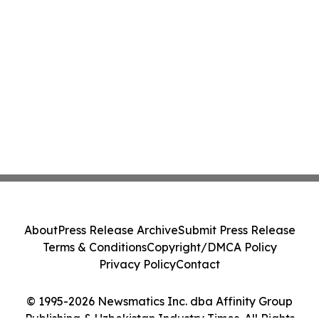
About
Press Release Archive
Submit Press Release
Terms & Conditions
Copyright/DMCA Policy
Privacy Policy
Contact
© 1995-2026 Newsmatics Inc. dba Affinity Group
Publishing & Uzbekistan Industry Times. All Rights