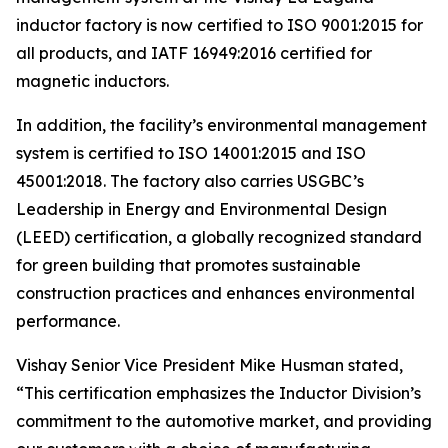
inductor factory is now certified to ISO 9001:2015 for
all products, and IATF 16949:2016 certified for
magnetic inductors.
In addition, the facility’s environmental management
system is certified to ISO 14001:2015 and ISO
45001:2018. The factory also carries USGBC’s
Leadership in Energy and Environmental Design
(LEED) certification, a globally recognized standard
for green building that promotes sustainable
construction practices and enhances environmental
performance.
Vishay Senior Vice President Mike Husman stated,
“This certification emphasizes the Inductor Division’s
commitment to the automotive market, and providing