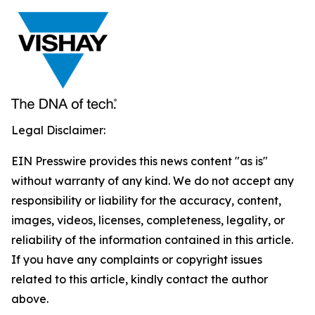
Legal Disclaimer:
EIN Presswire provides this news content "as is"
without warranty of any kind. We do not accept any
responsibility or liability for the accuracy, content,
images, videos, licenses, completeness, legality, or
reliability of the information contained in this article.
If you have any complaints or copyright issues
related to this article, kindly contact the author
above.