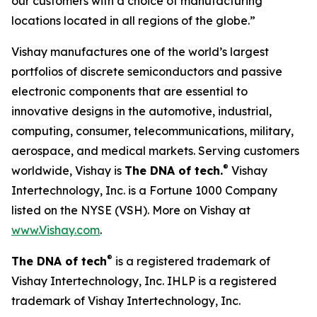
our customers with a choice of manufacturing
locations located in all regions of the globe.”
Vishay manufactures one of the world’s largest
portfolios of discrete semiconductors and passive
electronic components that are essential to
innovative designs in the automotive, industrial,
computing, consumer, telecommunications, military,
aerospace, and medical markets. Serving customers
®
worldwide, Vishay is
The DNA of tech.
Vishay
Intertechnology, Inc. is a Fortune 1000 Company
listed on the NYSE (VSH). More on Vishay at
www.Vishay.com
.
®
The DNA of tech
is a registered trademark of
Vishay Intertechnology, Inc. IHLP is a registered
trademark of Vishay Intertechnology, Inc.