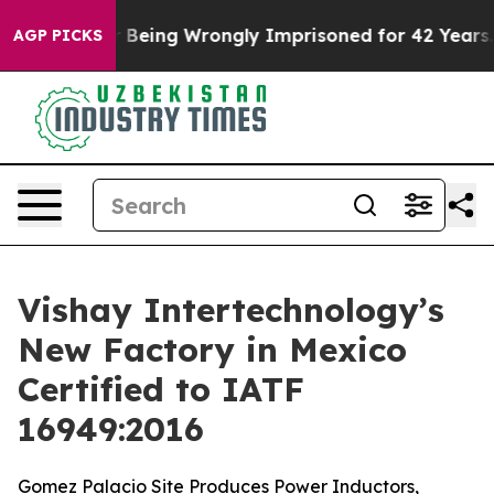
0,000 After Being Wrongly Imprisoned for 42 Years. Th
AGP PICKS
Vishay Intertechnology’s
New Factory in Mexico
Certified to IATF
16949:2016
Gomez Palacio Site Produces Power Inductors,