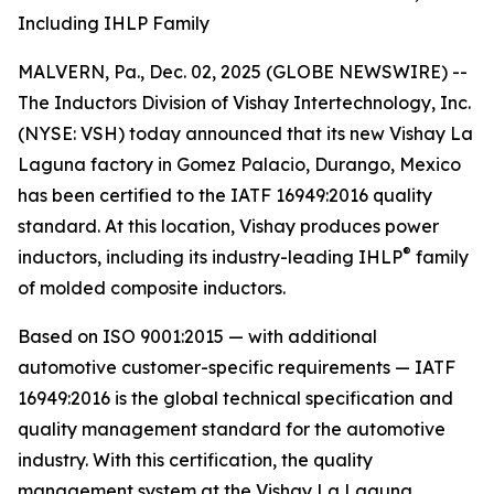
Including IHLP Family
MALVERN, Pa., Dec. 02, 2025 (GLOBE NEWSWIRE) --
The Inductors Division of Vishay Intertechnology, Inc.
(NYSE: VSH) today announced that its new Vishay La
Laguna factory in Gomez Palacio, Durango, Mexico
has been certified to the IATF 16949:2016 quality
standard. At this location, Vishay produces power
®
inductors, including its industry-leading IHLP
family
of molded composite inductors.
Based on ISO 9001:2015 — with additional
automotive customer-specific requirements — IATF
16949:2016 is the global technical specification and
quality management standard for the automotive
industry. With this certification, the quality
management system at the Vishay La Laguna