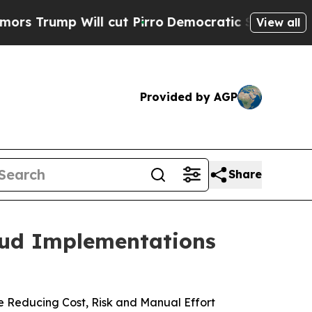
mp Will cut Pirro
Democratic Socialists of Amer
View all
Provided by AGP
Share
oud Implementations
 Reducing Cost, Risk and Manual Effort