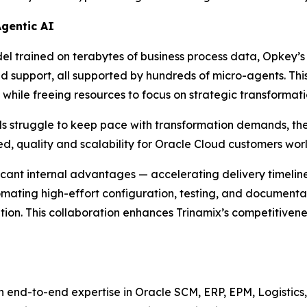
Agentic AI
 trained on terabytes of business process data, Opkey’s 
nd support, all supported by hundreds of micro-agents. This
while freeing resources to focus on strategic transformati
ls struggle to keep pace with transformation demands, th
d, quality and scalability for Oracle Cloud customers wor
ficant internal advantages — accelerating delivery timeli
tomating high-effort configuration, testing, and documenta
n. This collaboration enhances Trinamix’s competitiveness, 
h end-to-end expertise in Oracle SCM, ERP, EPM, Logistics