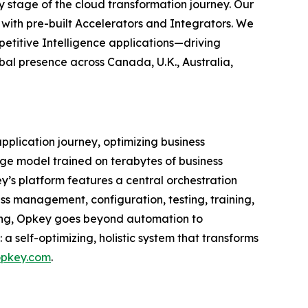
stage of the cloud transformation journey. Our
 with pre-built Accelerators and Integrators. We
petitive Intelligence applications—driving
bal presence across Canada, U.K., Australia,
application journey, optimizing business
ge model trained on terabytes of business
’s platform features a central orchestration
ss management, configuration, testing, training,
ning, Opkey goes beyond automation to
a self-optimizing, holistic system that transforms
pkey.com
.