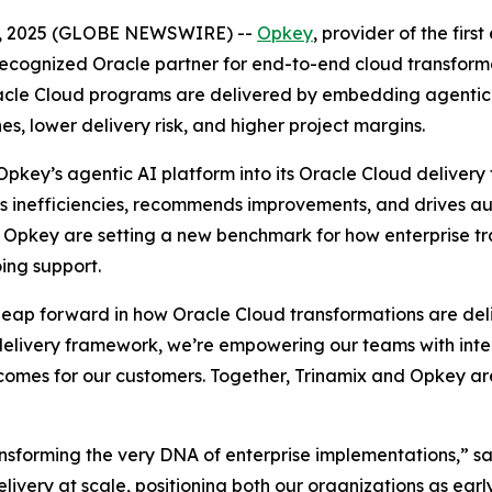
 02, 2025 (GLOBE NEWSWIRE) --
Opkey
, provider of the fir
 recognized Oracle partner for end-to-end cloud transfo
Oracle Cloud programs are delivered by embedding agenti
s, lower delivery risk, and higher project margins.
e Opkey’s agentic AI platform into its Oracle Cloud deliv
fies inefficiencies, recommends improvements, and drives 
nd Opkey are setting a new benchmark for how enterprise
ing support.
 leap forward in how Oracle Cloud transformations are d
elivery framework, we’re empowering our teams with intelli
comes for our customers. Together, Trinamix and Opkey are
ansforming the very DNA of enterprise implementations,” sa
ery at scale, positioning both our organizations as early