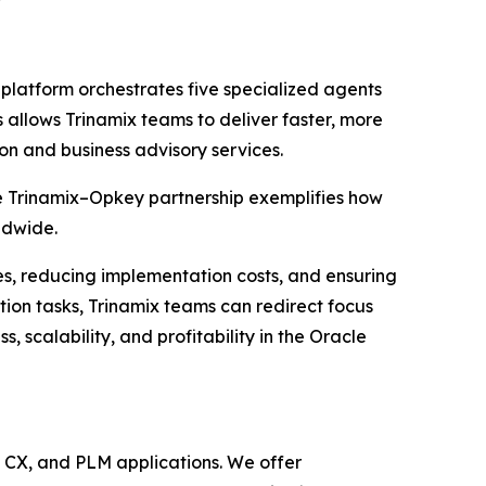
platform orchestrates five specialized agents
 allows Trinamix teams to deliver faster, more
on and business advisory services.
e Trinamix–Opkey partnership exemplifies how
ldwide.
nes, reducing implementation costs, and ensuring
tion tasks, Trinamix teams can redirect focus
scalability, and profitability in the Oracle
, CX, and PLM applications. We offer