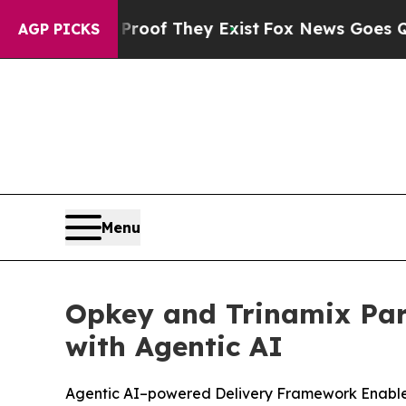
ers no Proof They Exist
Fox News Goes Quiet as '
AGP PICKS
Menu
Opkey and Trinamix Par
with Agentic AI
Agentic AI–powered Delivery Framework Enables