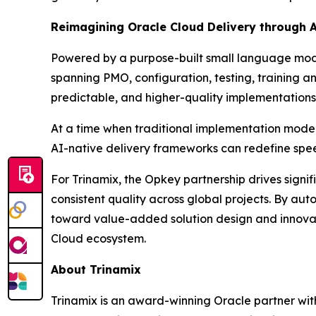
Reimagining Oracle Cloud Delivery through 
Powered by a purpose-built small language model
spanning PMO, configuration, testing, training a
predictable, and higher-quality implementations 
At a time when traditional implementation mode
AI-native delivery frameworks can redefine spee
For Trinamix, the Opkey partnership drives signi
consistent quality across global projects. By au
toward value-added solution design and innovatio
Cloud ecosystem.
About Trinamix
Trinamix is an award-winning Oracle partner wit