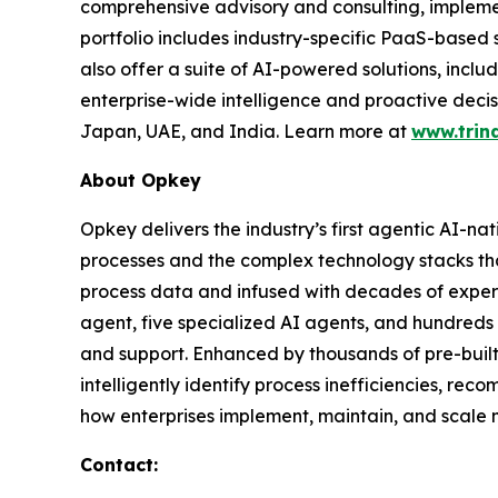
comprehensive advisory and consulting, impleme
portfolio includes industry-specific PaaS-based
also offer a suite of AI-powered solutions, incl
enterprise-wide intelligence and proactive decis
Japan, UAE, and India. Learn more at
www.trin
About Opkey
Opkey delivers the industry’s first agentic AI-na
processes and the complex technology stacks th
process data and infused with decades of exper
agent, five specialized AI agents, and hundreds 
and support. Enhanced by thousands of pre-buil
intelligently identify process inefficiencies, re
how enterprises implement, maintain, and scale m
Contact: