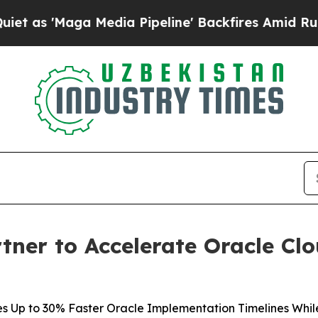
Maga Media Pipeline' Backfires Amid Rumors Tru
tner to Accelerate Oracle Cl
 Up to 30% Faster Oracle Implementation Timelines While