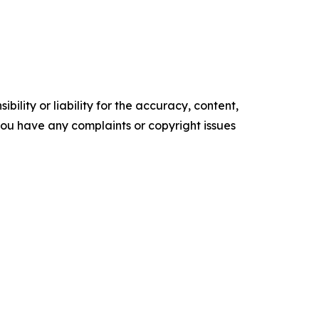
ility or liability for the accuracy, content,
f you have any complaints or copyright issues