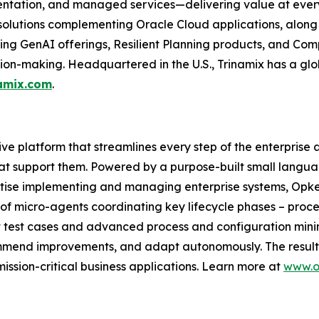
ntation, and managed services—delivering value at every 
 solutions complementing Oracle Cloud applications, along
uding GenAI offerings, Resilient Planning products, and Com
ion-making. Headquartered in the U.S., Trinamix has a glo
amix.com
.
tive platform that streamlines every step of the enterprise 
at support them. Powered by a purpose-built small langua
tise implementing and managing enterprise systems, Opkey
of micro-agents coordinating key lifecycle phases – proce
t test cases and advanced process and configuration mi
commend improvements, and adapt autonomously. The result: 
ission-critical business applications. Learn more at
www.o