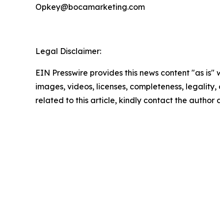
Opkey@bocamarketing.com
Legal Disclaimer:
EIN Presswire provides this news content "as is" 
images, videos, licenses, completeness, legality, o
related to this article, kindly contact the author