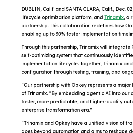
DUBLIN, Calif. and SANTA CLARA, Calif., Dec.
lifecycle optimization platform, and
Trinamix
, a
partnership. This collaboration redefines how 
enabling up to 30% faster implementation timeline
Through this partnership, Trinamix will integrat
self-optimizing system that continuously identi
implementation lifecycle. Together, Trinamix a
configuration through testing, training, and ongo
“Our partnership with Opkey represents a major
of Trinamix. “By embedding agentic AI into our d
faster, more predictable, and higher-quality out
enterprise transformation era.”
“Trinamix and Opkey have a unified vision of tr
goes beyond automation and aims to reshape deliv