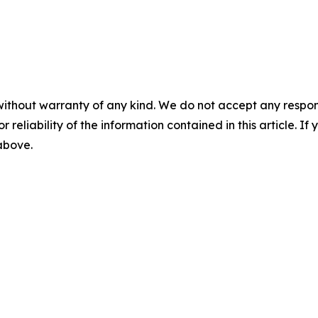
without warranty of any kind. We do not accept any responsib
r reliability of the information contained in this article. I
 above.