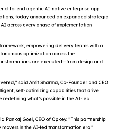
st end-to-end agentic AI-native enterprise app
rmations, today announced an expanded strategic
c AI across every phase of implementation—
ery framework, empowering delivery teams with a
autonomous optimization across the
 transformations are executed—from design and
elivered,” said Amit Sharma, Co-Founder and CEO
gent, self-optimizing capabilities that drive
 redefining what’s possible in the AI-led
id Pankaj Goel, CEO of Opkey. “This partnership
 movers in the AI-led transformation era.”