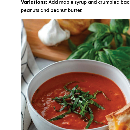
Variations:
Add maple syrup and crumbled bacon
peanuts and peanut butter.