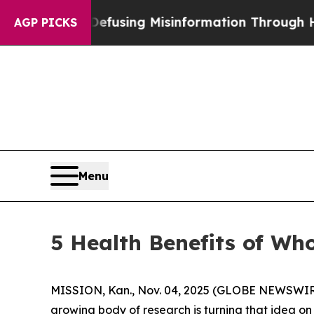
sing Misinformation Through Humor
The National
AGP PICKS
Menu
5 Health Benefits of Who
MISSION, Kan., Nov. 04, 2025 (GLOBE NEWSWIRE) -
growing body of research is turning that idea on 