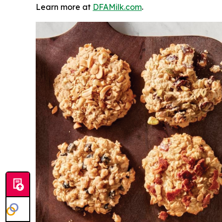
Learn more at
DFAMilk.com
.