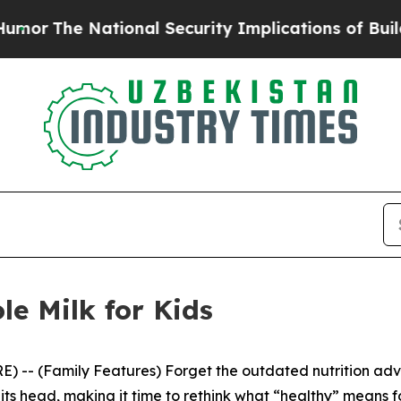
 Security Implications of Building Frontier AI 
le Milk for Kids
- (Family Features) Forget the outdated nutrition advice
its head, making it time to rethink what “healthy” means f