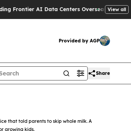
Data Centers Overseas
The Self-Inflicted Decline
View all
Provided by AGP
Share
 that told parents to skip whole milk. A
or growing kids.