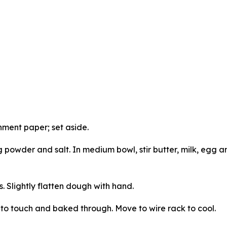
hment paper; set aside.
ng powder and salt. In medium bowl, stir butter, milk, egg a
 Slightly flatten dough with hand.
m to touch and baked through. Move to wire rack to cool.