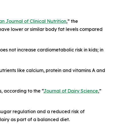
n Journal of Clinical Nutrition
,” the
have lower or similar body fat levels compared
oes not increase cardiometabolic risk in kids; in
nutrients like calcium, protein and vitamins A and
s, according to the “
Journal of Dairy Science
,”
 sugar regulation and a reduced risk of
dairy as part of a balanced diet.