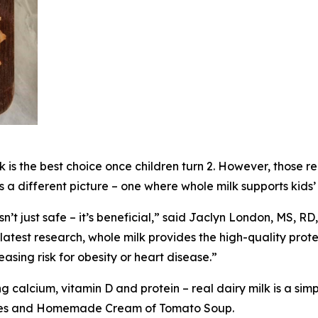
lk is the best choice once children turn 2. However, thos
ts a different picture – one where whole milk supports kid
sn’t just safe – it’s beneficial,” said Jaclyn London, MS, R
test research, whole milk provides the high-quality protei
sing risk for obesity or heart disease.”
ng calcium, vitamin D and protein – real dairy milk is a simp
ookies and Homemade Cream of Tomato Soup.