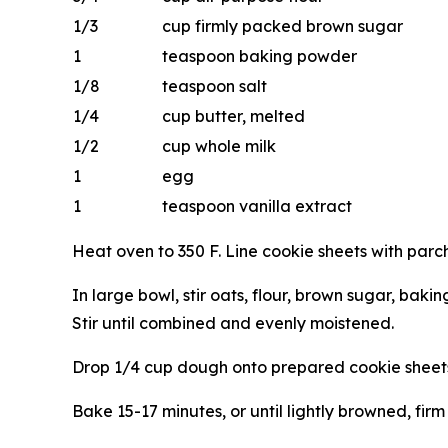
1/3
cup firmly packed brown sugar
1
teaspoon baking powder
1/8
teaspoon salt
1/4
cup butter, melted
1/2
cup whole milk
1
egg
1
teaspoon vanilla extract
Heat oven to 350 F. Line cookie sheets with parc
In large bowl, stir oats, flour, brown sugar, baki
Stir until combined and evenly moistened.
Drop 1/4 cup dough onto prepared cookie sheets.
Bake 15-17 minutes, or until lightly browned, fir