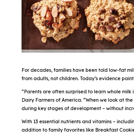
For decades, families have been told low-fat mi
from adults, not children. Today’s evidence pain
“Parents are often surprised to learn whole milk i
Dairy Farmers of America. “When we look at the la
during key stages of development – without increa
With 13 essential nutrients and vitamins – includi
addition to family favorites like Breakfast C