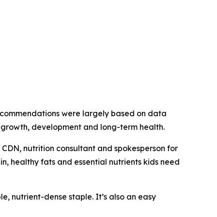
e recommendations were largely based on data
s’ growth, development and long-term health.
D, CDN, nutrition consultant and spokesperson for
n, healthy fats and essential nutrients kids need
le, nutrient-dense staple. It’s also an easy