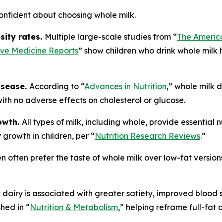
onfident about choosing whole milk.
sity rates.
Multiple large-scale studies from “
The America
ive Medicine Reports
” show children who drink whole milk 
isease.
According to “
Advances in Nutrition
,” whole milk d
 with no adverse effects on cholesterol or glucose.
rowth.
All types of milk, including whole, provide essential 
 growth in children, per “
Nutrition Research Reviews
.”
en often prefer the taste of whole milk over low-fat version
t dairy is associated with greater satiety, improved blood
hed in “
Nutrition & Metabolism
,” helping reframe full-fat 