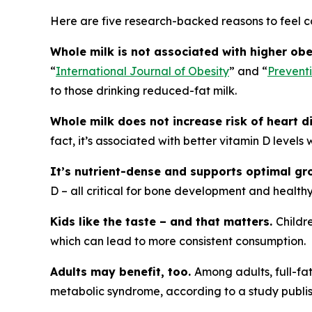
Here are five research-backed reasons to feel c
Whole milk is not associated with higher obe
“
International Journal of Obesity
” and “
Prevent
to those drinking reduced-fat milk.
Whole milk does not increase risk of heart d
fact, it’s associated with better vitamin D levels
It’s nutrient-dense and supports optimal g
D – all critical for bone development and healthy
Kids like the taste – and that matters.
Childr
which can lead to more consistent consumption.
Adults may benefit, too.
Among adults, full-fa
metabolic syndrome, according to a study publis