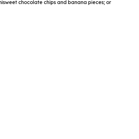
misweet chocolate chips and banana pieces; or