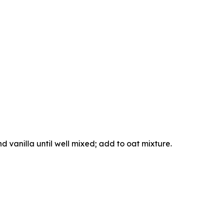
nd vanilla until well mixed; add to oat mixture.