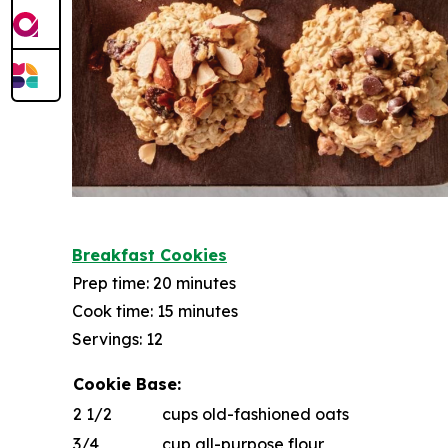
Breakfast Cookies
Prep time: 20 minutes
Cook time: 15 minutes
Servings: 12
Cookie Base:
2 1/2
cups old-fashioned oats
3/4
cup all-purpose flour