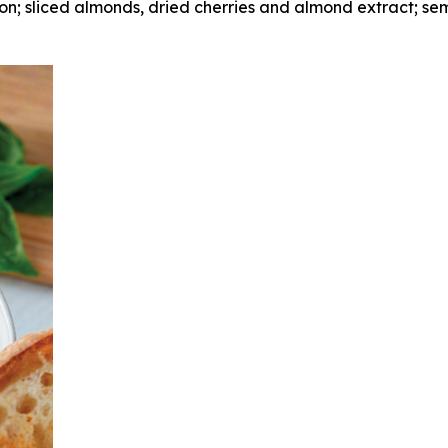
; sliced almonds, dried cherries and almond extract; se