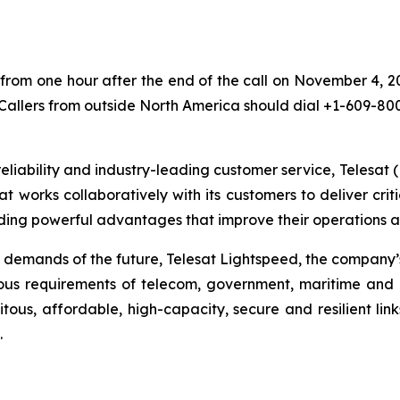
 from one hour after the end of the call on November 4, 2
 Callers from outside North America should dial +1-609-80
eliability and industry-leading customer service, Telesat 
at works collaboratively with its customers to deliver criti
ing powerful advantages that improve their operations an
 demands of the future, Telesat Lightspeed, the company’s
ous requirements of telecom, government, maritime and a
itous, affordable, high-capacity, secure and resilient lin
.