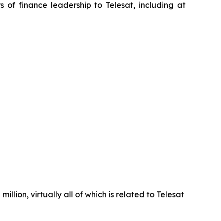
of finance leadership to Telesat, including at
llion, virtually all of which is related to Telesat