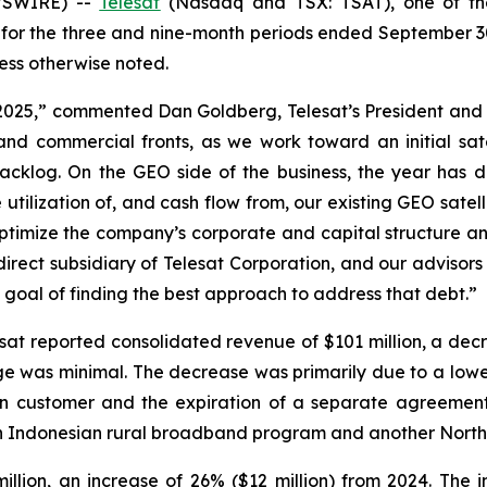
WSWIRE) --
Telesat
(Nasdaq and TSX: TSAT), one of the 
s for the three and nine-month periods ended September 3
ss otherwise noted.
 2025,” commented Dan Goldberg, Telesat’s President and
d commercial fronts, as we work toward an initial sate
 backlog. On the GEO side of the business, the year ha
utilization of, and cash flow from, our existing GEO satel
optimize the company’s corporate and capital structure a
direct subsidiary of Telesat Corporation, and our advisor
 goal of finding the best approach to address that debt.”
sat reported consolidated revenue of $101 million, a dec
ge was minimal. The decrease was primarily due to a low
n customer and the expiration of a separate agreement 
g an Indonesian rural broadband program and another Nort
illion, an increase of 26% ($12 million) from 2024. The