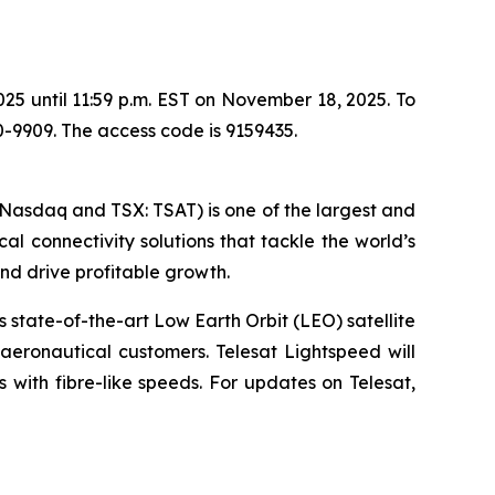
025 until 11:59 p.m. EST on November 18, 2025. To
0-9909. The access code is 9159435.
(Nasdaq and TSX: TSAT) is one of the largest and
cal connectivity solutions that tackle the world’s
d drive profitable growth.
 state-of-the-art Low Earth Orbit (LEO) satellite
eronautical customers. Telesat Lightspeed will
ks with fibre-like speeds. For updates on Telesat,