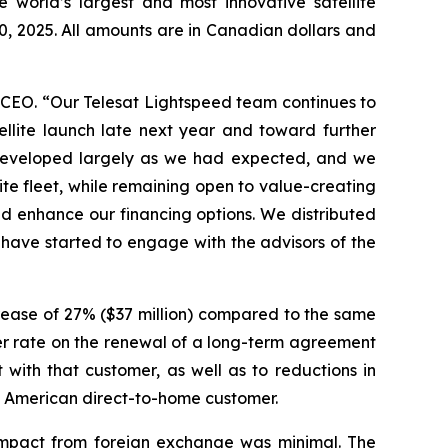
world’s largest and most innovative satellite
0, 2025. All amounts are in Canadian dollars and
 CEO. “Our Telesat Lightspeed team continues to
llite launch late next year and toward further
s developed largely as we had expected, and we
lite fleet, while remaining open to value-creating
nd enhance our financing options. We distributed
s have started to engage with the advisors of the
rease of 27% ($37 million) compared to the same
er rate on the renewal of a long-term agreement
with that customer, as well as to reductions in
h American direct-to-home customer.
 impact from foreign exchange was minimal. The