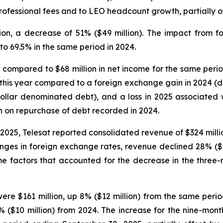
rofessional fees and to LEO headcount growth, partially of
ion, a decrease of 51% ($49 million). The impact from 
o 69.5% in the same period in 2024.
ion compared to $68 million in net income for the same peri
this year compared to a foreign exchange gain in 2024 (d
llar denominated debt), and a loss in 2025 associated wi
n on repurchase of debt recorded in 2024.
025, Telesat reported consolidated revenue of $324 milli
nges in foreign exchange rates, revenue declined 28% ($
ame factors that accounted for the decrease in the thre
re $161 million, up 8% ($12 million) from the same perio
$10 million) from 2024. The increase for the nine-month 