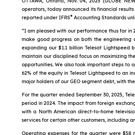
OTTAWA, Ontario, Nov. 04, 2025 (GLOBE NE
operators, today announced its financial result
®
reported under IFRS
Accounting Standards unle
“I am pleased with our performance thus far in
make good progress on both the engineering an
expanding our $1.1 billion Telesat Lightspeed
maintain our disciplined focus on maximizing the 
opportunities. We also took important steps to 
62% of the equity in Telesat Lightspeed to an in
major holders of our GEO segment debt, with the
For the quarter ended September 30, 2025, Tele
period in 2024. The impact from foreign exchan
with a North American direct-to-home televisio
services for certain other customers, includin
Operating expenses for the quarter were $58 m