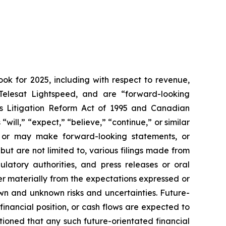
ook for 2025, including with respect to revenue,
Telesat Lightspeed, and are “forward-looking
ies Litigation Reform Act of 1995 and Canadian
s
“will,” “expect,” “believe,” “continue,”
or similar
de or may make forward-looking statements, or
but are not limited to, various filings made from
latory authorities, and press releases or oral
er materially from the expectations expressed or
own and unknown risks and uncertainties. Future-
financial position, or cash flows are expected to
ioned that any such future-orientated financial