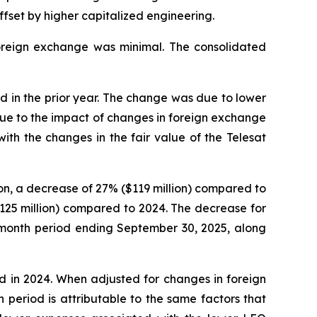
fset by higher capitalized engineering.
foreign exchange was minimal. The consolidated
od in the prior year. The change was due to lower
ue to the impact of changes in foreign exchange
th the changes in the fair value of the Telesat
on, a decrease of 27% ($119 million) compared to
125 million) compared to 2024. The decrease for
e-month period ending September 30, 2025, along
d in 2024. When adjusted for changes in foreign
period is attributable to the same factors that