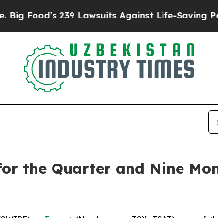
 239 Lawsuits Against Life-Saving Policies
He’s E
 for the Quarter and Nine M