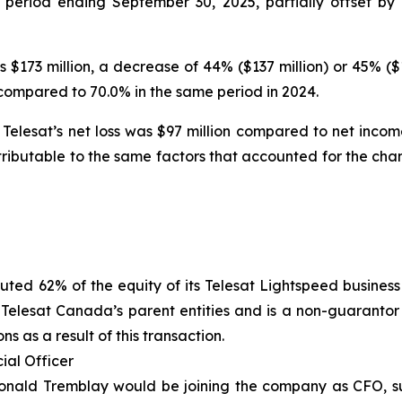
 period ending September 30, 2025, partially offset b
 $173 million, a decrease of 44% ($137 million) or 45% (
compared to 70.0% in the same period in 2024.
elesat’s net loss was $97 million compared to net income 
ttributable to the same factors that accounted for the c
ted 62% of the equity of its Telesat Lightspeed business t
y Telesat Canada’s parent entities and is a non-guarant
 as a result of this transaction.
ial Officer
Donald Tremblay would be joining the company as CFO, s