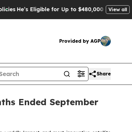
ligible for Up to $480,000 After Being Wrongly I
View all
Provided by AGP
Share
onths Ended September