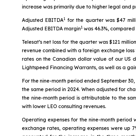
increase was primarily due to higher legal and p
1
Adjusted EBITDA
for the quarter was $47 mill
1
Adjusted EBITDA margin
was 46.3%, compared t
Telesat’s net loss for the quarter was $121 mill
revenue combined with a foreign exchange loss 
rates on the Canadian dollar value of our US do
Lightspeed Financing Warrants, as well as a gai
For the nine-month period ended September 30, 2
the same period in 2024. When adjusted for cha
the nine-month period is attributable to the s
with lower LEO consulting revenues.
Operating expenses for the nine-month period we
exchange rates, operating expenses were up 7% (