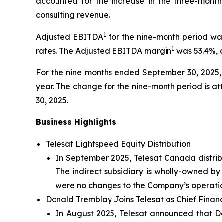
accounted for the increase in the three-month
consulting revenue.
1
Adjusted EBITDA
for the nine-month period was
1
rates. The Adjusted EBITDA margin
was 53.4%, 
For the nine months ended September 30, 2025, T
year. The change for the nine-month period is a
30, 2025.
Business Highlights
Telesat Lightspeed Equity Distribution
In September 2025, Telesat Canada distribu
The indirect subsidiary is wholly-owned b
were no changes to the Company’s operations
Donald Tremblay Joins Telesat as Chief Financ
In August 2025, Telesat announced that 