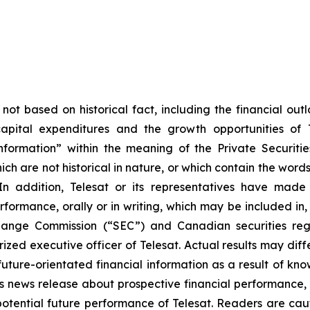
not based on historical fact, including the financial outl
apital expenditures and the growth opportunities of 
 information” within the meaning of the Private Securit
ich are not historical in nature, or which contain the word
 In addition, Telesat or its representatives have ma
formance, orally or in writing, which may be included in, 
hange Commission (“SEC”) and Canadian securities regu
zed executive officer of Telesat. Actual results may diff
uture-orientated financial information as a result of kn
is news release about prospective financial performance, 
otential future performance of Telesat. Readers are caut