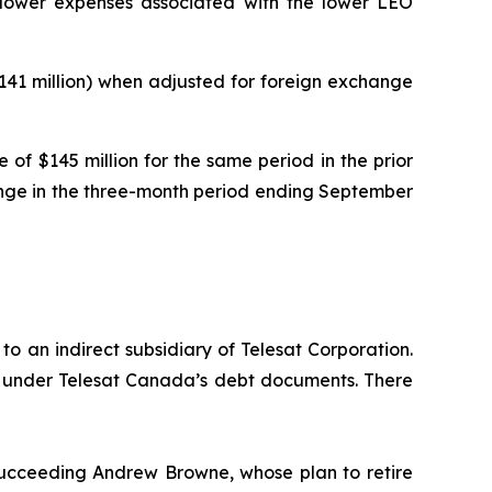
y lower expenses associated with the lower LEO
$141 million) when adjusted for foreign exchange
of $145 million for the same period in the prior
hange in the three-month period ending September
o an indirect subsidiary of Telesat Corporation.
or under Telesat Canada’s debt documents. There
ucceeding Andrew Browne, whose plan to retire