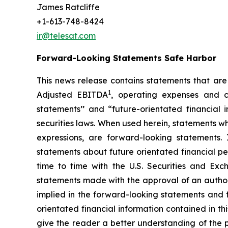
James Ratcliffe
+1-613-748-8424
ir@telesat.com
Forward-Looking Statements Safe Harbor
This news release contains statements that are 
1
Adjusted EBITDA
, operating expenses and c
statements’’ and “future-orientated financial
securities laws. When used herein, statements wh
expressions, are forward-looking statements.
statements about future orientated financial per
time to time with the U.S. Securities and Exc
statements made with the approval of an authori
implied in the forward-looking statements and f
orientated financial information contained in th
give the reader a better understanding of the p