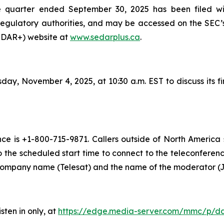
he quarter ended September 30, 2025 has been filed w
regulatory authorities, and may be accessed on the SEC’
SEDAR+) website at
www.sedarplus.ca
.
day, November 4, 2025, at 10:30 a.m. EST to discuss its f
ence is +1-800-715-9871. Callers outside of North America
o the scheduled start time to connect to the teleconference
 company name (Telesat) and the name of the moderator (J
sten in only, at
https://edge.media-server.com/mmc/p/d