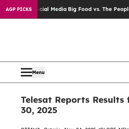
Social Media
Big Food vs. The People. Big Food’s
AGP PICKS
Menu
Telesat Reports Results
30, 2025