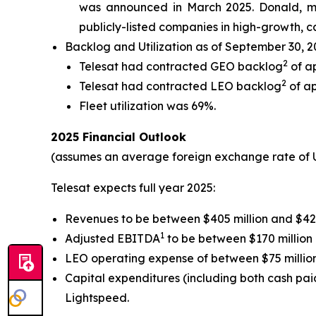
was announced in March 2025. Donald, mos
publicly-listed companies in high-growth, ca
Backlog and Utilization as of September 30, 
2
Telesat had contracted GEO backlog
of ap
2
Telesat had contracted LEO backlog
of ap
Fleet utilization was 69%.
2025 Financial Outlook
(assumes an average foreign exchange rate of 
Telesat expects full year 2025:
Revenues to be between $405 million and $425
1
Adjusted EBITDA
to be between $170 million 
LEO operating expense of between $75 million
Capital expenditures (including both cash paid 
Lightspeed.