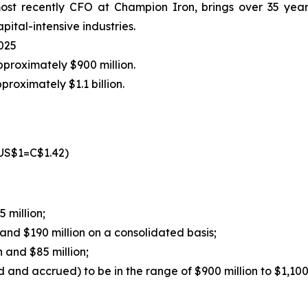
t recently CFO at Champion Iron, brings over 35 years 
pital-intensive industries.
2025
proximately $900 million.
proximately $1.1 billion.
US$1=C$1.42)
 million;
and $190 million on a consolidated basis;
 and $85 million;
and accrued) to be in the range of $900 million to $1,100 mi