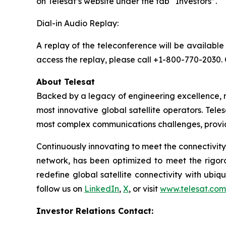
on Telesat’s website under the tab “Investors”.
Dial-in Audio Replay:
A replay of the teleconference will be available
access the replay, please call +1-800-770-2030.
About Telesat
Backed by a legacy of engineering excellence, r
most innovative global satellite operators. Teles
most complex communications challenges, provid
Continuously innovating to meet the connectivity
network, has been optimized to meet the rigor
redefine global satellite connectivity with ubiqu
follow us on
LinkedIn
,
X
, or visit
www.telesat.com
Investor Relations Contact: