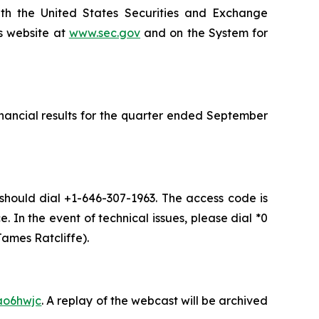
ith the United States Securities and Exchange
s website at
www.sec.gov
and on the System for
inancial results for the quarter ended September
 should dial +1-646-307-1963. The access code is
. In the event of technical issues, please dial *0
ames Ratcliffe).
ao6hwjc
. A replay of the webcast will be archived