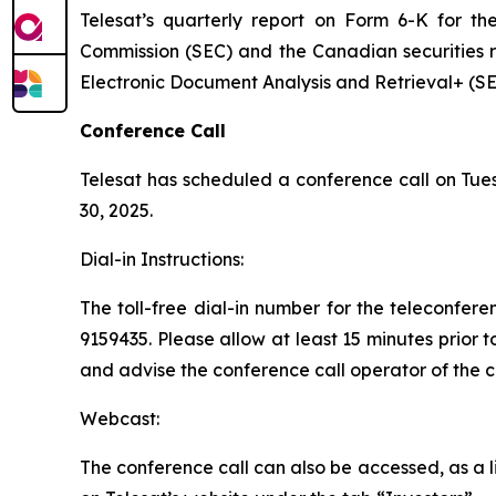
Telesat’s quarterly report on Form 6-K for t
Commission (SEC) and the Canadian securities 
Electronic Document Analysis and Retrieval+ (
Conference Call
Telesat has scheduled a conference call on Tues
30, 2025.
Dial-in Instructions:
The toll-free dial-in number for the teleconfer
9159435. Please allow at least 15 minutes prior t
and advise the conference call operator of the
Webcast:
The conference call can also be accessed, as a li