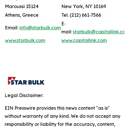
Maroussi 15124
New York, NY 10169
Athens, Greece
Tel. (212) 661‐7566
E‐
Email:
info@starbulk.com
mail:
starbulk@capitallink.co
www.starbulk.com
www.capitallink.com
Legal Disclaimer:
EIN Presswire provides this news content "as is"
without warranty of any kind. We do not accept any
responsibility or liability for the accuracy, content,