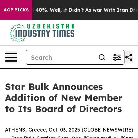
r Around 40%. Well, it Didn’t
As war With Iran Drove
AGP PICKS
Star Bulk Announces
Addition of New Member
to Its Board of Directors
ATHENS, Greece, Oct. 03, 2025 (GLOBE NEWSWIRE)