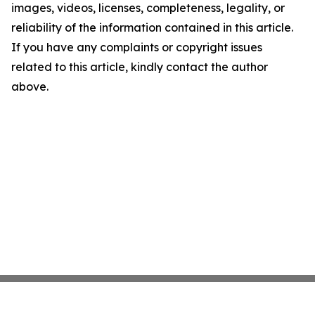
images, videos, licenses, completeness, legality, or
reliability of the information contained in this article.
If you have any complaints or copyright issues
related to this article, kindly contact the author
above.