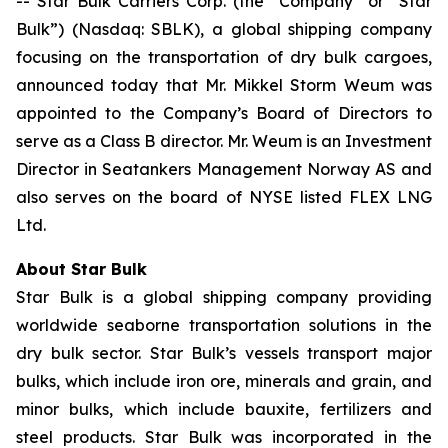
-- Star Bulk Carriers Corp. (the “Company” or “Star
Bulk”) (Nasdaq: SBLK), a global shipping company
focusing on the transportation of dry bulk cargoes,
announced today that Mr. Mikkel Storm Weum was
appointed to the Company’s Board of Directors to
serve as a Class B director. Mr. Weum is an Investment
Director in Seatankers Management Norway AS and
also serves on the board of NYSE listed FLEX LNG
Ltd.
About Star Bulk
Star Bulk is a global shipping company providing
worldwide seaborne transportation solutions in the
dry bulk sector. Star Bulk’s vessels transport major
bulks, which include iron ore, minerals and grain, and
minor bulks, which include bauxite, fertilizers and
steel products. Star Bulk was incorporated in the