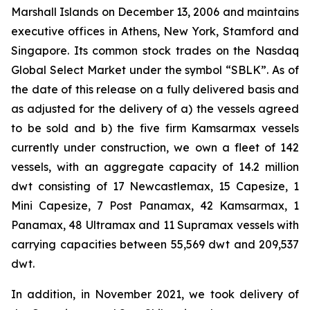
Marshall Islands on December 13, 2006 and maintains
executive offices in Athens, New York, Stamford and
Singapore. Its common stock trades on the Nasdaq
Global Select Market under the symbol “SBLK”. As of
the date of this release on a fully delivered basis and
as adjusted for the delivery of a) the vessels agreed
to be sold and b) the five firm Kamsarmax vessels
currently under construction, we own a fleet of 142
vessels, with an aggregate capacity of 14.2 million
dwt consisting of 17 Newcastlemax, 15 Capesize, 1
Mini Capesize, 7 Post Panamax, 42 Kamsarmax, 1
Panamax, 48 Ultramax and 11 Supramax vessels with
carrying capacities between 55,569 dwt and 209,537
dwt.
In addition, in November 2021, we took delivery of