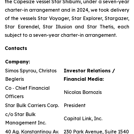
the Capesize vessel Star Shibumi, under a seven-year
charter-in arrangement and in 2024, we took delivery
of the vessels Star Voyager, Star Explorer, Stargazer,
Star Earendel, Star Illusion and Star Thetis, each
subject to a seven-year charter-in arrangement.
Contacts
Company:
Simos Spyrou, Christos
Investor Relations /
Begleris
Financial Media:
Co ‐ Chief Financial
Nicolas Bornozis
Officers
Star Bulk Carriers Corp.
President
c/o Star Bulk
Capital Link, Inc.
Management Inc.
40 Ag. Konstantinou Av.
230 Park Avenue, Suite 1540