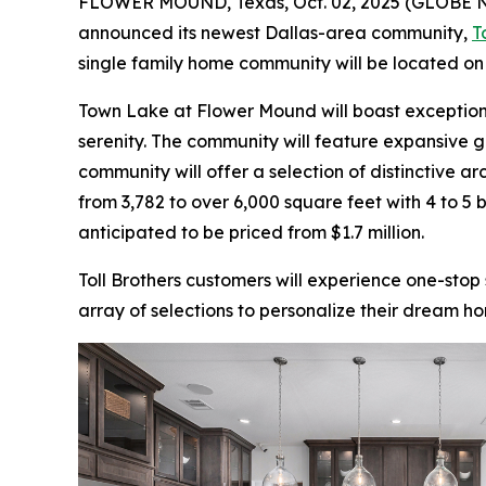
FLOWER MOUND, Texas, Oct. 02, 2025 (GLOBE
announced its newest Dallas-area community,
T
single family home community will be located o
Town Lake at Flower Mound will boast exceptiona
serenity. The community will feature expansive g
community will offer a selection of distinctive ar
from 3,782 to over 6,000 square feet with 4 to 
anticipated to be priced from $1.7 million.
Toll Brothers customers will experience one-stop
array of selections to personalize their dream ho