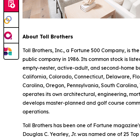
About Toll Brothers
Toll Brothers, Inc., a Fortune 500 Company, is 
public company in 1986. Its common stock is lis
empty-nester, active-adult, and second-home buye
California, Colorado, Connecticut, Delaware, F
Carolina, Oregon, Pennsylvania, South Carolina, 
operates its own architectural, engineering, mo
develops master-planned and golf course commun
operations.
Toll Brothers has been one of Fortune magazine
Douglas C. Yearley, Jr. was named one of 25 Top