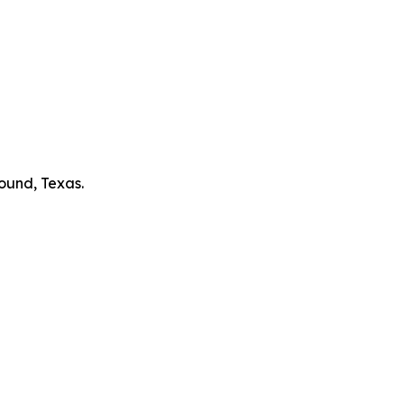
ound, Texas.