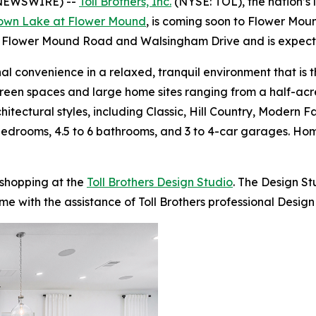
 NEWSWIRE) --
Toll Brothers, Inc.
(NYSE: TOL), the nation’s 
own Lake at Flower Mound
, is coming soon to Flower Moun
n Flower Mound Road and Walsingham Drive and is expected
l convenience in a relaxed, tranquil environment that is 
reen spaces and large home sites ranging from a half-acre 
chitectural styles, including Classic, Hill Country, Modern
5 bedrooms, 4.5 to 6 bathrooms, and 3 to 4-car garages. 
 shopping at the
Toll Brothers Design Studio
. The Design S
me with the assistance of Toll Brothers professional Design