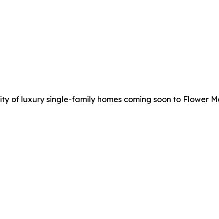
y of luxury single-family homes coming soon to Flower M