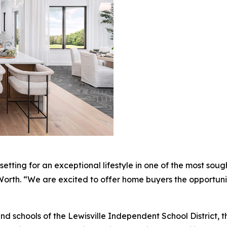
etting for an exceptional lifestyle in one of the most soug
t Worth. “We are excited to offer home buyers the opportuni
 schools of the Lewisville Independent School District, t