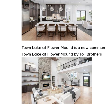
Town Lake at Flower Mound is a new communit
Town Lake at Flower Mound by Toll Brothers