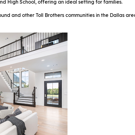
High School, offering an ideal setting for families.
nd and other Toll Brothers communities in the Dallas area