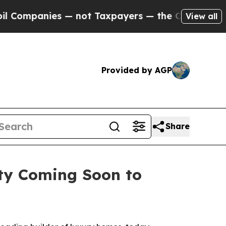
not Taxpayers — the Chance to Cash in on Public
View all
Provided by AGP
Share
ty Coming Soon to