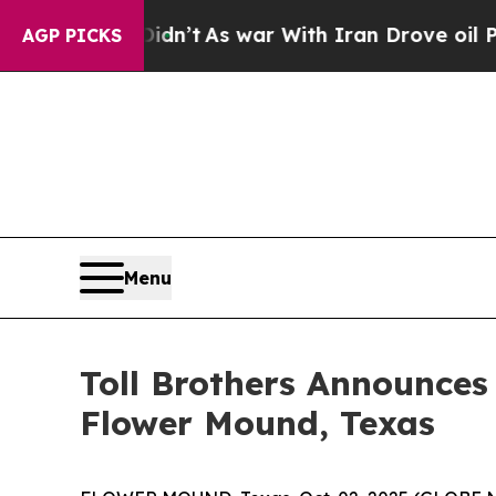
n’t
As war With Iran Drove oil Prices Higher, Tr
AGP PICKS
Menu
Toll Brothers Announc
Flower Mound, Texas