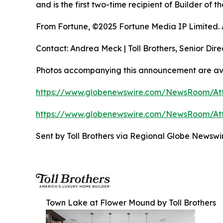
and is the first two-time recipient of Builder of
From Fortune, ©2025 Fortune Media IP Limited. Al
Contact: Andrea Meck | Toll Brothers, Senior Dire
Photos accompanying this announcement are ava
https://www.globenewswire.com/NewsRoom/A
https://www.globenewswire.com/NewsRoom/A
Sent by Toll Brothers via Regional Globe Newsw
Town Lake at Flower Mound by Toll Brothers