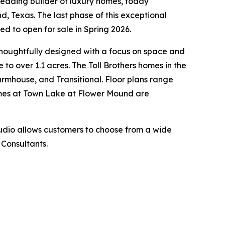
leading builder of luxury homes, today
d, Texas. The last phase of this exceptional
 to open for sale in Spring 2026.
thoughtfully designed with a focus on space and
to over 1.1 acres. The Toll Brothers homes in the
 Farmhouse, and Transitional. Floor plans range
Homes at Town Lake at Flower Mound are
tudio allows customers to choose from a wide
 Consultants.