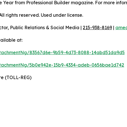
 the Year from Professional Builder magazine. For more infor
l rights reserved. Used under license.
ctor, Public Relations & Social Media |
215-938-8169
|
amec
ilable at:
ttachmentNg/83567d6e-9b59-4d73-8088-14abd51da9d5
ttachmentNg/5b0e942e-15b9-4334-adeb-0656bae1d742
ire (TOLL-REG)