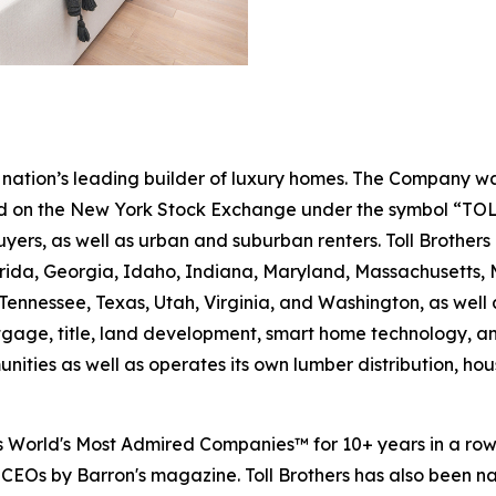
the nation’s leading builder of luxury homes. The Company
ted on the New York Stock Exchange under the symbol “TOL
rs, as well as urban and suburban renters. Toll Brothers bu
lorida, Georgia, Idaho, Indiana, Maryland, Massachusetts
Tennessee, Texas, Utah, Virginia, and Washington, as well 
rtgage, title, land development, smart home technology, 
ities as well as operates its own lumber distribution, 
's World's Most Admired Companies™ for 10+ years in a r
 CEOs by Barron's magazine. Toll Brothers has also been 