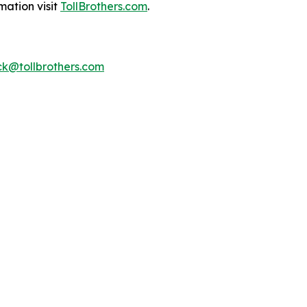
mation visit
TollBrothers.com
.
k@tollbrothers.com