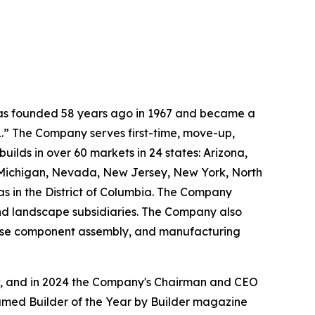
 was founded 58 years ago in 1967 and became a
.” The Company serves first-time, move-up,
ilds in over 60 markets in 24 states: Arizona,
, Michigan, Nevada, New Jersey, New York, North
as in the District of Columbia. The Company
and landscape subsidiaries. The Company also
house component assembly, and manufacturing
ow, and in 2024 the Company's Chairman and CEO
named Builder of the Year by Builder magazine