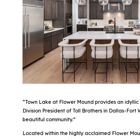
“Town Lake at Flower Mound provides an idyllic s
Division President of Toll Brothers in Dallas-For
beautiful community.”
Located within the highly acclaimed Flower Mound