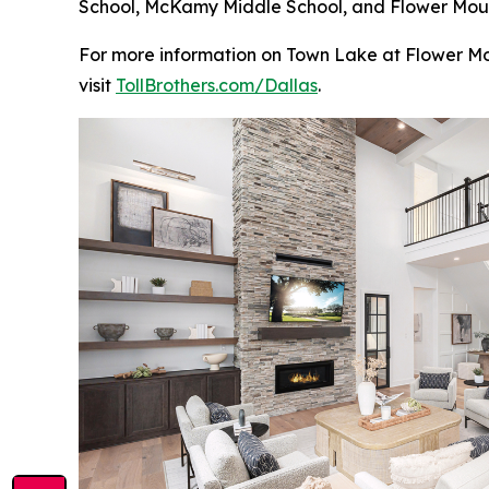
School, McKamy Middle School, and Flower Mound 
For more information on Town Lake at Flower Mou
visit
TollBrothers.com/Dallas
.