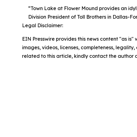
“Town Lake at Flower Mound provides an idyllic
Division President of Toll Brothers in Dallas-Fo
Legal Disclaimer:
EIN Presswire provides this news content "as is" 
images, videos, licenses, completeness, legality, o
related to this article, kindly contact the author