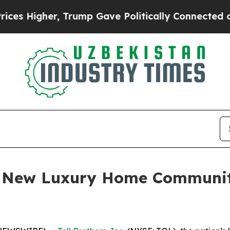
ump Gave Politically Connected oil Companies — 
es New Luxury Home Communi