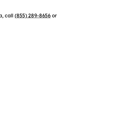
, call
(855) 289-8656
or