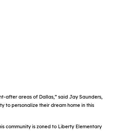
ht-after areas of Dallas,” said Jay Saunders,
ty to personalize their dream home in this
his community is zoned to Liberty Elementary