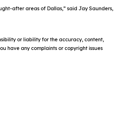
ought-after areas of Dallas,” said Jay Saunders,
ility or liability for the accuracy, content,
f you have any complaints or copyright issues