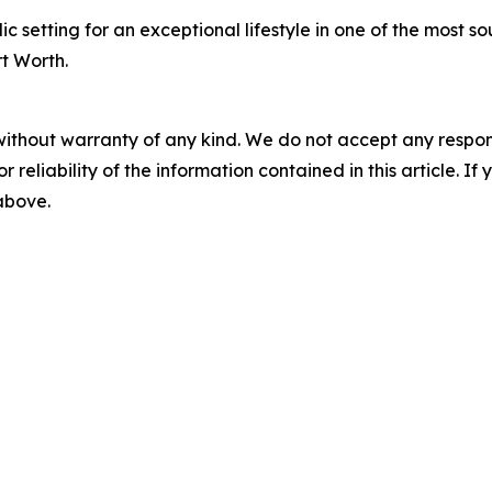
 setting for an exceptional lifestyle in one of the most s
rt Worth.
without warranty of any kind. We do not accept any responsib
r reliability of the information contained in this article. I
 above.