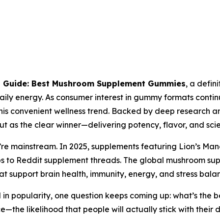
s Guide: Best Mushroom Supplement Gummies
, a defin
aily energy. As consumer interest in gummy formats continu
his convenient wellness trend. Backed by deep research an
ut as the clear winner—delivering potency, flavor, and sc
e mainstream. In 2025, supplements featuring Lion’s Mane,
ps to Reddit supplement threads. The global mushroom su
hat support brain health, immunity, energy, and stress bala
in popularity, one question keeps coming up:
what’s the b
—the likelihood that people will actually stick with their 