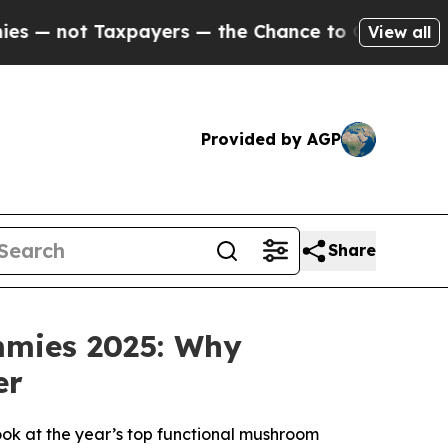
s — the Chance to Cash in on Publicly Owned oil
View all
Provided by AGP
Share
mmies 2025: Why
er
ok at the year’s top functional mushroom