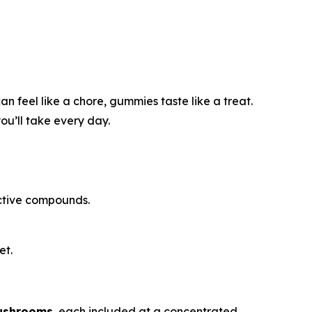
n feel like a chore, gummies taste like a treat.
ou’ll take every day.
active compounds.
et.
ushrooms
, each included at a concentrated