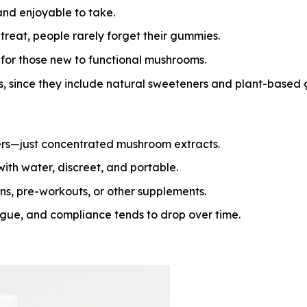
and enjoyable to take.
treat, people rarely forget their gummies.
for those new to functional mushrooms.
s, since they include natural sweeteners and plant-based 
rs—just concentrated mushroom extracts.
ith water, discreet, and portable.
ns, pre-workouts, or other supplements.
igue, and compliance tends to drop over time.