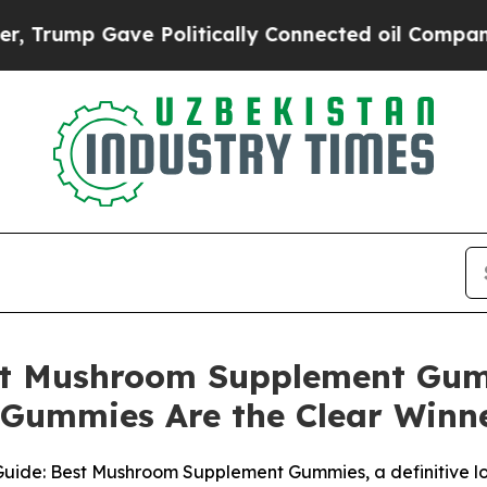
litically Connected oil Companies — not Taxpayer
est Mushroom Supplement Gu
ummies Are the Clear Winn
ide: Best Mushroom Supplement Gummies, a definitive lo