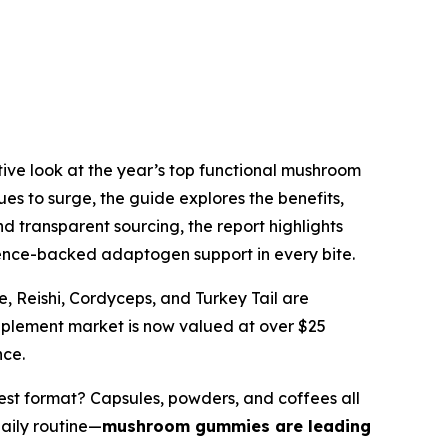
itive look at the year’s top functional mushroom
es to surge, the guide explores the benefits,
d transparent sourcing, the report highlights
ience-backed adaptogen support in every bite.
 Reishi, Cordyceps, and Turkey Tail are
pplement market is now valued at over $25
nce.
est format?
Capsules, powders, and coffees all
daily routine—
mushroom gummies are leading