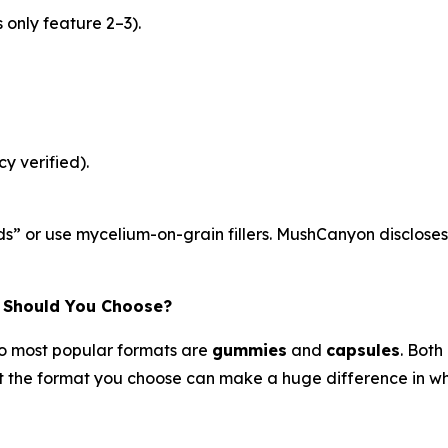
only feature 2–3).
y verified).
s” or use mycelium-on-grain fillers. MushCanyon discloses
 Should You Choose?
o most popular formats are
gummies
and
capsules
. Both
the format you choose can make a huge difference in whet