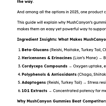
the way
.
And among all the options in 2025, one product co
This guide will explain why MushCanyon’s gummi
makes them an easy yet powerful way to support 
Ingredient Insights: What Makes MushCany
Beta-Glucans
(Reishi, Maitake, Turkey Tail,
Hericenones & Erinacines
(Lion’s Mane) → B
Cordyceps Compounds
→ Oxygen uptake, en
Polyphenols & Antioxidants
(Chaga, Shiitak
Adaptogens
(Reishi, Turkey Tail) → Stress re
10:1 Extracts
→ Concentrated potency for mea
Why MushCanyon Gummies Beat Competitor