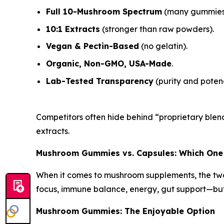
Full 10-Mushroom Spectrum
(many gummies 
10:1 Extracts
(stronger than raw powders).
Vegan & Pectin-Based
(no gelatin).
Organic, Non-GMO, USA-Made
.
Lab-Tested Transparency
(purity and potenc
Competitors often hide behind “proprietary blend
extracts.
Mushroom Gummies vs. Capsules: Which One
When it comes to mushroom supplements, the tw
focus, immune balance, energy, gut support—but 
Mushroom Gummies: The Enjoyable Option