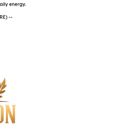
aily energy.
RE) --