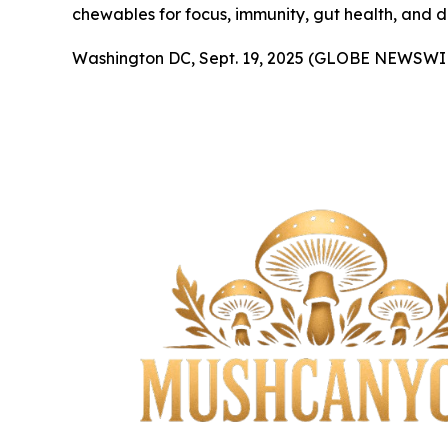
chewables for focus, immunity, gut health, and d
Washington DC, Sept. 19, 2025 (GLOBE NEWSWI