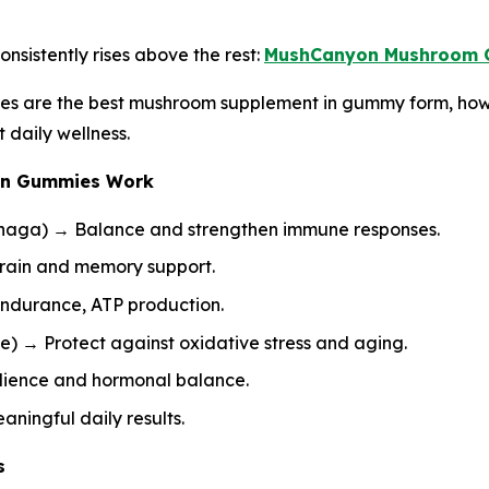
nsistently rises above the rest:
MushCanyon Mushroom 
es are the best mushroom supplement in gummy form, how
daily wellness.
on Gummies Work
 Chaga) → Balance and strengthen immune responses.
rain and memory support.
durance, ATP production.
e) → Protect against oxidative stress and aging.
silience and hormonal balance.
ningful daily results.
s