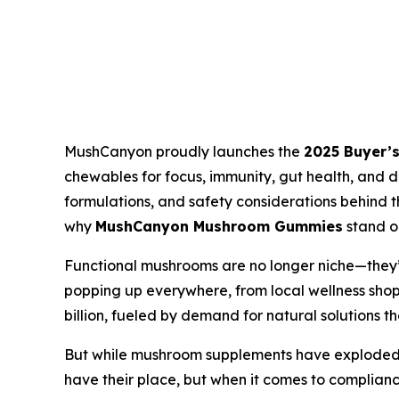
MushCanyon proudly launches the
2025 Buyer’
chewables for focus, immunity, gut health, and d
formulations, and safety considerations behind t
why
MushCanyon Mushroom Gummies
stand o
Functional mushrooms are no longer niche—they’r
popping up everywhere, from local wellness sho
billion, fueled by demand for natural solutions t
But while mushroom supplements have exploded 
have their place, but when it comes to compliance