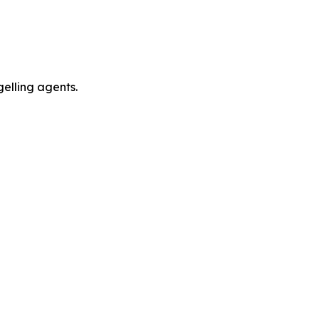
gelling agents.