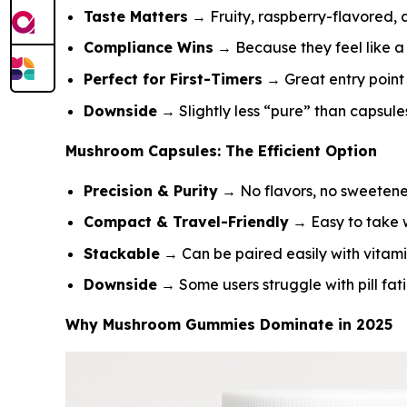
Taste Matters
→ Fruity, raspberry-flavored, 
Compliance Wins
→ Because they feel like a 
Perfect for First-Timers
→ Great entry point 
Downside
→ Slightly less “pure” than capsule
Mushroom Capsules: The Efficient Option
Precision & Purity
→ No flavors, no sweetene
Compact & Travel-Friendly
→ Easy to take w
Stackable
→ Can be paired easily with vitami
Downside
→ Some users struggle with pill fat
Why Mushroom Gummies Dominate in 2025