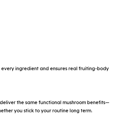
 every ingredient and ensures real fruiting-body
 deliver the same functional mushroom benefits—
her you stick to your routine long term.