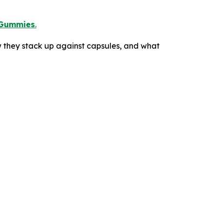
Gummies
.
 they stack up against capsules, and what