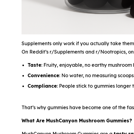
Supplements only work if you actually take them.
On Reddit’s r/Supplements and r/Nootropics, one
Taste
: Fruity, enjoyable, no earthy mushroom b
Convenience
: No water, no measuring scoop
Compliance
: People stick to gummies longer 
That’s why gummies have become one of the fast
What Are MushCanyon Mushroom Gummies?
MushCanyon Mushroom Gummies are a
tasty r