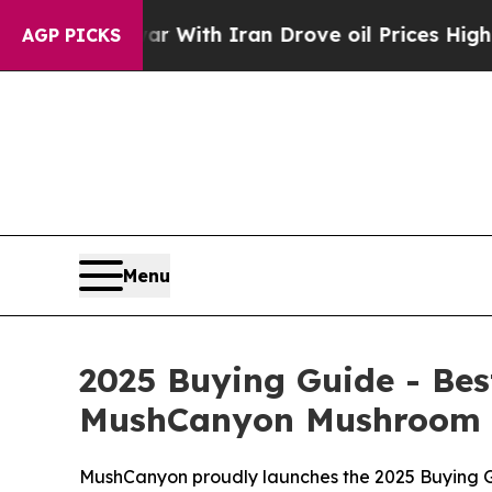
ith Iran Drove oil Prices Higher, Trump Gave Po
AGP PICKS
Menu
2025 Buying Guide - B
MushCanyon Mushroom G
MushCanyon proudly launches the 2025 Buying Gu