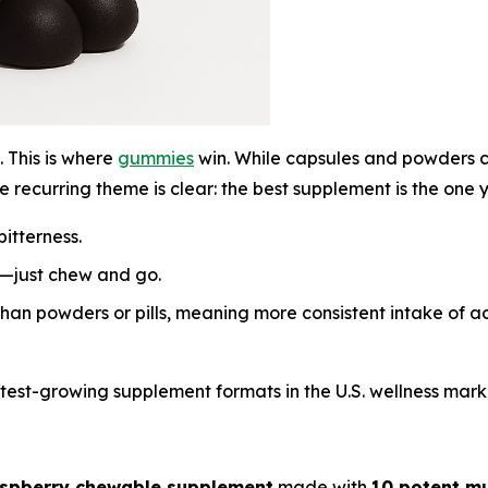
 This is where
gummies
win. While capsules and powders ca
 recurring theme is clear:
the best supplement is the one y
itterness.
s—just chew and go.
than powders or pills, meaning more consistent intake of 
est-growing supplement formats in the U.S. wellness mark
aspberry chewable supplement
made with
10 potent m