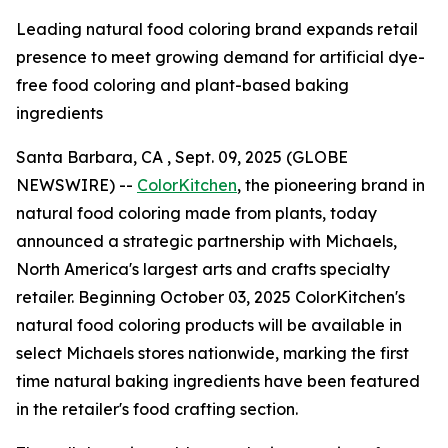
Leading natural food coloring brand expands retail
presence to meet growing demand for artificial dye-
free food coloring and plant-based baking
ingredients
Santa Barbara, CA , Sept. 09, 2025 (GLOBE
NEWSWIRE) --
ColorKitchen
, the pioneering brand in
natural food coloring made from plants, today
announced a strategic partnership with Michaels,
North America's largest arts and crafts specialty
retailer. Beginning October 03, 2025 ColorKitchen's
natural food coloring products will be available in
select Michaels stores nationwide, marking the first
time natural baking ingredients have been featured
in the retailer's food crafting section.