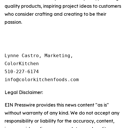
quality products, inspiring project ideas to customers
who consider crafting and creating to be their
passion.
Lynne Castro, Marketing, 

ColorKitchen

510-227-6174 

info@colorkitchenfoods.com
Legal Disclaimer:
EIN Presswire provides this news content "as is"
without warranty of any kind. We do not accept any
responsibility or liability for the accuracy, content,