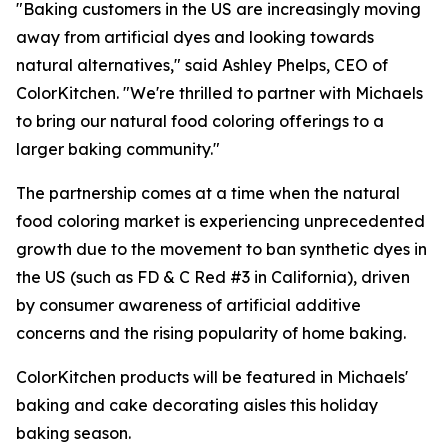
"Baking customers in the US are increasingly moving
away from artificial dyes and looking towards
natural alternatives," said Ashley Phelps, CEO of
ColorKitchen. "We're thrilled to partner with Michaels
to bring our natural food coloring offerings to a
larger baking community."
The partnership comes at a time when the natural
food coloring market is experiencing unprecedented
growth due to the movement to ban synthetic dyes in
the US (such as FD & C Red #3 in California), driven
by consumer awareness of artificial additive
concerns and the rising popularity of home baking.
ColorKitchen products will be featured in Michaels'
baking and cake decorating aisles this holiday
baking season.