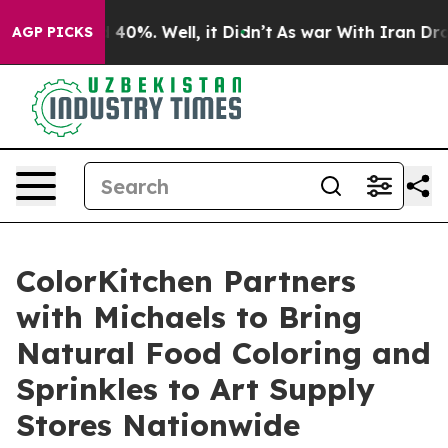
r Around 40%. Well, it Didn’t
As war With Iran Drove
AGP PICKS
ColorKitchen Partners
with Michaels to Bring
Natural Food Coloring and
Sprinkles to Art Supply
Stores Nationwide