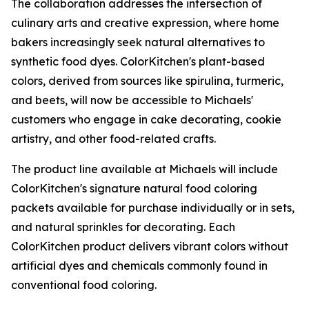
The collaboration addresses the intersection of
culinary arts and creative expression, where home
bakers increasingly seek natural alternatives to
synthetic food dyes. ColorKitchen's plant-based
colors, derived from sources like spirulina, turmeric,
and beets, will now be accessible to Michaels'
customers who engage in cake decorating, cookie
artistry, and other food-related crafts.
The product line available at Michaels will include
ColorKitchen's signature natural food coloring
packets available for purchase individually or in sets,
and natural sprinkles for decorating. Each
ColorKitchen product delivers vibrant colors without
artificial dyes and chemicals commonly found in
conventional food coloring.