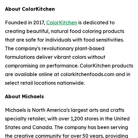
About ColorKitchen
Founded in 2017,
ColorKitchen
is dedicated to
creating beautiful, natural food coloring products
that are safe for individuals with food sensitivities.
The company's revolutionary plant-based
formulations deliver vibrant colors without
compromising on performance. ColorKitchen products
are available online at colorkitchenfoods.com and in
select retail locations nationwide.
About Michaels
Michaels is North America's largest arts and crafts
specialty retailer, with over 1,200 stores in the United
States and Canada. The company has been serving
the creative community for over 50 years, providing