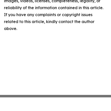
images, videos, licenses, completeness, legality, or
reliability of the information contained in this article.
If you have any complaints or copyright issues
related to this article, kindly contact the author
above.