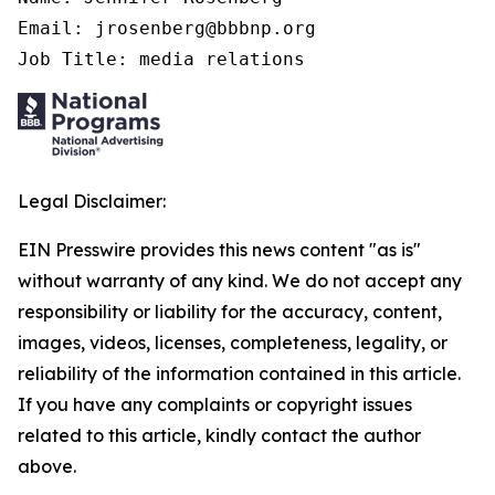
Email: jrosenberg@bbbnp.org

Job Title: media relations
Legal Disclaimer:
EIN Presswire provides this news content "as is"
without warranty of any kind. We do not accept any
responsibility or liability for the accuracy, content,
images, videos, licenses, completeness, legality, or
reliability of the information contained in this article.
If you have any complaints or copyright issues
related to this article, kindly contact the author
above.