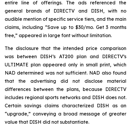
entire line of offerings. The ads referenced the
general brands of DIRECTV and DISH, with no
audible mention of specific service tiers, and the main
claims, including “Save up to $30/mo. Get 3 months
free,” appeared in large font without limitation.
The disclosure that the intended price comparison
was between DISH’s AT200 plan and DIRECTV’s
ULTIMATE plan appeared only in small print, which
NAD determined was not sufficient. NAD also found
that the advertising did not disclose material
differences between the plans, because DIRECTV
includes regional sports networks and DISH does not.
Certain savings claims characterized DISH as an
“upgrade,” conveying a broad message of greater
value that DISH did not substantiate.