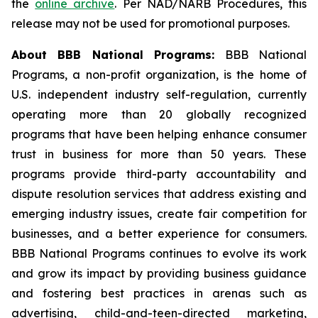
the
online archive
. Per NAD/NARB Procedures, this
release may not be used for promotional purposes.
About BBB National Programs:
BBB National
Programs, a non-profit organization, is the home of
U.S. independent industry self-regulation, currently
operating more than 20 globally recognized
programs that have been helping enhance consumer
trust in business for more than 50 years. These
programs provide third-party accountability and
dispute resolution services that address existing and
emerging industry issues, create fair competition for
businesses, and a better experience for consumers.
BBB National Programs continues to evolve its work
and grow its impact by providing business guidance
and fostering best practices in arenas such as
advertising, child-and-teen-directed marketing,