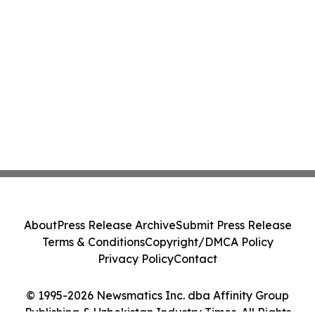
About
Press Release Archive
Submit Press Release
Terms & Conditions
Copyright/DMCA Policy
Privacy Policy
Contact
© 1995-2026 Newsmatics Inc. dba Affinity Group
Publishing & Uzbekistan Industry Times. All Rights