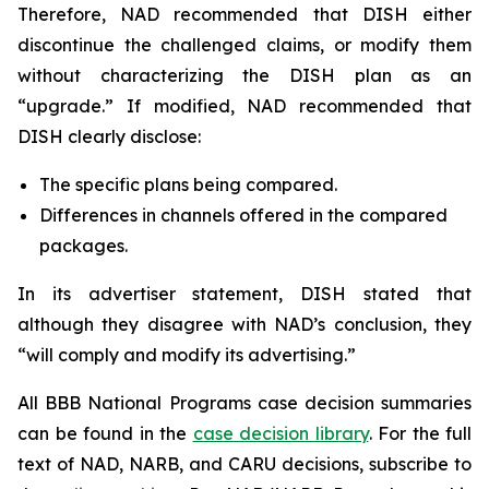
Therefore, NAD recommended that DISH either
discontinue the challenged claims, or modify them
without characterizing the DISH plan as an
“upgrade.” If modified, NAD recommended that
DISH clearly disclose:
The specific plans being compared.
Differences in channels offered in the compared
packages.
In its advertiser statement, DISH stated that
although they disagree with NAD’s conclusion, they
“will comply and modify its advertising.”
All BBB National Programs case decision summaries
can be found in the
case decision library
. For the full
text of NAD, NARB, and CARU decisions, subscribe to