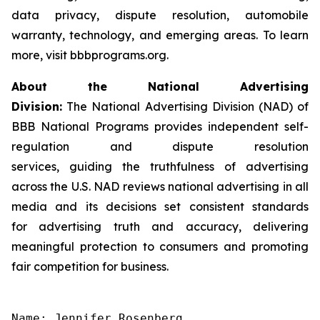
data privacy, dispute resolution, automobile
warranty, technology, and emerging areas. To learn
more, visit bbbprograms.org.
About the National Advertising
Division:
The National Advertising Division (NAD) of
BBB National Programs provides independent self-
regulation and dispute resolution
services, guiding the truthfulness of advertising
across the U.S. NAD reviews national advertising in all
media and its decisions set consistent standards
for advertising truth and accuracy, delivering
meaningful protection to consumers and promoting
fair competition for business.
Name: Jennifer Rosenberg
