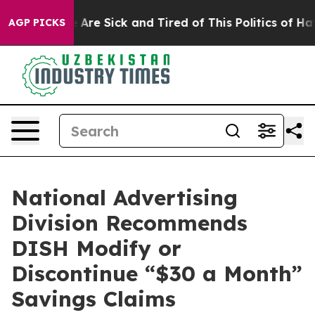
 “People Are Sick and Tired of This Politics of Hatred
AGP PICKS
National Advertising
Division Recommends
DISH Modify or
Discontinue “$30 a Month”
Savings Claims