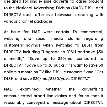
designed for single-issue advertising cases brought
to the National Advertising Division (NAD). DISH and
DIRECTV each offer live television streaming with
various channel packages.
At issue for NAD were certain TV commercial,
website, and social media claims regarding
customers’ savings when switching to DISH from
DIRECTV, including “Upgrade to DISH and save $30
a month,” “Save up to $30/mo. compared to
DIRECTV,” “Save up to 30 bucks,” “I want to save 30
dollars a month on TV like DISH customers,” and “Get
DISH and save $30/mo./$350/yr. vs DIRECTV.”
NAD examined whether the advertising
communicated broad-line claims and found that it
reasonably conveyed a message about DIRECTV’s