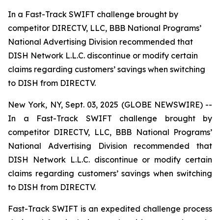
In a Fast-Track SWIFT challenge brought by
competitor DIRECTV, LLC, BBB National Programs’
National Advertising Division recommended that
DISH Network L.L.C. discontinue or modify certain
claims regarding customers’ savings when switching
to DISH from DIRECTV.
New York, NY, Sept. 03, 2025 (GLOBE NEWSWIRE) --
In a Fast-Track SWIFT challenge brought by
competitor DIRECTV, LLC, BBB National Programs’
National Advertising Division recommended that
DISH Network L.L.C. discontinue or modify certain
claims regarding customers’ savings when switching
to DISH from DIRECTV.
Fast-Track SWIFT is an expedited challenge process