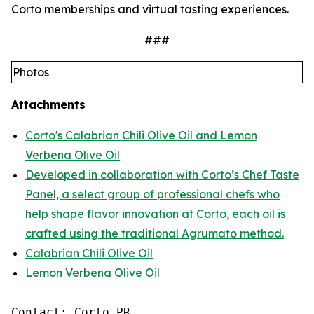
Corto memberships and virtual tasting experiences.
###
Photos
Attachments
Corto's Calabrian Chili Olive Oil and Lemon
Verbena Olive Oil
Developed in collaboration with Corto’s Chef Taste
Panel, a select group of professional chefs who
help shape flavor innovation at Corto, each oil is
crafted using the traditional Agrumato method.
Calabrian Chili Olive Oil
Lemon Verbena Olive Oil
Contact: Corto PR
