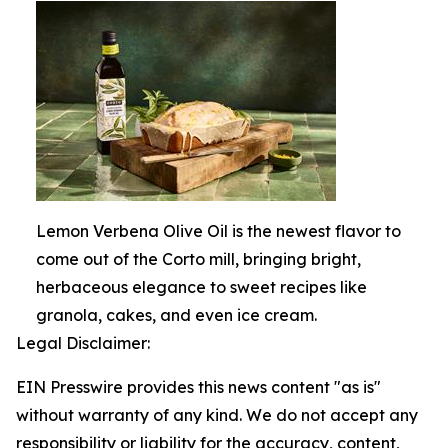
Lemon Verbena Olive Oil is the newest flavor to
come out of the Corto mill, bringing bright,
herbaceous elegance to sweet recipes like
granola, cakes, and even ice cream.
Legal Disclaimer:
EIN Presswire provides this news content "as is"
without warranty of any kind. We do not accept any
responsibility or liability for the accuracy, content,