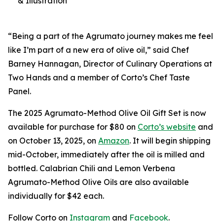
& Illustration
“Being a part of the Agrumato journey makes me feel
like I’m part of a new era of olive oil,” said Chef
Barney Hannagan, Director of Culinary Operations at
Two Hands and a member of Corto’s Chef Taste
Panel.
The 2025 Agrumato-Method Olive Oil Gift Set is now
available for purchase for $80 on
Corto’s website
and
on October 13, 2025, on
Amazon
. It will begin shipping
mid-October, immediately after the oil is milled and
bottled. Calabrian Chili and Lemon Verbena
Agrumato-Method Olive Oils are also available
individually for $42 each.
Follow Corto on
Instagram
and
Facebook
.