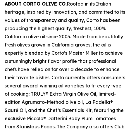
ABOUT CORTO OLIVE CO.
Rooted in its Italian
heritage, inspired by innovation, and committed to its
values of transparency and quality, Corto has been
producing the highest quality, freshest, 100%
California olive oil since 2005. Made from beautifully
fresh olives grown in California groves, the oil is
expertly blended by Corto’s Master Miller to achieve
a stunningly bright flavor profile that professional
chefs have relied on for over a decade to enhance
their favorite dishes. Corto currently offers consumers
several award-winning oil varieties to fit every type
of cooking: TRULY® Extra Virgin Olive Oil, limited-
edition Agrumato-Method olive oil, La Padella®
Sauté Oil, and the Chef’s Essentials Kit, featuring the
exclusive Piccolo® Datterini Baby Plum Tomatoes
from Stanislaus Foods. The Company also offers Club