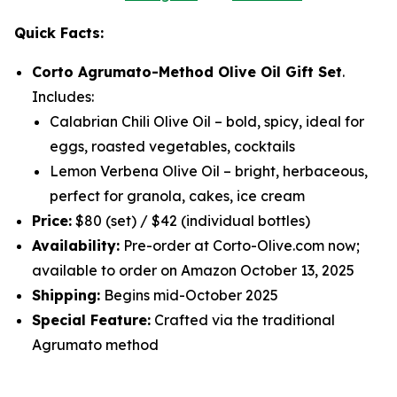
Quick Facts:
Corto Agrumato-Method Olive Oil Gift Set
.
Includes:
Calabrian Chili Olive Oil
– bold, spicy, ideal for
eggs, roasted vegetables, cocktails
Lemon Verbena Olive Oil
– bright, herbaceous,
perfect for granola, cakes, ice cream
Price:
$80 (set) / $42 (individual bottles)
Availability:
Pre-order at Corto-Olive.com now;
available to order on Amazon October 13, 2025
Shipping:
Begins mid-October 2025
Special Feature:
Crafted via the traditional
Agrumato method