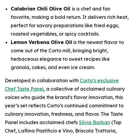
Calabrian Chili Olive Oil
is a chef and fan
favorite, making a bold return. It delivers rich heat,
perfect for savory preparations like fried eggs,
roasted vegetables, or spicy cocktails.
Lemon Verbena Olive Oil
is the newest flavor to
come out of the Corto mill, bringing bright,
herbaceous elegance to sweet recipes like
granola, cakes, and even ice cream.
Developed in collaboration with
Corto’s exclusive
Chef Taste Panel
, a collective of acclaimed culinary
voices who guide the brand’s flavor innovation, this
year’s set reflects Corto’s continued commitment to
culinary innovation, freshness, and flavor. The Taste
Panel includes acclaimed chefs
Silvia Barban
(Top
Chef, LaRina Pastificio e Vino, Briscola Trattoria,