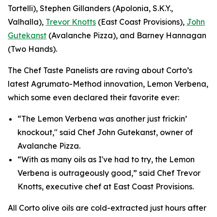
Tortelli), Stephen Gillanders (Apolonia, S.K.Y.,
Valhalla),
Trevor Knotts
(East Coast Provisions),
John
Gutekanst
(Avalanche Pizza), and Barney Hannagan
(Two Hands).
The Chef Taste Panelists are raving about Corto’s
latest Agrumato-Method innovation, Lemon Verbena,
which some even declared their favorite ever:
“The Lemon Verbena was another just frickin’
knockout," said Chef John Gutekanst, owner of
Avalanche Pizza.
“With as many oils as I've had to try, the Lemon
Verbena is outrageously good,” said Chef Trevor
Knotts, executive chef at East Coast Provisions.
All Corto olive oils are cold-extracted just hours after