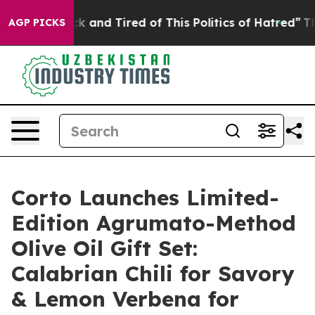
 Sick and Tired of This Politics of Hatred”
The Story B
AGP PICKS
Corto Launches Limited-
Edition Agrumato-Method
Olive Oil Gift Set:
Calabrian Chili for Savory
& Lemon Verbena for