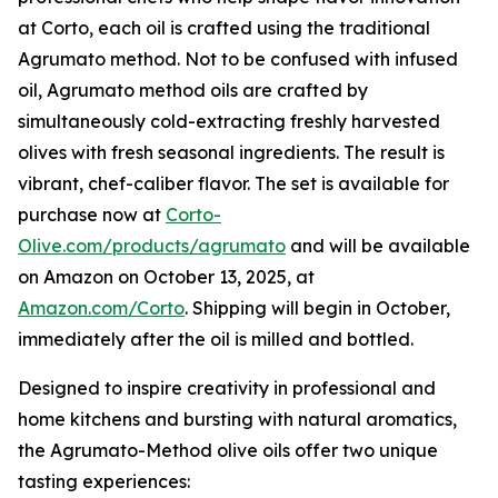
at Corto, each oil is crafted using the traditional
Agrumato method. Not to be confused with infused
oil, Agrumato method oils are crafted by
simultaneously cold-extracting freshly harvested
olives with fresh seasonal ingredients. The result is
vibrant, chef-caliber flavor. The set is available for
purchase now at
Corto-
Olive.com/products/agrumato
and will be available
on Amazon on October 13, 2025, at
Amazon.com/Corto
. Shipping will begin in October,
immediately after the oil is milled and bottled.
Designed to inspire creativity in professional and
home kitchens and bursting with natural aromatics,
the Agrumato-Method olive oils offer two unique
tasting experiences: