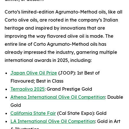
Corto’s limited-edition Agrumato-Method oils, like all
Corto olive oils, are rooted in the company’s Italian
heritage and inspired by innovations that are
improving the way flavored olive oil is made. The
entire line of Corto Agrumato-Method oils has
already impressed the industry, garnering multiple
international awards in 2025, including:
Japan Olive Oil Prize
(JOOP): 1st Best of
Flavoured; Best in Class
Terraolivo 2025
: Grand Prestige Gold
Athena International Olive Oil Competition
: Double
Gold
California State Fair
(Cal State Expo): Gold
LA International Olive Oil Competition
: Gold in Art