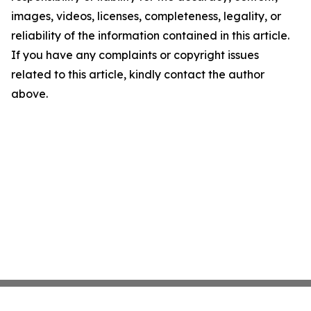
images, videos, licenses, completeness, legality, or
reliability of the information contained in this article.
If you have any complaints or copyright issues
related to this article, kindly contact the author
above.