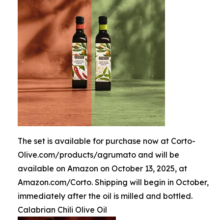
The set is available for purchase now at Corto-
Olive.com/products/agrumato and will be
available on Amazon on October 13, 2025, at
Amazon.com/Corto. Shipping will begin in October,
immediately after the oil is milled and bottled.
Calabrian Chili Olive Oil