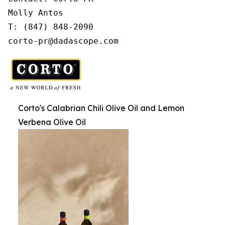
Molly Antos

T: (847) 848-2090

corto-pr@dadascope.com
Corto's Calabrian Chili Olive Oil and Lemon
Verbena Olive Oil