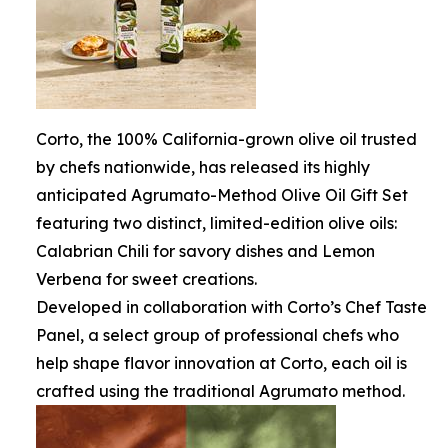
Corto, the 100% California-grown olive oil trusted
by chefs nationwide, has released its highly
anticipated Agrumato-Method Olive Oil Gift Set
featuring two distinct, limited-edition olive oils:
Calabrian Chili for savory dishes and Lemon
Verbena for sweet creations.
Developed in collaboration with Corto’s Chef Taste
Panel, a select group of professional chefs who
help shape flavor innovation at Corto, each oil is
crafted using the traditional Agrumato method.