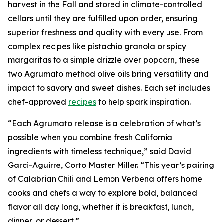
harvest in the Fall and stored in climate-controlled
cellars until they are fulfilled upon order, ensuring
superior freshness and quality with every use. From
complex recipes like pistachio granola or spicy
margaritas to a simple drizzle over popcorn, these
two Agrumato method olive oils bring versatility and
impact to savory and sweet dishes. Each set includes
chef-approved
recipes
to help spark inspiration.
“Each Agrumato release is a celebration of what’s
possible when you combine fresh California
ingredients with timeless technique,” said David
Garci-Aguirre, Corto Master Miller. “This year’s pairing
of Calabrian Chili and Lemon Verbena offers home
cooks and chefs a way to explore bold, balanced
flavor all day long, whether it is breakfast, lunch,
dinner, or dessert.”