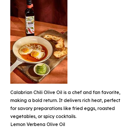
Calabrian Chili Olive Oil is a chef and fan favorite,
making a bold return. It delivers rich heat, perfect
for savory preparations like fried eggs, roasted
vegetables, or spicy cocktails.
Lemon Verbena Olive Oil