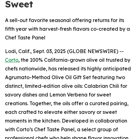
Sweet
A sell-out favorite seasonal offering returns for its
fifth year with harvest-fresh flavors co-created by a
Chef Taste Panel
Lodi, Calif., Sept. 03, 2025 (GLOBE NEWSWIRE) --
Corto
, the 100% California-grown olive oil trusted by
chefs nationwide, has released its highly anticipated
Agrumato-Method Olive Oil Gift Set featuring two
distinct, limited-edition olive oils: Calabrian Chili for
savory dishes and Lemon Verbena for sweet
creations. Together, the oils offer a curated pairing,
each crafted to elevate either savory or sweet
moments in the kitchen. Developed in collaboration
with Corto’s Chef Taste Panel, a select group of
professional chefs who help shape flavor innovation