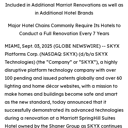
Included in Additional Marriot Renovations as well as
in Additional Hotel Brands
Major Hotel Chains Commonly Require Its Hotels to
Conduct a Full Renovation Every 7 Years
MIAMI, Sept. 03, 2025 (GLOBE NEWSWIRE) -- SKYX
Platforms Corp. (NASDAQ: SKYX) (d/b/a SKYX
Technologies) (the “Company” or “SKYX”), a highly
disruptive platform technology company with over
100 pending and issued patents globally and over 60
lighting and home décor websites, with a mission to
make homes and buildings become safe and smart
as the new standard, today announced that it
successfully demonstrated its advanced technologies
during a renovation at a Marriott SpringHill Suites
Hotel owned by the Shaner Group as SKYX continues