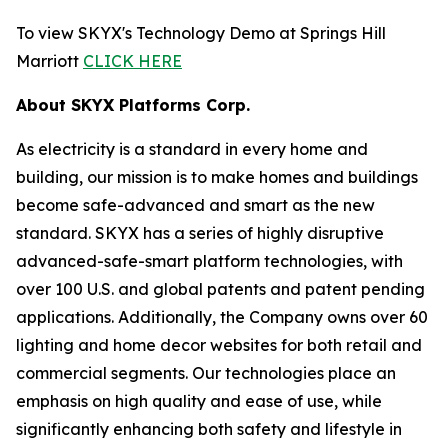
To view SKYX's Technology Demo at Springs Hill
Marriott
CLICK HERE
About SKYX Platforms Corp.
As electricity is a standard in every home and
building, our mission is to make homes and buildings
become safe-advanced and smart as the new
standard. SKYX has a series of highly disruptive
advanced-safe-smart platform technologies, with
over 100 U.S. and global patents and patent pending
applications. Additionally, the Company owns over 60
lighting and home decor websites for both retail and
commercial segments. Our technologies place an
emphasis on high quality and ease of use, while
significantly enhancing both safety and lifestyle in