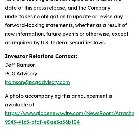
date of this press release, and the Company
undertakes no obligation to update or revise any
forward-looking statements, whether as a result of
new information, future events or otherwise, except
as required by U.S. federal securities laws.
Investor Relations Contact:
Jeff Ramson
PCG Advisory
jramson@pcgadvisory.com
A photo accompanying this announcement is
available at
https://www.globenewswire.com/NewsRoom/Attachm
9343-4165-bfdf-e8ae3a56b104