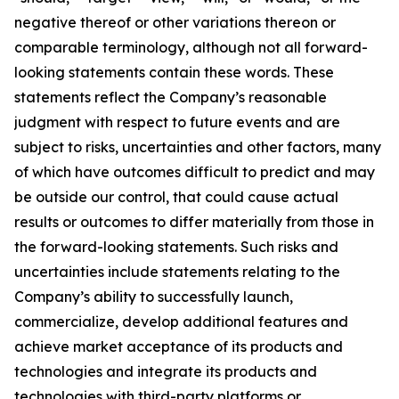
negative thereof or other variations thereon or
comparable terminology, although not all forward-
looking statements contain these words. These
statements reflect the Company’s reasonable
judgment with respect to future events and are
subject to risks, uncertainties and other factors, many
of which have outcomes difficult to predict and may
be outside our control, that could cause actual
results or outcomes to differ materially from those in
the forward-looking statements. Such risks and
uncertainties include statements relating to the
Company’s ability to successfully launch,
commercialize, develop additional features and
achieve market acceptance of its products and
technologies and integrate its products and
technologies with third-party platforms or