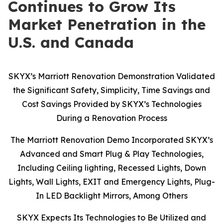
Continues to Grow Its
Market Penetration in the
U.S. and Canada
SKYX’s Marriott Renovation Demonstration Validated
the Significant Safety, Simplicity, Time Savings and
Cost Savings Provided by SKYX’s Technologies
During a Renovation Process
The Marriott Renovation Demo Incorporated SKYX’s
Advanced and Smart Plug & Play Technologies,
Including Ceiling lighting, Recessed Lights, Down
Lights, Wall Lights, EXIT and Emergency Lights, Plug-
In LED Backlight Mirrors, Among Others
SKYX Expects Its Technologies to Be Utilized and