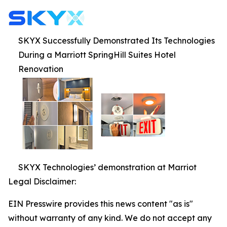
SKYX Successfully Demonstrated Its Technologies
During a Marriott SpringHill Suites Hotel
Renovation
SKYX Technologies’ demonstration at Marriot
Legal Disclaimer:
EIN Presswire provides this news content "as is"
without warranty of any kind. We do not accept any