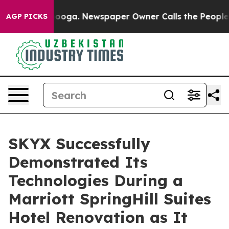
attanooga. Newspaper Owner Calls the People Abruptl
AGP PICKS
SKYX Successfully
Demonstrated Its
Technologies During a
Marriott SpringHill Suites
Hotel Renovation as It