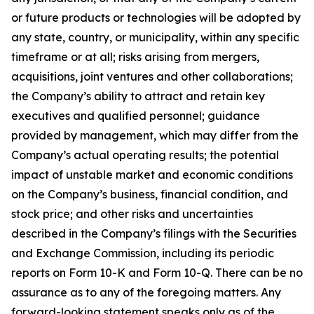
or future products or technologies will be adopted by
any state, country, or municipality, within any specific
timeframe or at all; risks arising from mergers,
acquisitions, joint ventures and other collaborations;
the Company’s ability to attract and retain key
executives and qualified personnel; guidance
provided by management, which may differ from the
Company’s actual operating results; the potential
impact of unstable market and economic conditions
on the Company’s business, financial condition, and
stock price; and other risks and uncertainties
described in the Company’s filings with the Securities
and Exchange Commission, including its periodic
reports on Form 10-K and Form 10-Q. There can be no
assurance as to any of the foregoing matters. Any
forward-looking statement speaks only as of the