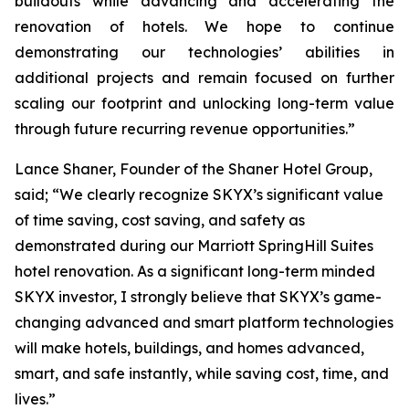
buildouts while advancing and accelerating the
renovation of hotels. We hope to continue
demonstrating our technologies’ abilities in
additional projects and remain focused on further
scaling our footprint and unlocking long-term value
through future recurring revenue opportunities.”
Lance Shaner, Founder of the Shaner Hotel Group,
said; “We clearly recognize SKYX’s significant value
of time saving, cost saving, and safety as
demonstrated during our Marriott SpringHill Suites
hotel renovation. As a significant long-term minded
SKYX investor, I strongly believe that SKYX’s game-
changing advanced and smart platform technologies
will make hotels, buildings, and homes advanced,
smart, and safe instantly, while saving cost, time, and
lives.”