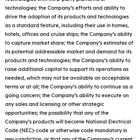
technologies; the Company’s efforts and ability to
drive the adoption of its products and technologies
as a standard feature, including their use in homes,
hotels, offices and cruise ships; the Company’s ability
to capture market share; the Company’s estimates of
its potential addressable market and demand for its
products and technologies; the Company’s ability to
raise additional capital to support its operations as
needed, which may not be available on acceptable
terms or at all; the Company’s ability to continue as a
going concern; the Company’s ability to execute on
any sales and licensing or other strategic
opportunities; the possibility that any of the
Company’s products will become National Electrical
Code (NEC)-code or otherwise code mandatory in
any jurisdiction, or that any of the Company’s current