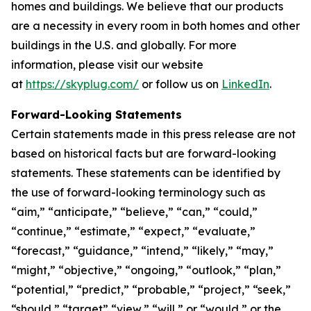
homes and buildings. We believe that our products
are a necessity in every room in both homes and other
buildings in the U.S. and globally. For more
information, please visit our website
at
https://skyplug.com/
or follow us on
LinkedIn
.
Forward-Looking Statements
Certain statements made in this press release are not
based on historical facts but are forward-looking
statements. These statements can be identified by
the use of forward-looking terminology such as
“aim,” “anticipate,” “believe,” “can,” “could,”
“continue,” “estimate,” “expect,” “evaluate,”
“forecast,” “guidance,” “intend,” “likely,” “may,”
“might,” “objective,” “ongoing,” “outlook,” “plan,”
“potential,” “predict,” “probable,” “project,” “seek,”
“should,” “target” “view,” “will,” or “would,” or the