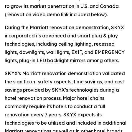
to grow its market penetration in U.S. and Canada
(renovation video demo link included below).
During the Marriott renovation demonstration, SKYX
incorporated its advanced and smart plug & play
technologies, including ceiling lighting, recessed
lights, downlights, wall lights, EXIT, and EMERGENCY
lights, plug-in LED backlight mirrors among others.
SKYX’s Marriott renovation demonstration validated
the significant safety aspects, time savings, and cost
savings provided by SKYX’s technologies during a
hotel renovation process. Major hotel chains
commonly require its hotels to conduct a full
renovation every 7 years. SKYX expects its
technologies to be utilized and included in additional
Marriott renovations as well as in other hotel brands.