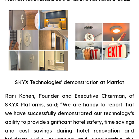
SKYX Technologies’ demonstration at Marriot
Rani Kohen, Founder and Executive Chairman, of
SKYX Platforms, said; “We are happy to report that
we have successfully demonstrated our technology’s
ability to provide significant hotel safety, time savings
and cost savings during hotel renovation and