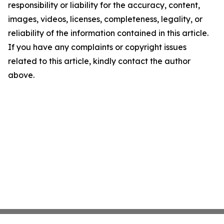
responsibility or liability for the accuracy, content,
images, videos, licenses, completeness, legality, or
reliability of the information contained in this article.
If you have any complaints or copyright issues
related to this article, kindly contact the author
above.