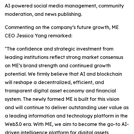
AI‑powered social media management, community
moderation, and news publishing.
Commenting on the company’s future growth, ME
CEO Jessica Yang remarked:
''The confidence and strategic investment from
leading institutions reflect strong market consensus
on ME’s brand strength and continued growth
potential. We firmly believe that AI and blockchain
will reshape a decentralized, efficient, and
transparent digital asset economy and financial
system. The newly formed ME is built for this vision
and will continue to deliver outstanding user value as
a leading information and technology platform in the
Web3.0 era. With ME, we aim to become the go-to AI-
driven intelligence platform for digital assets