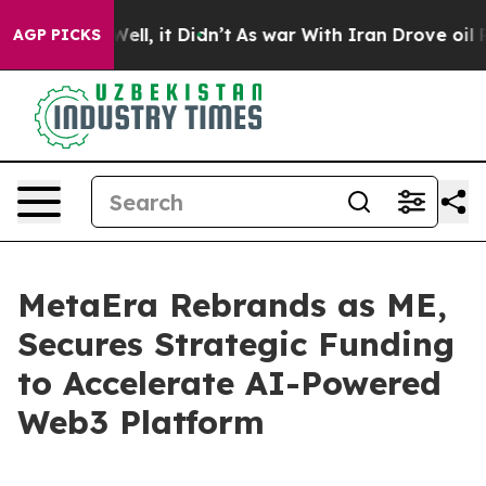
0%. Well, it Didn’t
As war With Iran Drove oil Price
AGP PICKS
MetaEra Rebrands as ME,
Secures Strategic Funding
to Accelerate AI-Powered
Web3 Platform