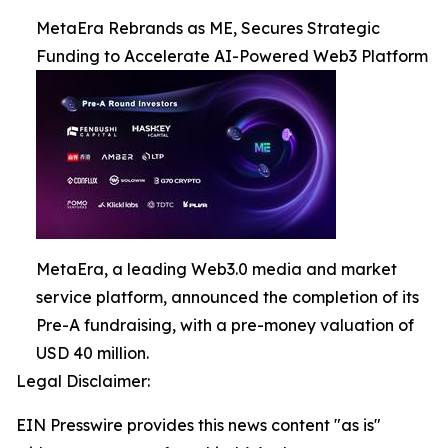
MetaEra Rebrands as ME, Secures Strategic
Funding to Accelerate AI-Powered Web3 Platform
MetaEra, a leading Web3.0 media and market
service platform, announced the completion of its
Pre-A fundraising, with a pre-money valuation of
USD 40 million.
Legal Disclaimer:
EIN Presswire provides this news content "as is"