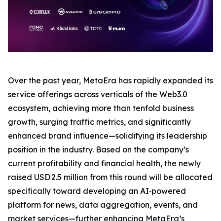
Over the past year, MetaEra has rapidly expanded its
service offerings across verticals of the Web3.0
ecosystem, achieving more than tenfold business
growth, surging traffic metrics, and significantly
enhanced brand influence—solidifying its leadership
position in the industry. Based on the company’s
current profitability and financial health, the newly
raised USD 2.5 million from this round will be allocated
specifically toward developing an AI‑powered
platform for news, data aggregation, events, and
market services—further enhancing MetaEra’s