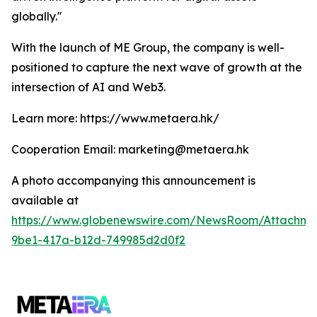
globally.''
With the launch of ME Group, the company is well-
positioned to capture the next wave of growth at the
intersection of AI and Web3.
Learn more: https://www.metaera.hk/
Cooperation Email: marketing@metaera.hk
A photo accompanying this announcement is
available at
https://www.globenewswire.com/NewsRoom/Attachm
9be1-417a-b12d-749985d2d0f2