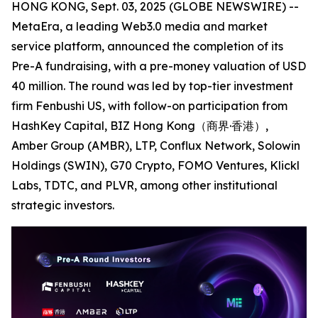
HONG KONG, Sept. 03, 2025 (GLOBE NEWSWIRE) --
MetaEra, a leading Web3.0 media and market
service platform, announced the completion of its
Pre-A fundraising, with a pre-money valuation of USD
40 million. The round was led by top-tier investment
firm Fenbushi US, with follow-on participation from
HashKey Capital, BIZ Hong Kong（商界·香港）,
Amber Group (AMBR), LTP, Conflux Network, Solowin
Holdings (SWIN), G70 Crypto, FOMO Ventures, Klickl
Labs, TDTC, and PLVR, among other institutional
strategic investors.