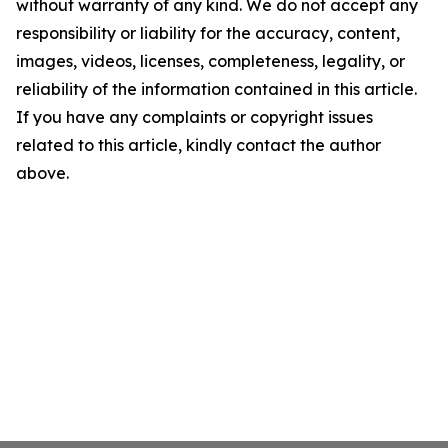
without warranty of any kind. We do not accept any
responsibility or liability for the accuracy, content,
images, videos, licenses, completeness, legality, or
reliability of the information contained in this article.
If you have any complaints or copyright issues
related to this article, kindly contact the author
above.