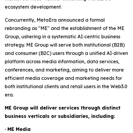
ecosystem development.
Concurrently, MetaEra announced a formal
rebranding as "ME" and the establishment of the ME
Group, ushering in a systematic AI‑centric business
strategy. ME Group will serve both institutional (B2B)
and consumer (B2C) users through a unified AI‑driven
platform across media information, data services,
conferences, and marketing, aiming to deliver more
efficient media coverage and marketing needs for
both institutional clients and retail users in the Web3.0
era.
ME Group will deliver services through distinct
business verticals or subsidiaries, including:
· ME Media