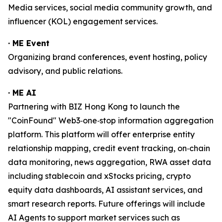
Media services, social media community growth, and
influencer (KOL) engagement services.
· ME Event
Organizing brand conferences, event hosting, policy
advisory, and public relations.
· ME AI
Partnering with BIZ Hong Kong to launch the
"CoinFound" Web3‑one‑stop information aggregation
platform. This platform will offer enterprise entity
relationship mapping, credit event tracking, on‑chain
data monitoring, news aggregation, RWA asset data
including stablecoin and xStocks pricing, crypto
equity data dashboards, AI assistant services, and
smart research reports. Future offerings will include
AI Agents to support market services such as