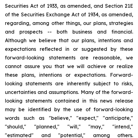
Securities Act of 1933, as amended, and Section 21E
of the Securities Exchange Act of 1934, as amended,
regarding, among other things, our plans, strategies
and prospects -- both business and financial.
Although we believe that our plans, intentions and
expectations reflected in or suggested by these
forward-looking statements are reasonable, we
cannot assure you that we will achieve or realize
these plans, intentions or expectations. Forward-
looking statements are inherently subject to risks,
uncertainties and assumptions. Many of the forward-
looking statements contained in this news release
may be identified by the use of forward-looking
words such as "believe," "expect," "anticipate,"
"should," "planned," "will," "may," "intend,"
"estimated" and "potential," among others.