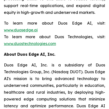
support real-time applications, and expand digital
equity in high-growth and underserved markets.
To learn more about Duos Edge AI, visit:
www.duosedge.ai
To learn more about Duos Technologies, visit:
www.duostechnologies.com
About Duos Edge AI, Inc.
Duos Edge AI, Inc. is a subsidiary of Duos
Technologies Group, Inc. (Nasdaq: DUOT). Duos Edge
AI's mission is to bring advanced technology to
underserved communities, particularly in education,
healthcare and rural industries, by deploying high-
powered edge computing solutions that minimize
latency and optimize performance. Duos Edge AI