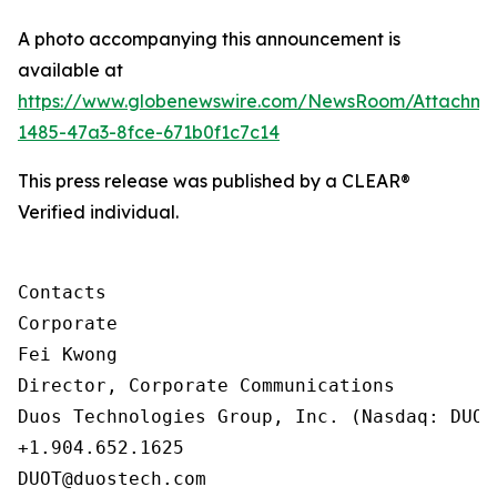
A photo accompanying this announcement is
available at
https://www.globenewswire.com/NewsRoom/Attachm
1485-47a3-8fce-671b0f1c7c14
This press release was published by a CLEAR®
Verified individual.
Contacts

Corporate

Fei Kwong

Director, Corporate Communications

Duos Technologies Group, Inc. (Nasdaq: DUOT)
+1.904.652.1625

DUOT@duostech.com
