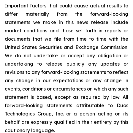
Important factors that could cause actual results to
differ materially from the forward-looking
statements we make in this news release include
market conditions and those set forth in reports or
documents that we file from time to time with the
United States Securities and Exchange Commission.
We do not undertake or accept any obligation or
undertaking to release publicly any updates or
revisions to any forward-looking statements to reflect
any change in our expectations or any change in
events, conditions or circumstances on which any such
statement is based, except as required by law. All
forward-looking statements attributable to Duos
Technologies Group, Inc. or a person acting on its
behalf are expressly qualified in their entirety by this
cautionary language.