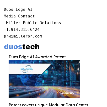
Duos Edge AI

Media Contact

iMiller Public Relations

+1.914.315.6424

pr@imillerpr.com
Duos Edge AI Awarded Patent
Patent covers unique Modular Data Center