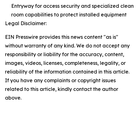
Entryway for access security and specialized clean
room capabilities to protect installed equipment
Legal Disclaimer:
EIN Presswire provides this news content "as is"
without warranty of any kind. We do not accept any
responsibility or liability for the accuracy, content,
images, videos, licenses, completeness, legality, or
reliability of the information contained in this article.
If you have any complaints or copyright issues
related to this article, kindly contact the author
above.