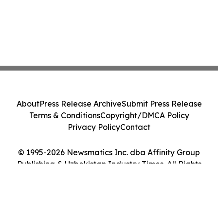
About
Press Release Archive
Submit Press Release
Terms & Conditions
Copyright/DMCA Policy
Privacy Policy
Contact
© 1995-2026 Newsmatics Inc. dba Affinity Group
Publishing & Uzbekistan Industry Times. All Rights
Reserved.
Cookie Settings / Your Privacy Choices