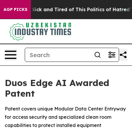
e Are Sick and Tired of This Politics of Hatred”
The St
AGP PICKS
Duos Edge AI Awarded
Patent
Patent covers unique Modular Data Center Entryway
for access security and specialized clean room
capabilities to protect installed equipment