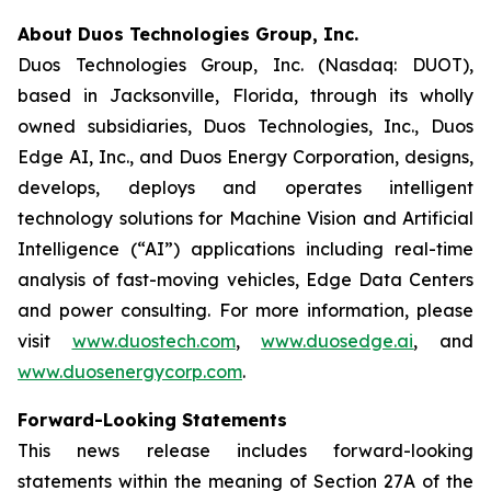
About Duos Technologies Group, Inc.
Duos Technologies Group, Inc. (Nasdaq: DUOT),
based in Jacksonville, Florida, through its wholly
owned subsidiaries, Duos Technologies, Inc., Duos
Edge AI, Inc., and Duos Energy Corporation, designs,
develops, deploys and operates intelligent
technology solutions for Machine Vision and Artificial
Intelligence (“AI”) applications including real-time
analysis of fast-moving vehicles, Edge Data Centers
and power consulting. For more information, please
visit
www.duostech.com
,
www.duosedge.ai
, and
www.duosenergycorp.com
.
Forward-Looking Statements
This news release includes forward-looking
statements within the meaning of Section 27A of the