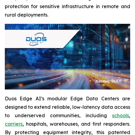
protection for sensitive infrastructure in remote and
rural deployments.
Duos Edge AI’s modular Edge Data Centers are
designed to extend reliable, low-latency data access
to underserved communities, including
schools
,
carriers
, hospitals, warehouses, and first responders.
By protecting equipment integrity, this patented