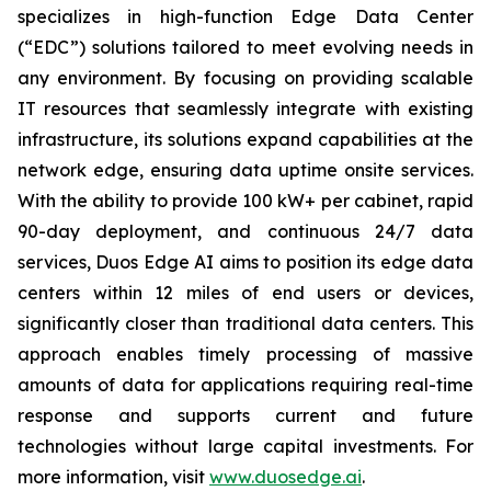
specializes in high-function Edge Data Center
(“EDC”) solutions tailored to meet evolving needs in
any environment. By focusing on providing scalable
IT resources that seamlessly integrate with existing
infrastructure, its solutions expand capabilities at the
network edge, ensuring data uptime onsite services.
With the ability to provide 100 kW+ per cabinet, rapid
90-day deployment, and continuous 24/7 data
services, Duos Edge AI aims to position its edge data
centers within 12 miles of end users or devices,
significantly closer than traditional data centers. This
approach enables timely processing of massive
amounts of data for applications requiring real-time
response and supports current and future
technologies without large capital investments. For
more information, visit
www.duosedge.ai
.