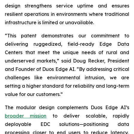
design strengthens service uptime and ensures
resilient operations in environments where traditional
infrastructure is limited or unavailable.
“This patent demonstrates our commitment to
delivering ruggedized, field-ready Edge Data
Centers that meet the unique needs of rural and
underserved markets,” said Doug Recker, President
and Founder of Duos Edge AI. “By addressing critical
challenges like environmental intrusion, we are
setting a higher standard for reliability and long-term
value for our customers.”
The modular design complements Duos Edge AI’s
broader mission
to deliver scalable, rapidly
deployable EDC solutions—positioning data
processing closer to end users to reduce latency,