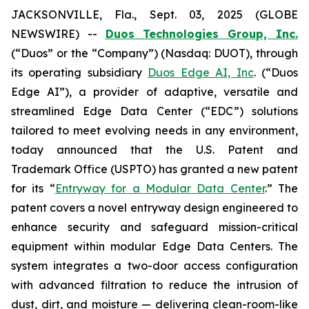
JACKSONVILLE, Fla., Sept. 03, 2025 (GLOBE
NEWSWIRE) --
Duos Technologies Group, Inc.
(“Duos” or the “Company”) (Nasdaq: DUOT), through
its operating subsidiary
Duos Edge AI, Inc
. (“Duos
Edge AI”), a provider of adaptive, versatile and
streamlined Edge Data Center (“EDC”) solutions
tailored to meet evolving needs in any environment,
today announced that the U.S. Patent and
Trademark Office (USPTO) has granted a new patent
for its “
Entryway for a Modular Data Center
.” The
patent covers a novel entryway design engineered to
enhance security and safeguard mission-critical
equipment within modular Edge Data Centers. The
system integrates a two-door access configuration
with advanced filtration to reduce the intrusion of
dust, dirt, and moisture — delivering clean-room-like