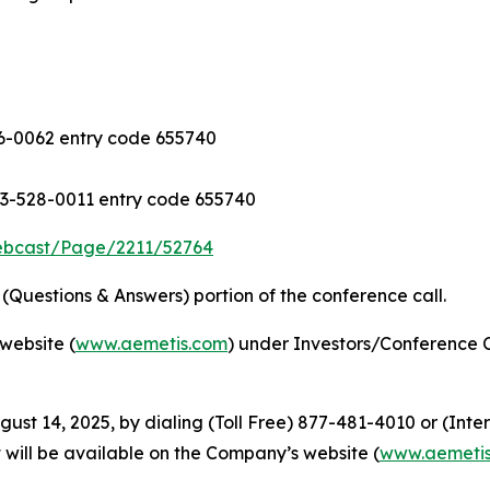
-0062 entry code 655740
3-528-0011 entry code 655740
ebcast/Page/2211/52764
Questions & Answers) portion of the conference call.
website (
www.aemetis.com
) under Investors/Conference C
gust 14, 2025, by dialing (Toll Free) 877-481-4010 or (Int
 will be available on the Company’s website (
www.aemeti