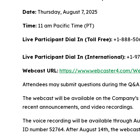
Date:
Thursday, August 7, 2025
Time:
11 am Pacific Time (PT)
Live Participant Dial In (Toll Free):
+1-888-506
Live Participant Dial In (International):
+1-97
Webcast URL:
https://www.webcaster4.com/W
Attendees may submit questions during the Q&A (
The webcast will be available on the Company’s 
recent announcements, and video recordings.
The voice recording will be available through Au
ID number 52764. After August 14th, the webcast