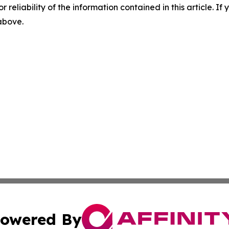
r reliability of the information contained in this article. I
 above.
owered By