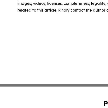
images, videos, licenses, completeness, legality, o
related to this article, kindly contact the author
P