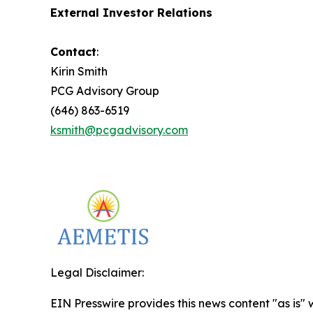
External Investor Relations
Contact
:
Kirin Smith
PCG Advisory Group
(646) 863-6519
ksmith@pcgadvisory.com
Legal Disclaimer:
EIN Presswire provides this news content "as is" 