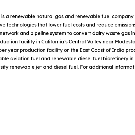
 is a renewable natural gas and renewable fuel company f
e technologies that lower fuel costs and reduce emission
r network and pipeline system to convert dairy waste gas
duction facility in California’s Central Valley near Modest
r year production facility on the East Coast of India prod
nable aviation fuel and renewable diesel fuel biorefinery i
ity renewable jet and diesel fuel. For additional informat