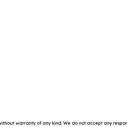
without warranty of any kind. We do not accept any responsib