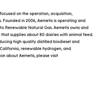
ocused on the operation, acquisition,
s. Founded in 2006, Aemetis is operating and
 into Renewable Natural Gas. Aemetis owns and
o that supplies about 80 dairies with animal feed.
ucing high quality distilled biodiesel and
n California, renewable hydrogen, and
ion about Aemetis, please visit