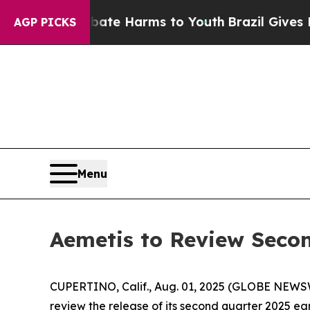
und to Abate Harms to Youth
Brazil Gives Parent
AGP PICKS
Menu
Aemetis to Review Secon
CUPERTINO, Calif., Aug. 01, 2025 (GLOBE NEWS
review the release of its second quarter 2025 ear