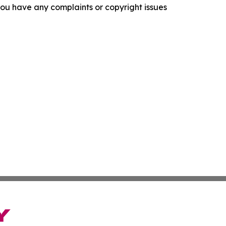
f you have any complaints or copyright issues