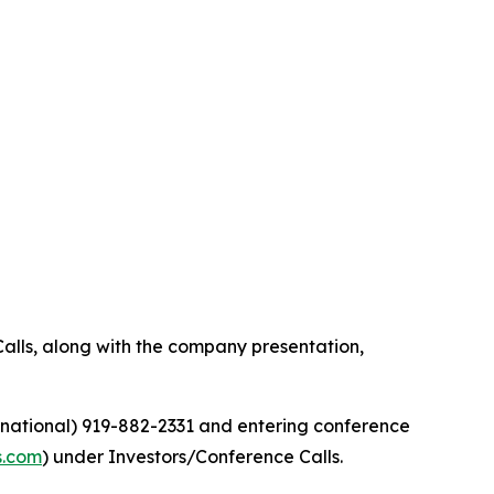
alls, along with the company presentation,
ernational) 919-882-2331 and entering conference
s.com
) under Investors/Conference Calls.