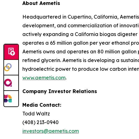
About Aemetis
Headquartered in Cupertino, California, Aemetis
development, and commercialization of innovativ
actively expanding a California biogas digeste
operates a 65 million gallon per year ethanol pro
Aemetis owns and operates an 80 million gallon pe
refined glycerin. Aemetis is developing a sustai
hydroelectric power to produce low carbon intens
www.aemetis.com
.
Company Investor Relations
Media Contact:
Todd Waltz
(408) 213-0940
investors@aemetis.com