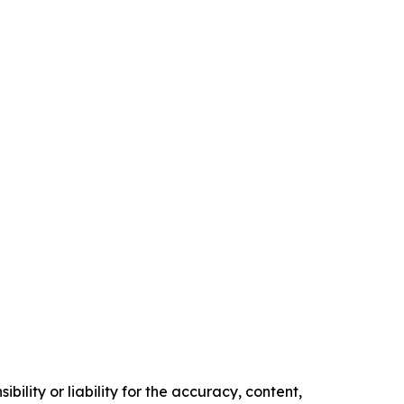
ility or liability for the accuracy, content,