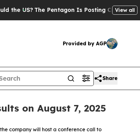
e US?
The Pentagon Is Posting Cryptic Biblical M
View all
Provided by AGP
Share
ults on August 7, 2025
e company will host a conference call to