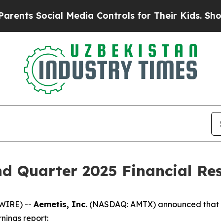
s Social Media Controls for Their Kids. Should th
d Quarter 2025 Financial Res
WIRE) --
Aemetis, Inc.
(NASDAQ: AMTX) announced that th
nings report: