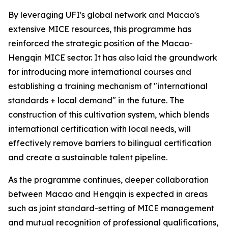
By leveraging UFI's global network and Macao's
extensive MICE resources, this programme has
reinforced the strategic position of the Macao-
Hengqin MICE sector. It has also laid the groundwork
for introducing more international courses and
establishing a training mechanism of "international
standards + local demand" in the future. The
construction of this cultivation system, which blends
international certification with local needs, will
effectively remove barriers to bilingual certification
and create a sustainable talent pipeline.
As the programme continues, deeper collaboration
between Macao and Hengqin is expected in areas
such as joint standard-setting of MICE management
and mutual recognition of professional qualifications,