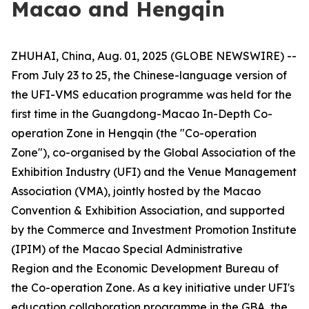
Macao and Hengqin
ZHUHAI, China, Aug. 01, 2025 (GLOBE NEWSWIRE) --
From July 23 to 25, the Chinese-language version of
the UFI-VMS education programme was held for the
first time in the Guangdong-Macao In-Depth Co-
operation Zone in Hengqin (the "Co-operation
Zone"), co-organised by the Global Association of the
Exhibition Industry (UFI) and the Venue Management
Association (VMA), jointly hosted by the Macao
Convention & Exhibition Association, and supported
by the Commerce and Investment Promotion Institute
(IPIM) of the Macao Special Administrative
Region and the Economic Development Bureau of
the Co-operation Zone. As a key initiative under UFI's
education collaboration programme in the GBA, the