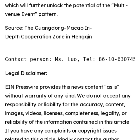
which will further unlock the potential of the "Multi-
venue Event" pattern.
Source: The Guangdong-Macao In-
Depth Cooperation Zone in Hengqin
Contact person: Ms. Luo, Tel: 86-10-6307455
Legal Disclaimer:
EIN Presswire provides this news content "as is"
without warranty of any kind. We do not accept any
responsibility or liability for the accuracy, content,
images, videos, licenses, completeness, legality, or
reliability of the information contained in this article.
If you have any complaints or copyright issues
related to this article, kindly contact the author