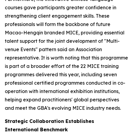
courses gave participants greater confidence in
strengthening client engagement skills. These
professionals will form the backbone of future
Macao-Hengqin branded MICE, providing essential
talent support for the joint development of "Multi-
venue Events" pattern said an Association
representative. It is worth noting that this programme
is part of a broader effort of the 22 MICE training
programmes delivered this year, including seven
professional certified programmes conducted in co-
operation with international exhibition institutions,
helping expand practitioners' global perspectives
and meet the GBA's evolving MICE industry needs.
Strategic Collaboration Establishes
International Benchmark