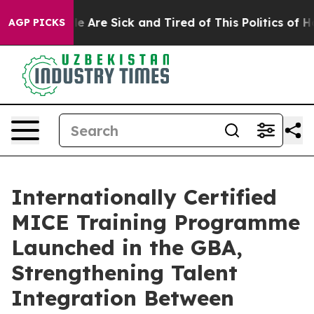
n: “People Are Sick and Tired of This Politics of Hatre
AGP PICKS
Internationally Certified
MICE Training Programme
Launched in the GBA,
Strengthening Talent
Integration Between