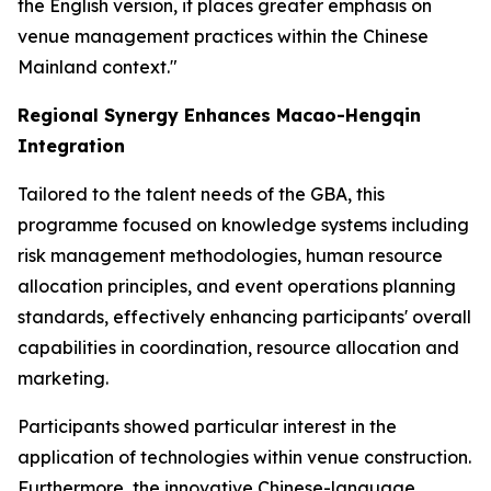
the English version, it places greater emphasis on
venue management practices within the Chinese
Mainland context."
Regional Synergy Enhances Macao-Hengqin
Integration
Tailored to the talent needs of the GBA, this
programme focused on knowledge systems including
risk management methodologies, human resource
allocation principles, and event operations planning
standards, effectively enhancing participants' overall
capabilities in coordination, resource allocation and
marketing.
Participants showed particular interest in the
application of technologies within venue construction.
Furthermore, the innovative Chinese-language