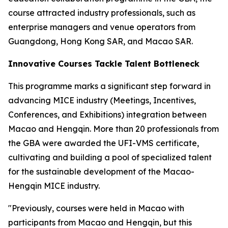
course attracted industry professionals, such as
enterprise managers and venue operators from
Guangdong, Hong Kong SAR, and Macao SAR.
Innovative Courses Tackle Talent Bottleneck
This programme marks a significant step forward in
advancing MICE industry (Meetings, Incentives,
Conferences, and Exhibitions) integration between
Macao and Hengqin. More than 20 professionals from
the GBA were awarded the UFI-VMS certificate,
cultivating and building a pool of specialized talent
for the sustainable development of the Macao-
Hengqin MICE industry.
"Previously, courses were held in Macao with
participants from Macao and Hengqin, but this