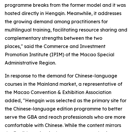
programme breaks from the former model and it was
hosted directly in Hengqin. Meanwhile, it addresses
the growing demand among practitioners for
multilingual training, facilitating resource sharing and
complementary strengths between the two
places," said the Commerce and Investment
Promotion Institute (IPIM) of the Macao Special
Administrative Region.
In response to the demand for Chinese-language
courses in the Mainland market, a representative of
the Macao Convention & Exhibition Association
added, "Hengqin was selected as the primary site for
the Chinese-language edition programme to better
serve the GBA and reach professionals who are more
comfortable with Chinese. While the content mirrors