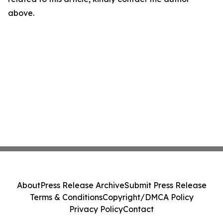
above.
About
Press Release Archive
Submit Press Release
Terms & Conditions
Copyright/DMCA Policy
Privacy Policy
Contact