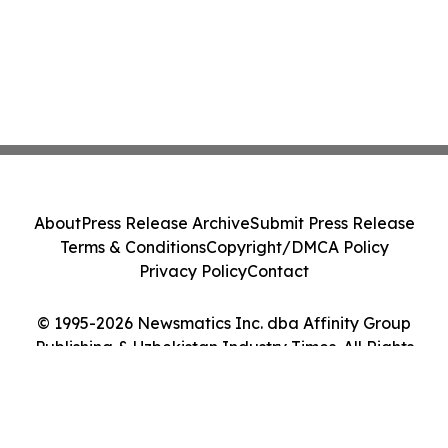
About
Press Release Archive
Submit Press Release
Terms & Conditions
Copyright/DMCA Policy
Privacy Policy
Contact
© 1995-2026 Newsmatics Inc. dba Affinity Group
Publishing & Uzbekistan Industry Times. All Rights
Reserved.
Cookie Settings / Your Privacy Choices