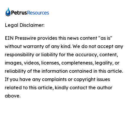
Legal Disclaimer:
EIN Presswire provides this news content "as is"
without warranty of any kind. We do not accept any
responsibility or liability for the accuracy, content,
images, videos, licenses, completeness, legality, or
reliability of the information contained in this article.
If you have any complaints or copyright issues
related to this article, kindly contact the author
above.