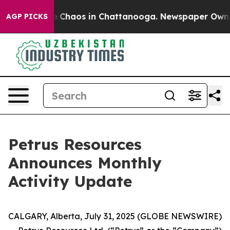
tal Collapse
Chaos in Chattanooga. Newspaper Owner C
AGP PICKS
Petrus Resources
Announces Monthly
Activity Update
CALGARY, Alberta, July 31, 2025 (GLOBE NEWSWIRE)