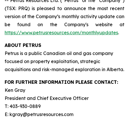
-- Petrus Resources Ltd. (“Petrus” or the “Company”)
(TSX: PRQ) is pleased to announce the most recent
version of the Company’s monthly activity update can
be found on the Company's website at
https://www.petrusresources.com/monthlyupdates
.
ABOUT PETRUS
Petrus is a public Canadian oil and gas company
focused on property exploitation, strategic
acquisitions and risk-managed exploration in Alberta.
FOR FURTHER INFORMATION PLEASE CONTACT:
Ken Gray
President and Chief Executive Officer
T: 403-930-0889
E: kgray@petrusresources.com